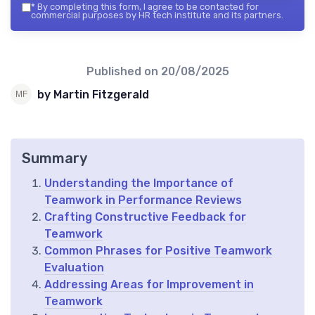
*
By completing this form, I agree to be contacted for
commercial purposes by HR tech institute and its partners.
Published on
20/08/2025
by Martin Fitzgerald
Summary
Understanding the Importance of
Teamwork in Performance Reviews
Crafting Constructive Feedback for
Teamwork
Common Phrases for Positive Teamwork
Evaluation
Addressing Areas for Improvement in
Teamwork