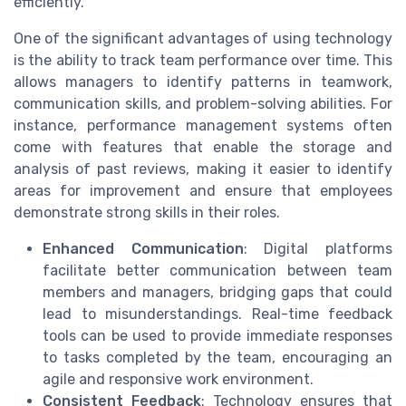
efficiently.
One of the significant advantages of using technology
is the ability to track team performance over time. This
allows managers to identify patterns in teamwork,
communication skills, and problem-solving abilities. For
instance, performance management systems often
come with features that enable the storage and
analysis of past reviews, making it easier to identify
areas for improvement and ensure that employees
demonstrate strong skills in their roles.
Enhanced Communication
: Digital platforms
facilitate better communication between team
members and managers, bridging gaps that could
lead to misunderstandings. Real-time feedback
tools can be used to provide immediate responses
to tasks completed by the team, encouraging an
agile and responsive work environment.
Consistent Feedback
: Technology ensures that