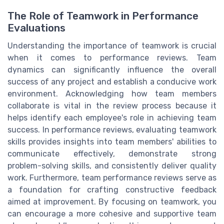
The Role of Teamwork in Performance
Evaluations
Understanding the importance of teamwork is crucial
when it comes to performance reviews. Team
dynamics can significantly influence the overall
success of any project and establish a conducive work
environment. Acknowledging how team members
collaborate is vital in the review process because it
helps identify each employee's role in achieving team
success. In performance reviews, evaluating teamwork
skills provides insights into team members' abilities to
communicate effectively, demonstrate strong
problem-solving skills, and consistently deliver quality
work. Furthermore, team performance reviews serve as
a foundation for crafting constructive feedback
aimed at improvement. By focusing on teamwork, you
can encourage a more cohesive and supportive team