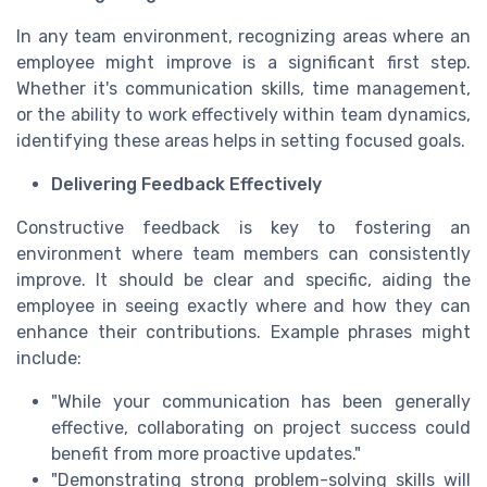
In any team environment, recognizing areas where an
employee might improve is a significant first step.
Whether it's communication skills, time management,
or the ability to work effectively within team dynamics,
identifying these areas helps in setting focused goals.
Delivering Feedback Effectively
Constructive feedback is key to fostering an
environment where team members can consistently
improve. It should be clear and specific, aiding the
employee in seeing exactly where and how they can
enhance their contributions. Example phrases might
include:
"While your communication has been generally
effective, collaborating on project success could
benefit from more proactive updates."
"Demonstrating strong problem-solving skills will