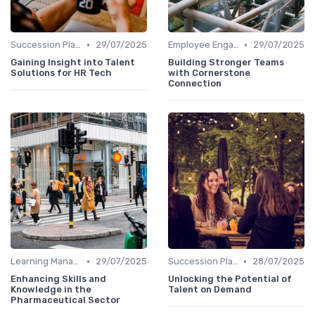
•
•
Succession Planning Tools
29/07/2025
Employee Engagement Platforms
29/07/2025
Gaining Insight into Talent
Building Stronger Teams
Solutions for HR Tech
with Cornerstone
Connection
•
•
Learning Management Systems
29/07/2025
Succession Planning Tools
28/07/2025
Enhancing Skills and
Unlocking the Potential of
Knowledge in the
Talent on Demand
Pharmaceutical Sector