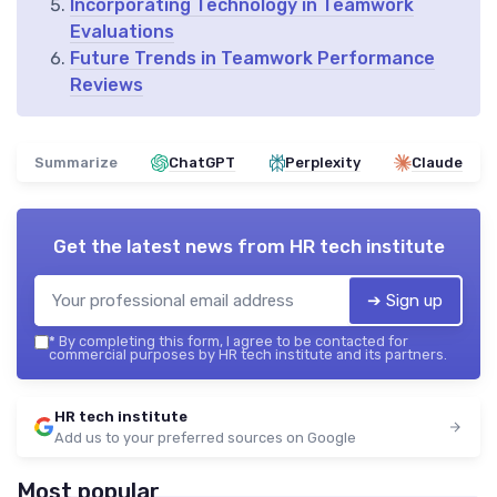
Incorporating Technology in Teamwork
Evaluations
Future Trends in Teamwork Performance
Reviews
Summarize
ChatGPT
Perplexity
Claude
Get the latest news from
HR tech institute
➔ Sign up
*
By completing this form, I agree to be contacted for
commercial purposes by HR tech institute and its partners.
HR tech institute
Add us to your preferred sources on Google
Most popular