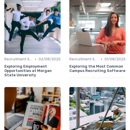
•
•
Recruitment Software
02/08/2025
Recruitment Software
01/08/2025
Exploring Employment
Exploring the Most Common
Opportunities at Morgan
Campus Recruiting Software
State University