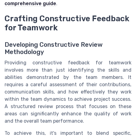
comprehensive guide
.
Crafting Constructive Feedback
for Teamwork
Developing Constructive Review
Methodology
Providing constructive feedback for teamwork
involves more than just identifying the skills and
abilities demonstrated by the team members. It
requires a careful assessment of their contributions,
communication skills, and how effectively they work
within the team dynamics to achieve project success.
A structured review process that focuses on these
areas can significantly enhance the quality of work
and the overall team performance.
To achieve this, it's important to blend specific,