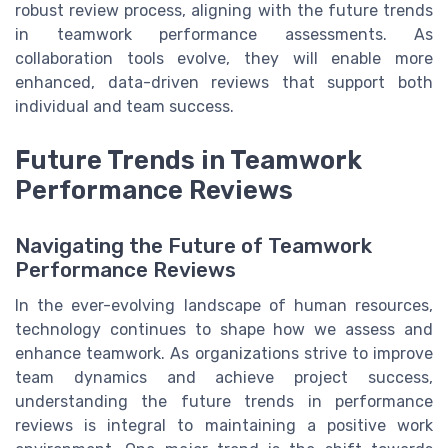
robust review process, aligning with the future trends
in teamwork performance assessments. As
collaboration tools evolve, they will enable more
enhanced, data-driven reviews that support both
individual and team success.
Future Trends in Teamwork
Performance Reviews
Navigating the Future of Teamwork
Performance Reviews
In the ever-evolving landscape of human resources,
technology continues to shape how we assess and
enhance teamwork. As organizations strive to improve
team dynamics and achieve project success,
understanding the future trends in performance
reviews is integral to maintaining a positive work