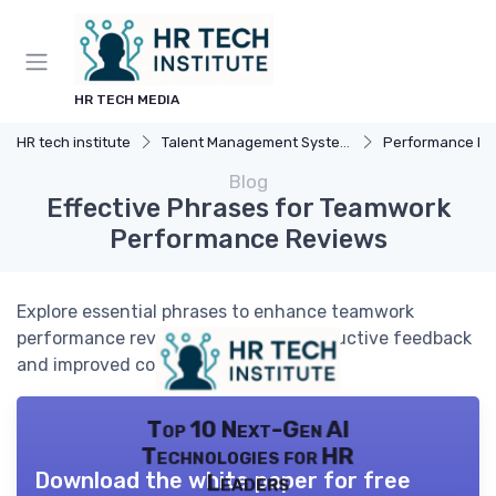
HR TECH MEDIA
HR tech institute
Talent Management Systems
Performance Manag
Blog
Effective Phrases for Teamwork
Performance Reviews
Explore essential phrases to enhance teamwork
performance reviews, ensuring constructive feedback
and improved collaboration.
Top 10 Next-Gen AI
Technologies for HR
Download the white paper for free
Leaders