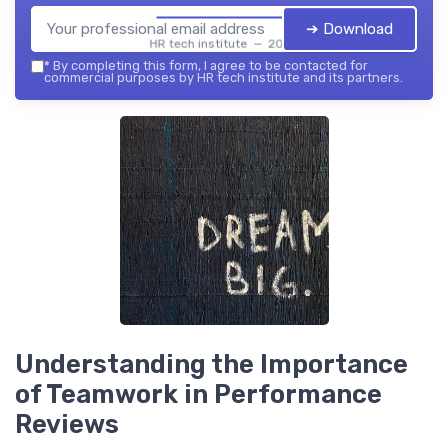
➔ Download
HR tech institute — 2026
*
By completing this form, I agree to be contacted for
commercial purposes by HR tech institute and its partners.
Understanding the Importance
of Teamwork in Performance
Reviews