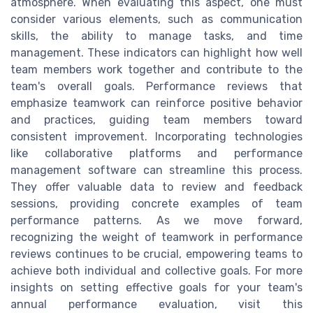
atmosphere. When evaluating this aspect, one must
consider various elements, such as communication
skills, the ability to manage tasks, and time
management. These indicators can highlight how well
team members work together and contribute to the
team's overall goals. Performance reviews that
emphasize teamwork can reinforce positive behavior
and practices, guiding team members toward
consistent improvement. Incorporating technologies
like collaborative platforms and performance
management software can streamline this process.
They offer valuable data to review and feedback
sessions, providing concrete examples of team
performance patterns. As we move forward,
recognizing the weight of teamwork in performance
reviews continues to be crucial, empowering teams to
achieve both individual and collective goals. For more
insights on setting effective goals for your team's
annual performance evaluation, visit this