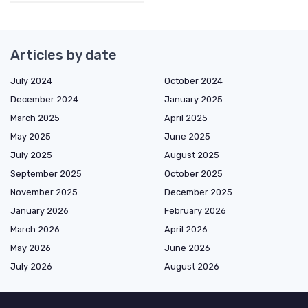
Articles by date
July 2024
October 2024
December 2024
January 2025
March 2025
April 2025
May 2025
June 2025
July 2025
August 2025
September 2025
October 2025
November 2025
December 2025
January 2026
February 2026
March 2026
April 2026
May 2026
June 2026
July 2026
August 2026