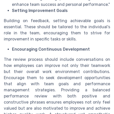
enhance team success and personal performance."
Setting Improvement Goals
Building on feedback, setting achievable goals is
essential. These should be tailored to the individual’s
role in the team, encouraging them to strive for
improvement in specific tasks or skills.
Encouraging Continuous Development
The review process should include conversations on
how employees can improve not only their teamwork
but their overall work environment contributions.
Encourage them to seek development opportunities
that align with team goals and performance
management strategies. Providing a balanced
performance review with both positive and
constructive phrases ensures employees not only feel
valued but are also motivated to improve and achieve