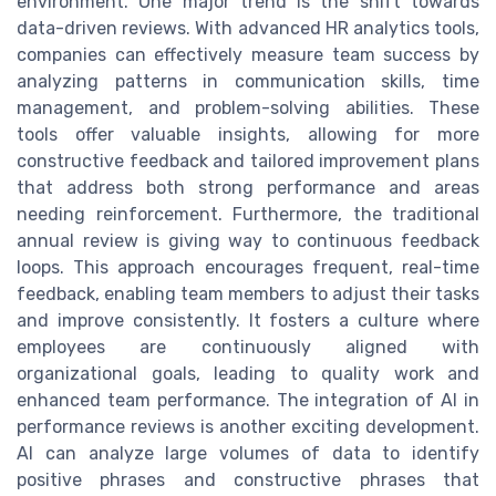
environment. One major trend is the shift towards
data-driven reviews. With advanced HR analytics tools,
companies can effectively measure team success by
analyzing patterns in communication skills, time
management, and problem-solving abilities. These
tools offer valuable insights, allowing for more
constructive feedback and tailored improvement plans
that address both strong performance and areas
needing reinforcement. Furthermore, the traditional
annual review is giving way to continuous feedback
loops. This approach encourages frequent, real-time
feedback, enabling team members to adjust their tasks
and improve consistently. It fosters a culture where
employees are continuously aligned with
organizational goals, leading to quality work and
enhanced team performance. The integration of AI in
performance reviews is another exciting development.
AI can analyze large volumes of data to identify
positive phrases and constructive phrases that