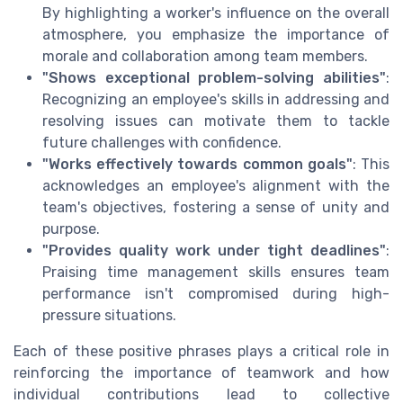
By highlighting a worker's influence on the overall
atmosphere, you emphasize the importance of
morale and collaboration among team members.
"Shows exceptional problem-solving abilities"
:
Recognizing an employee's skills in addressing and
resolving issues can motivate them to tackle
future challenges with confidence.
"Works effectively towards common goals"
: This
acknowledges an employee's alignment with the
team's objectives, fostering a sense of unity and
purpose.
"Provides quality work under tight deadlines"
:
Praising time management skills ensures team
performance isn't compromised during high-
pressure situations.
Each of these positive phrases plays a critical role in
reinforcing the importance of teamwork and how
individual contributions lead to collective