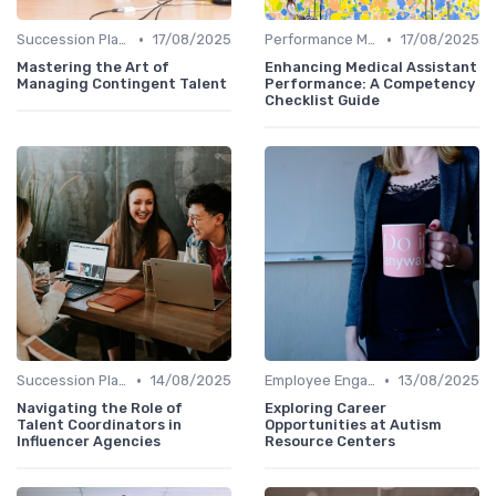
•
•
Succession Planning Tools
17/08/2025
Performance Management Tools
17/08/2025
Mastering the Art of
Enhancing Medical Assistant
Managing Contingent Talent
Performance: A Competency
Checklist Guide
•
•
Succession Planning Tools
14/08/2025
Employee Engagement Platforms
13/08/2025
Navigating the Role of
Exploring Career
Talent Coordinators in
Opportunities at Autism
Influencer Agencies
Resource Centers