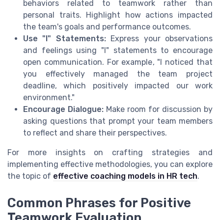
behaviors related to teamwork rather than
personal traits. Highlight how actions impacted
the team's goals and performance outcomes.
Use "I" Statements:
Express your observations
and feelings using "I" statements to encourage
open communication. For example, "I noticed that
you effectively managed the team project
deadline, which positively impacted our work
environment."
Encourage Dialogue:
Make room for discussion by
asking questions that prompt your team members
to reflect and share their perspectives.
For more insights on crafting strategies and
implementing effective methodologies, you can explore
the topic of
effective coaching models in HR tech
.
Common Phrases for Positive
Teamwork Evaluation