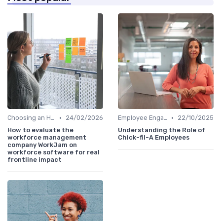
•
•
Choosing an HRIS
24/02/2026
Employee Engagement Platforms
22/10/2025
How to evaluate the
Understanding the Role of
workforce management
Chick-fil-A Employees
company WorkJam on
workforce software for real
frontline impact