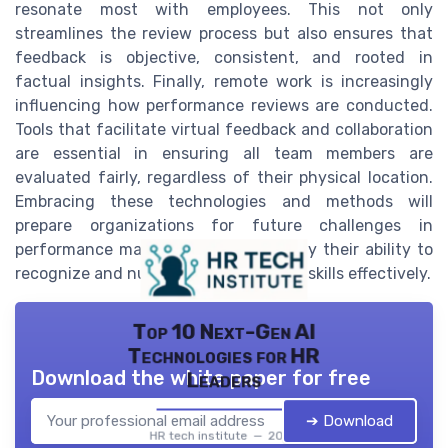
resonate most with employees. This not only
streamlines the review process but also ensures that
feedback is objective, consistent, and rooted in
factual insights. Finally, remote work is increasingly
influencing how performance reviews are conducted.
Tools that facilitate virtual feedback and collaboration
are essential in ensuring all team members are
evaluated fairly, regardless of their physical location.
Embracing these technologies and methods will
prepare organizations for future challenges in
performance management and solidify their ability to
recognize and nurture team members' skills effectively.
Top 10 Next-Gen AI
Technologies for HR
Download the white paper for free
Leaders
➔ Download
HR tech institute — 2026