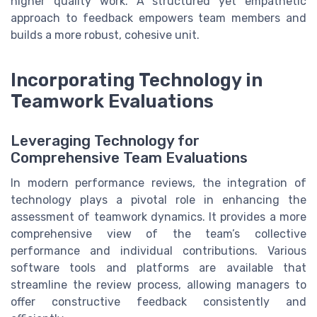
higher quality work. A structured yet empathetic
approach to feedback empowers team members and
builds a more robust, cohesive unit.
Incorporating Technology in
Teamwork Evaluations
Leveraging Technology for
Comprehensive Team Evaluations
In modern performance reviews, the integration of
technology plays a pivotal role in enhancing the
assessment of teamwork dynamics. It provides a more
comprehensive view of the team’s collective
performance and individual contributions. Various
software tools and platforms are available that
streamline the review process, allowing managers to
offer constructive feedback consistently and