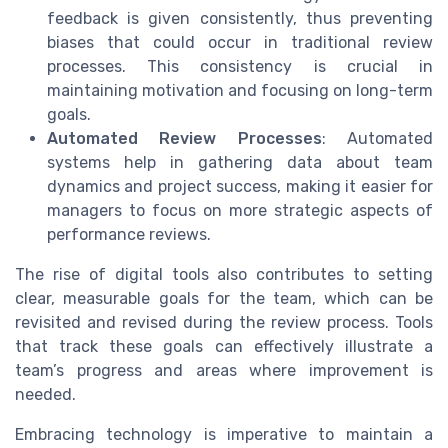
feedback is given consistently, thus preventing
biases that could occur in traditional review
processes. This consistency is crucial in
maintaining motivation and focusing on long-term
goals.
Automated Review Processes
: Automated
systems help in gathering data about team
dynamics and project success, making it easier for
managers to focus on more strategic aspects of
performance reviews.
The rise of digital tools also contributes to setting
clear, measurable goals for the team, which can be
revisited and revised during the review process. Tools
that track these goals can effectively illustrate a
team’s progress and areas where improvement is
needed.
Embracing technology is imperative to maintain a