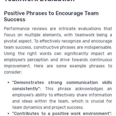
Positive Phrases to Encourage Team
Success
Performance reviews are intricate evaluations that
focus on multiple elements, with teamwork being a
pivotal aspect. To effectively recognize and encourage
team success, constructive phrases are indispensable.
Using the right words can significantly impact an
employee's perception and drive towards continuous
improvement. Here are some example phrases to
consider:
"Demonstrates strong communication skills
consistently"
: This phrase acknowledges an
employee's ability to effectively share information
and ideas within the team, which is crucial for
team dynamics and project success.
"Contributes to a positive work environment"
: