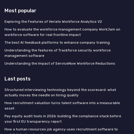
Most popular
Exploring the Features of Veriato Workforce Analytics V2
How to evaluate the workforce management company WorkJam on
workforce software for real frontline impact
The best AI feedback platforms to enhance company training
Understanding the features of Trackforce security workforce
management software
Understanding the Impact of ServiceNow Workforce Reductions
Last posts
Structured interviewing technology beyond the scorecard: what
actually moves the needle on hiring quality
How recruitment valuation turns talent software into a measurable
asset
Pay equity audit tools in 2026: building the compliance stack before
your first EU transparency report
How a human resources job agency uses recruitment software to