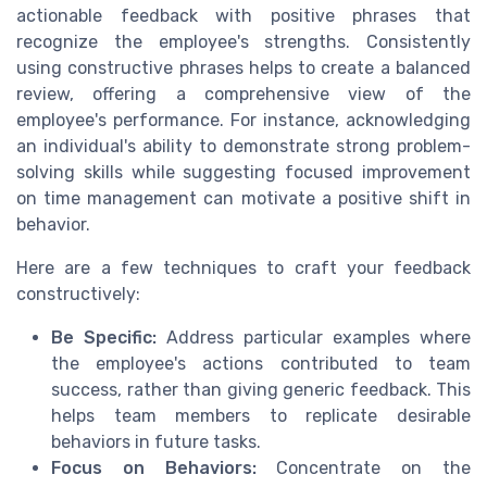
actionable feedback with positive phrases that
recognize the employee's strengths. Consistently
using constructive phrases helps to create a balanced
review, offering a comprehensive view of the
employee's performance. For instance, acknowledging
an individual's ability to demonstrate strong problem-
solving skills while suggesting focused improvement
on time management can motivate a positive shift in
behavior.
Here are a few techniques to craft your feedback
constructively:
Be Specific:
Address particular examples where
the employee's actions contributed to team
success, rather than giving generic feedback. This
helps team members to replicate desirable
behaviors in future tasks.
Focus on Behaviors:
Concentrate on the