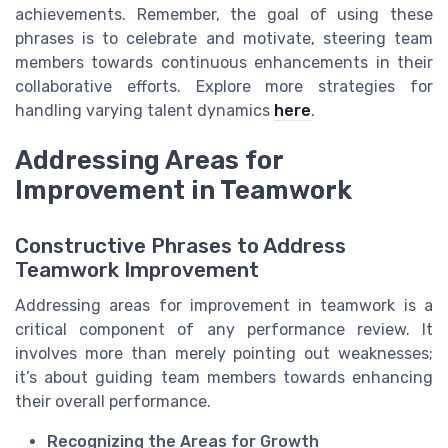
achievements. Remember, the goal of using these
phrases is to celebrate and motivate, steering team
members towards continuous enhancements in their
collaborative efforts. Explore more strategies for
handling varying talent dynamics
here
.
Addressing Areas for
Improvement in Teamwork
Constructive Phrases to Address
Teamwork Improvement
Addressing areas for improvement in teamwork is a
critical component of any performance review. It
involves more than merely pointing out weaknesses;
it’s about guiding team members towards enhancing
their overall performance.
Recognizing the Areas for Growth