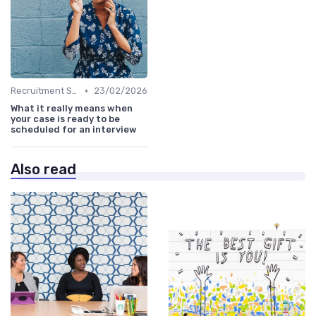
•
Recruitment Software
23/02/2026
What it really means when
your case is ready to be
scheduled for an interview
Also read