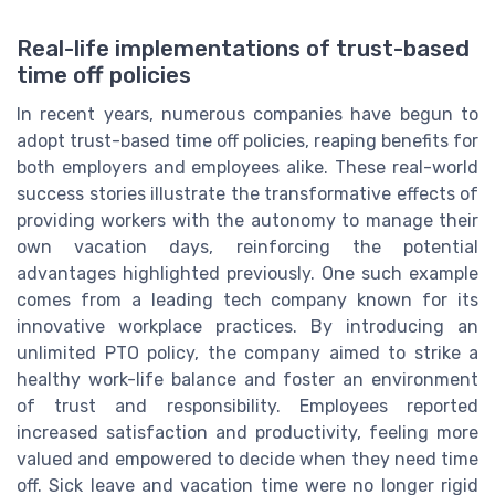
Real-life implementations of trust-based
time off policies
In recent years, numerous companies have begun to
adopt trust-based time off policies, reaping benefits for
both employers and employees alike. These real-world
success stories illustrate the transformative effects of
providing workers with the autonomy to manage their
own vacation days, reinforcing the potential
advantages highlighted previously. One such example
comes from a leading tech company known for its
innovative workplace practices. By introducing an
unlimited PTO policy, the company aimed to strike a
healthy work-life balance and foster an environment
of trust and responsibility. Employees reported
increased satisfaction and productivity, feeling more
valued and empowered to decide when they need time
off. Sick leave and vacation time were no longer rigid