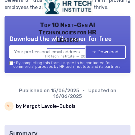
benefits of trust-based time management, providing
employees the autonomy they need to thrive.
Top 10 Next-Gen AI
Technologies for HR
Download the white paper for free
Leaders
➔ Download
HR tech institute — 2026
*
By completing this form, I agree to be contacted for
commercial purposes by HR tech institute and its partners.
Published on
15/06/2025
• Updated on
16/06/2025
by Margot Lavoie-Dubois
Summary