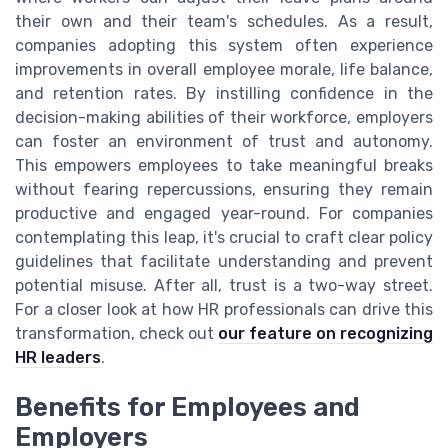
their own and their team's schedules. As a result,
companies adopting this system often experience
improvements in overall employee morale, life balance,
and retention rates. By instilling confidence in the
decision-making abilities of their workforce, employers
can foster an environment of trust and autonomy.
This empowers employees to take meaningful breaks
without fearing repercussions, ensuring they remain
productive and engaged year-round. For companies
contemplating this leap, it's crucial to craft clear policy
guidelines that facilitate understanding and prevent
potential misuse. After all, trust is a two-way street.
For a closer look at how HR professionals can drive this
transformation, check out
our feature on recognizing
HR leaders
.
Benefits for Employees and
Employers