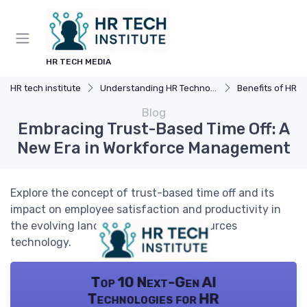
HR TECH MEDIA
HR tech institute
Understanding HR Technology
Benefits of HR 
Blog
Embracing Trust-Based Time Off: A
New Era in Workforce Management
Explore the concept of trust-based time off and its
impact on employee satisfaction and productivity in
the evolving landscape of human resources
technology.
Top 10 Next-Gen AI
Technologies for HR