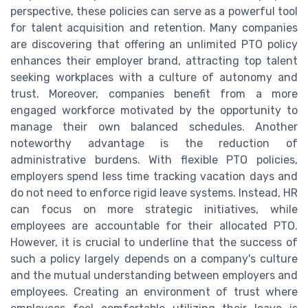
perspective, these policies can serve as a powerful tool
for talent acquisition and retention. Many companies
are discovering that offering an unlimited PTO policy
enhances their employer brand, attracting top talent
seeking workplaces with a culture of autonomy and
trust. Moreover, companies benefit from a more
engaged workforce motivated by the opportunity to
manage their own balanced schedules. Another
noteworthy advantage is the reduction of
administrative burdens. With flexible PTO policies,
employers spend less time tracking vacation days and
do not need to enforce rigid leave systems. Instead, HR
can focus on more strategic initiatives, while
employees are accountable for their allocated PTO.
However, it is crucial to underline that the success of
such a policy largely depends on a company's culture
and the mutual understanding between employers and
employees. Creating an environment of trust where