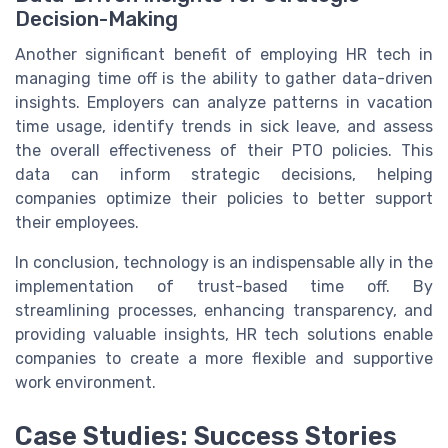
Decision-Making
Another significant benefit of employing HR tech in
managing time off is the ability to gather data-driven
insights. Employers can analyze patterns in vacation
time usage, identify trends in sick leave, and assess
the overall effectiveness of their PTO policies. This
data can inform strategic decisions, helping
companies optimize their policies to better support
their employees.
In conclusion, technology is an indispensable ally in the
implementation of trust-based time off. By
streamlining processes, enhancing transparency, and
providing valuable insights, HR tech solutions enable
companies to create a more flexible and supportive
work environment.
Case Studies: Success Stories