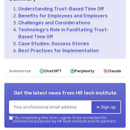
Understanding Trust-Based Time Off
Benefits for Employees and Employers
Challenges and Considerations
Technology's Role in Facilitating Trust-
Based Time Off
Case Studies: Success Stories
Best Practices for Implementation
Summarize
ChatGPT
Perplexity
Claude
Get the latest news from
HR tech institute
➔ Sign up
*
By completing this form, I agree to be contacted for
commercial purposes by HR tech institute and its partners.