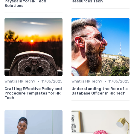
Payscale for HR Tech
Resources Tech
Solutions
•
•
What is HR Tech?
11/06/2025
What is HR Tech?
11/06/2025
Crafting Effective Policy and
Understanding the Role of a
Procedure Templates for HR
Database Officer in HR Tech
Tech