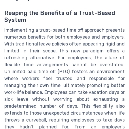
Reaping the Benefits of a Trust-Based
System
Implementing a trust-based time off approach presents
numerous benefits for both employees and employers.
With traditional leave policies often appearing rigid and
limited in their scope, this new paradigm offers a
refreshing alternative. For employees, the allure of
flexible time arrangements cannot be overstated.
Unlimited paid time off (PTO) fosters an environment
where workers feel trusted and responsible for
managing their own time, ultimately promoting better
work-life balance. Employees can take vacation days or
sick leave without worrying about exhausting a
predetermined number of days. This flexibility also
extends to those unexpected circumstances when life
throws a curveball, requiring employees to take days
they hadn't planned for. From an employer’s