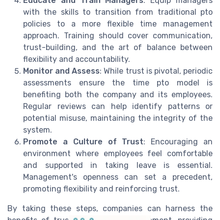
Educate and Train Managers
: Equip managers
with the skills to transition from traditional pto
policies to a more flexible time management
approach. Training should cover communication,
trust-building, and the art of balance between
flexibility and accountability.
Monitor and Assess
: While trust is pivotal, periodic
assessments ensure the time pto model is
benefiting both the company and its employees.
Regular reviews can help identify patterns or
potential misuse, maintaining the integrity of the
system.
Promote a Culture of Trust
: Encouraging an
environment where employees feel comfortable
and supported in taking leave is essential.
Management's openness can set a precedent,
promoting flexibility and reinforcing trust.
By taking these steps, companies can harness the