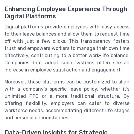
Enhancing Employee Experience Through
Digital Platforms
Digital platforms provide employees with easy access
to their leave balances and allow them to request time
off with just a few clicks. This transparency fosters
trust and empowers workers to manage their own time
effectively, contributing to a better work-life balance.
Companies that adopt such systems often see an
increase in employee satisfaction and engagement.
Moreover, these platforms can be customized to align
with a company's specific leave policy, whether it’s
unlimited PTO or a more traditional structure. By
offering flexibility, employers can cater to diverse
workforce needs, accommodating different life stages
and personal circumstances.
Data-Driven Insights for Strategic