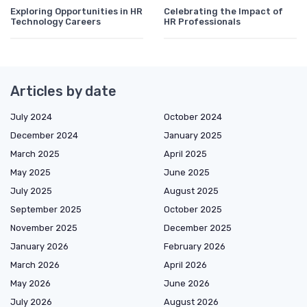
Exploring Opportunities in HR
Celebrating the Impact of
Technology Careers
HR Professionals
Articles by date
July 2024
October 2024
December 2024
January 2025
March 2025
April 2025
May 2025
June 2025
July 2025
August 2025
September 2025
October 2025
November 2025
December 2025
January 2026
February 2026
March 2026
April 2026
May 2026
June 2026
July 2026
August 2026