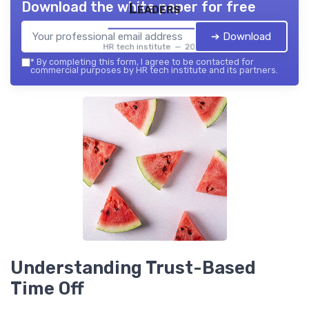
Download the white paper for free
Leaders
➔ Download
HR tech institute — 2026
*
By completing this form, I agree to be contacted for
commercial purposes by HR tech institute and its partners.
Understanding Trust-Based
Time Off