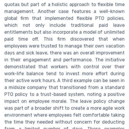
quotas but part of a holistic approach to flexible time
management. Another case features a well-known
global firm that implemented flexible PTO policies,
which not only include traditional paid leave
entitlements but also incorporate a model of unlimited
paid time off. This firm discovered that when
employees were trusted to manage their own vacation
days and sick leave, there was an overall improvement
in their engagement and performance. The initiative
demonstrated that workers with control over their
work-life balance tend to invest more effort during
their active work hours. A third example can be seen in
a midsize company that transitioned from a standard
PTO policy to a trust-based system, noting a positive
impact on employee morale. The leave policy change
was part of a broader shift to create a more agile work
environment where employees felt comfortable taking
the time they needed without concern for deducting
from a limited number of days. These examples