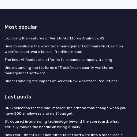
Most popular
Exploring the Features of Veriato Workforce Analytics V2
How to evaluate the workforce management company WorkJam on
workforce software for real frontline impact
The best AI feedback platforms to enhance company training
Understanding the features of Trackforce security workforce
management software
Understanding the Impact of ServiceNow Workforce Reductions
Last posts
HRIS selection for the mid-market: the criteria that change when you
have 500 employees and no SI budget
Structured interviewing technology beyond the scorecard: what
actually moves the needle on hiring quality
How recruitment valuation turns talent software into a measurable