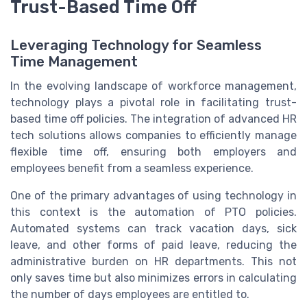
Trust-Based Time Off
Leveraging Technology for Seamless
Time Management
In the evolving landscape of workforce management,
technology plays a pivotal role in facilitating trust-
based time off policies. The integration of advanced HR
tech solutions allows companies to efficiently manage
flexible time off, ensuring both employers and
employees benefit from a seamless experience.
One of the primary advantages of using technology in
this context is the automation of PTO policies.
Automated systems can track vacation days, sick
leave, and other forms of paid leave, reducing the
administrative burden on HR departments. This not
only saves time but also minimizes errors in calculating
the number of days employees are entitled to.