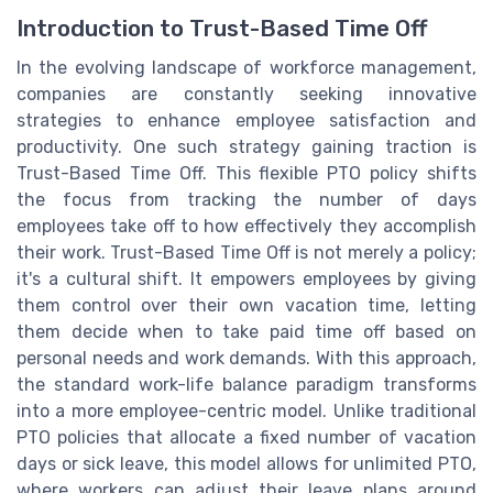
Introduction to Trust-Based Time Off
In the evolving landscape of workforce management,
companies are constantly seeking innovative
strategies to enhance employee satisfaction and
productivity. One such strategy gaining traction is
Trust-Based Time Off. This flexible PTO policy shifts
the focus from tracking the number of days
employees take off to how effectively they accomplish
their work. Trust-Based Time Off is not merely a policy;
it's a cultural shift. It empowers employees by giving
them control over their own vacation time, letting
them decide when to take paid time off based on
personal needs and work demands. With this approach,
the standard work-life balance paradigm transforms
into a more employee-centric model. Unlike traditional
PTO policies that allocate a fixed number of vacation
days or sick leave, this model allows for unlimited PTO,
where workers can adjust their leave plans around