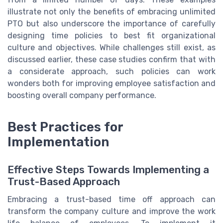
illustrate not only the benefits of embracing unlimited
PTO but also underscore the importance of carefully
designing time policies to best fit organizational
culture and objectives. While challenges still exist, as
discussed earlier, these case studies confirm that with
a considerate approach, such policies can work
wonders both for improving employee satisfaction and
boosting overall company performance.
Best Practices for
Implementation
Effective Steps Towards Implementing a
Trust-Based Approach
Embracing a trust-based time off approach can
transform the company culture and improve the work