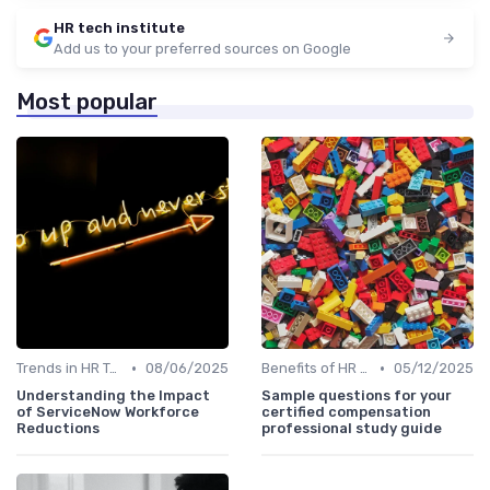
HR tech institute
Add us to your preferred sources on Google
Most popular
•
•
Trends in HR Tech
08/06/2025
Benefits of HR Technology
05/12/2025
Understanding the Impact
Sample questions for your
of ServiceNow Workforce
certified compensation
Reductions
professional study guide