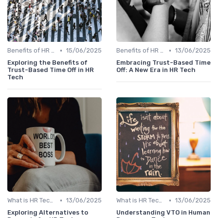
•
•
Benefits of HR Technology
15/06/2025
Benefits of HR Technology
13/06/2025
Exploring the Benefits of
Embracing Trust-Based Time
Trust-Based Time Off in HR
Off: A New Era in HR Tech
Tech
•
•
What is HR Tech?
13/06/2025
What is HR Tech?
13/06/2025
Exploring Alternatives to
Understanding VTO in Human