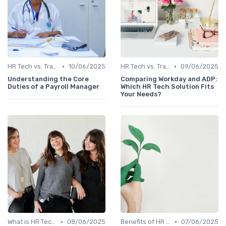
•
•
HR Tech vs. Traditional HR
10/06/2025
HR Tech vs. Traditional HR
09/06/2025
Understanding the Core
Comparing Workday and ADP:
Duties of a Payroll Manager
Which HR Tech Solution Fits
Your Needs?
•
•
What is HR Tech?
08/06/2025
Benefits of HR Technology
07/06/2025