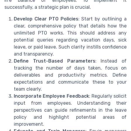
life balance of employees. To implement it
successfully, a strategic plan is crucial.
Develop Clear PTO Policies
: Start by outlining a
clear, comprehensive policy that details how the
unlimited PTO works. This should address any
potential queries regarding vacation days, sick
leave, or paid leave. Such clarity instills confidence
and transparency.
Define Trust-Based Parameters
: Instead of
tracking the number of days taken, focus on
deliverables and productivity metrics. Define
expectations and communicate these to your
team clearly.
Incorporate Employee Feedback
: Regularly solicit
input from employees. Understanding their
perspectives can guide refinements in the leave
policy and highlight potential areas of
improvement.