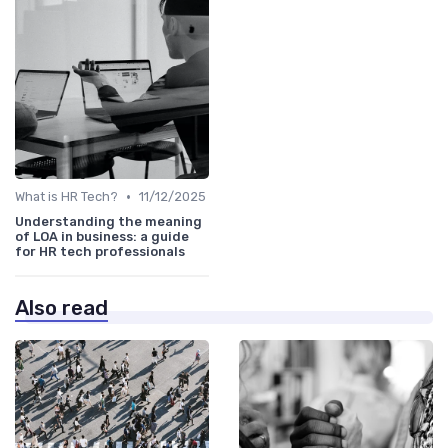
•
What is HR Tech?
11/12/2025
Understanding the meaning
of LOA in business: a guide
for HR tech professionals
Also read