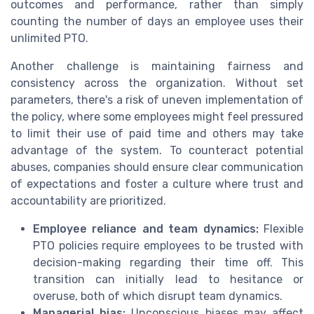
outcomes and performance, rather than simply
counting the number of days an employee uses their
unlimited PTO.
Another challenge is maintaining fairness and
consistency across the organization. Without set
parameters, there's a risk of uneven implementation of
the policy, where some employees might feel pressured
to limit their use of paid time and others may take
advantage of the system. To counteract potential
abuses, companies should ensure clear communication
of expectations and foster a culture where trust and
accountability are prioritized.
Employee reliance and team dynamics:
Flexible
PTO policies require employees to be trusted with
decision-making regarding their time off. This
transition can initially lead to hesitance or
overuse, both of which disrupt team dynamics.
Managerial bias:
Unconscious biases may affect