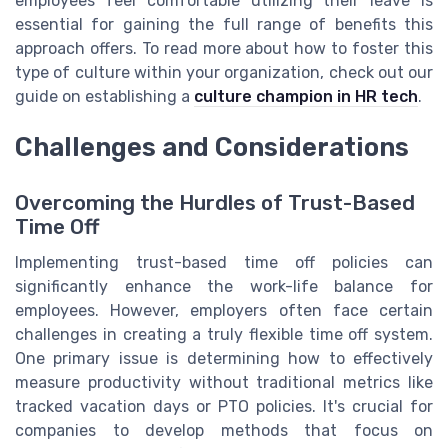
employees feel comfortable utilizing their leave is
essential for gaining the full range of benefits this
approach offers. To read more about how to foster this
type of culture within your organization, check out our
guide on establishing a
culture champion in HR tech
.
Challenges and Considerations
Overcoming the Hurdles of Trust-Based
Time Off
Implementing trust-based time off policies can
significantly enhance the work-life balance for
employees. However, employers often face certain
challenges in creating a truly flexible time off system.
One primary issue is determining how to effectively
measure productivity without traditional metrics like
tracked vacation days or PTO policies. It's crucial for
companies to develop methods that focus on