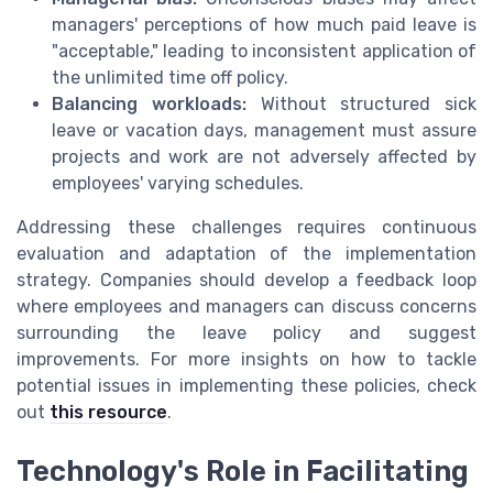
managers' perceptions of how much paid leave is
"acceptable," leading to inconsistent application of
the unlimited time off policy.
Balancing workloads:
Without structured sick
leave or vacation days, management must assure
projects and work are not adversely affected by
employees' varying schedules.
Addressing these challenges requires continuous
evaluation and adaptation of the implementation
strategy. Companies should develop a feedback loop
where employees and managers can discuss concerns
surrounding the leave policy and suggest
improvements. For more insights on how to tackle
potential issues in implementing these policies, check
out
this resource
.
Technology's Role in Facilitating