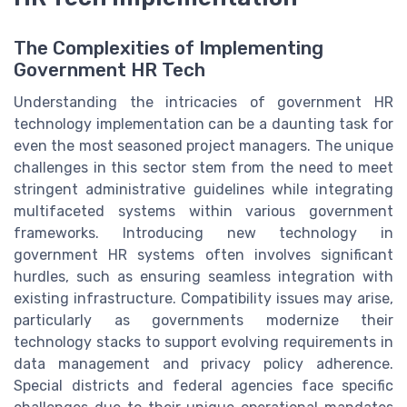
The Complexities of Implementing
Government HR Tech
Understanding the intricacies of government HR
technology implementation can be a daunting task for
even the most seasoned project managers. The unique
challenges in this sector stem from the need to meet
stringent administrative guidelines while integrating
multifaceted systems within various government
frameworks. Introducing new technology in
government HR systems often involves significant
hurdles, such as ensuring seamless integration with
existing infrastructure. Compatibility issues may arise,
particularly as governments modernize their
technology stacks to support evolving requirements in
data management and privacy policy adherence.
Special districts and federal agencies face specific