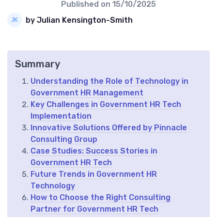
Published on
15/10/2025
by Julian Kensington-Smith
Summary
Understanding the Role of Technology in
Government HR Management
Key Challenges in Government HR Tech
Implementation
Innovative Solutions Offered by Pinnacle
Consulting Group
Case Studies: Success Stories in
Government HR Tech
Future Trends in Government HR
Technology
How to Choose the Right Consulting
Partner for Government HR Tech