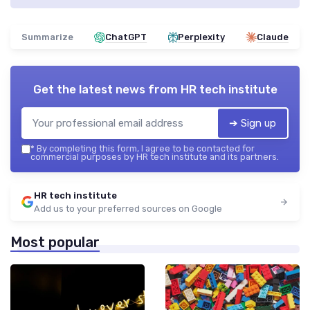
Summarize
ChatGPT
Perplexity
Claude
Get the latest news from
HR tech institute
➔ Sign up
*
By completing this form, I agree to be contacted for
commercial purposes by HR tech institute and its partners.
HR tech institute
Add us to your preferred sources on Google
Most popular