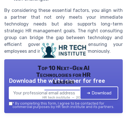
By considering these essential factors, you align with
a partner that not only meets your immediate
technology needs but also supports long-term
strategic HR management goals. The right consulting
group can bridge the gap between technology and
efficient government operation, ensuring your
employees and infrastructure work harmoniously.
Top 10 Next-Gen AI
Technologies for HR
Download the white paper for free
Leaders
➔ Download
HR tech institute — 2026
*
By completing this form, I agree to be contacted for
commercial purposes by HR tech institute and its partners.