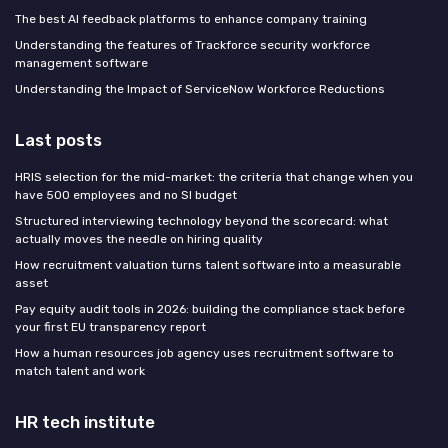
The best AI feedback platforms to enhance company training
Understanding the features of Trackforce security workforce
management software
Understanding the Impact of ServiceNow Workforce Reductions
Last posts
HRIS selection for the mid-market: the criteria that change when you
have 500 employees and no SI budget
Structured interviewing technology beyond the scorecard: what
actually moves the needle on hiring quality
How recruitment valuation turns talent software into a measurable
asset
Pay equity audit tools in 2026: building the compliance stack before
your first EU transparency report
How a human resources job agency uses recruitment software to
match talent and work
HR tech institute