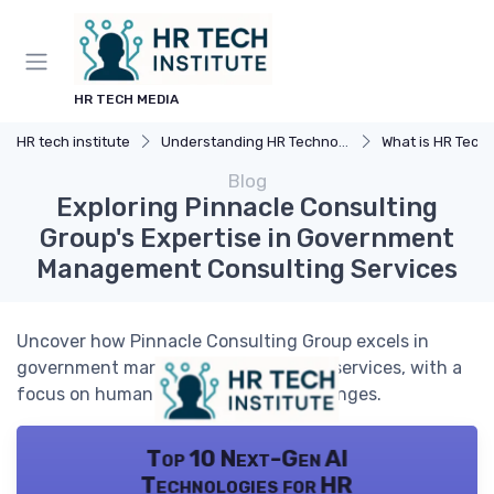
HR TECH MEDIA
HR tech institute
Understanding HR Technology
What is HR Tech
Blog
Exploring Pinnacle Consulting
Group's Expertise in Government
Management Consulting Services
Uncover how Pinnacle Consulting Group excels in
government management consulting services, with a
focus on human resources tech challenges.
Top 10 Next-Gen AI
Technologies for HR