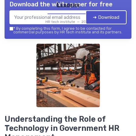
Download the white paper for free
Leaders
➔ Download
HR tech institute — 2026
*
By completing this form, I agree to be contacted for
commercial purposes by HR tech institute and its partners.
Understanding the Role of
Technology in Government HR