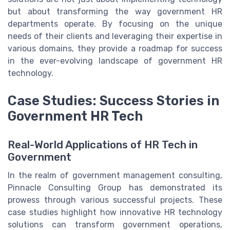
but about transforming the way government HR
departments operate. By focusing on the unique
needs of their clients and leveraging their expertise in
various domains, they provide a roadmap for success
in the ever-evolving landscape of government HR
technology.
Case Studies: Success Stories in
Government HR Tech
Real-World Applications of HR Tech in
Government
In the realm of government management consulting,
Pinnacle Consulting Group has demonstrated its
prowess through various successful projects. These
case studies highlight how innovative HR technology
solutions can transform government operations,