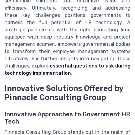
sustainable solutions that maximize value and
efficiency. Ultimately, recognizing and addressing
these key challenges positions governments to
harness the full potential of HR technology. A
strategic partnership with the right consulting firm,
equipped with deep industry knowledge and project
management acumen, empowers governmental bodies
to transform their employee management systems
effectively. For further insights into navigating these
challenges, explore
essential questions to ask during
technology implementation
.
Innovative Solutions Offered by
Pinnacle Consulting Group
Innovative Approaches to Government HR
Tech
Pinnacle Consulting Group stands out in the realm of