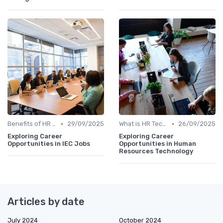
•
•
Benefits of HR Technology
29/09/2025
What is HR Tech?
26/09/2025
Exploring Career
Exploring Career
Opportunities in IEC Jobs
Opportunities in Human
Resources Technology
Articles by date
July 2024
October 2024