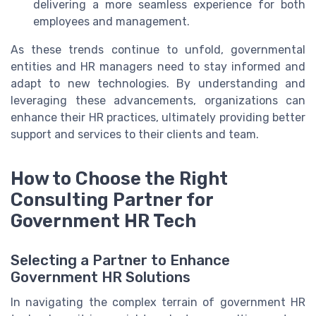
delivering a more seamless experience for both
employees and management.
As these trends continue to unfold, governmental
entities and HR managers need to stay informed and
adapt to new technologies. By understanding and
leveraging these advancements, organizations can
enhance their HR practices, ultimately providing better
support and services to their clients and team.
How to Choose the Right
Consulting Partner for
Government HR Tech
Selecting a Partner to Enhance
Government HR Solutions
In navigating the complex terrain of government HR