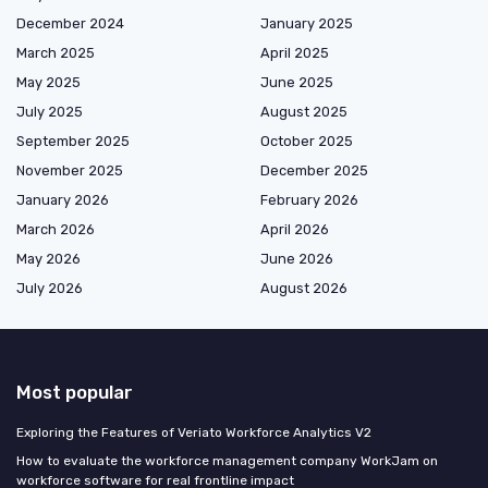
December 2024
January 2025
March 2025
April 2025
May 2025
June 2025
July 2025
August 2025
September 2025
October 2025
November 2025
December 2025
January 2026
February 2026
March 2026
April 2026
May 2026
June 2026
July 2026
August 2026
Most popular
Exploring the Features of Veriato Workforce Analytics V2
How to evaluate the workforce management company WorkJam on
workforce software for real frontline impact