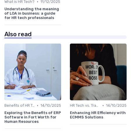
•
What is HR Tech?
11/12/2025
Understanding the meaning
of LOA in business: a guide
for HR tech professionals
Also read
•
•
Benefits of HR Technology
14/10/2025
HR Tech vs. Traditional HR
14/10/2025
Exploring the Benefits of ERP
Enhancing HR Efficiency with
Software in Fort Worth for
ECMMS Solutions
Human Resources