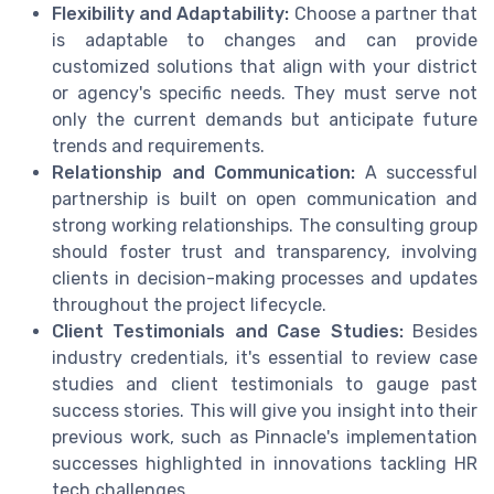
Flexibility and Adaptability:
Choose a partner that
is adaptable to changes and can provide
customized solutions that align with your district
or agency's specific needs. They must serve not
only the current demands but anticipate future
trends and requirements.
Relationship and Communication:
A successful
partnership is built on open communication and
strong working relationships. The consulting group
should foster trust and transparency, involving
clients in decision-making processes and updates
throughout the project lifecycle.
Client Testimonials and Case Studies:
Besides
industry credentials, it's essential to review case
studies and client testimonials to gauge past
success stories. This will give you insight into their
previous work, such as Pinnacle's implementation
successes highlighted in innovations tackling HR
tech challenges.