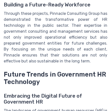
Building a Future-Ready Workforce
Through these projects, Pinnacle Consulting Group has
demonstrated the transformative power of HR
technology in the public sector. Their expertise in
government consulting and management services has
not only improved operational efficiency but also
prepared government entities for future challenges.
By focusing on the unique needs of each client,
Pinnacle ensures that their solutions are not only
effective but also sustainable in the long term.
Future Trends in Government HR
Technology
Embracing the Digital Future of
Government HR
The landscape of government human resources (HR) is