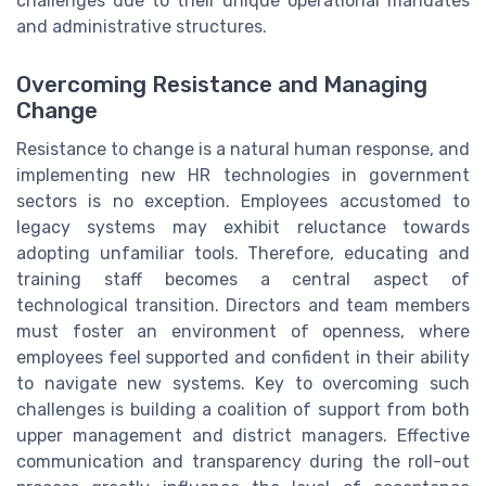
challenges due to their unique operational mandates
and administrative structures.
Overcoming Resistance and Managing
Change
Resistance to change is a natural human response, and
implementing new HR technologies in government
sectors is no exception. Employees accustomed to
legacy systems may exhibit reluctance towards
adopting unfamiliar tools. Therefore, educating and
training staff becomes a central aspect of
technological transition. Directors and team members
must foster an environment of openness, where
employees feel supported and confident in their ability
to navigate new systems. Key to overcoming such
challenges is building a coalition of support from both
upper management and district managers. Effective
communication and transparency during the roll-out