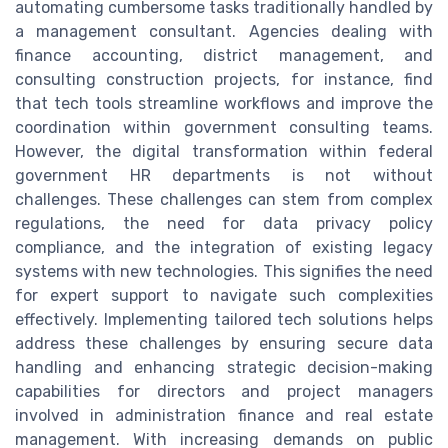
automating cumbersome tasks traditionally handled by
a management consultant. Agencies dealing with
finance accounting, district management, and
consulting construction projects, for instance, find
that tech tools streamline workflows and improve the
coordination within government consulting teams.
However, the digital transformation within federal
government HR departments is not without
challenges. These challenges can stem from complex
regulations, the need for data privacy policy
compliance, and the integration of existing legacy
systems with new technologies. This signifies the need
for expert support to navigate such complexities
effectively. Implementing tailored tech solutions helps
address these challenges by ensuring secure data
handling and enhancing strategic decision-making
capabilities for directors and project managers
involved in administration finance and real estate
management. With increasing demands on public