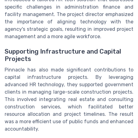
specific challenges in administration finance and
facility management. The project director emphasized
the importance of aligning technology with the
agency's strategic goals, resulting in improved project
management and a more agile workforce.
Supporting Infrastructure and Capital
Projects
Pinnacle has also made significant contributions to
capital infrastructure projects. By leveraging
advanced HR technology, they supported government
clients in managing large-scale construction projects.
This involved integrating real estate and consulting
construction services, which facilitated better
resource allocation and project timelines. The result
was a more efficient use of public funds and enhanced
accountability.