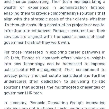
and finance accounting. Their team members bring a
wealth of experience in administration finance,
enabling them to provide comprehensive solutions that
align with the strategic goals of their clients. Whether
it's through consulting construction projects or capital
infrastructure initiatives, Pinnacle ensures that their
services are aligned with the specific needs of each
government district they work with.
For those interested in exploring career pathways in
HR tech, Pinnacle's approach offers valuable insights
into how technology can be harnessed to improve
public sector HR management. Their commitment to
privacy policy and real estate considerations further
underscores their dedication to delivering holistic
solutions that address the multifaceted challenges of
government HR tech.
In summary, Pinnacle Consulting Group's innovative
solutions are not just about implementing technology