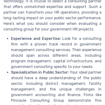
technology, it is crucial to select a consulting partner
that offers unmatched expertise and support. Such a
partner can transform your HR operations, providing a
long-lasting impact on your public sector performance.
Here's what you should consider when evaluating a
consulting group for your government HR projects:
Experience and Expertise:
Look for a consulting
firm with a proven track record in government
management consulting services. Their experience
should span across different areas, including
program management, capital infrastructure, and
government consulting specific to your needs.
Specialization in Public Sector:
Your ideal partner
should have a deep understanding of the public
sector, including district management, facility
management, and the unique challenges in
government accounting and finance. Firms like
Pinnacle Consulting Group demonstrate this