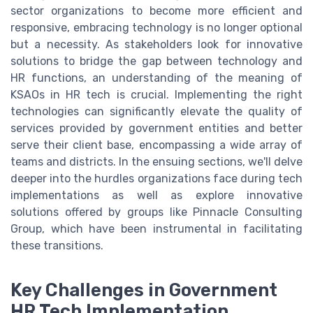
sector organizations to become more efficient and
responsive, embracing technology is no longer optional
but a necessity. As stakeholders look for innovative
solutions to bridge the gap between technology and
HR functions, an understanding of the meaning of
KSAOs in HR tech is crucial. Implementing the right
technologies can significantly elevate the quality of
services provided by government entities and better
serve their client base, encompassing a wide array of
teams and districts. In the ensuing sections, we'll delve
deeper into the hurdles organizations face during tech
implementations as well as explore innovative
solutions offered by groups like Pinnacle Consulting
Group, which have been instrumental in facilitating
these transitions.
Key Challenges in Government
HR Tech Implementation