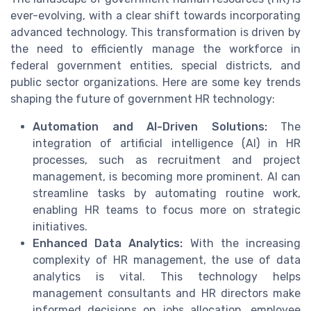
ever-evolving, with a clear shift towards incorporating
advanced technology. This transformation is driven by
the need to efficiently manage the workforce in
federal government entities, special districts, and
public sector organizations. Here are some key trends
shaping the future of government HR technology:
Automation and AI-Driven Solutions:
The
integration of artificial intelligence (AI) in HR
processes, such as recruitment and project
management, is becoming more prominent. AI can
streamline tasks by automating routine work,
enabling HR teams to focus more on strategic
initiatives.
Enhanced Data Analytics:
With the increasing
complexity of HR management, the use of data
analytics is vital. This technology helps
management consultants and HR directors make
informed decisions on jobs allocation, employee