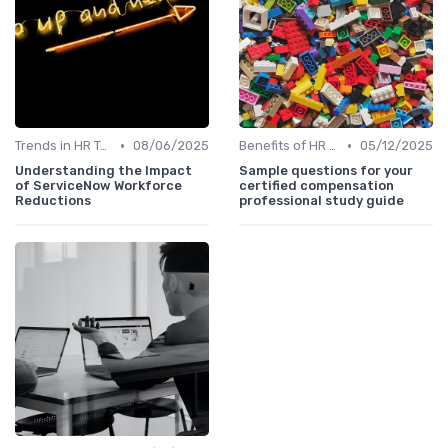
•
•
Trends in HR Tech
08/06/2025
Benefits of HR Technology
05/12/2025
Understanding the Impact
Sample questions for your
of ServiceNow Workforce
certified compensation
Reductions
professional study guide