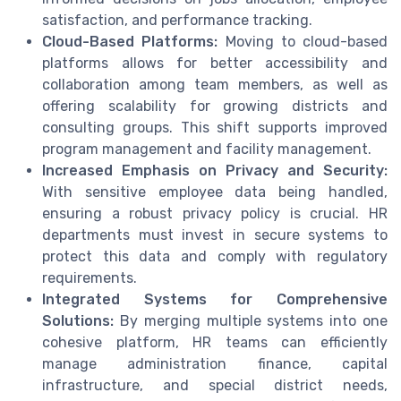
satisfaction, and performance tracking.
Cloud-Based Platforms:
Moving to cloud-based
platforms allows for better accessibility and
collaboration among team members, as well as
offering scalability for growing districts and
consulting groups. This shift supports improved
program management and facility management.
Increased Emphasis on Privacy and Security:
With sensitive employee data being handled,
ensuring a robust privacy policy is crucial. HR
departments must invest in secure systems to
protect this data and comply with regulatory
requirements.
Integrated Systems for Comprehensive
Solutions:
By merging multiple systems into one
cohesive platform, HR teams can efficiently
manage administration finance, capital
infrastructure, and special district needs,