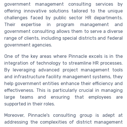
government management consulting services by
offering innovative solutions tailored to the unique
challenges faced by public sector HR departments.
Their expertise in program management and
government consulting allows them to serve a diverse
range of clients, including special districts and federal
government agencies.
One of the key areas where Pinnacle excels is in the
integration of technology to streamline HR processes.
By leveraging advanced project management tools
and infrastructure facility management systems, they
help government entities enhance their efficiency and
effectiveness. This is particularly crucial in managing
large teams and ensuring that employees are
supported in their roles.
Moreover, Pinnacle's consulting group is adept at
addressing the complexities of district management