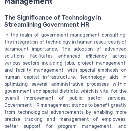
Management
The Significance of Technology in
Streamlining Government HR
In the realm of government management consulting,
the integration of technology in human resources is of
paramount importance. The adoption of advanced
solutions facilitates enhanced efficiency across
various sectors including jobs, project management,
and facility management, with special emphasis on
human capital infrastructure. Technology aids in
optimizing several administrative processes within
government and special districts, which is vital for the
overall improvement of public sector services.
Government HR management stands to benefit greatly
from technological advancements by enabling more
precise tracking and management of employees,
better support for program management, and