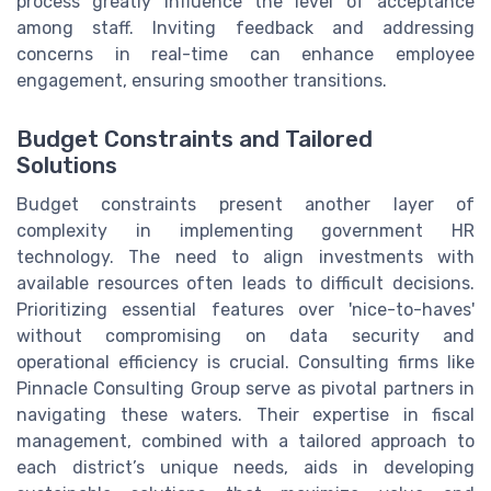
process greatly influence the level of acceptance
among staff. Inviting feedback and addressing
concerns in real-time can enhance employee
engagement, ensuring smoother transitions.
Budget Constraints and Tailored
Solutions
Budget constraints present another layer of
complexity in implementing government HR
technology. The need to align investments with
available resources often leads to difficult decisions.
Prioritizing essential features over 'nice-to-haves'
without compromising on data security and
operational efficiency is crucial. Consulting firms like
Pinnacle Consulting Group serve as pivotal partners in
navigating these waters. Their expertise in fiscal
management, combined with a tailored approach to
each district’s unique needs, aids in developing