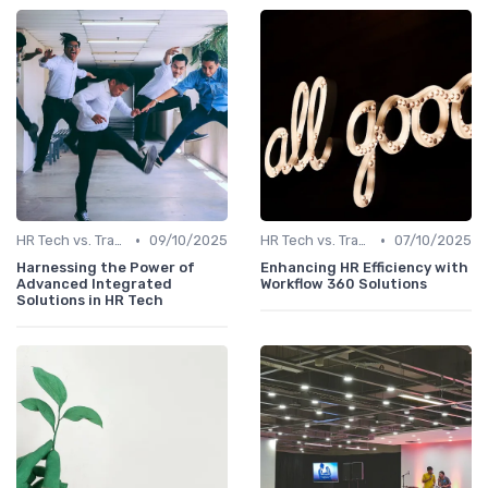
•
•
HR Tech vs. Traditional HR
09/10/2025
HR Tech vs. Traditional HR
07/10/2025
Harnessing the Power of
Enhancing HR Efficiency with
Advanced Integrated
Workflow 360 Solutions
Solutions in HR Tech