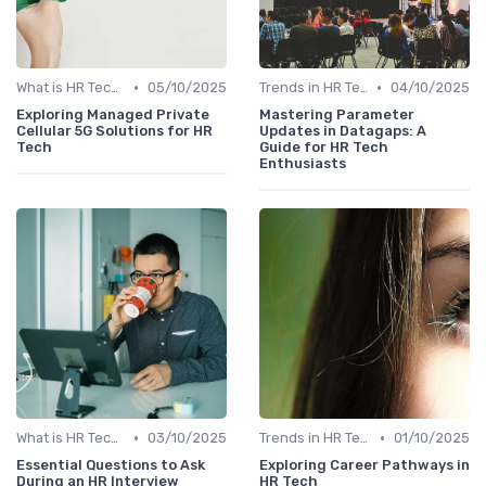
•
•
What is HR Tech?
05/10/2025
Trends in HR Tech
04/10/2025
Exploring Managed Private
Mastering Parameter
Cellular 5G Solutions for HR
Updates in Datagaps: A
Tech
Guide for HR Tech
Enthusiasts
•
•
What is HR Tech?
03/10/2025
Trends in HR Tech
01/10/2025
Essential Questions to Ask
Exploring Career Pathways in
During an HR Interview
HR Tech