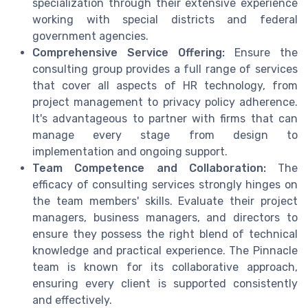
specialization through their extensive experience
working with special districts and federal
government agencies.
Comprehensive Service Offering:
Ensure the
consulting group provides a full range of services
that cover all aspects of HR technology, from
project management to privacy policy adherence.
It's advantageous to partner with firms that can
manage every stage from design to
implementation and ongoing support.
Team Competence and Collaboration:
The
efficacy of consulting services strongly hinges on
the team members' skills. Evaluate their project
managers, business managers, and directors to
ensure they possess the right blend of technical
knowledge and practical experience. The Pinnacle
team is known for its collaborative approach,
ensuring every client is supported consistently
and effectively.