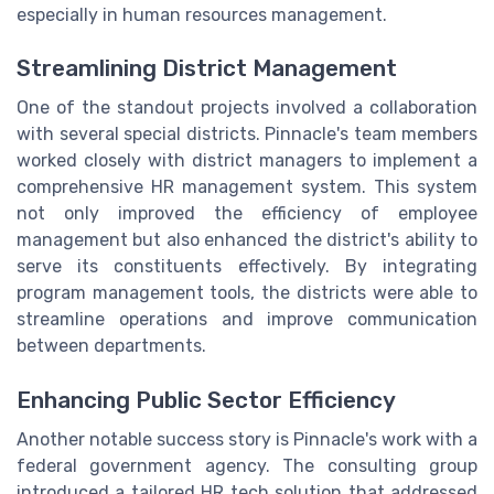
especially in human resources management.
Streamlining District Management
One of the standout projects involved a collaboration
with several special districts. Pinnacle's team members
worked closely with district managers to implement a
comprehensive HR management system. This system
not only improved the efficiency of employee
management but also enhanced the district's ability to
serve its constituents effectively. By integrating
program management tools, the districts were able to
streamline operations and improve communication
between departments.
Enhancing Public Sector Efficiency
Another notable success story is Pinnacle's work with a
federal government agency. The consulting group
introduced a tailored HR tech solution that addressed