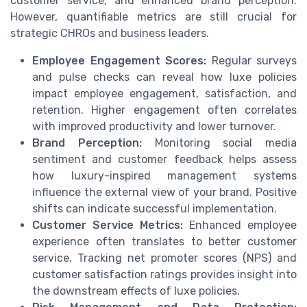
customer service, and enhanced brand perception.
However, quantifiable metrics are still crucial for
strategic CHROs and business leaders.
Employee Engagement Scores:
Regular surveys
and pulse checks can reveal how luxe policies
impact employee engagement, satisfaction, and
retention. Higher engagement often correlates
with improved productivity and lower turnover.
Brand Perception:
Monitoring social media
sentiment and customer feedback helps assess
how luxury-inspired management systems
influence the external view of your brand. Positive
shifts can indicate successful implementation.
Customer Service Metrics:
Enhanced employee
experience often translates to better customer
service. Tracking net promoter scores (NPS) and
customer satisfaction ratings provides insight into
the downstream effects of luxe policies.