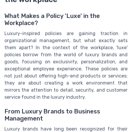
What Makes a Policy 'Luxe' in the
Workplace?
Luxury-inspired policies are gaining traction in
organizational management, but what exactly sets
them apart? In the context of the workplace, 'luxe'
policies borrow from the world of luxury brands and
goods, focusing on exclusivity, personalization, and
exceptional employee experience. These policies are
not just about offering high-end products or services;
they are about creating a work environment that
mirrors the attention to detail, security, and customer
service found in the luxury industry.
From Luxury Brands to Business
Management
Luxury brands have long been recognized for their