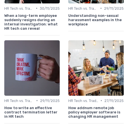
•
•
HR Tech vs. Traditional HR
30/11/2025
HR Tech vs. Traditional HR
29/11/2025
When a long-term employee
Understanding non-sexual
suddenly resigns during an
harassment examples in the
internal investigation: what
workplace
HR tech can reveal
•
•
HR Tech vs. Traditional HR
29/11/2025
HR Tech vs. Traditional HR
27/11/2025
How to write an effective
How addnum remote job
contract termination letter
policy employer software is
in HR tech
changing HR management