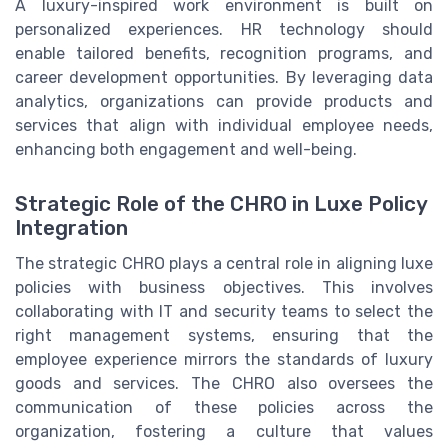
A luxury-inspired work environment is built on
personalized experiences. HR technology should
enable tailored benefits, recognition programs, and
career development opportunities. By leveraging data
analytics, organizations can provide products and
services that align with individual employee needs,
enhancing both engagement and well-being.
Strategic Role of the CHRO in Luxe Policy
Integration
The strategic CHRO plays a central role in aligning luxe
policies with business objectives. This involves
collaborating with IT and security teams to select the
right management systems, ensuring that the
employee experience mirrors the standards of luxury
goods and services. The CHRO also oversees the
communication of these policies across the
organization, fostering a culture that values