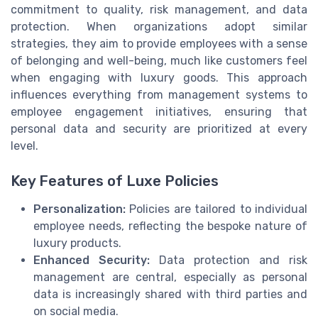
commitment to quality, risk management, and data
protection. When organizations adopt similar
strategies, they aim to provide employees with a sense
of belonging and well-being, much like customers feel
when engaging with luxury goods. This approach
influences everything from management systems to
employee engagement initiatives, ensuring that
personal data and security are prioritized at every
level.
Key Features of Luxe Policies
Personalization:
Policies are tailored to individual
employee needs, reflecting the bespoke nature of
luxury products.
Enhanced Security:
Data protection and risk
management are central, especially as personal
data is increasingly shared with third parties and
on social media.