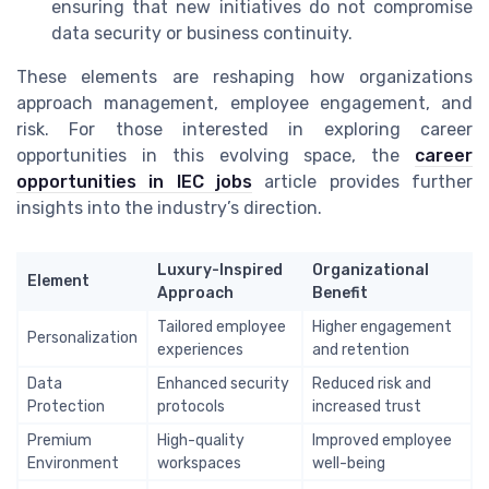
ensuring that new initiatives do not compromise
data security or business continuity.
These elements are reshaping how organizations
approach management, employee engagement, and
risk. For those interested in exploring career
opportunities in this evolving space, the
career
opportunities in IEC jobs
article provides further
insights into the industry’s direction.
Luxury-Inspired
Organizational
Element
Approach
Benefit
Tailored employee
Higher engagement
Personalization
experiences
and retention
Data
Enhanced security
Reduced risk and
Protection
protocols
increased trust
Premium
High-quality
Improved employee
Environment
workspaces
well-being