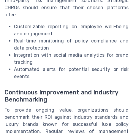
third-party risk management solutions. Strategic
CHROs should ensure that their chosen platforms
offer:
Customizable reporting on employee well-being
and engagement
Real-time monitoring of policy compliance and
data protection
Integration with social media analytics for brand
tracking
Automated alerts for potential security or risk
events
Continuous Improvement and Industry
Benchmarking
To provide ongoing value, organizations should
benchmark their ROI against industry standards and
luxury brands known for successful luxe policy
implementation. Regular reviews of management