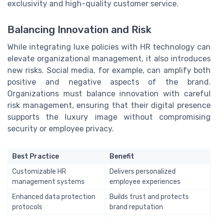
exclusivity and high-quality customer service.
Balancing Innovation and Risk
While integrating luxe policies with HR technology can
elevate organizational management, it also introduces
new risks. Social media, for example, can amplify both
positive and negative aspects of the brand.
Organizations must balance innovation with careful
risk management, ensuring that their digital presence
supports the luxury image without compromising
security or employee privacy.
Best Practice
Benefit
Customizable HR
Delivers personalized
management systems
employee experiences
Enhanced data protection
Builds trust and protects
protocols
brand reputation