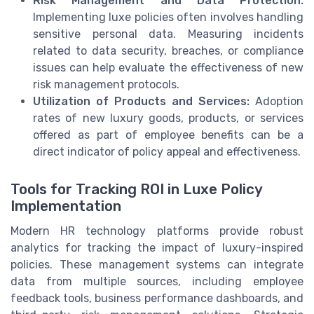
Risk Management and Data Protection:
Implementing luxe policies often involves handling
sensitive personal data. Measuring incidents
related to data security, breaches, or compliance
issues can help evaluate the effectiveness of new
risk management protocols.
Utilization of Products and Services:
Adoption
rates of new luxury goods, products, or services
offered as part of employee benefits can be a
direct indicator of policy appeal and effectiveness.
Tools for Tracking ROI in Luxe Policy
Implementation
Modern HR technology platforms provide robust
analytics for tracking the impact of luxury-inspired
policies. These management systems can integrate
data from multiple sources, including employee
feedback tools, business performance dashboards, and