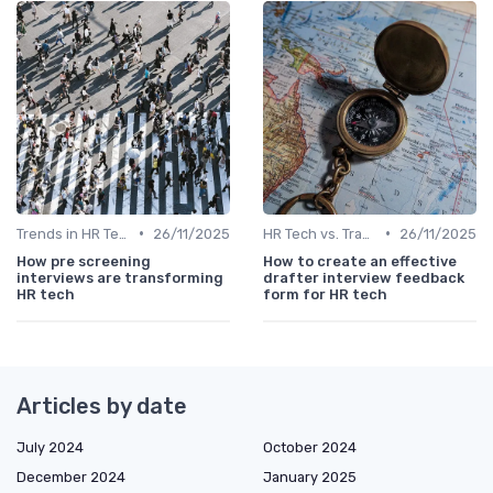
•
•
Trends in HR Tech
26/11/2025
HR Tech vs. Traditional HR
26/11/2025
How pre screening
How to create an effective
interviews are transforming
drafter interview feedback
HR tech
form for HR tech
Articles by date
July 2024
October 2024
December 2024
January 2025