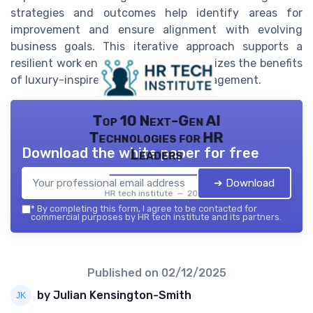
strategies and outcomes help identify areas for
improvement and ensure alignment with evolving
business goals. This iterative approach supports a
resilient work environment and maximizes the benefits
of luxury-inspired organizational management.
Top 10 Next-Gen AI
Technologies for HR
Download the white paper for free
Leaders
➔ Download
HR tech institute — 2026
*
By completing this form, I agree to be contacted for
commercial purposes by HR tech institute and its partners.
Published on
02/12/2025
by Julian Kensington-Smith