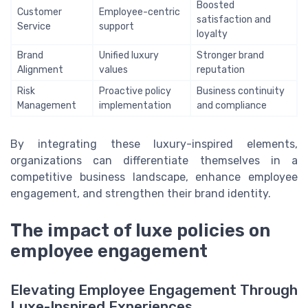
Boosted
Customer
Employee-centric
satisfaction and
Service
support
loyalty
Brand
Unified luxury
Stronger brand
Alignment
values
reputation
Risk
Proactive policy
Business continuity
Management
implementation
and compliance
By integrating these luxury-inspired elements,
organizations can differentiate themselves in a
competitive business landscape, enhance employee
engagement, and strengthen their brand identity.
The impact of luxe policies on
employee engagement
Elevating Employee Engagement Through
Luxe-Inspired Experiences