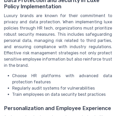
Data Protection and Security in Luxe
Policy Implementation
Luxury brands are known for their commitment to
privacy and data protection. When implementing luxe
policies through HR tech, organizations must prioritize
robust security measures. This includes safeguarding
personal data, managing risk related to third parties,
and ensuring compliance with industry regulations.
Effective risk management strategies not only protect
sensitive employee information but also reinforce trust
in the brand.
Choose HR platforms with advanced data
protection features
Regularly audit systems for vulnerabilities
Train employees on data security best practices
Personalization and Employee Experience