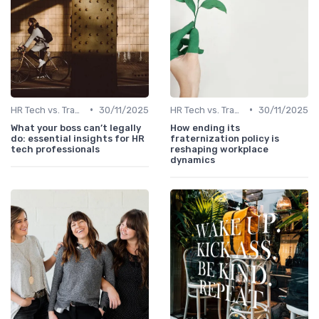
•
•
HR Tech vs. Traditional HR
30/11/2025
HR Tech vs. Traditional HR
30/11/2025
What your boss can’t legally
How ending its
do: essential insights for HR
fraternization policy is
tech professionals
reshaping workplace
dynamics