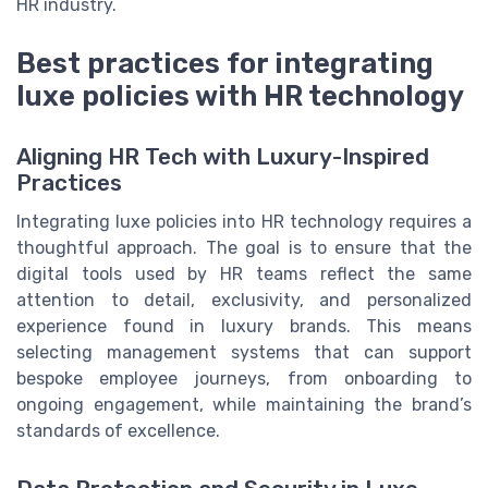
HR industry.
Best practices for integrating
luxe policies with HR technology
Aligning HR Tech with Luxury-Inspired
Practices
Integrating luxe policies into HR technology requires a
thoughtful approach. The goal is to ensure that the
digital tools used by HR teams reflect the same
attention to detail, exclusivity, and personalized
experience found in luxury brands. This means
selecting management systems that can support
bespoke employee journeys, from onboarding to
ongoing engagement, while maintaining the brand’s
standards of excellence.