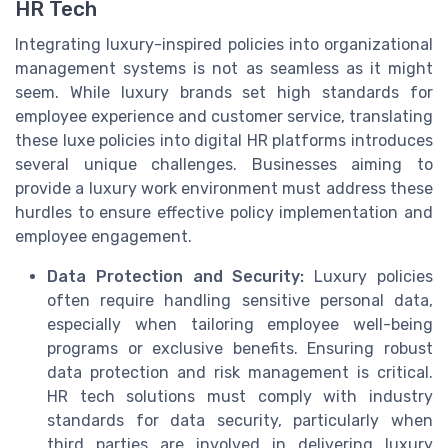
HR Tech
Integrating luxury-inspired policies into organizational
management systems is not as seamless as it might
seem. While luxury brands set high standards for
employee experience and customer service, translating
these luxe policies into digital HR platforms introduces
several unique challenges. Businesses aiming to
provide a luxury work environment must address these
hurdles to ensure effective policy implementation and
employee engagement.
Data Protection and Security:
Luxury policies
often require handling sensitive personal data,
especially when tailoring employee well-being
programs or exclusive benefits. Ensuring robust
data protection and risk management is critical.
HR tech solutions must comply with industry
standards for data security, particularly when
third parties are involved in delivering luxury