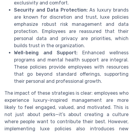
exclusivity and comfort.
Security and Data Protection:
As luxury brands
are known for discretion and trust, luxe policies
emphasize robust risk management and data
protection. Employees are reassured that their
personal data and privacy are priorities, which
builds trust in the organization.
Well-being and Support:
Enhanced wellness
programs and mental health support are integral.
These policies provide employees with resources
that go beyond standard offerings, supporting
their personal and professional growth.
The impact of these strategies is clear: employees who
experience luxury-inspired management are more
likely to feel engaged, valued, and motivated. This is
not just about perks—it’s about creating a culture
where people want to contribute their best. However,
implementing luxe policies also introduces new