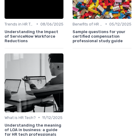
•
•
Trends in HR Tech
08/06/2025
Benefits of HR Technology
05/12/2025
Understanding the Impact
Sample questions for your
of ServiceNow Workforce
certified compensation
Reductions
professional study guide
•
What is HR Tech?
11/12/2025
Understanding the meaning
of LOA in business: a guide
for HR tech professionals