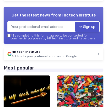
Get the latest news from
HR tech institute
➔ Sign up
*
By completing this form, I agree to be contacted for
commercial purposes by HR tech institute and its partners.
HR tech institute
Add us to your preferred sources on Google
Most popular