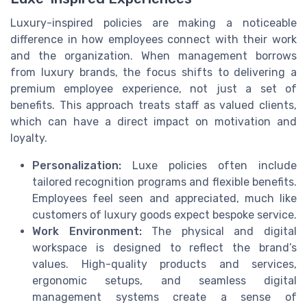
Luxury-inspired policies are making a noticeable
difference in how employees connect with their work
and the organization. When management borrows
from luxury brands, the focus shifts to delivering a
premium employee experience, not just a set of
benefits. This approach treats staff as valued clients,
which can have a direct impact on motivation and
loyalty.
Personalization:
Luxe policies often include
tailored recognition programs and flexible benefits.
Employees feel seen and appreciated, much like
customers of luxury goods expect bespoke service.
Work Environment:
The physical and digital
workspace is designed to reflect the brand’s
values. High-quality products and services,
ergonomic setups, and seamless digital
management systems create a sense of