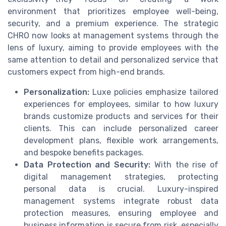
environment that prioritizes employee well-being,
security, and a premium experience. The strategic
CHRO now looks at management systems through the
lens of luxury, aiming to provide employees with the
same attention to detail and personalized service that
customers expect from high-end brands.
Personalization:
Luxe policies emphasize tailored
experiences for employees, similar to how luxury
brands customize products and services for their
clients. This can include personalized career
development plans, flexible work arrangements,
and bespoke benefits packages.
Data Protection and Security:
With the rise of
digital management strategies, protecting
personal data is crucial. Luxury-inspired
management systems integrate robust data
protection measures, ensuring employee and
business information is secure from risk, especially