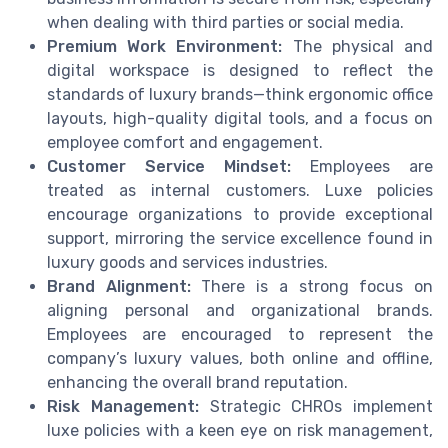
when dealing with third parties or social media.
Premium Work Environment:
The physical and
digital workspace is designed to reflect the
standards of luxury brands—think ergonomic office
layouts, high-quality digital tools, and a focus on
employee comfort and engagement.
Customer Service Mindset:
Employees are
treated as internal customers. Luxe policies
encourage organizations to provide exceptional
support, mirroring the service excellence found in
luxury goods and services industries.
Brand Alignment:
There is a strong focus on
aligning personal and organizational brands.
Employees are encouraged to represent the
company’s luxury values, both online and offline,
enhancing the overall brand reputation.
Risk Management:
Strategic CHROs implement
luxe policies with a keen eye on risk management,