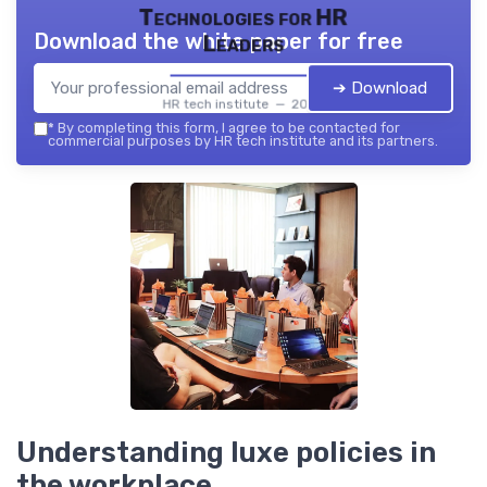
Technologies for HR
Download the white paper for free
Leaders
➔ Download
HR tech institute — 2026
*
By completing this form, I agree to be contacted for
commercial purposes by HR tech institute and its partners.
Understanding luxe policies in
the workplace