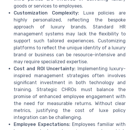
goods or services to employees.
Customization Complexity:
Luxe policies are
highly personalized, reflecting the bespoke
approach of luxury brands. Standard HR
management systems may lack the flexibility to
support such tailored experiences. Customizing
platforms to reflect the unique identity of a luxury
brand or business can be resource-intensive and
may require specialized expertise.
Cost and ROI Uncertainty:
Implementing luxury-
inspired management strategies often involves
significant investment in both technology and
training. Strategic CHROs must balance the
promise of enhanced employee engagement with
the need for measurable returns. Without clear
metrics, justifying the cost of luxe policy
integration can be challenging.
Employee Expectations:
Employees familiar with