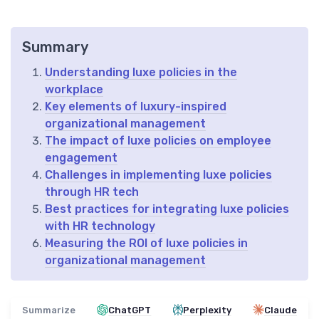
Summary
Understanding luxe policies in the
workplace
Key elements of luxury-inspired
organizational management
The impact of luxe policies on employee
engagement
Challenges in implementing luxe policies
through HR tech
Best practices for integrating luxe policies
with HR technology
Measuring the ROI of luxe policies in
organizational management
Summarize
ChatGPT
Perplexity
Claude