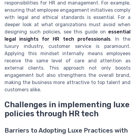
responsibilities for HR and management. For example,
ensuring that employee engagement initiatives comply
with legal and ethical standards is essential. For a
deeper look at what organizations must avoid when
designing such policies, see this guide on
essential
legal insights for HR tech professionals
. In the
luxury industry, customer service is paramount.
Applying this mindset internally means employees
receive the same level of care and attention as
external clients. This approach not only boosts
engagement but also strengthens the overall brand,
making the business more attractive to top talent and
customers alike.
Challenges in implementing luxe
policies through HR tech
Barriers to Adopting Luxe Practices with