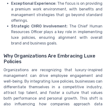
Exceptional Experience:
The focus is on providing
a premium work environment, with benefits and
management strategies that go beyond standard
offerings.
Strategic CHRO Involvement:
The Chief Human
Resources Officer plays a key role in implementing
luxe policies, ensuring alignment with overall
brand and business goals.
Why Organizations Are Embracing Luxe
Policies
Organizations are recognizing that luxury-inspired
management can drive employee engagement and
well-being. By integrating luxe policies, businesses can
differentiate themselves in a competitive industry,
attract top talent, and foster a culture that values
both performance and personal growth. This shift is
also influencing how companies approach data