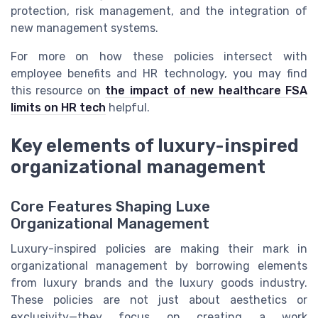
protection, risk management, and the integration of
new management systems.
For more on how these policies intersect with
employee benefits and HR technology, you may find
this resource on
the impact of new healthcare FSA
limits on HR tech
helpful.
Key elements of luxury-inspired
organizational management
Core Features Shaping Luxe
Organizational Management
Luxury-inspired policies are making their mark in
organizational management by borrowing elements
from luxury brands and the luxury goods industry.
These policies are not just about aesthetics or
exclusivity—they focus on creating a work