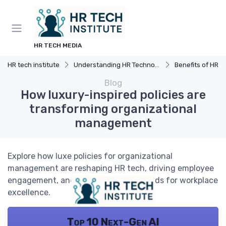
HR TECH MEDIA
HR tech institute
Understanding HR Technology
Benefits of HR 
Blog
How luxury-inspired policies are
transforming organizational
management
Explore how luxe policies for organizational
management are reshaping HR tech, driving employee
engagement, and setting new standards for workplace
excellence.
Top 10 Next-Gen AI