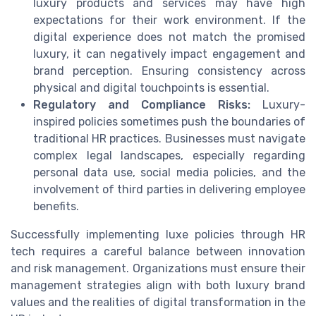
luxury products and services may have high
expectations for their work environment. If the
digital experience does not match the promised
luxury, it can negatively impact engagement and
brand perception. Ensuring consistency across
physical and digital touchpoints is essential.
Regulatory and Compliance Risks:
Luxury-
inspired policies sometimes push the boundaries of
traditional HR practices. Businesses must navigate
complex legal landscapes, especially regarding
personal data use, social media policies, and the
involvement of third parties in delivering employee
benefits.
Successfully implementing luxe policies through HR
tech requires a careful balance between innovation
and risk management. Organizations must ensure their
management strategies align with both luxury brand
values and the realities of digital transformation in the