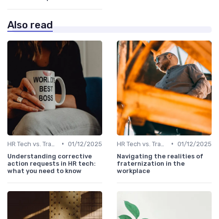
Also read
•
•
HR Tech vs. Traditional HR
01/12/2025
HR Tech vs. Traditional HR
01/12/2025
Understanding corrective
Navigating the realities of
action requests in HR tech:
fraternization in the
what you need to know
workplace