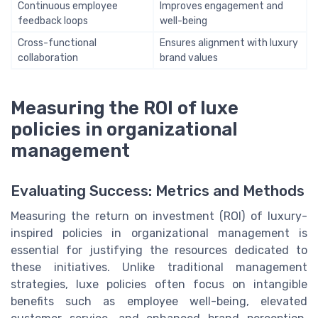
Continuous employee
Improves engagement and
feedback loops
well-being
Cross-functional
Ensures alignment with luxury
collaboration
brand values
Measuring the ROI of luxe
policies in organizational
management
Evaluating Success: Metrics and Methods
Measuring the return on investment (ROI) of luxury-
inspired policies in organizational management is
essential for justifying the resources dedicated to
these initiatives. Unlike traditional management
strategies, luxe policies often focus on intangible
benefits such as employee well-being, elevated