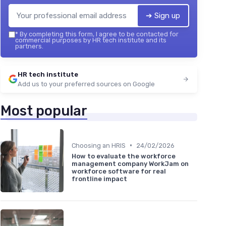
➔ Sign up
*
By completing this form, I agree to be contacted for
commercial purposes by HR tech institute and its
partners.
HR tech institute
Add us to your preferred sources on Google
Most popular
•
Choosing an HRIS
24/02/2026
How to evaluate the workforce
management company WorkJam on
workforce software for real
frontline impact