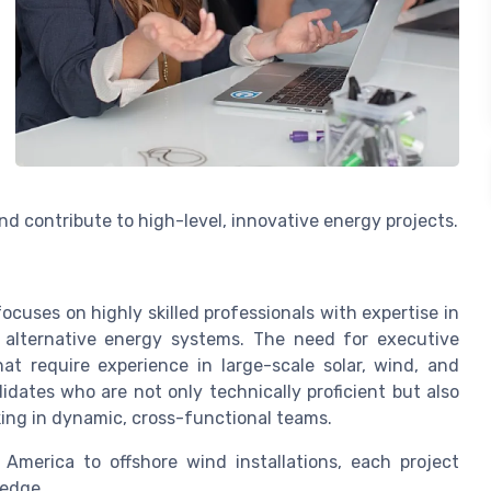
d contribute to high-level, innovative energy projects.
cuses on highly skilled professionals with expertise in
 alternative energy systems. The need for executive
hat require experience in large-scale solar, wind, and
idates who are not only technically proficient but also
king in dynamic, cross-functional teams.
America to offshore wind installations, each project
ledge.