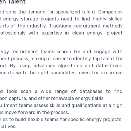
en Talent
nd so is the demand for specialized talent. Companies
 energy storage projects need to find highly skilled
ts of the industry. Traditional recruitment methods
fessionals with expertise in clean energy, project
ergy recruitment teams search for and engage with
ent process, making it easier to identify top talent for
ond. By using advanced algorithms and data-driven
rements with the right candidates, even for executive
d tools scan a wide range of databases to find
rbon capture, and other renewable energy fields.
uitment teams assess skills and qualifications at a high
es move forward in the process.
s to build flexible teams for specific energy projects,
iatives.