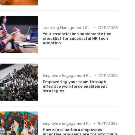
•
Learning Management Systems
27/11/2025
Your essential lms implementation
checklist for successful HR tech
adoption
•
Employee Engagement Platforms
17/11/2025
Empowering your team through
effective workforce enablement
strategies
•
Employee Engagement Platforms
10/11/2025
How santa barbara employees
incentive programs are transforming