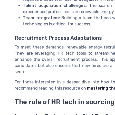
Talent acquisition challenges:
The search fo
experienced professionals in renewable energy 
Team integration:
Building a team that can w
technologies is critical for success.
Recruitment Process Adaptations
To meet these demands, renewable energy recruite
They are leveraging HR tech tools to streamlin
enhance the overall recruitment process. This ap
candidates but also ensures that new hires are al
sector.
For those interested in a deeper dive into how th
recommend reading this resource on
mastering the 
The role of HR tech in sourcing