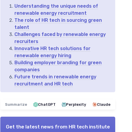
Understanding the unique needs of
renewable energy recruitment
The role of HR tech in sourcing green
talent
Challenges faced by renewable energy
recruiters
Innovative HR tech solutions for
renewable energy hiring
Building employer branding for green
companies
Future trends in renewable energy
recruitment and HR tech
Summarize
ChatGPT
Perplexity
Claude
Get the latest news from
HR tech institute