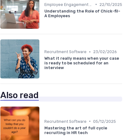
•
Employee Engagement Platforms
22/10/2025
Understanding the Role of Chick-fil-
A Employees
•
Recruitment Software
23/02/2026
What it really means when your case
is ready to be scheduled for an
interview
Also read
•
Recruitment Software
05/12/2025
Mastering the art of full cycle
recruiting in HR tech