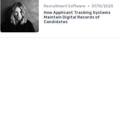
•
Recruitment Software
01/10/2025
How Applicant Tracking Systems
Maintain Digital Records of
Candidates