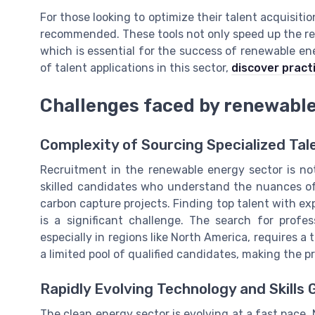
For those looking to optimize their talent acquisiti
recommended. These tools not only speed up the rec
which is essential for the success of renewable en
of talent applications in this sector,
discover practi
Challenges faced by renewable
Complexity of Sourcing Specialized Tal
Recruitment in the renewable energy sector is not
skilled candidates who understand the nuances of 
carbon capture projects. Finding top talent with e
is a significant challenge. The search for profe
especially in regions like North America, requires 
a limited pool of qualified candidates, making the 
Rapidly Evolving Technology and Skills 
The clean energy sector is evolving at a fast pace.