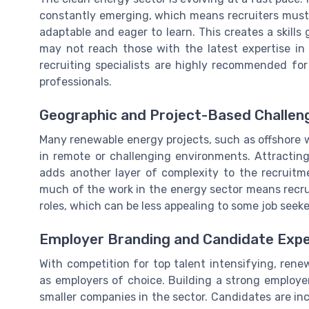
constantly emerging, which means recruiters must 
adaptable and eager to learn. This creates a skills
may not reach those with the latest expertise in
recruiting specialists are highly recommended for
professionals.
Geographic and Project-Based Challen
Many renewable energy projects, such as offshore wi
in remote or challenging environments. Attracting
adds another layer of complexity to the recruitme
much of the work in the energy sector means recrui
roles, which can be less appealing to some job seeke
Employer Branding and Candidate Expe
With competition for top talent intensifying, ren
as employers of choice. Building a strong employer 
smaller companies in the sector. Candidates are in