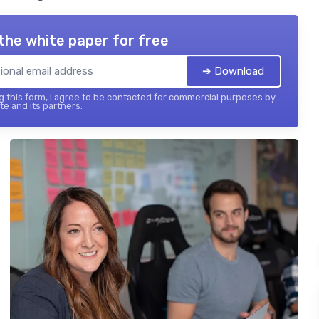
the white paper for free
➔ Download
 this form, I agree to be contacted for commercial purposes by
te and its partners.