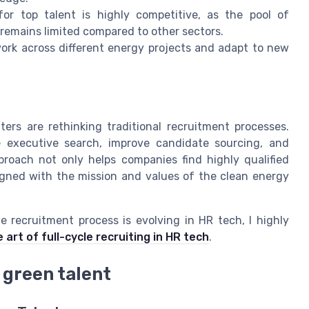
r top talent is highly competitive, as the pool of
remains limited compared to other sectors.
ork across different energy projects and adapt to new
rs are rethinking traditional recruitment processes.
e executive search, improve candidate sourcing, and
proach not only helps companies find highly qualified
igned with the mission and values of the clean energy
e recruitment process is evolving in HR tech, I highly
art of full-cycle recruiting in HR tech
.
 green talent