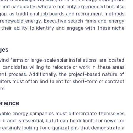
find candidates who are not only experienced but also
 gap, as traditional job boards and recruitment methods
 renewable energy. Executive search firms and energy
 their ability to identify and engage with these niche
ges
nd farms or large-scale solar installations, are located
 candidates willing to relocate or work in these areas
nt process. Additionally, the project-based nature of
ters must often find talent for short-term or contract
rs.
rience
ewable energy companies must differentiate themselves
brand is essential, but it can be difficult for newer or
creasingly looking for organizations that demonstrate a