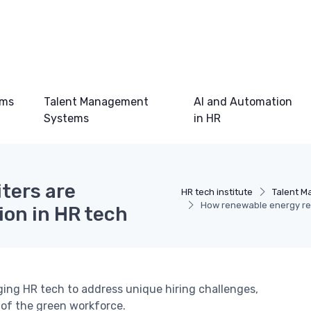
ems
Talent Management
AI and Automation
Systems
in HR
ters are
HR tech institute
Talent 
How renewable energy recr
ion in HR tech
ging HR tech to address unique hiring challenges,
 of the green workforce.