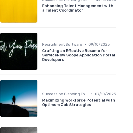
Enhancing Talent Management with
a Talent Coordinator
•
Recruitment Software
09/10/2025
Crafting an Effective Resume for
ServiceNow Scope Application Portal
Developers
•
Succession Planning Tools
07/10/2025
Maximizing Workforce Potential with
Optimum Job Strategies