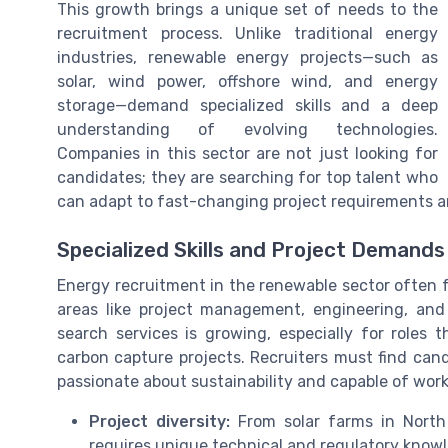
This growth brings a unique set of needs to the
recruitment process. Unlike traditional energy
industries, renewable energy projects—such as
solar, wind power, offshore wind, and energy
storage—demand specialized skills and a deep
understanding of evolving technologies.
Companies in this sector are not just looking for
candidates; they are searching for top talent who
can adapt to fast-changing project requirements an
Specialized Skills and Project Demands
Energy recruitment in the renewable sector often fo
areas like project management, engineering, and
search services is growing, especially for roles t
carbon capture projects. Recruiters must find cand
passionate about sustainability and capable of wor
Project diversity:
From solar farms in North 
requires unique technical and regulatory know