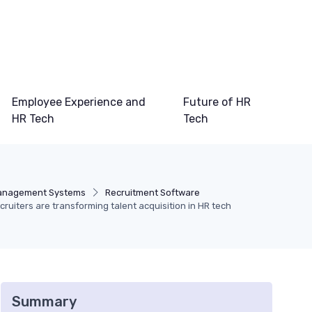
Employee Experience and
Future of HR
HR Tech
Tech
Management Systems
Recruitment Software
uiters are transforming talent acquisition in HR tech
Summary