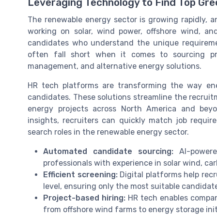
Leveraging Technology to Find Top Gre
The renewable energy sector is growing rapidly, a
working on solar, wind power, offshore wind, and
candidates who understand the unique requiremen
often fall short when it comes to sourcing pro
management, and alternative energy solutions.
HR tech platforms are transforming the way en
candidates. These solutions streamline the recruitm
energy projects across North America and bey
insights, recruiters can quickly match job requi
search roles in the renewable energy sector.
Automated candidate sourcing:
AI-powere
professionals with experience in solar wind, ca
Efficient screening:
Digital platforms help recr
level, ensuring only the most suitable candidat
Project-based hiring:
HR tech enables companie
from offshore wind farms to energy storage init