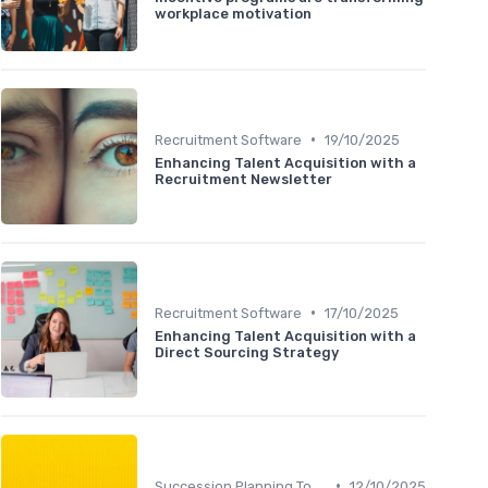
workplace motivation
•
Recruitment Software
19/10/2025
Enhancing Talent Acquisition with a
Recruitment Newsletter
•
Recruitment Software
17/10/2025
Enhancing Talent Acquisition with a
Direct Sourcing Strategy
•
Succession Planning Tools
12/10/2025