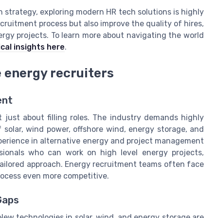
on strategy, exploring modern HR tech solutions is highly
ruitment process but also improve the quality of hires,
ergy projects. To learn more about navigating the world
cal insights here
.
 energy recruiters
ent
 just about filling roles. The industry demands highly
solar, wind power, offshore wind, energy storage, and
xperience in alternative energy and project management
ssionals who can work on high level energy projects,
a tailored approach. Energy recruitment teams often face
process even more competitive.
Gaps
 New technologies in solar, wind, and energy storage are