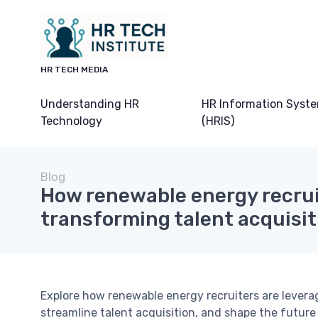
HR TECH MEDIA
Understanding HR
HR Information Syst
Technology
(HRIS)
Blog
How renewable energy recrui
transforming talent acquisit
Explore how renewable energy recruiters are levera
streamline talent acquisition, and shape the future