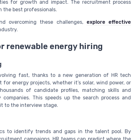
ities for growth and impact. The recruitment process
n the best professionals.
nd overcoming these challenges,
explore effective
ndustry.
or renewable energy hiring
g
volving fast, thanks to a new generation of HR tech
t for energy projects, whether it’s solar, wind power, or
housands of candidate profiles, matching skills and
gy companies. This speeds up the search process and
t to the interview stage.
cs to identify trends and gaps in the talent pool. By
ecruitment campaigns, HR teams can predict where the