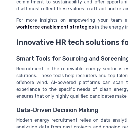
commitment to sustainability and offer opportun
itself must reflect these values to attract and retai
For more insights on empowering your team a
workforce enablement strategies
in the energy i
Innovative HR tech solutions f
Smart Tools for Sourcing and Screenin
Recruitment in the renewable energy sector is e
solutions. These tools help recruiters find top talen
offshore wind. AI-powered platforms can scan t
experience to the specific needs of clean ener
ensures that only highly qualified candidates make i
Data-Driven Decision Making
Modern energy recruitment relies on data analyti
analyzing data from past projects and ongoing r