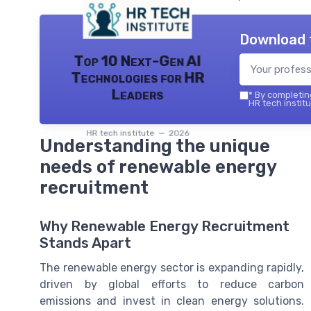
Download 
Top 10 Next-Gen AI
Technologies for HR
Leaders
*
By completing
HR tech institu
HR tech institute — 2026
Understanding the unique
needs of renewable energy
recruitment
Why Renewable Energy Recruitment
Stands Apart
The renewable energy sector is expanding rapidly,
driven by global efforts to reduce carbon
emissions and invest in clean energy solutions.