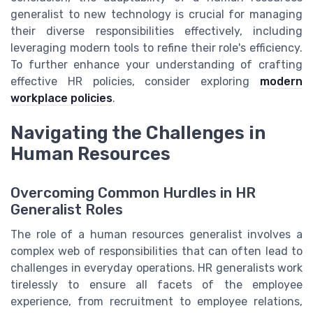
generalist to new technology is crucial for managing
their diverse responsibilities effectively, including
leveraging modern tools to refine their role's efficiency.
To further enhance your understanding of crafting
effective HR policies, consider exploring
modern
workplace policies
.
Navigating the Challenges in
Human Resources
Overcoming Common Hurdles in HR
Generalist Roles
The role of a human resources generalist involves a
complex web of responsibilities that can often lead to
challenges in everyday operations. HR generalists work
tirelessly to ensure all facets of the employee
experience, from recruitment to employee relations,