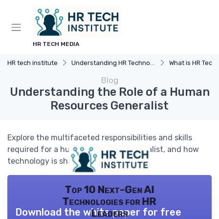
HR TECH MEDIA
HR tech institute
Understanding HR Technology
What is HR Tech
Blog
Understanding the Role of a Human
Resources Generalist
Explore the multifaceted responsibilities and skills
required for a human resources generalist, and how
technology is shaping this vital role.
Top 10 Next-Gen AI
Technologies for HR
Download the white paper for free
Leaders