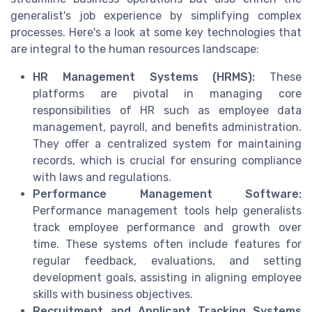
generalist's job experience by simplifying complex
processes. Here's a look at some key technologies that
are integral to the human resources landscape:
HR Management Systems (HRMS):
These
platforms are pivotal in managing core
responsibilities of HR such as employee data
management, payroll, and benefits administration.
They offer a centralized system for maintaining
records, which is crucial for ensuring compliance
with laws and regulations.
Performance Management Software:
Performance management tools help generalists
track employee performance and growth over
time. These systems often include features for
regular feedback, evaluations, and setting
development goals, assisting in aligning employee
skills with business objectives.
Recruitment and Applicant Tracking Systems