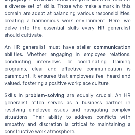
a diverse set of skills. Those who make a mark in this
domain are adept at balancing various responsibilities,
creating a harmonious work environment. Here, we
delve into the essential skills every HR generalist
should cultivate.
An HR generalist must have stellar
communication
abilities. Whether engaging in employee relations,
conducting interviews, or coordinating training
programs, clear and effective communication is
paramount. It ensures that employees feel heard and
valued, fostering a positive workplace culture.
Skills in
problem-solving
are equally crucial. An HR
generalist often serves as a business partner in
resolving employee issues and navigating complex
situations. Their ability to address conflicts with
empathy and discretion is critical to maintaining a
constructive work atmosphere.