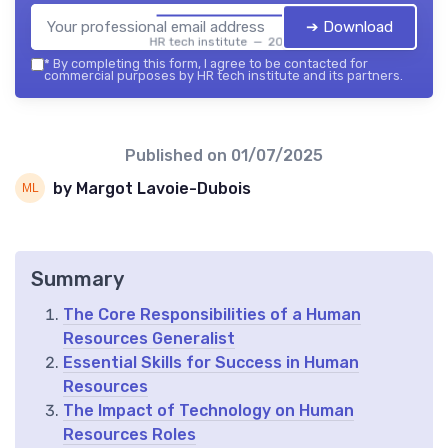
➔ Download
HR tech institute — 2026
*
By completing this form, I agree to be contacted for
commercial purposes by HR tech institute and its partners.
Published on
01/07/2025
by Margot Lavoie-Dubois
Summary
The Core Responsibilities of a Human
Resources Generalist
Essential Skills for Success in Human
Resources
The Impact of Technology on Human
Resources Roles