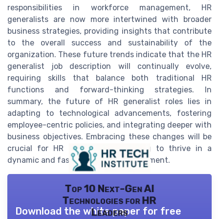
responsibilities in workforce management, HR
generalists are now more intertwined with broader
business strategies, providing insights that contribute
to the overall success and sustainability of the
organization. These future trends indicate that the HR
generalist job description will continually evolve,
requiring skills that balance both traditional HR
functions and forward-thinking strategies. In
summary, the future of HR generalist roles lies in
adapting to technological advancements, fostering
employee-centric policies, and integrating deeper with
business objectives. Embracing these changes will be
crucial for HR professionals seeking to thrive in a
dynamic and fast-paced work environment.
Top 10 Next-Gen AI
Technologies for HR
Download the white paper for free
Leaders