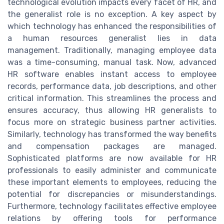
technological evolution impacts every facet of HR, and
the generalist role is no exception. A key aspect by
which technology has enhanced the responsibilities of
a human resources generalist lies in data
management. Traditionally, managing employee data
was a time-consuming, manual task. Now, advanced
HR software enables instant access to employee
records, performance data, job descriptions, and other
critical information. This streamlines the process and
ensures accuracy, thus allowing HR generalists to
focus more on strategic business partner activities.
Similarly, technology has transformed the way benefits
and compensation packages are managed.
Sophisticated platforms are now available for HR
professionals to easily administer and communicate
these important elements to employees, reducing the
potential for discrepancies or misunderstandings.
Furthermore, technology facilitates effective employee
relations by offering tools for performance