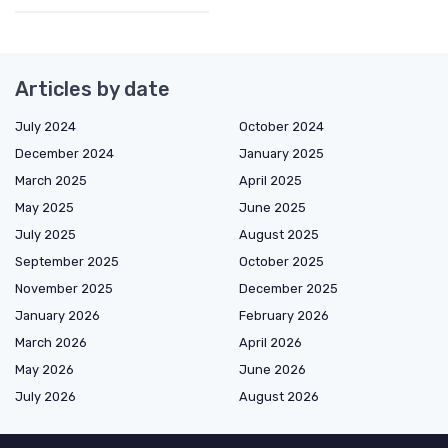
Articles by date
July 2024
October 2024
December 2024
January 2025
March 2025
April 2025
May 2025
June 2025
July 2025
August 2025
September 2025
October 2025
November 2025
December 2025
January 2026
February 2026
March 2026
April 2026
May 2026
June 2026
July 2026
August 2026