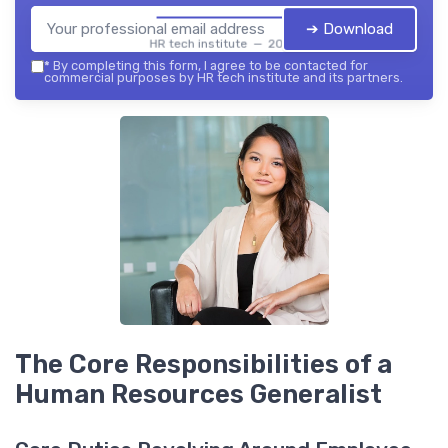
➔ Download
HR tech institute — 2026
*
By completing this form, I agree to be contacted for
commercial purposes by HR tech institute and its partners.
The Core Responsibilities of a
Human Resources Generalist