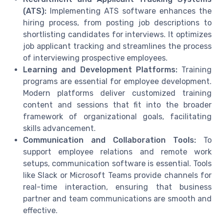
(ATS):
Implementing ATS software enhances the
hiring process, from posting job descriptions to
shortlisting candidates for interviews. It optimizes
job applicant tracking and streamlines the process
of interviewing prospective employees.
Learning and Development Platforms:
Training
programs are essential for employee development.
Modern platforms deliver customized training
content and sessions that fit into the broader
framework of organizational goals, facilitating
skills advancement.
Communication and Collaboration Tools:
To
support employee relations and remote work
setups, communication software is essential. Tools
like Slack or Microsoft Teams provide channels for
real-time interaction, ensuring that business
partner and team communications are smooth and
effective.