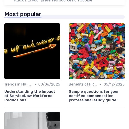
Add us to your preferred sources on Google
Most popular
•
•
Trends in HR Tech
08/06/2025
Benefits of HR Technology
05/12/2025
Understanding the Impact
Sample questions for your
of ServiceNow Workforce
certified compensation
Reductions
professional study guide