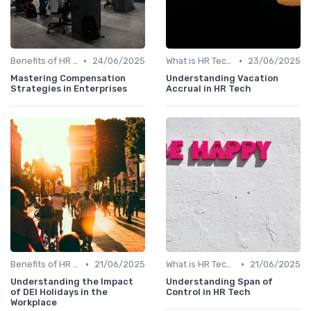
•
•
Benefits of HR Technology
24/06/2025
What is HR Tech?
23/06/2025
Mastering Compensation
Understanding Vacation
Strategies in Enterprises
Accrual in HR Tech
•
•
Benefits of HR Technology
21/06/2025
What is HR Tech?
21/06/2025
Understanding the Impact
Understanding Span of
of DEI Holidays in the
Control in HR Tech
Workplace