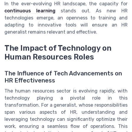
In the ever-evolving HR landscape, the capacity for
continuous learning
stands out. As new HR
technologies emerge, an openness to training and
adapting to innovative tools will ensure an HR
generalist remains relevant and effective.
The Impact of Technology on
Human Resources Roles
The Influence of Tech Advancements on
HR Effectiveness
The human resources sector is evolving rapidly, with
technology playing a pivotal role in this
transformation. For a generalist, whose responsibilities
span various aspects of HR, understanding and
leveraging technology can significantly optimize their
work, ensuring a seamless flow of operations. This