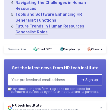
Navigating the Challenges in Human
Resources
Tools and Software Enhancing HR
Generalist Functions
Future Trends in Human Resources
Generalist Roles
Summarize
ChatGPT
Perplexity
Claude
Get the latest news from
HR tech institute
➔ Sign up
*
By completing this form, I agree to be contacted for
commercial purposes by HR tech institute and its partners.
HR tech institute