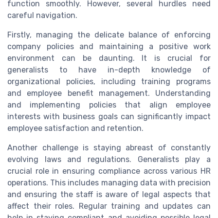
function smoothly. However, several hurdles need
careful navigation.
Firstly, managing the delicate balance of enforcing
company policies and maintaining a positive work
environment can be daunting. It is crucial for
generalists to have in-depth knowledge of
organizational policies, including training programs
and employee benefit management. Understanding
and implementing policies that align employee
interests with business goals can significantly impact
employee satisfaction and retention.
Another challenge is staying abreast of constantly
evolving laws and regulations. Generalists play a
crucial role in ensuring compliance across various HR
operations. This includes managing data with precision
and ensuring the staff is aware of legal aspects that
affect their roles. Regular training and updates can
help in staying compliant and avoiding possible legal