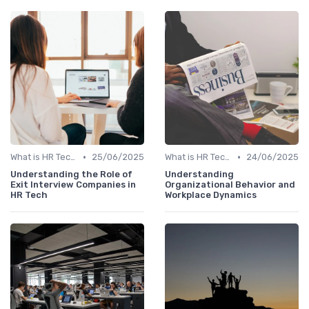
•
•
What is HR Tech?
25/06/2025
What is HR Tech?
24/06/2025
Understanding the Role of
Understanding
Exit Interview Companies in
Organizational Behavior and
HR Tech
Workplace Dynamics