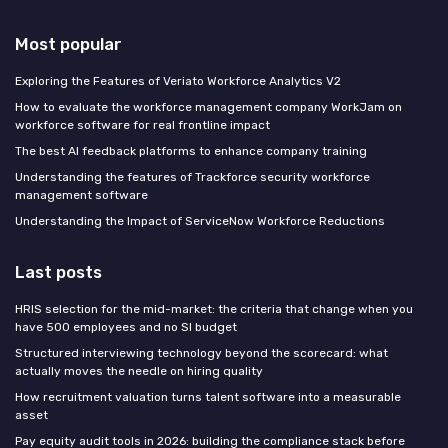
Most popular
Exploring the Features of Veriato Workforce Analytics V2
How to evaluate the workforce management company WorkJam on
workforce software for real frontline impact
The best AI feedback platforms to enhance company training
Understanding the features of Trackforce security workforce
management software
Understanding the Impact of ServiceNow Workforce Reductions
Last posts
HRIS selection for the mid-market: the criteria that change when you
have 500 employees and no SI budget
Structured interviewing technology beyond the scorecard: what
actually moves the needle on hiring quality
How recruitment valuation turns talent software into a measurable
asset
Pay equity audit tools in 2026: building the compliance stack before