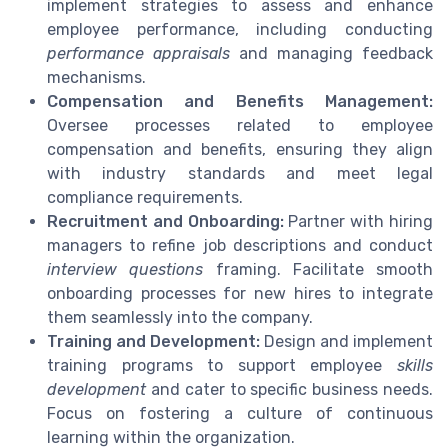
implement strategies to assess and enhance
employee performance, including conducting
performance appraisals
and managing feedback
mechanisms.
Compensation and Benefits Management:
Oversee processes related to employee
compensation and benefits, ensuring they align
with industry standards and meet legal
compliance requirements.
Recruitment and Onboarding:
Partner with hiring
managers to refine job descriptions and conduct
interview questions
framing. Facilitate smooth
onboarding processes for new hires to integrate
them seamlessly into the company.
Training and Development:
Design and implement
training programs to support employee
skills
development
and cater to specific business needs.
Focus on fostering a culture of continuous
learning within the organization.