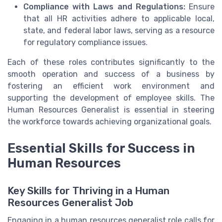
Compliance with Laws and Regulations:
Ensure
that all HR activities adhere to applicable local,
state, and federal labor laws, serving as a resource
for regulatory compliance issues.
Each of these roles contributes significantly to the
smooth operation and success of a business by
fostering an efficient work environment and
supporting the development of employee skills. The
Human Resources Generalist is essential in steering
the workforce towards achieving organizational goals.
Essential Skills for Success in
Human Resources
Key Skills for Thriving in a Human
Resources Generalist Job
Engaging in a human resources generalist role calls for