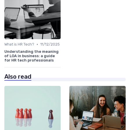
•
What is HR Tech?
11/12/2025
Understanding the meaning
of LOA in business: a guide
for HR tech professionals
Also read