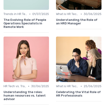
•
•
Trends in HR Tech
01/07/2025
What is HR Tech?
30/06/2025
The Evolving Role of People
Understanding the Role of
Operations Specialists in
an HRD Manager
Remote Work
•
•
HR Tech vs. Traditional HR
30/06/2025
What is HR Tech?
25/06/2025
Understanding the roles:
Celebrating the Vital Role of
human resources vs. talent
HR Professionals
advisor