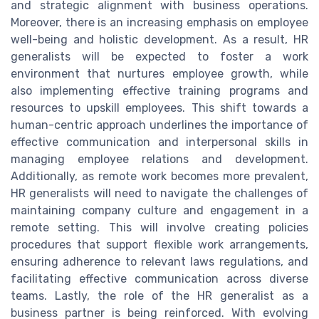
and strategic alignment with business operations.
Moreover, there is an increasing emphasis on employee
well-being and holistic development. As a result, HR
generalists will be expected to foster a work
environment that nurtures employee growth, while
also implementing effective training programs and
resources to upskill employees. This shift towards a
human-centric approach underlines the importance of
effective communication and interpersonal skills in
managing employee relations and development.
Additionally, as remote work becomes more prevalent,
HR generalists will need to navigate the challenges of
maintaining company culture and engagement in a
remote setting. This will involve creating policies
procedures that support flexible work arrangements,
ensuring adherence to relevant laws regulations, and
facilitating effective communication across diverse
teams. Lastly, the role of the HR generalist as a
business partner is being reinforced. With evolving