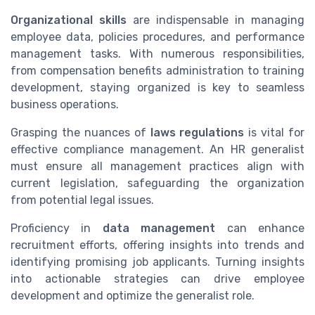
Organizational skills
are indispensable in managing
employee data, policies procedures, and performance
management tasks. With numerous responsibilities,
from compensation benefits administration to training
development, staying organized is key to seamless
business operations.
Grasping the nuances of
laws regulations
is vital for
effective compliance management. An HR generalist
must ensure all management practices align with
current legislation, safeguarding the organization
from potential legal issues.
Proficiency in
data management
can enhance
recruitment efforts, offering insights into trends and
identifying promising job applicants. Turning insights
into actionable strategies can drive employee
development and optimize the generalist role.