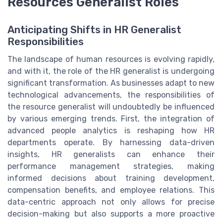
Resources Generalist Roles
Anticipating Shifts in HR Generalist
Responsibilities
The landscape of human resources is evolving rapidly,
and with it, the role of the HR generalist is undergoing
significant transformation. As businesses adapt to new
technological advancements, the responsibilities of
the resource generalist will undoubtedly be influenced
by various emerging trends. First, the integration of
advanced people analytics is reshaping how HR
departments operate. By harnessing data-driven
insights, HR generalists can enhance their
performance management strategies, making
informed decisions about training development,
compensation benefits, and employee relations. This
data-centric approach not only allows for precise
decision-making but also supports a more proactive