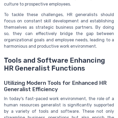
culture to prospective employees.
To tackle these challenges, HR generalists should
focus on constant skill development and establishing
themselves as strategic business partners. By doing
so, they can effectively bridge the gap between
organizational goals and employee needs, leading to a
harmonious and productive work environment.
Tools and Software Enhancing
HR Generalist Functions
Utilizing Modern Tools for Enhanced HR
Generalist Efficiency
In today's fast-paced work environment, the role of a
human resources generalist is significantly supported
by a variety of tools and software. These not only
streamline business operations but also enrich the