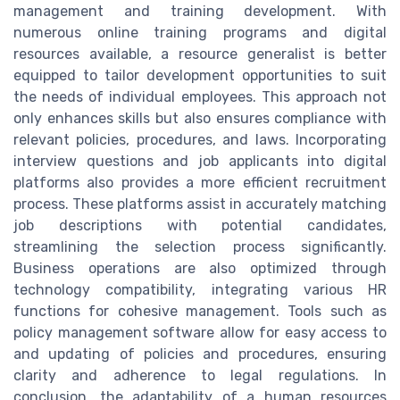
management and training development. With
numerous online training programs and digital
resources available, a resource generalist is better
equipped to tailor development opportunities to suit
the needs of individual employees. This approach not
only enhances skills but also ensures compliance with
relevant policies, procedures, and laws. Incorporating
interview questions and job applicants into digital
platforms also provides a more efficient recruitment
process. These platforms assist in accurately matching
job descriptions with potential candidates,
streamlining the selection process significantly.
Business operations are also optimized through
technology compatibility, integrating various HR
functions for cohesive management. Tools such as
policy management software allow for easy access to
and updating of policies and procedures, ensuring
clarity and adherence to legal regulations. In
conclusion, the adaptability of a human resources