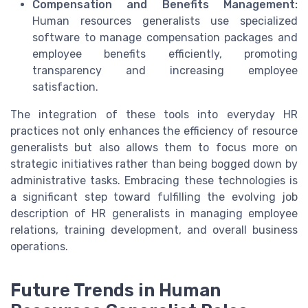
Compensation and Benefits Management:
Human resources generalists use specialized
software to manage compensation packages and
employee benefits efficiently, promoting
transparency and increasing employee
satisfaction.
The integration of these tools into everyday HR
practices not only enhances the efficiency of resource
generalists but also allows them to focus more on
strategic initiatives rather than being bogged down by
administrative tasks. Embracing these technologies is
a significant step toward fulfilling the evolving job
description of HR generalists in managing employee
relations, training development, and overall business
operations.
Future Trends in Human