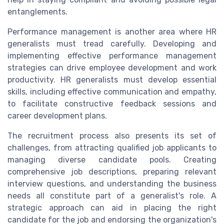
entanglements.
Performance management is another area where HR
generalists must tread carefully. Developing and
implementing effective performance management
strategies can drive employee development and work
productivity. HR generalists must develop essential
skills, including effective communication and empathy,
to facilitate constructive feedback sessions and
career development plans.
The recruitment process also presents its set of
challenges, from attracting qualified job applicants to
managing diverse candidate pools. Creating
comprehensive job descriptions, preparing relevant
interview questions, and understanding the business
needs all constitute part of a generalist's role. A
strategic approach can aid in placing the right
candidate for the job and endorsing the organization's