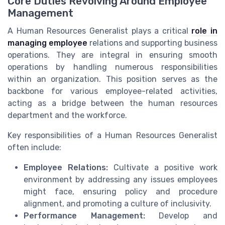
Core Duties Revolving Around Employee
Management
A Human Resources Generalist plays a critical
role in
managing employee
relations and supporting business
operations. They are integral in ensuring smooth
operations by handling numerous responsibilities
within an organization. This position serves as the
backbone for various employee-related activities,
acting as a bridge between the human resources
department and the workforce.
Key responsibilities of a Human Resources Generalist
often include:
Employee Relations:
Cultivate a positive work
environment by addressing any issues employees
might face, ensuring policy and procedure
alignment, and promoting a culture of inclusivity.
Performance Management:
Develop and