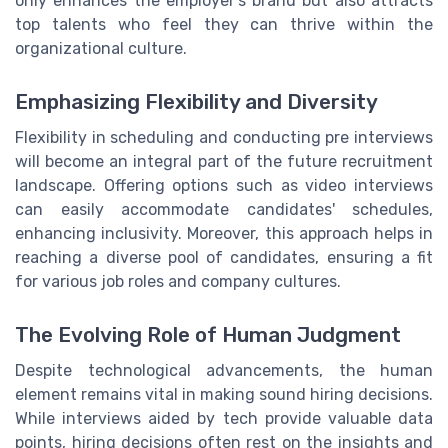
only enhances the employer’s brand but also attracts
top talents who feel they can thrive within the
organizational culture.
Emphasizing Flexibility and Diversity
Flexibility in scheduling and conducting pre interviews
will become an integral part of the future recruitment
landscape. Offering options such as video interviews
can easily accommodate candidates' schedules,
enhancing inclusivity. Moreover, this approach helps in
reaching a diverse pool of candidates, ensuring a fit
for various job roles and company cultures.
The Evolving Role of Human Judgment
Despite technological advancements, the human
element remains vital in making sound hiring decisions.
While interviews aided by tech provide valuable data
points, hiring decisions often rest on the insights and