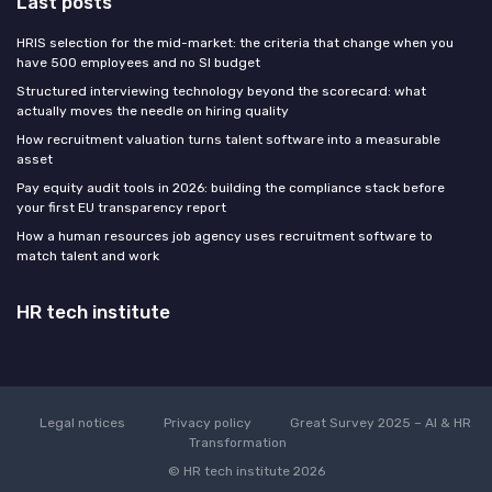
Last posts
HRIS selection for the mid-market: the criteria that change when you
have 500 employees and no SI budget
Structured interviewing technology beyond the scorecard: what
actually moves the needle on hiring quality
How recruitment valuation turns talent software into a measurable
asset
Pay equity audit tools in 2026: building the compliance stack before
your first EU transparency report
How a human resources job agency uses recruitment software to
match talent and work
HR tech institute
Legal notices
Privacy policy
Great Survey 2025 – AI & HR
Transformation
© HR tech institute 2026