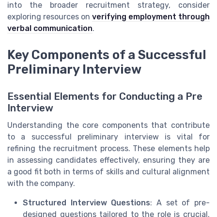
into the broader recruitment strategy, consider
exploring resources on
verifying employment through
verbal communication
.
Key Components of a Successful
Preliminary Interview
Essential Elements for Conducting a Pre
Interview
Understanding the core components that contribute
to a successful preliminary interview is vital for
refining the recruitment process. These elements help
in assessing candidates effectively, ensuring they are
a good fit both in terms of skills and cultural alignment
with the company.
Structured Interview Questions
: A set of pre-
designed questions tailored to the role is crucial.