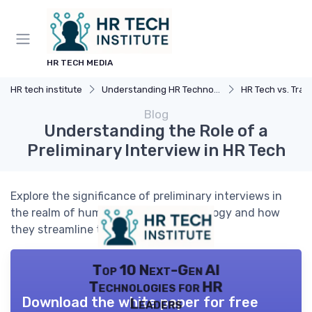
HR TECH MEDIA
HR tech institute
Understanding HR Technology
HR Tech vs. Trad
Blog
Understanding the Role of a
Preliminary Interview in HR Tech
Explore the significance of preliminary interviews in
the realm of human resources technology and how
they streamline the hiring process.
Top 10 Next-Gen AI
Technologies for HR
Download the white paper for free
Leaders