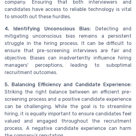
company. Ensuring that both interviewers and
candidates have access to reliable technology is vital
to smooth out these hurdles.
4. Identifying Unconscious Bias:
Detecting and
mitigating unconscious bias remains a persistent
struggle in the hiring process. It can be difficult to
ensure that pre-screening interviews are fair and
objective. Biases can inadvertently influence hiring
managers' perceptions, leading to suboptimal
recruitment outcomes.
5. Balancing Efficiency and Candidate Experience:
Striking the right balance between an efficient pre-
screening process and a positive candidate experience
can be challenging. While the goal is to streamline
hiring, it is equally important to ensure candidates feel
valued and engaged throughout the recruitment
process. A negative candidate experience can harm
the company’s reputation.