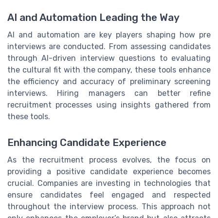
AI and Automation Leading the Way
AI and automation are key players shaping how pre
interviews are conducted. From assessing candidates
through AI-driven interview questions to evaluating
the cultural fit with the company, these tools enhance
the efficiency and accuracy of preliminary screening
interviews. Hiring managers can better refine
recruitment processes using insights gathered from
these tools.
Enhancing Candidate Experience
As the recruitment process evolves, the focus on
providing a positive candidate experience becomes
crucial. Companies are investing in technologies that
ensure candidates feel engaged and respected
throughout the interview process. This approach not