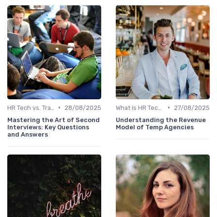
•
•
HR Tech vs. Traditional HR
28/08/2025
What is HR Tech?
27/08/2025
Mastering the Art of Second
Understanding the Revenue
Interviews: Key Questions
Model of Temp Agencies
and Answers