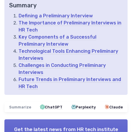
Summary
Defining a Preliminary Interview
The Importance of Preliminary Interviews in
HR Tech
Key Components of a Successful
Preliminary Interview
Technological Tools Enhancing Preliminary
Interviews
Challenges in Conducting Preliminary
Interviews
Future Trends in Preliminary Interviews and
HR Tech
Summarize
ChatGPT
Perplexity
Claude
Get the latest news from
HR tech institute