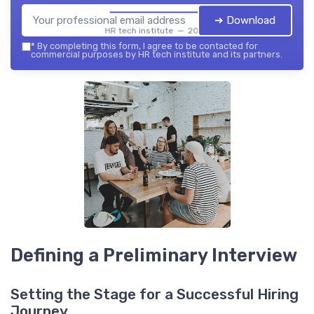
➔ Download
HR tech institute — 2026
*
By completing this form, I agree to be contacted for
commercial purposes by HR tech institute and its partners.
Defining a Preliminary Interview
Setting the Stage for a Successful Hiring
Journey