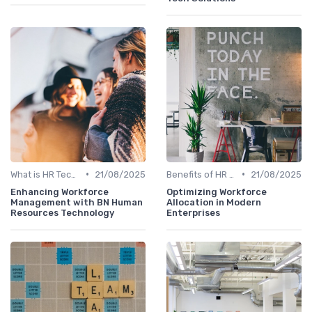
•
•
What is HR Tech?
21/08/2025
Benefits of HR Technology
21/08/2025
Enhancing Workforce
Optimizing Workforce
Management with BN Human
Allocation in Modern
Resources Technology
Enterprises