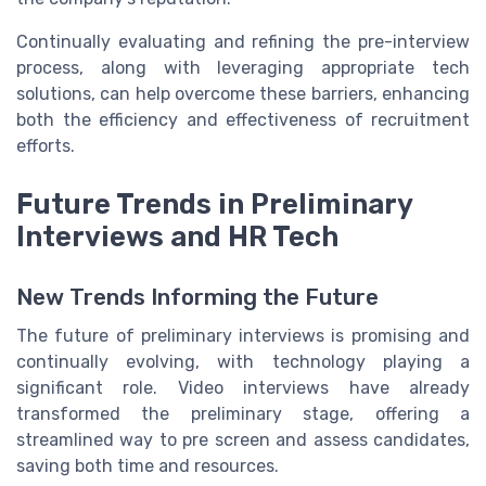
Continually evaluating and refining the pre-interview
process, along with leveraging appropriate tech
solutions, can help overcome these barriers, enhancing
both the efficiency and effectiveness of recruitment
efforts.
Future Trends in Preliminary
Interviews and HR Tech
New Trends Informing the Future
The future of preliminary interviews is promising and
continually evolving, with technology playing a
significant role. Video interviews have already
transformed the preliminary stage, offering a
streamlined way to pre screen and assess candidates,
saving both time and resources.