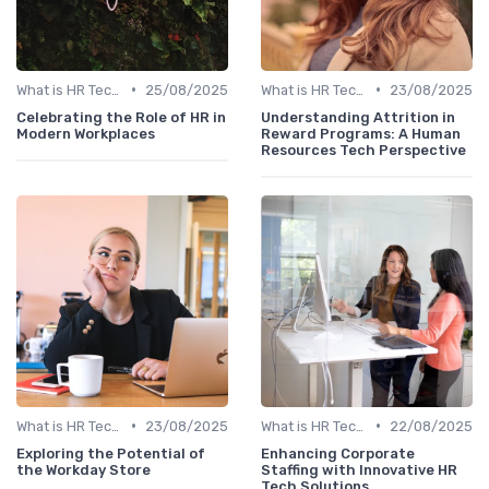
•
•
What is HR Tech?
25/08/2025
What is HR Tech?
23/08/2025
Celebrating the Role of HR in
Understanding Attrition in
Modern Workplaces
Reward Programs: A Human
Resources Tech Perspective
•
•
What is HR Tech?
23/08/2025
What is HR Tech?
22/08/2025
Exploring the Potential of
Enhancing Corporate
the Workday Store
Staffing with Innovative HR
Tech Solutions