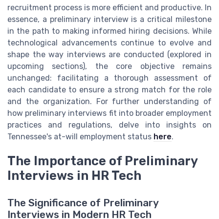
recruitment process is more efficient and productive. In
essence, a preliminary interview is a critical milestone
in the path to making informed hiring decisions. While
technological advancements continue to evolve and
shape the way interviews are conducted (explored in
upcoming sections), the core objective remains
unchanged: facilitating a thorough assessment of
each candidate to ensure a strong match for the role
and the organization. For further understanding of
how preliminary interviews fit into broader employment
practices and regulations, delve into insights on
Tennessee's at-will employment status
here
.
The Importance of Preliminary
Interviews in HR Tech
The Significance of Preliminary
Interviews in Modern HR Tech