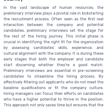
In the vast landscape of human resources, the
preliminary interview plays a pivotal role in kickstarting
the recruitment process. Often seen as the first real
interaction between the company and potential
candidates, preliminary interviews set the stage for
the rest of the hiring journey. This initial phase is
crucial in identifying the right fit for the organization
by assessing candidates' skills, experience, and
cultural alignment with the company. It is during these
early stages that both the employer and candidate
start discerning whether they're a good match.
Preliminary interviews are essential in pre-screening
candidates to streamline the hiring process. By
effectively filtering out applicants who do not meet the
baseline qualifications or fit the company culture,
hiring managers can focus their efforts on candidates
who have a higher potential to thrive in the position.
This approach not only saves time but ensures that the