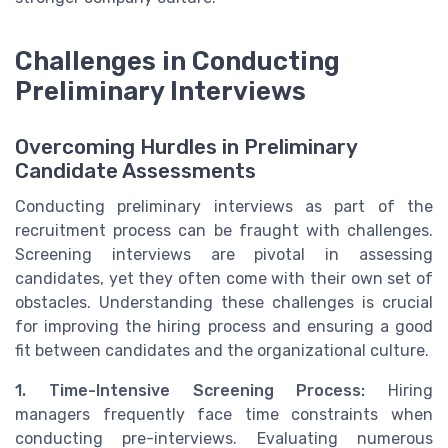
Challenges in Conducting
Preliminary Interviews
Overcoming Hurdles in Preliminary
Candidate Assessments
Conducting preliminary interviews as part of the
recruitment process can be fraught with challenges.
Screening interviews are pivotal in assessing
candidates, yet they often come with their own set of
obstacles. Understanding these challenges is crucial
for improving the hiring process and ensuring a good
fit between candidates and the organizational culture.
1. Time-Intensive Screening Process:
Hiring
managers frequently face time constraints when
conducting pre-interviews. Evaluating numerous