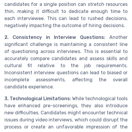
candidates for a single position can stretch resources
thin, making it difficult to dedicate enough time to
each interviewee. This can lead to rushed decisions,
negatively impacting the outcome of hiring decisions.
2. Consistency in Interview Questions:
Another
significant challenge is maintaining a consistent line
of questioning across interviews. This is essential to
accurately compare candidates and assess skills and
cultural fit relative to the job requirements.
Inconsistent interview questions can lead to biased or
incomplete assessments, affecting the overall
candidate experience.
3. Technological Limitations:
While technological tools
have enhanced pre-screenings, they also introduce
new difficulties. Candidates might encounter technical
issues during video interviews, which could disrupt the
process or create an unfavorable impression of the