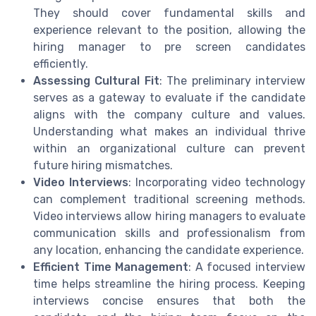
They should cover fundamental skills and
experience relevant to the position, allowing the
hiring manager to pre screen candidates
efficiently.
Assessing Cultural Fit
: The preliminary interview
serves as a gateway to evaluate if the candidate
aligns with the company culture and values.
Understanding what makes an individual thrive
within an organizational culture can prevent
future hiring mismatches.
Video Interviews
: Incorporating video technology
can complement traditional screening methods.
Video interviews allow hiring managers to evaluate
communication skills and professionalism from
any location, enhancing the candidate experience.
Efficient Time Management
: A focused interview
time helps streamline the hiring process. Keeping
interviews concise ensures that both the