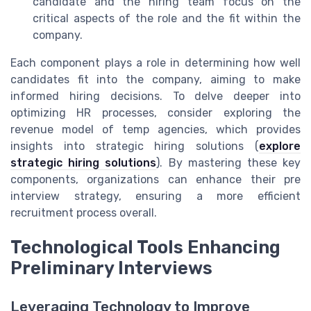
candidate and the hiring team focus on the
critical aspects of the role and the fit within the
company.
Each component plays a role in determining how well
candidates fit into the company, aiming to make
informed hiring decisions. To delve deeper into
optimizing HR processes, consider exploring the
revenue model of temp agencies, which provides
insights into strategic hiring solutions (
explore
strategic hiring solutions
). By mastering these key
components, organizations can enhance their pre
interview strategy, ensuring a more efficient
recruitment process overall.
Technological Tools Enhancing
Preliminary Interviews
Leveraging Technology to Improve