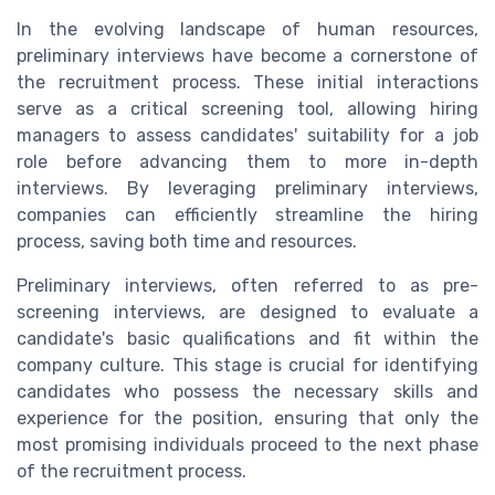
In the evolving landscape of human resources,
preliminary interviews have become a cornerstone of
the recruitment process. These initial interactions
serve as a critical screening tool, allowing hiring
managers to assess candidates' suitability for a job
role before advancing them to more in-depth
interviews. By leveraging preliminary interviews,
companies can efficiently streamline the hiring
process, saving both time and resources.
Preliminary interviews, often referred to as pre-
screening interviews, are designed to evaluate a
candidate's basic qualifications and fit within the
company culture. This stage is crucial for identifying
candidates who possess the necessary skills and
experience for the position, ensuring that only the
most promising individuals proceed to the next phase
of the recruitment process.