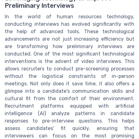
Preliminary Interviews
In the world of human resources technology,
conducting interviews has evolved significantly with
the help of advanced tools. These technological
advancements are not just increasing efficiency but
are transforming how preliminary interviews are
conducted. One of the most significant technological
interventions is the advent of video interviews. This
allows recruiters to conduct pre-screening processes
without the logistical constraints of in-person
meetings. Not only does it save time, it also offers a
glimpse into a candidate's communication skills and
cultural fit from the comfort of their environment.
Recruitment platforms equipped with artificial
intelligence (AI) analyze patterns in candidate
responses to pre-interview questions. This helps
assess candidates' fit quickly, ensuring that
interviewers can focus on the most promising