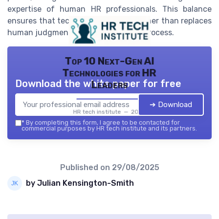
expertise of human HR professionals. This balance
ensures that technology supports rather than replaces
human judgment in the recruitment process.
Top 10 Next-Gen AI
Technologies for HR
Download the white paper for free
Leaders
➔ Download
HR tech institute — 2026
*
By completing this form, I agree to be contacted for
commercial purposes by HR tech institute and its partners.
Published on
29/08/2025
by Julian Kensington-Smith