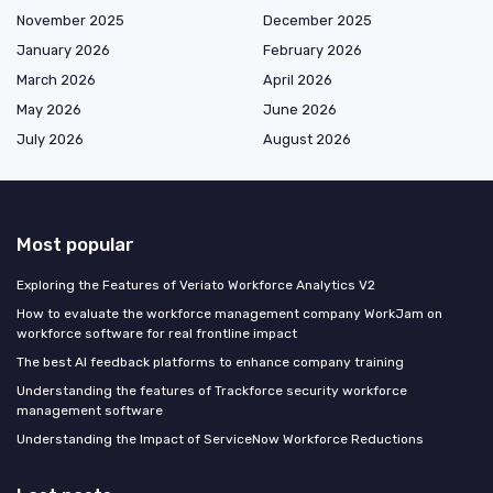
November 2025
December 2025
January 2026
February 2026
March 2026
April 2026
May 2026
June 2026
July 2026
August 2026
Most popular
Exploring the Features of Veriato Workforce Analytics V2
How to evaluate the workforce management company WorkJam on
workforce software for real frontline impact
The best AI feedback platforms to enhance company training
Understanding the features of Trackforce security workforce
management software
Understanding the Impact of ServiceNow Workforce Reductions