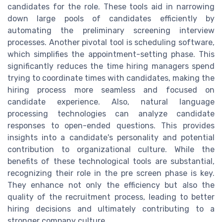
candidates for the role. These tools aid in narrowing
down large pools of candidates efficiently by
automating the preliminary screening interview
processes. Another pivotal tool is scheduling software,
which simplifies the appointment-setting phase. This
significantly reduces the time hiring managers spend
trying to coordinate times with candidates, making the
hiring process more seamless and focused on
candidate experience. Also, natural language
processing technologies can analyze candidate
responses to open-ended questions. This provides
insights into a candidate's personality and potential
contribution to organizational culture. While the
benefits of these technological tools are substantial,
recognizing their role in the pre screen phase is key.
They enhance not only the efficiency but also the
quality of the recruitment process, leading to better
hiring decisions and ultimately contributing to a
stronger company culture.