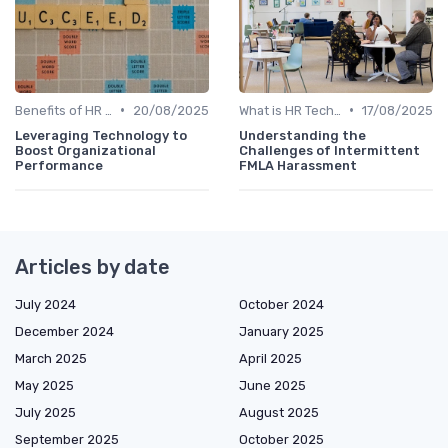
•
•
Benefits of HR Technology
20/08/2025
What is HR Tech?
17/08/2025
Leveraging Technology to
Understanding the
Boost Organizational
Challenges of Intermittent
Performance
FMLA Harassment
Articles by date
July 2024
October 2024
December 2024
January 2025
March 2025
April 2025
May 2025
June 2025
July 2025
August 2025
September 2025
October 2025