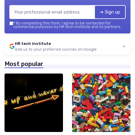
➔ Sign up
*
By completing this form, I agree to be contacted for
commercial purposes by HR tech institute and its partners.
HR tech institute
Add us to your preferred sources on Google
Most popular