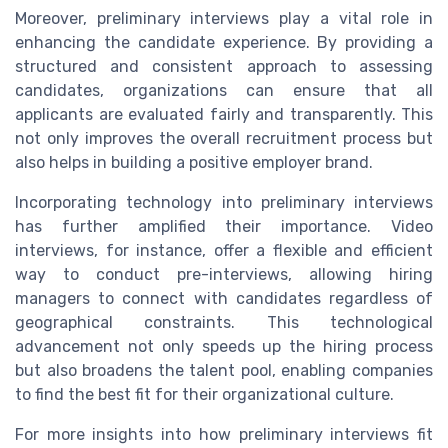
Moreover, preliminary interviews play a vital role in
enhancing the candidate experience. By providing a
structured and consistent approach to assessing
candidates, organizations can ensure that all
applicants are evaluated fairly and transparently. This
not only improves the overall recruitment process but
also helps in building a positive employer brand.
Incorporating technology into preliminary interviews
has further amplified their importance. Video
interviews, for instance, offer a flexible and efficient
way to conduct pre-interviews, allowing hiring
managers to connect with candidates regardless of
geographical constraints. This technological
advancement not only speeds up the hiring process
but also broadens the talent pool, enabling companies
to find the best fit for their organizational culture.
For more insights into how preliminary interviews fit