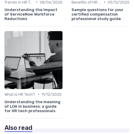
•
•
Trends in HR Tech
08/06/2025
Benefits of HR Technology
05/12/2025
Understanding the Impact
Sample questions for your
of ServiceNow Workforce
certified compensation
Reductions
professional study guide
•
What is HR Tech?
11/12/2025
Understanding the meaning
of LOA in business: a guide
for HR tech professionals
Also read