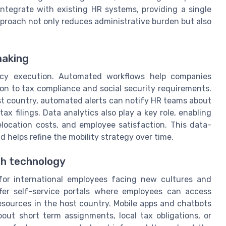
integrate with existing HR systems, providing a single
approach not only reduces administrative burden but also
making
icy execution. Automated workflows help companies
 to tax compliance and social security requirements.
st country, automated alerts can notify HR teams about
ax filings. Data analytics also play a key role, enabling
elocation costs, and employee satisfaction. This data-
 helps refine the mobility strategy over time.
h technology
 for international employees facing new cultures and
ffer self-service portals where employees can access
resources in the host country. Mobile apps and chatbots
out short term assignments, local tax obligations, or