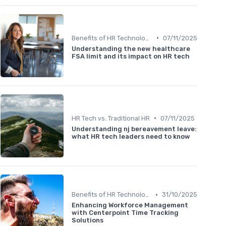
•
Benefits of HR Technology
07/11/2025
Understanding the new healthcare
FSA limit and its impact on HR tech
•
HR Tech vs. Traditional HR
07/11/2025
Understanding nj bereavement leave:
what HR tech leaders need to know
•
Benefits of HR Technology
31/10/2025
Enhancing Workforce Management
with Centerpoint Time Tracking
Solutions