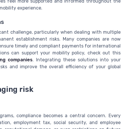
yees feel more supported and informed throughout the
 mobility experience.
ns
icant challenge, particularly when dealing with multiple
rmanent establishment risks. Many companies are now
 ensure timely and compliant payments for international
ons can support your mobility policy, check out this
fing companies
. Integrating these solutions into your
sks and improve the overall efficiency of your global
ging risk
ograms, compliance becomes a central concern. Every
tion, employment tax, social security, and employee