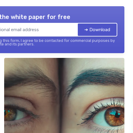
the white paper for free
➔ Download
 this form, I agree to be contacted for commercial purposes by
te and its partners.