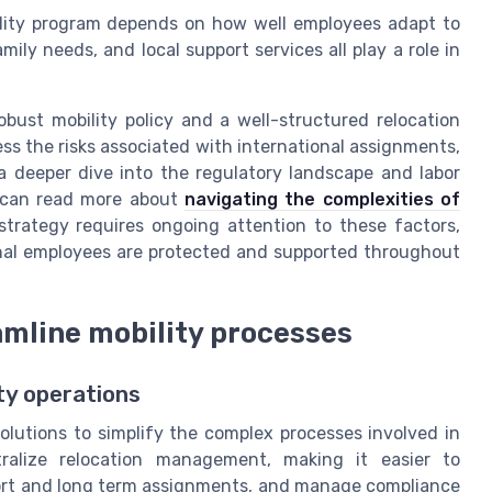
ility program depends on how well employees adapt to
mily needs, and local support services all play a role in
bust mobility policy and a well-structured relocation
s the risks associated with international assignments,
a deeper dive into the regulatory landscape and labor
u can read more about
navigating the complexities of
 strategy requires ongoing attention to these factors,
onal employees are protected and supported throughout
amline mobility processes
ity operations
olutions to simplify the complex processes involved in
tralize relocation management, making it easier to
hort and long term assignments, and manage compliance