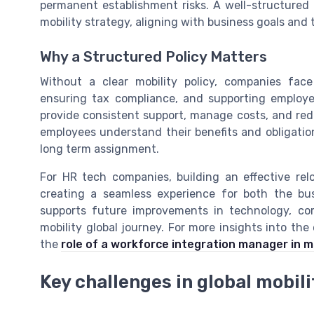
permanent establishment risks. A well-structured
mobility strategy, aligning with business goals and 
Why a Structured Policy Matters
Without a clear mobility policy, companies fac
ensuring tax compliance, and supporting employ
provide consistent support, manage costs, and reduc
employees understand their benefits and obligation
long term assignment.
For HR tech companies, building an effective relo
creating a seamless experience for both the bu
supports future improvements in technology, c
mobility global journey. For more insights into the 
the
role of a workforce integration manager in 
Key challenges in global mobil