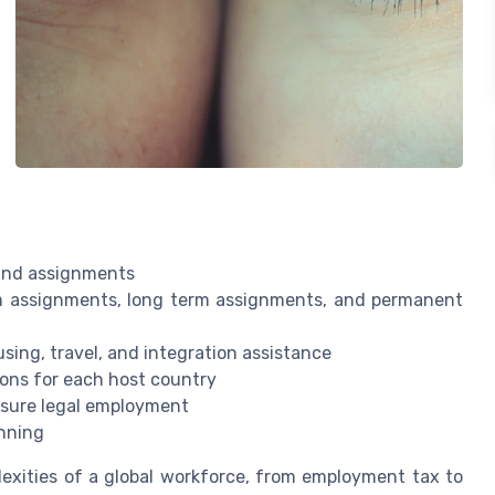
 and assignments
m assignments, long term assignments, and permanent
sing, travel, and integration assistance
ions for each host country
sure legal employment
nning
xities of a global workforce, from employment tax to