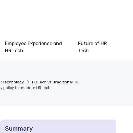
Employee Experience and
Future of HR
HR Tech
Tech
R Technology
HR Tech vs. Traditional HR
ity policy for modern HR tech
Summary