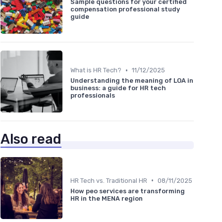
Sample questions for your certified
compensation professional study
guide
•
What is HR Tech?
11/12/2025
Understanding the meaning of LOA in
business: a guide for HR tech
professionals
Also read
•
HR Tech vs. Traditional HR
08/11/2025
How peo services are transforming
HR in the MENA region