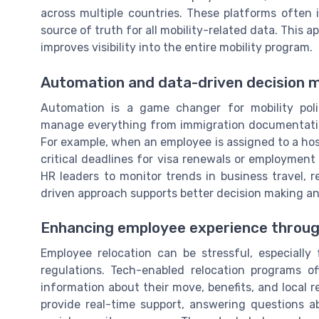
across multiple countries. These platforms often 
source of truth for all mobility-related data. This 
improves visibility into the entire mobility program.
Automation and data-driven decision 
Automation is a game changer for mobility pol
manage everything from immigration documentation
For example, when an employee is assigned to a ho
critical deadlines for visa renewals or employment t
HR leaders to monitor trends in business travel, r
driven approach supports better decision making and
Enhancing employee experience throug
Employee relocation can be stressful, especially
regulations. Tech-enabled relocation programs o
information about their move, benefits, and local 
provide real-time support, answering questions ab