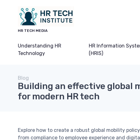
HR TECH MEDIA
Understanding HR
HR Information Syst
Technology
(HRIS)
Blog
Building an effective global m
for modern HR tech
Explore how to create a robust global mobility poli
from compliance to employee experience and digital