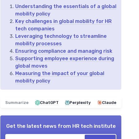
Understanding the essentials of a global
mobility policy
Key challenges in global mobility for HR
tech companies
Leveraging technology to streamline
mobility processes
Ensuring compliance and managing risk
Supporting employee experience during
global moves
Measuring the impact of your global
mobility policy
Summarize
ChatGPT
Perplexity
Claude
Get the latest news from
HR tech institute