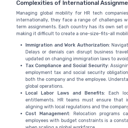
Complexities of International Assignm
Managing global mobility for HR tech companies
internationally, they face a range of challenges
term assignments. Each country has its own set of
making it difficult to create a one-size-fits-all mobili
Immigration and Work Authorization
: Naviga
Delays or denials can disrupt business trav
updated on changing immigration laws to avoid
Tax Compliance and Social Security
: Assigni
employment tax and social security obligation
both the company and the employee. Understand
global operations.
Local Labor Laws and Benefits
: Each lo
entitlements. HR teams must ensure that in
aligning with local regulations and the company
Cost Management
: Relocation programs ca
employees with budget constraints is a consta
when scaling a global workforce.