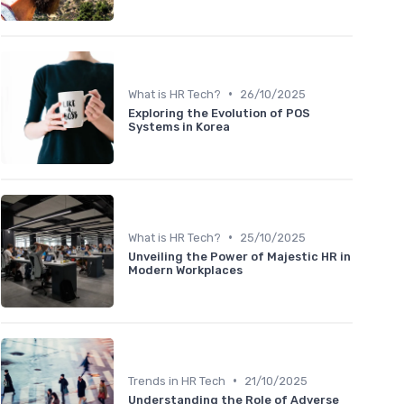
•
What is HR Tech?
26/10/2025
Exploring the Evolution of POS
Systems in Korea
•
What is HR Tech?
25/10/2025
Unveiling the Power of Majestic HR in
Modern Workplaces
•
Trends in HR Tech
21/10/2025
Understanding the Role of Adverse