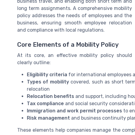
business travel, and enabling both short term and
long term assignments. A comprehensive mobility
policy addresses the needs of employees and the
business, ensuring smooth employee relocation
and compliance with local regulations.
Core Elements of a Mobility Policy
At its core, an effective mobility policy should
clearly outline:
Eligibility criteria
for international employees
Types of mobility
covered, such as short ter
relocation
Relocation benefits
and support, including hou
Tax compliance
and social security considerat
Immigration and work permit processes
to en
Risk management
and business continuity pla
These elements help companies manage the comple