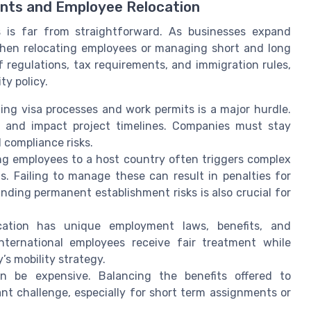
ents and Employee Relocation
 is far from straightforward. As businesses expand
 when relocating employees or managing short and long
 regulations, tax requirements, and immigration rules,
ty policy.
ting visa processes and work permits is a major hurdle.
el and impact project timelines. Companies must stay
 compliance risks.
ng employees to a host country often triggers complex
s. Failing to manage these can result in penalties for
ing permanent establishment risks is also crucial for
cation has unique employment laws, benefits, and
ternational employees receive fair treatment while
’s mobility strategy.
n be expensive. Balancing the benefits offered to
nt challenge, especially for short term assignments or