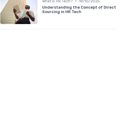
•
What is HR Tech?
18/10/2025
Understanding the Concept of Direct
Sourcing in HR Tech