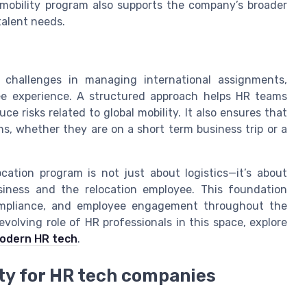
 mobility program also supports the company’s broader
talent needs.
e challenges in managing international assignments,
ee experience. A structured approach helps HR teams
e risks related to global mobility. It also ensures that
s, whether they are on a short term business trip or a
cation program is not just about logistics—it’s about
siness and the relocation employee. This foundation
ompliance, and employee engagement throughout the
evolving role of HR professionals in this space, explore
modern HR tech
.
ity for HR tech companies