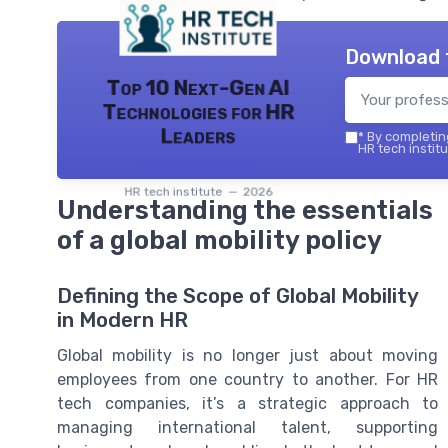
Download 
Top 10 Next-Gen AI
Technologies for HR
Leaders
*
By completing
HR tech institu
HR tech institute — 2026
Understanding the essentials
of a global mobility policy
Defining the Scope of Global Mobility
in Modern HR
Global mobility is no longer just about moving
employees from one country to another. For HR
tech companies, it’s a strategic approach to
managing international talent, supporting