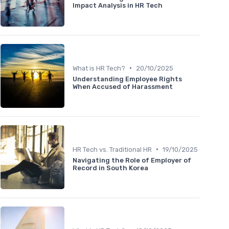
Impact Analysis in HR Tech
•
What is HR Tech?
20/10/2025
Understanding Employee Rights
When Accused of Harassment
•
HR Tech vs. Traditional HR
19/10/2025
Navigating the Role of Employer of
Record in South Korea