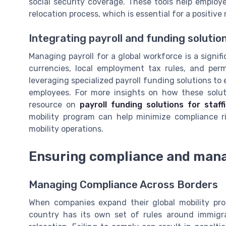
social security coverage. These tools help emplo
relocation process, which is essential for a positive
Integrating payroll and funding solutio
Managing payroll for a global workforce is a signif
currencies, local employment tax rules, and pe
leveraging specialized payroll funding solutions to
employees. For more insights on how these soluti
resource on
payroll funding solutions for staf
mobility program can help minimize compliance ri
mobility operations.
Ensuring compliance and mana
Managing Compliance Across Borders
When companies expand their global mobility pr
country has its own set of rules around immigra