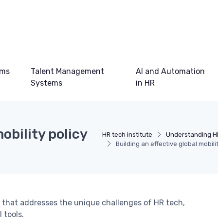
ems
Talent Management
AI and Automation
Systems
in HR
obility policy
HR tech institute
Understanding H
Building an effective global mobil
cy that addresses the unique challenges of HR tech,
 tools.