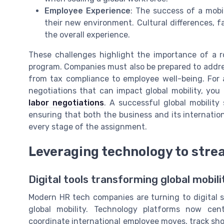
Employee Experience
: The success of a mob
their new environment. Cultural differences, fa
the overall experience.
These challenges highlight the importance of a ro
program. Companies must also be prepared to addres
from tax compliance to employee well-being. For 
negotiations that can impact global mobility, yo
labor negotiations
. A successful global mobility
ensuring that both the business and its internati
every stage of the assignment.
Leveraging technology to stre
Digital tools transforming global mobil
Modern HR tech companies are turning to digital s
global mobility. Technology platforms now cen
coordinate international employee moves, track s