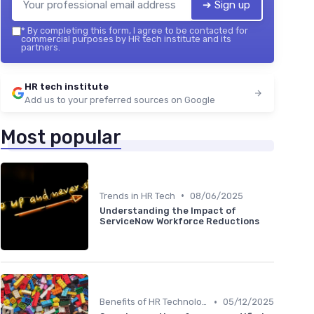
➔ Sign up
*
By completing this form, I agree to be contacted for
commercial purposes by HR tech institute and its
partners.
HR tech institute
Add us to your preferred sources on Google
Most popular
•
Trends in HR Tech
08/06/2025
Understanding the Impact of
ServiceNow Workforce Reductions
•
Benefits of HR Technology
05/12/2025