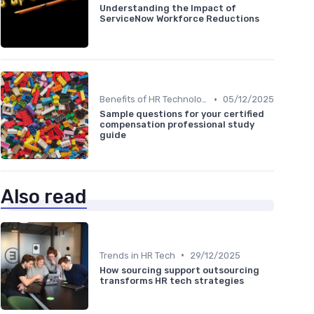
Understanding the Impact of
ServiceNow Workforce Reductions
•
Benefits of HR Technology
05/12/2025
Sample questions for your certified
compensation professional study
guide
Also read
•
Trends in HR Tech
29/12/2025
How sourcing support outsourcing
transforms HR tech strategies