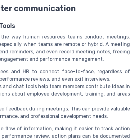
etter communication
Tools
ng the way human resources teams conduct meetings.
 especially when teams are remote or hybrid. A meeting
send reminders, and even record meeting notes, freeing
ee engagement and performance management.
ees and HR to connect face-to-face, regardless of
s, performance reviews, and even exit interviews.
 and chat tools help team members contribute ideas in
ssions about employee development, training, and areas
d feedback during meetings. This can provide valuable
formance, and professional development needs.
e flow of information, making it easier to track action
 a performance review, action plans can be documented