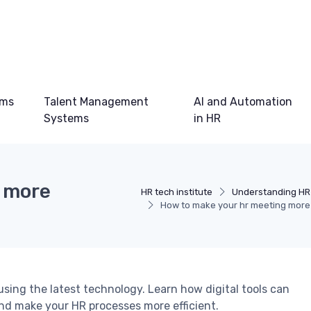
ems
Talent Management
AI and Automation
Systems
in HR
g more
HR tech institute
Understanding HR
How to make your hr meeting more 
sing the latest technology. Learn how digital tools can
d make your HR processes more efficient.