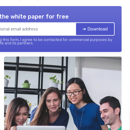
the white paper for free
➔ Download
 this form, I agree to be contacted for commercial purposes by
te and its partners.