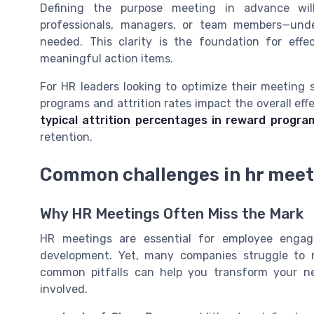
Defining the purpose meeting in advance wil
professionals, managers, or team members—un
needed. This clarity is the foundation for effe
meaningful action items.
For HR leaders looking to optimize their meeting s
programs and attrition rates impact the overall effe
typical attrition percentages in reward progra
retention.
Common challenges in hr meet
Why HR Meetings Often Miss the Mark
HR meetings are essential for employee enga
development. Yet, many companies struggle to 
common pitfalls can help you transform your ne
involved.