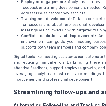
Employee engagement:
Analytics can reveal
feedback or training development is needed. Re
address issues before they escalate.
Training and development:
Data on completed 
for discussions about professional develop
meetings are followed up with targeted trainin
Conflict resolution and improvement:
Analy
improvement can guide your meeting purpose.
supports both team members and company obje
Digital tools like meeting assistants can automate t
and reducing manual errors. By bringing these ins
effective feedback, support employee growth, and 
leveraging analytics transforms your meetings fr
improvement and professional development.
Streamlining follow-ups and a
Automating Follow-Ups and Tracking P