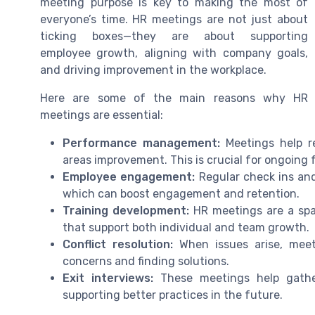
meeting purpose is key to making the most of
everyone’s time. HR meetings are not just about
ticking boxes—they are about supporting
employee growth, aligning with company goals,
and driving improvement in the workplace.
Here are some of the main reasons why HR
meetings are essential:
Performance management:
Meetings help re
areas improvement. This is crucial for ongoing
Employee engagement:
Regular check ins an
which can boost engagement and retention.
Training development:
HR meetings are a spac
that support both individual and team growth.
Conflict resolution:
When issues arise, meet
concerns and finding solutions.
Exit interviews:
These meetings help gathe
supporting better practices in the future.