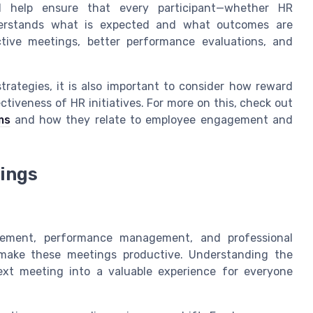
l help ensure that every participant—whether HR
derstands what is expected and what outcomes are
ctive meetings, better performance evaluations, and
trategies, it is also important to consider how reward
ctiveness of HR initiatives. For more on this, check out
ms
and how they relate to employee engagement and
ings
gement, performance management, and professional
make these meetings productive. Understanding the
xt meeting into a valuable experience for everyone