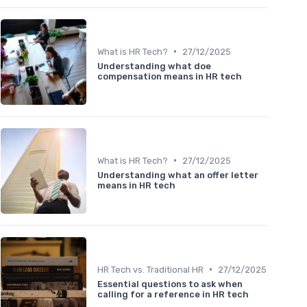
•
What is HR Tech?
27/12/2025
Understanding what doe
compensation means in HR tech
•
What is HR Tech?
27/12/2025
Understanding what an offer letter
means in HR tech
•
HR Tech vs. Traditional HR
27/12/2025
Essential questions to ask when
calling for a reference in HR tech