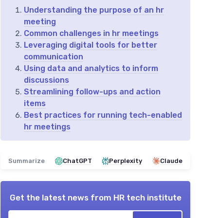
Understanding the purpose of an hr
meeting
Common challenges in hr meetings
Leveraging digital tools for better
communication
Using data and analytics to inform
discussions
Streamlining follow-ups and action
items
Best practices for running tech-enabled
hr meetings
Summarize
ChatGPT
Perplexity
Claude
Get the latest news from
HR tech institute