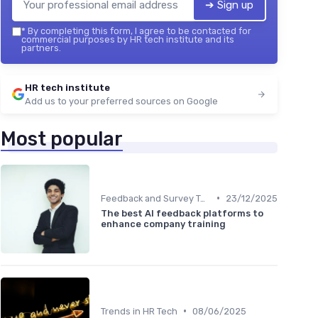
➔ Sign up
*
By completing this form, I agree to be contacted for
commercial purposes by HR tech institute and its
partners.
HR tech institute
Add us to your preferred sources on Google
Most popular
•
Feedback and Survey Tools
23/12/2025
The best AI feedback platforms to
enhance company training
•
Trends in HR Tech
08/06/2025