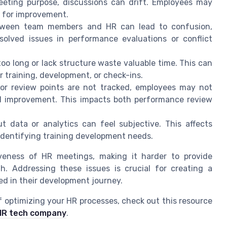
eting purpose, discussions can drift. Employees may
s for improvement.
ween team members and HR can lead to confusion,
solved issues in performance evaluations or conflict
oo long or lack structure waste valuable time. This can
 training, development, or check-ins.
or review points are not tracked, employees may not
d improvement. This impacts both performance review
 data or analytics can feel subjective. This affects
dentifying training development needs.
iveness of HR meetings, making it harder to provide
. Addressing these issues is crucial for creating a
d in their development journey.
f optimizing your HR processes, check out this resource
r HR tech company
.