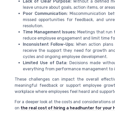
Lack of Clear Purpose:
Without a defined me
leave unsure about goals, action items, or area
Poor Communication:
Miscommunication bet
missed opportunities for feedback, and unre
resolution.
Time Management Issues:
Meetings that run t
reduce employee engagement and limit time for
Inconsistent Follow-Ups:
When action plans 
receive the support they need for growth an
cycles and ongoing employee development.
Limited Use of Data:
Decisions made without
everything from performance management to i
These challenges can impact the overall effect
meaningful feedback or support employee growth
workplace where employees feel heard and supporte
For a deeper look at the costs and considerations o
on
the real cost of hiring a headhunter for you