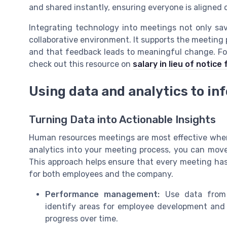
and shared instantly, ensuring everyone is aligned
Integrating technology into meetings not only sa
collaborative environment. It supports the meeting 
and that feedback leads to meaningful change. F
check out this resource on
salary in lieu of notice
Using data and analytics to in
Turning Data into Actionable Insights
Human resources meetings are most effective when 
analytics into your meeting process, you can mo
This approach helps ensure that every meeting ha
for both employees and the company.
Performance management:
Use data from 
identify areas for employee development and g
progress over time.