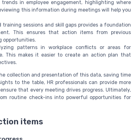
 trends in employee engagement, highlighting where
viewing this information during meetings will help you
training sessions and skill gaps provides a foundation
ment. This ensures that action items from previous
g opportunities.
zing patterns in workplace conflicts or areas for
 This makes it easier to create an action plan that
ctives.
he collection and presentation of this data, saving time
ights to the table, HR professionals can provide more
ensure that every meeting drives progress. Ultimately,
om routine check-ins into powerful opportunities for
ction items
rogress