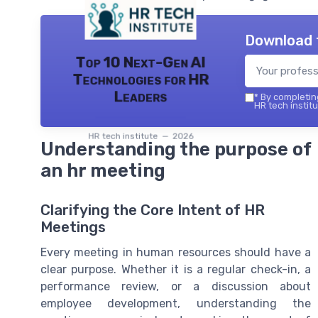
Download 
Top 10 Next-Gen AI
Technologies for HR
Leaders
*
By completing
HR tech institu
HR tech institute — 2026
Understanding the purpose of
an hr meeting
Clarifying the Core Intent of HR
Meetings
Every meeting in human resources should have a
clear purpose. Whether it is a regular check-in, a
performance review, or a discussion about
employee development, understanding the