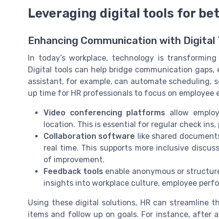
Leveraging digital tools for b
Enhancing Communication with Digital 
In today’s workplace, technology is transformi
Digital tools can help bridge communication gaps,
assistant, for example, can automate scheduling, 
up time for HR professionals to focus on employ
Video conferencing platforms
allow employ
location. This is essential for regular check in
Collaboration software
like shared documents
real time. This supports more inclusive discu
of improvement.
Feedback tools
enable anonymous or structure
insights into workplace culture, employee per
Using these digital solutions, HR can streamline th
items and follow up on goals. For instance, after