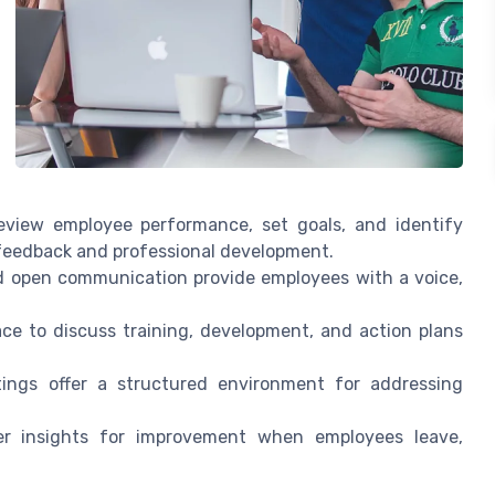
view employee performance, set goals, and identify
 feedback and professional development.
d open communication provide employees with a voice,
e to discuss training, development, and action plans
ings offer a structured environment for addressing
r insights for improvement when employees leave,