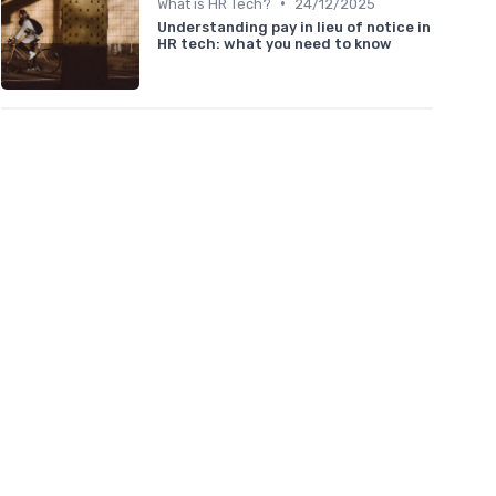
•
What is HR Tech?
24/12/2025
Understanding pay in lieu of notice in
HR tech: what you need to know