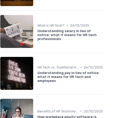
•
What is HR Tech?
26/12/2025
Understanding salary in lieu of
notice: what it means for HR tech
professionals
•
HR Tech vs. Traditional HR
26/12/2025
Understanding pay in lieu of notice:
what it means for HR tech and
employees
•
Benefits of HR Technology
25/12/2025
How workplace equity software is