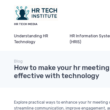
HR TECH MEDIA
Understanding HR
HR Information Syst
Technology
(HRIS)
Blog
How to make your hr meetin
effective with technology
Explore practical ways to enhance your hr meeting u
streamline communication, improve engagement, an