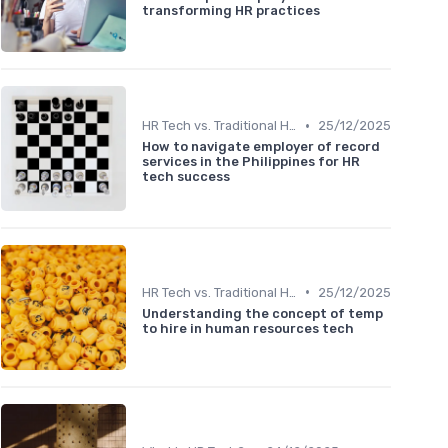
transforming HR practices
•
HR Tech vs. Traditional HR
25/12/2025
How to navigate employer of record
services in the Philippines for HR
tech success
•
HR Tech vs. Traditional HR
25/12/2025
Understanding the concept of temp
to hire in human resources tech