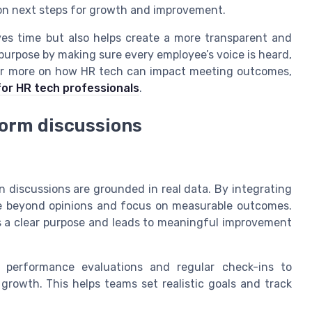
 on next steps for growth and improvement.
ves time but also helps create a more transparent and
purpose by making sure every employee’s voice is heard,
or more on how HR tech can impact meeting outcomes,
 for HR tech professionals
.
form discussions
discussions are grounded in real data. By integrating
ve beyond opinions and focus on measurable outcomes.
s a clear purpose and leads to meaningful improvement
performance evaluations and regular check-ins to
rowth. This helps teams set realistic goals and track