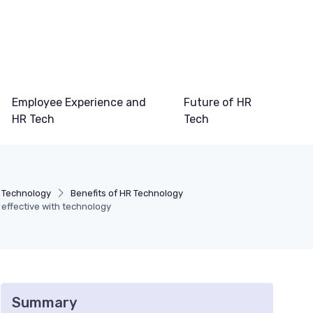
Employee Experience and
Future of HR
HR Tech
Tech
 Technology
Benefits of HR Technology
effective with technology
Summary