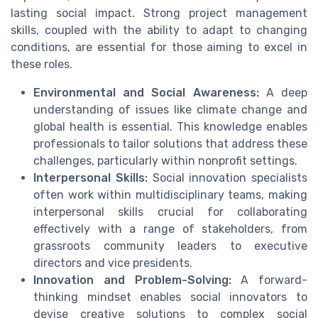
lasting social impact. Strong project management
skills, coupled with the ability to adapt to changing
conditions, are essential for those aiming to excel in
these roles.
Environmental and Social Awareness:
A deep
understanding of issues like climate change and
global health is essential. This knowledge enables
professionals to tailor solutions that address these
challenges, particularly within nonprofit settings.
Interpersonal Skills:
Social innovation specialists
often work within multidisciplinary teams, making
interpersonal skills crucial for collaborating
effectively with a range of stakeholders, from
grassroots community leaders to executive
directors and vice presidents.
Innovation and Problem-Solving:
A forward-
thinking mindset enables social innovators to
devise creative solutions to complex social