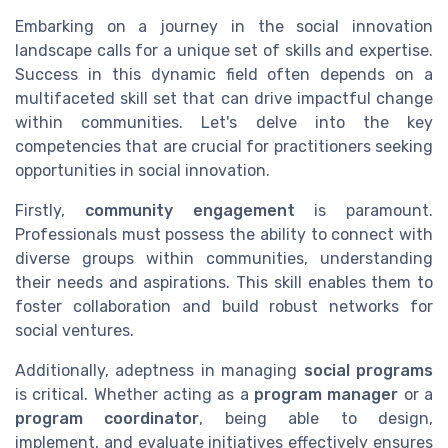
Embarking on a journey in the social innovation
landscape calls for a unique set of skills and expertise.
Success in this dynamic field often depends on a
multifaceted skill set that can drive impactful change
within communities. Let's delve into the key
competencies that are crucial for practitioners seeking
opportunities in social innovation.
Firstly,
community engagement
is paramount.
Professionals must possess the ability to connect with
diverse groups within communities, understanding
their needs and aspirations. This skill enables them to
foster collaboration and build robust networks for
social ventures.
Additionally, adeptness in managing
social programs
is critical. Whether acting as a
program manager
or a
program coordinator
, being able to design,
implement, and evaluate initiatives effectively ensures