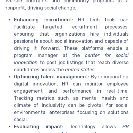
oversee contracts and community programs at a
nonprofit, driving social change.
Enhancing recruitment:
HR tech tools can
facilitate targeted recruitment processes,
ensuring that organizations hire individuals
passionate about social innovation and capable of
driving it forward. These platforms enable a
program manager at the
center for social
innovation
to post job listings that reach diverse
candidates across the
united states
.
Optimizing talent management:
By incorporating
digital innovation, HR can monitor employee
engagement and performance in real-time.
Tracking metrics such as mental health and
climate of inclusivity can be pivotal for social
environmental enterprises focusing on solutions
social.
Evaluating impact:
Technology allows
HR