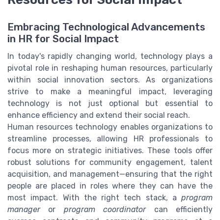
Embracing Technological Advancements
in HR for Social Impact
In today's rapidly changing world, technology plays a
pivotal role in reshaping human resources, particularly
within social innovation sectors. As organizations
strive to make a meaningful impact, leveraging
technology is not just optional but essential to
enhance efficiency and extend their social reach.
Human resources technology enables organizations to
streamline processes, allowing HR professionals to
focus more on strategic initiatives. These tools offer
robust solutions for community engagement, talent
acquisition, and management—ensuring that the right
people are placed in roles where they can have the
most impact. With the right tech stack, a
program
manager
or
program coordinator
can efficiently