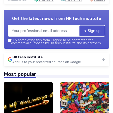
Get the latest news from
HR tech institute
➔ Sign up
*
By completing this form, I agree to be contacted for
commercial purposes by HR tech institute and its partners.
HR tech institute
Add us to your preferred sources on Google
Most popular