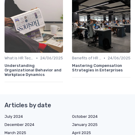
•
•
What is HR Tech?
24/06/2025
Benefits of HR Technology
24/06/2025
Understanding
Mastering Compensation
Organizational Behavior and
Strategies in Enterprises
Workplace Dynamics
Articles by date
July 2024
October 2024
December 2024
January 2025
March 2025
April 2025