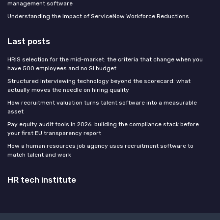
management software
Understanding the Impact of ServiceNow Workforce Reductions
Last posts
HRIS selection for the mid-market: the criteria that change when you
have 500 employees and no SI budget
Structured interviewing technology beyond the scorecard: what
actually moves the needle on hiring quality
How recruitment valuation turns talent software into a measurable
asset
Pay equity audit tools in 2026: building the compliance stack before
your first EU transparency report
How a human resources job agency uses recruitment software to
match talent and work
HR tech institute