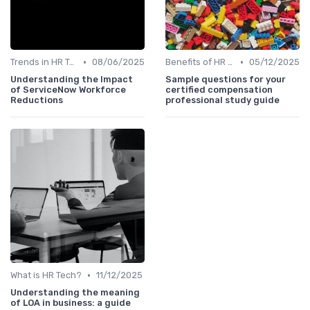
•
•
Trends in HR Tech
08/06/2025
Benefits of HR Technology
05/12/2025
Understanding the Impact
Sample questions for your
of ServiceNow Workforce
certified compensation
Reductions
professional study guide
•
What is HR Tech?
11/12/2025
Understanding the meaning
of LOA in business: a guide