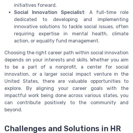
initiatives forward.
Social Innovation Specialist
: A full-time role
dedicated to developing and implementing
innovative solutions to tackle social issues, often
requiring expertise in mental health, climate
action, or equality fund management.
Choosing the right career path within social innovation
depends on your interests and skills. Whether you aim
to be a part of a nonprofit, a center for social
innovation, or a larger social impact venture in the
United States, there are valuable opportunities to
explore. By aligning your career goals with the
impactful work being done across various states, you
can contribute positively to the community and
beyond.
Challenges and Solutions in HR