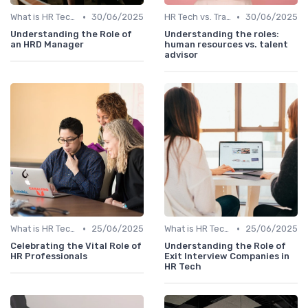
•
•
What is HR Tech?
30/06/2025
HR Tech vs. Traditional HR
30/06/2025
Understanding the Role of
Understanding the roles:
an HRD Manager
human resources vs. talent
advisor
•
•
What is HR Tech?
25/06/2025
What is HR Tech?
25/06/2025
Celebrating the Vital Role of
Understanding the Role of
HR Professionals
Exit Interview Companies in
HR Tech