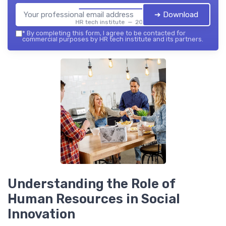
➔ Download
HR tech institute — 2026
*
By completing this form, I agree to be contacted for
commercial purposes by HR tech institute and its partners.
Understanding the Role of
Human Resources in Social
Innovation