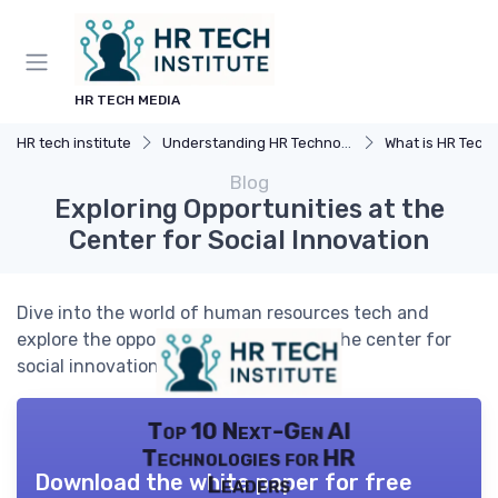
HR TECH MEDIA
HR tech institute
Understanding HR Technology
What is HR Tech
Blog
Exploring Opportunities at the
Center for Social Innovation
Dive into the world of human resources tech and
explore the opportunities available at the center for
social innovation.
Top 10 Next-Gen AI
Technologies for HR
Download the white paper for free
Leaders