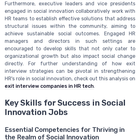
Furthermore, executive leaders and vice presidents
engaged in social innovation collaboratively work with
HR teams to establish effective solutions that address
structural issues within the community, aiming to
achieve sustainable social outcomes. Engaged HR
managers and directors in such settings are
encouraged to develop skills that not only cater to
organizational growth but also impact social change
directly. For further understanding of how exit
interview strategies can be pivotal in strengthening
HR's role in social innovation, check out this analysis on
exit interview companies in HR tech
.
Key Skills for Success in Social
Innovation Jobs
Essential Competencies for Thriving in
the Realm of Social Innovation