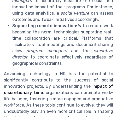
managers
to accurately measure the social and
innovation impact of their programs. For instance,
using data analytics, a
social venture
can assess
outcomes and tweak initiatives accordingly.
Supporting remote innovation:
With remote work
becoming the norm, technologies supporting real-
time collaboration are critical. Platforms that
facilitate virtual meetings and document sharing
allow
program managers
and the
executive
director
to coordinate effectively regardless of
geographical constraints.
Advancing technology in HR has the potential to
significantly contribute to the success of social
innovation projects. By understanding the
impact of
discretionary time
, organizations can promote work-
life balance, fostering a more engaged and productive
workforce. As these tools continue to evolve, they will
undoubtedly play an even more critical role in shaping