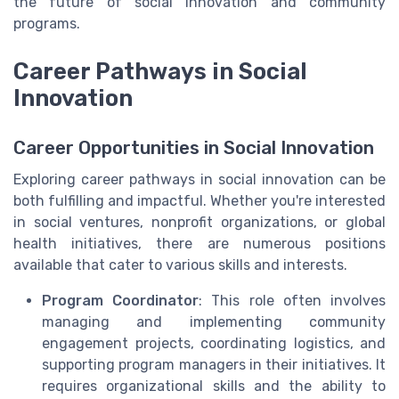
the future of social innovation and community
programs.
Career Pathways in Social
Innovation
Career Opportunities in Social Innovation
Exploring career pathways in social innovation can be
both fulfilling and impactful. Whether you're interested
in social ventures, nonprofit organizations, or global
health initiatives, there are numerous positions
available that cater to various skills and interests.
Program Coordinator
: This role often involves
managing and implementing community
engagement projects, coordinating logistics, and
supporting program managers in their initiatives. It
requires organizational skills and the ability to