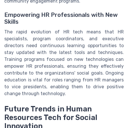
community engagement programs.
Empowering HR Professionals with New
Skills
The rapid evolution of HR tech means that HR
specialists, program coordinators, and executive
directors need continuous learning opportunities to
stay updated with the latest tools and techniques.
Training programs focused on new technologies can
empower HR professionals, ensuring they effectively
contribute to the organizations' social goals. Ongoing
education is vital for roles ranging from HR managers
to vice presidents, enabling them to drive positive
change through technology.
Future Trends in Human
Resources Tech for Social
Innovation