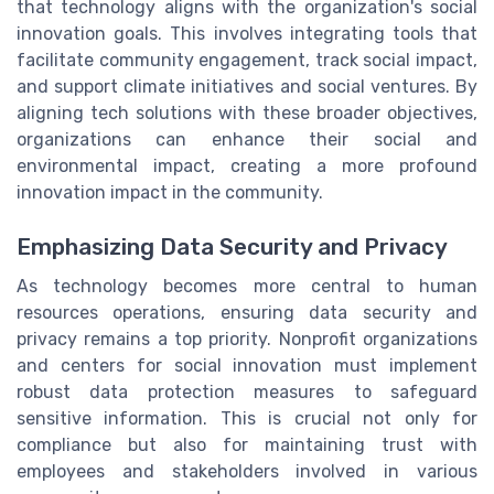
that technology aligns with the organization's social
innovation goals. This involves integrating tools that
facilitate community engagement, track social impact,
and support climate initiatives and social ventures. By
aligning tech solutions with these broader objectives,
organizations can enhance their social and
environmental impact, creating a more profound
innovation impact in the community.
Emphasizing Data Security and Privacy
As technology becomes more central to human
resources operations, ensuring data security and
privacy remains a top priority. Nonprofit organizations
and centers for social innovation must implement
robust data protection measures to safeguard
sensitive information. This is crucial not only for
compliance but also for maintaining trust with
employees and stakeholders involved in various