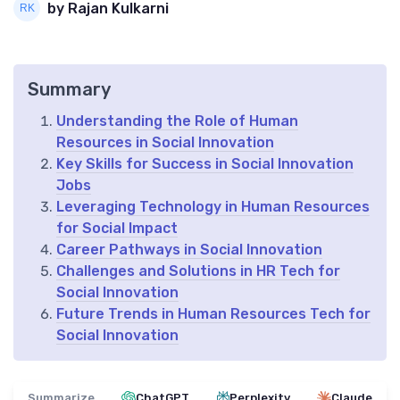
by Rajan Kulkarni
Summary
Understanding the Role of Human
Resources in Social Innovation
Key Skills for Success in Social Innovation
Jobs
Leveraging Technology in Human Resources
for Social Impact
Career Pathways in Social Innovation
Challenges and Solutions in HR Tech for
Social Innovation
Future Trends in Human Resources Tech for
Social Innovation
Summarize
ChatGPT
Perplexity
Claude