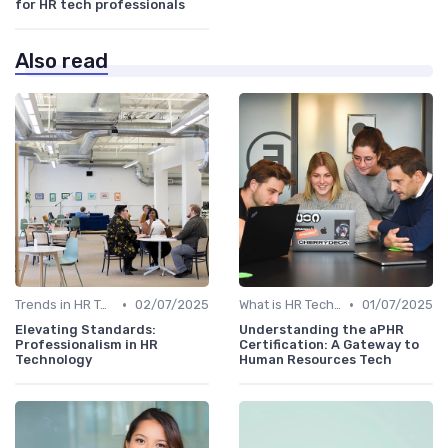
for HR tech professionals
Also read
•
•
Trends in HR Tech
02/07/2025
What is HR Tech?
01/07/2025
Elevating Standards:
Understanding the aPHR
Professionalism in HR
Certification: A Gateway to
Technology
Human Resources Tech