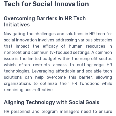
Tech for Social Innovation
Overcoming Barriers in HR Tech
Initiatives
Navigating the challenges and solutions in HR tech for
social innovation involves addressing various obstacles
that impact the efficacy of human resources in
nonprofit and community-focused settings. A common
issue is the limited budget within the nonprofit sector,
which often restricts access to cutting-edge HR
technologies. Leveraging affordable and scalable tech
solutions can help overcome this barrier, allowing
organizations to optimize their HR functions while
remaining cost-effective.
Aligning Technology with Social Goals
HR personnel and program managers need to ensure