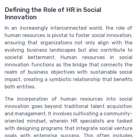
Defining the Role of HR in Social
Innovation
In an increasingly interconnected world, the role of
human resources is pivotal to foster social innovation,
ensuring that organizations not only align with the
evolving business landscapes but also contribute to
societal betterment. Human resources in social
innovation functions as the bridge that connects the
realm of business objectives with sustainable social
impact, creating a symbiotic relationship that benefits
both entities.
The incorporation of human resources into social
innovation goes beyond traditional talent acquisition
and management. It involves cultivating a community-
oriented mindset, wherein HR specialists are tasked
with designing programs that integrate social venture
goals with enterprise success. This often includes