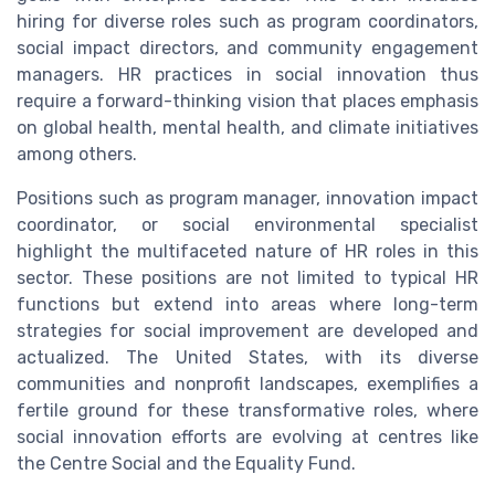
hiring for diverse roles such as program coordinators,
social impact directors, and community engagement
managers. HR practices in social innovation thus
require a forward-thinking vision that places emphasis
on global health, mental health, and climate initiatives
among others.
Positions such as program manager, innovation impact
coordinator, or social environmental specialist
highlight the multifaceted nature of HR roles in this
sector. These positions are not limited to typical HR
functions but extend into areas where long-term
strategies for social improvement are developed and
actualized. The United States, with its diverse
communities and nonprofit landscapes, exemplifies a
fertile ground for these transformative roles, where
social innovation efforts are evolving at centres like
the Centre Social and the Equality Fund.