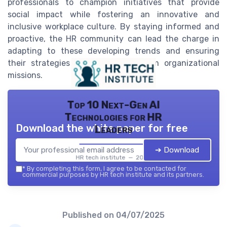
professionals to champion initiatives that provide
social impact while fostering an innovative and
inclusive workplace culture. By staying informed and
proactive, the HR community can lead the charge in
adapting to these developing trends and ensuring
their strategies align with long-term organizational
missions.
Top 10 Next-Gen AI
Technologies for HR
Download the white paper for free
Leaders
➔ Download
HR tech institute — 2026
*
By completing this form, I agree to be contacted for
commercial purposes by HR tech institute and its partners.
Published on
04/07/2025