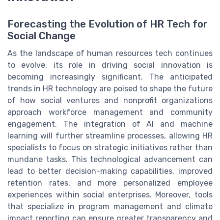
Forecasting the Evolution of HR Tech for
Social Change
As the landscape of human resources tech continues
to evolve, its role in driving social innovation is
becoming increasingly significant. The anticipated
trends in HR technology are poised to shape the future
of how social ventures and nonprofit organizations
approach workforce management and community
engagement. The integration of AI and machine
learning will further streamline processes, allowing HR
specialists to focus on strategic initiatives rather than
mundane tasks. This technological advancement can
lead to better decision-making capabilities, improved
retention rates, and more personalized employee
experiences within social enterprises. Moreover, tools
that specialize in program management and climate
impact reporting can ensure greater transparency and