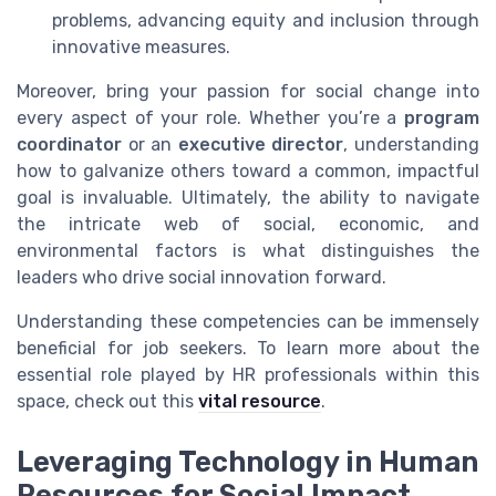
problems, advancing equity and inclusion through
innovative measures.
Moreover, bring your passion for social change into
every aspect of your role. Whether you’re a
program
coordinator
or an
executive director
, understanding
how to galvanize others toward a common, impactful
goal is invaluable. Ultimately, the ability to navigate
the intricate web of social, economic, and
environmental factors is what distinguishes the
leaders who drive social innovation forward.
Understanding these competencies can be immensely
beneficial for job seekers. To learn more about the
essential role played by HR professionals within this
space, check out this
vital resource
.
Leveraging Technology in Human
Resources for Social Impact