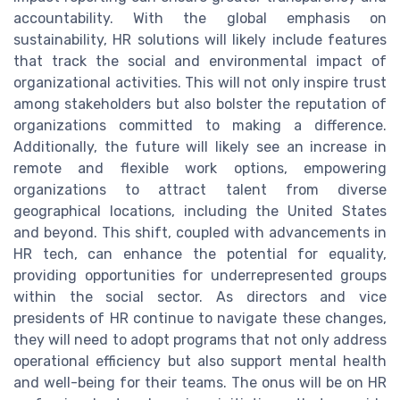
accountability. With the global emphasis on
sustainability, HR solutions will likely include features
that track the social and environmental impact of
organizational activities. This will not only inspire trust
among stakeholders but also bolster the reputation of
organizations committed to making a difference.
Additionally, the future will likely see an increase in
remote and flexible work options, empowering
organizations to attract talent from diverse
geographical locations, including the United States
and beyond. This shift, coupled with advancements in
HR tech, can enhance the potential for equality,
providing opportunities for underrepresented groups
within the social sector. As directors and vice
presidents of HR continue to navigate these changes,
they will need to adopt programs that not only address
operational efficiency but also support mental health
and well-being for their teams. The onus will be on HR