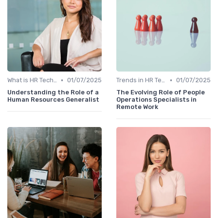
•
•
What is HR Tech?
01/07/2025
Trends in HR Tech
01/07/2025
Understanding the Role of a
The Evolving Role of People
Human Resources Generalist
Operations Specialists in
Remote Work