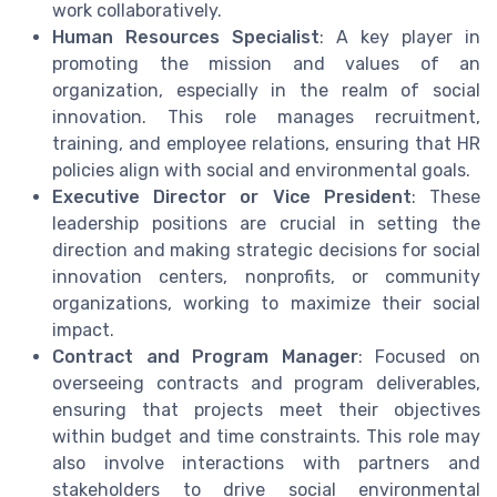
work collaboratively.
Human Resources Specialist
: A key player in
promoting the mission and values of an
organization, especially in the realm of social
innovation. This role manages recruitment,
training, and employee relations, ensuring that HR
policies align with social and environmental goals.
Executive Director or Vice President
: These
leadership positions are crucial in setting the
direction and making strategic decisions for social
innovation centers, nonprofits, or community
organizations, working to maximize their social
impact.
Contract and Program Manager
: Focused on
overseeing contracts and program deliverables,
ensuring that projects meet their objectives
within budget and time constraints. This role may
also involve interactions with partners and
stakeholders to drive social environmental