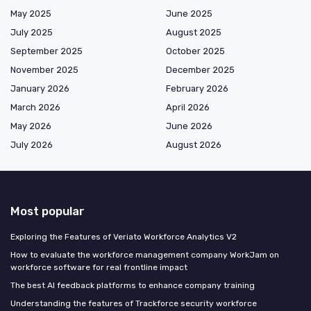
May 2025
June 2025
July 2025
August 2025
September 2025
October 2025
November 2025
December 2025
January 2026
February 2026
March 2026
April 2026
May 2026
June 2026
July 2026
August 2026
Most popular
Exploring the Features of Veriato Workforce Analytics V2
How to evaluate the workforce management company WorkJam on
workforce software for real frontline impact
The best AI feedback platforms to enhance company training
Understanding the features of Trackforce security workforce