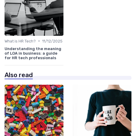
•
What is HR Tech?
11/12/2025
Understanding the meaning
of LOA in business: a guide
for HR tech professionals
Also read