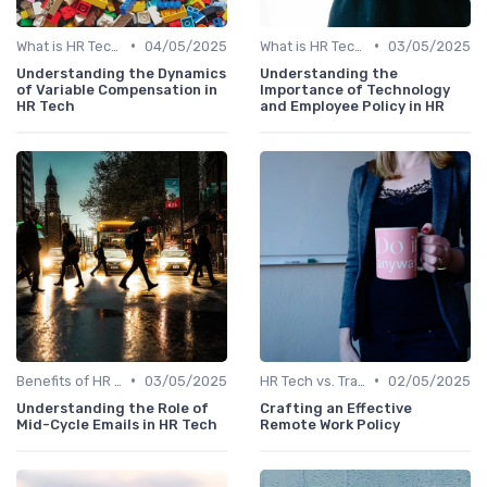
•
•
What is HR Tech?
04/05/2025
What is HR Tech?
03/05/2025
Understanding the Dynamics
Understanding the
of Variable Compensation in
Importance of Technology
HR Tech
and Employee Policy in HR
•
•
Benefits of HR Technology
03/05/2025
HR Tech vs. Traditional HR
02/05/2025
Understanding the Role of
Crafting an Effective
Mid-Cycle Emails in HR Tech
Remote Work Policy