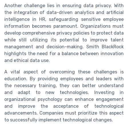
Another challenge lies in ensuring data privacy. With
the integration of data-driven analytics and artificial
intelligence in HR, safeguarding sensitive employee
information becomes paramount. Organizations must
develop comprehensive privacy policies to protect data
while still utilizing its potential to improve talent
management and decision-making. Smith BlackRock
highlights the need for a balance between innovation
and ethical data use.
A vital aspect of overcoming these challenges is
education. By providing employees and leaders with
the necessary training, they can better understand
and adapt to new technologies. Investing in
organizational psychology can enhance engagement
and improve the acceptance of technological
advancements. Companies must prioritize this aspect
to successfully implement technological changes.