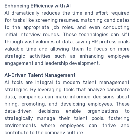
Enhancing Efficiency with AI
AI dramatically reduces the time and effort required
for tasks like screening resumes, matching candidates
to the appropriate job roles, and even conducting
initial interview rounds. These technologies can sift
through vast volumes of data, saving HR professionals
valuable time and allowing them to focus on more
strategic activities such as enhancing employee
engagement and leadership development.
AI-Driven Talent Management
AI tools are integral to modern talent management
strategies. By leveraging tools that analyze candidate
data, companies can make informed decisions about
hiring, promoting, and developing employees. These
data-driven decisions enable organizations to
strategically manage their talent pools, fostering
environments where employees can thrive and
contribute to the company culture.