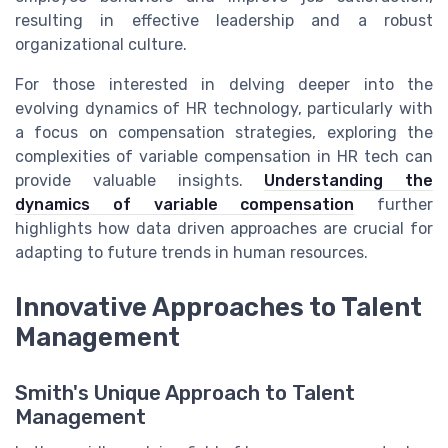
resulting in effective leadership and a robust
organizational culture.
For those interested in delving deeper into the
evolving dynamics of HR technology, particularly with
a focus on compensation strategies, exploring the
complexities of variable compensation in HR tech can
provide valuable insights.
Understanding the
dynamics of variable compensation
further
highlights how data driven approaches are crucial for
adapting to future trends in human resources.
Innovative Approaches to Talent
Management
Smith's Unique Approach to Talent
Management