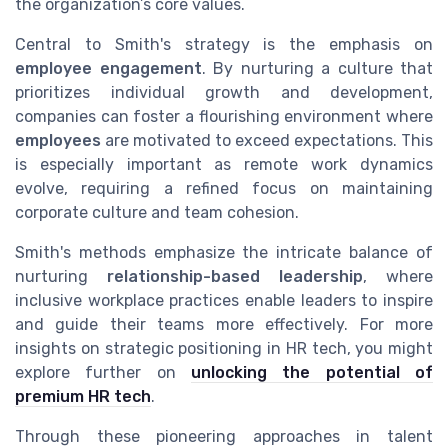
the organization’s core values.
Central to Smith's strategy is the emphasis on
employee engagement
. By nurturing a culture that
prioritizes individual growth and development,
companies can foster a flourishing environment where
employees
are motivated to exceed expectations. This
is especially important as remote work dynamics
evolve, requiring a refined focus on maintaining
corporate culture and team cohesion.
Smith's methods emphasize the intricate balance of
nurturing
relationship-based leadership
, where
inclusive workplace practices enable leaders to inspire
and guide their teams more effectively. For more
insights on strategic positioning in HR tech, you might
explore further on
unlocking the potential of
premium HR tech
.
Through these pioneering approaches in talent