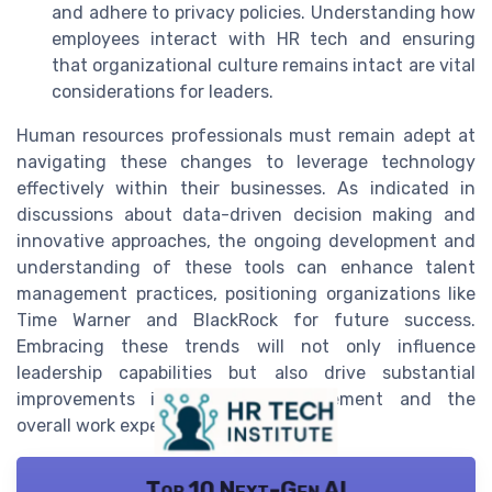
and adhere to privacy policies. Understanding how
employees interact with HR tech and ensuring
that organizational culture remains intact are vital
considerations for leaders.
Human resources professionals must remain adept at
navigating these changes to leverage technology
effectively within their businesses. As indicated in
discussions about data-driven decision making and
innovative approaches, the ongoing development and
understanding of these tools can enhance talent
management practices, positioning organizations like
Time Warner and BlackRock for future success.
Embracing these trends will not only influence
leadership capabilities but also drive substantial
improvements in employee engagement and the
overall work experience.
Top 10 Next-Gen AI