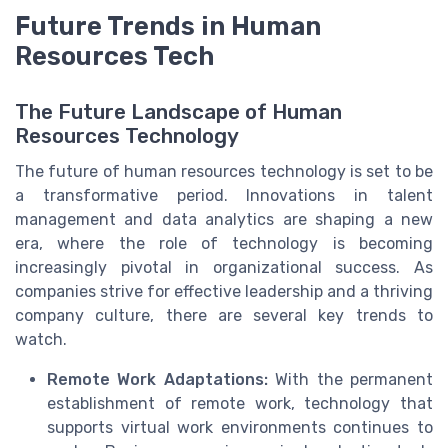
Future Trends in Human
Resources Tech
The Future Landscape of Human
Resources Technology
The future of human resources technology is set to be
a transformative period. Innovations in talent
management and data analytics are shaping a new
era, where the role of technology is becoming
increasingly pivotal in organizational success. As
companies strive for effective leadership and a thriving
company culture, there are several key trends to
watch.
Remote Work Adaptations:
With the permanent
establishment of remote work, technology that
supports virtual work environments continues to