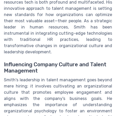
resources tech is both profound and multifaceted. His
innovative approach to talent management is setting
new standards for how organizations can optimize
their most valuable asset—their people. As a strategic
leader in human resources, Smith has been
instrumental in integrating cutting-edge technologies
with traditional HR practices, leading to
transformative changes in organizational culture and
leadership development.
Influencing Company Culture and Talent
Management
Smith's leadership in talent management goes beyond
mere hiring; it involves cultivating an organizational
culture that promotes employee engagement and
aligns with the company's business goals. He
emphasizes the importance of understanding
organizational psychology to foster an environment