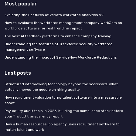
Most popular
Exploring the Features of Veriato Workforce Analytics V2
How to evaluate the workforce management company WorkJam on
workforce software for real frontline impact
The best AI feedback platforms to enhance company training
Understanding the features of Trackforce security workforce
management software
Understanding the Impact of ServiceNow Workforce Reductions
Last posts
Structured interviewing technology beyond the scorecard: what
actually moves the needle on hiring quality
How recruitment valuation turns talent software into a measurable
asset
Pay equity audit tools in 2026: building the compliance stack before
your first EU transparency report
How a human resources job agency uses recruitment software to
match talent and work