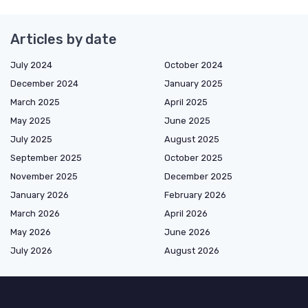
Articles by date
July 2024
October 2024
December 2024
January 2025
March 2025
April 2025
May 2025
June 2025
July 2025
August 2025
September 2025
October 2025
November 2025
December 2025
January 2026
February 2026
March 2026
April 2026
May 2026
June 2026
July 2026
August 2026