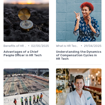
•
•
Benefits of HR Technology
02/05/2025
What is HR Tech?
29/04/2025
Advantages of a Chief
Understanding the Dynamics
People Officer in HR Tech
of Compensation Cycles in
HR Tech