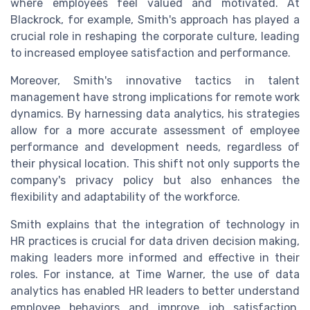
where employees feel valued and motivated. At
Blackrock, for example, Smith's approach has played a
crucial role in reshaping the corporate culture, leading
to increased employee satisfaction and performance.
Moreover, Smith's innovative tactics in talent
management have strong implications for remote work
dynamics. By harnessing data analytics, his strategies
allow for a more accurate assessment of employee
performance and development needs, regardless of
their physical location. This shift not only supports the
company's privacy policy but also enhances the
flexibility and adaptability of the workforce.
Smith explains that the integration of technology in
HR practices is crucial for data driven decision making,
making leaders more informed and effective in their
roles. For instance, at Time Warner, the use of data
analytics has enabled HR leaders to better understand
employee behaviors and improve job satisfaction,