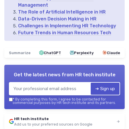
Management
The Role of Artificial Intelligence in HR
Data-Driven Decision Making in HR
Challenges in Implementing HR Technology
Future Trends in Human Resources Tech
Summarize
ChatGPT
Perplexity
Claude
Get the latest news from
HR tech institute
➔ Sign up
*
By completing this form, I agree to be contacted for
commercial purposes by HR tech institute and its partners.
HR tech institute
Add us to your preferred sources on Google