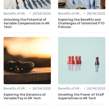
•
•
Benefits of HR Technology
29/04/2025
Benefits of HR Technology
28/04/2025
Unlocking the Potential of
Exploring the Benefits and
Variable Compensation in HR
Challenges of Unlimited PTO
Tech
Policies
•
•
Benefits of HR Technology
28/04/2025
Benefits of HR Technology
26/04/2025
Exploring the Dynamics of
Unveiling the Power of Staff
Variable Pay in HR Tech
Superlatives in HR Tech