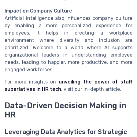
Impact on Company Culture
Artificial intelligence also influences company culture
by enabling a more personalized experience for
employees. It helps in creating a workplace
environment where diversity and inclusion are
prioritized. Welcome to a world where AI supports
organizational leaders in understanding employee
needs, leading to happier, more productive, and more
engaged workforces.
For more insights on
unveiling the power of staff
superlatives in HR tech
, visit our in-depth article.
Data-Driven Decision Making in
HR
Leveraging Data Analytics for Strategic