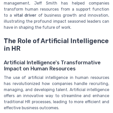
management, Jeff Smith has helped companies
transform human resources from a support function
to a
vital driver
of business growth and innovation,
illustrating the profound impact seasoned leaders can
have in shaping the future of work.
The Role of Artificial Intelligence
in HR
Artificial Intelligence's Transformative
Impact on Human Resources
The use of artificial intelligence in human resources
has revolutionized how companies handle recruiting,
managing, and developing talent. Artificial intelligence
offers an innovative way to streamline and enhance
traditional HR processes, leading to more efficient and
effective business outcomes.