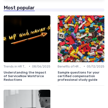
Most popular
•
•
Trends in HR Tech
08/06/2025
Benefits of HR Technology
05/12/2025
Understanding the Impact
Sample questions for your
of ServiceNow Workforce
certified compensation
Reductions
professional study guide