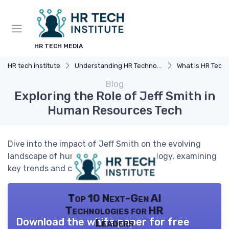
HR TECH MEDIA
HR tech institute
Understanding HR Technology
What is HR Tech
Blog
Exploring the Role of Jeff Smith in
Human Resources Tech
Dive into the impact of Jeff Smith on the evolving
landscape of human resources technology, examining
key trends and challenges.
Top 10 Next-Gen AI
Technologies for HR
Download the white paper for free
Leaders