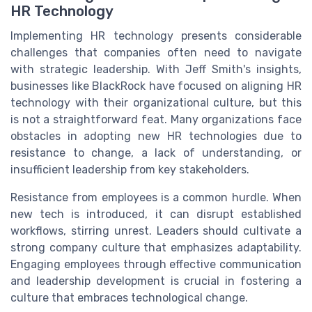
HR Technology
Implementing HR technology presents considerable
challenges that companies often need to navigate
with strategic leadership. With Jeff Smith's insights,
businesses like BlackRock have focused on aligning HR
technology with their organizational culture, but this
is not a straightforward feat. Many organizations face
obstacles in adopting new HR technologies due to
resistance to change, a lack of understanding, or
insufficient leadership from key stakeholders.
Resistance from employees is a common hurdle. When
new tech is introduced, it can disrupt established
workflows, stirring unrest. Leaders should cultivate a
strong company culture that emphasizes adaptability.
Engaging employees through effective communication
and leadership development is crucial in fostering a
culture that embraces technological change.