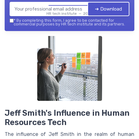
➔ Download
HR tech institute — 2026
*
By completing this form, I agree to be contacted for
commercial purposes by HR tech institute and its partners.
Jeff Smith's Influence in Human
Resources Tech
The influence of Jeff Smith in the realm of human