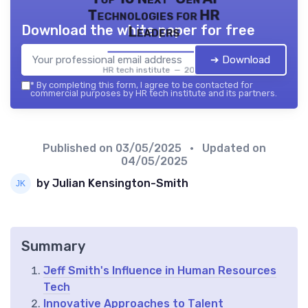
Technologies for HR
Download the white paper for free
Leaders
➔ Download
HR tech institute — 2026
*
By completing this form, I agree to be contacted for
commercial purposes by HR tech institute and its partners.
Published on
03/05/2025
• Updated on
04/05/2025
by Julian Kensington-Smith
Summary
Jeff Smith's Influence in Human Resources
Tech
Innovative Approaches to Talent