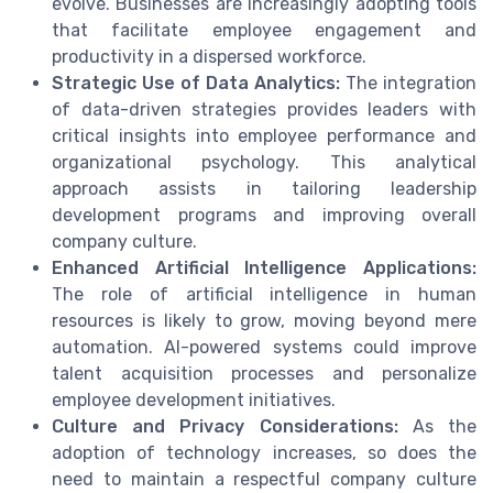
evolve. Businesses are increasingly adopting tools
that facilitate employee engagement and
productivity in a dispersed workforce.
Strategic Use of Data Analytics:
The integration
of data-driven strategies provides leaders with
critical insights into employee performance and
organizational psychology. This analytical
approach assists in tailoring leadership
development programs and improving overall
company culture.
Enhanced Artificial Intelligence Applications:
The role of artificial intelligence in human
resources is likely to grow, moving beyond mere
automation. AI-powered systems could improve
talent acquisition processes and personalize
employee development initiatives.
Culture and Privacy Considerations:
As the
adoption of technology increases, so does the
need to maintain a respectful company culture