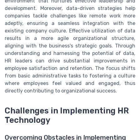
environment that nurtures effective leadership and
development. Moreover, data-driven strategies help
companies tackle challenges like remote work more
adeptly, ensuring a seamless integration with the
existing company culture. Effective utilization of data
results in a more agile organizational structure,
aligning with the business's strategic goals. Through
understanding and harnessing the potential of data,
HR leaders can drive substantial improvements in
employee satisfaction and retention. The focus shifts
from basic administrative tasks to fostering a culture
where employees feel valued and engaged, thus
directly contributing to organizational success.
Challenges in Implementing HR
Technology
Overcoming Obstacles in Implementing