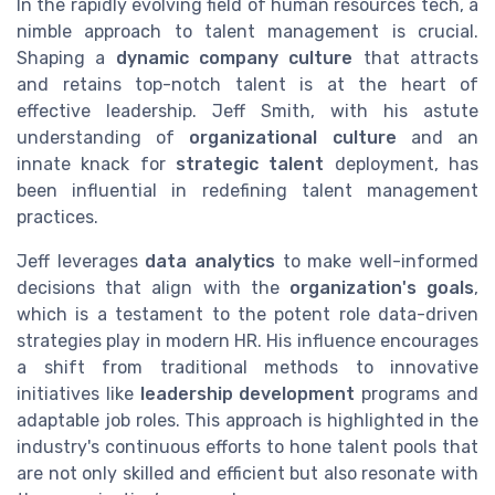
In the rapidly evolving field of human resources tech, a
nimble approach to talent management is crucial.
Shaping a
dynamic company culture
that attracts
and retains top-notch talent is at the heart of
effective leadership. Jeff Smith, with his astute
understanding of
organizational culture
and an
innate knack for
strategic talent
deployment, has
been influential in redefining talent management
practices.
Jeff leverages
data analytics
to make well-informed
decisions that align with the
organization's goals
,
which is a testament to the potent role data-driven
strategies play in modern HR. His influence encourages
a shift from traditional methods to innovative
initiatives like
leadership development
programs and
adaptable job roles. This approach is highlighted in the
industry's continuous efforts to hone talent pools that
are not only skilled and efficient but also resonate with