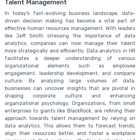
Talent Management
In today's fast-evolving business landscape, data-
driven decision making has become a vital part of
effective human resources management. With leaders
like Jeff Smith stressing the importance of data
analytics, companies can now manage their talent
more strategically and efficiently. Data analytics in HR
facilitates a deeper understanding of various
organizational elements such as employee
engagement, leadership development, and company
culture. By analyzing large volumes of data,
businesses can uncover insights that are pivotal in
shaping corporate culture and enhancing
organizational psychology. Organizations, from small
enterprises to giants like BlackRock, are refining their
approach towards talent management by relying on
data analytics. This allows them to forecast trends,
align their resources better, and foster a workplace