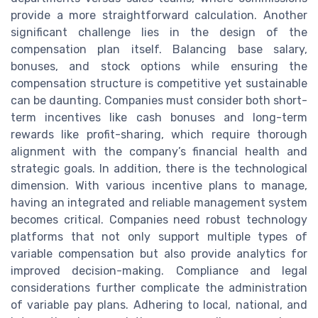
provide a more straightforward calculation. Another
significant challenge lies in the design of the
compensation plan itself. Balancing base salary,
bonuses, and stock options while ensuring the
compensation structure is competitive yet sustainable
can be daunting. Companies must consider both short-
term incentives like cash bonuses and long-term
rewards like profit-sharing, which require thorough
alignment with the company’s financial health and
strategic goals. In addition, there is the technological
dimension. With various incentive plans to manage,
having an integrated and reliable management system
becomes critical. Companies need robust technology
platforms that not only support multiple types of
variable compensation but also provide analytics for
improved decision-making. Compliance and legal
considerations further complicate the administration
of variable pay plans. Adhering to local, national, and