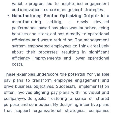
variable program led to heightened engagement
and innovation in store management strategies.
Manufacturing Sector Optimizing Output
: In a
manufacturing setting, a newly devised
performance-based pay plan was launched, tying
bonuses and stock options directly to operational
efficiency and waste reduction. The management
system empowered employees to think creatively
about their processes, resulting in significant
efficiency improvements and lower operational
costs.
These examples underscore the potential for variable
pay plans to transform employee engagement and
drive business objectives. Successful implementation
often involves aligning pay plans with individual and
company-wide goals, fostering a sense of shared
purpose and connection. By designing incentive plans
that support organizational strategies, companies