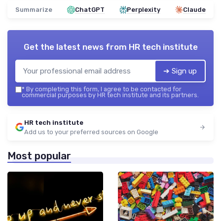
Summarize
ChatGPT
Perplexity
Claude
Get the latest news from
HR tech institute
➔ Sign up
*
By completing this form, I agree to be contacted for
commercial purposes by HR tech institute and its partners.
HR tech institute
Add us to your preferred sources on Google
Most popular