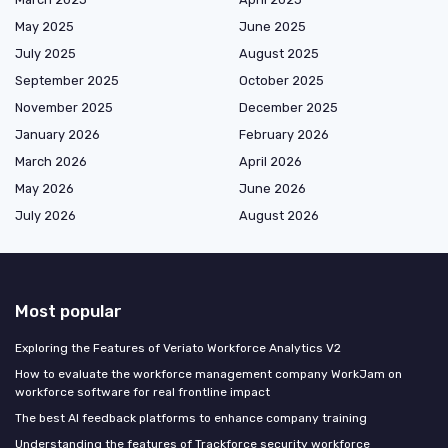
May 2025
June 2025
July 2025
August 2025
September 2025
October 2025
November 2025
December 2025
January 2026
February 2026
March 2026
April 2026
May 2026
June 2026
July 2026
August 2026
Most popular
Exploring the Features of Veriato Workforce Analytics V2
How to evaluate the workforce management company WorkJam on
workforce software for real frontline impact
The best AI feedback platforms to enhance company training
Understanding the features of Trackforce security workforce