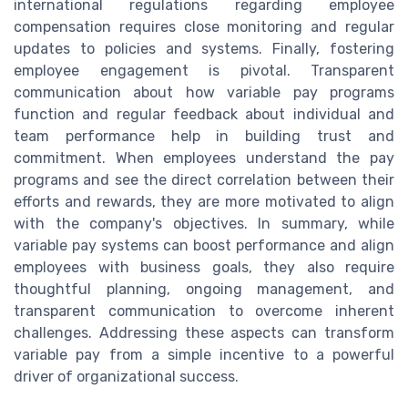
international regulations regarding employee
compensation requires close monitoring and regular
updates to policies and systems. Finally, fostering
employee engagement is pivotal. Transparent
communication about how variable pay programs
function and regular feedback about individual and
team performance help in building trust and
commitment. When employees understand the pay
programs and see the direct correlation between their
efforts and rewards, they are more motivated to align
with the company's objectives. In summary, while
variable pay systems can boost performance and align
employees with business goals, they also require
thoughtful planning, ongoing management, and
transparent communication to overcome inherent
challenges. Addressing these aspects can transform
variable pay from a simple incentive to a powerful
driver of organizational success.