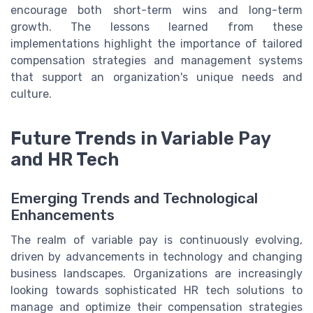
encourage both short-term wins and long-term
growth. The lessons learned from these
implementations highlight the importance of tailored
compensation strategies and management systems
that support an organization's unique needs and
culture.
Future Trends in Variable Pay
and HR Tech
Emerging Trends and Technological
Enhancements
The realm of variable pay is continuously evolving,
driven by advancements in technology and changing
business landscapes. Organizations are increasingly
looking towards sophisticated HR tech solutions to
manage and optimize their compensation strategies