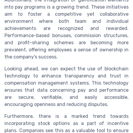
into pay programs is a growing trend. These initiatives
aim to foster a competitive yet collaborative
environment where both team and individual
achievements are recognized and rewarded.
Performance-based bonuses, commission structures,
and profit-sharing schemes are becoming more
prevalent, offering employees a sense of ownership in
the company's success.
Looking ahead, we can expect the use of blockchain
technology to enhance transparency and trust in
compensation management systems. This technology
ensures that data concerning pay and performance
are secure, verifiable, and easily accessible,
encouraging openness and reducing disputes.
Furthermore, there is a marked trend towards
incorporating stock options as a part of incentive
plans. Companies see this as a valuable tool to ensure