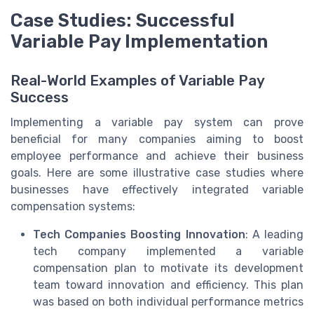
Case Studies: Successful
Variable Pay Implementation
Real-World Examples of Variable Pay
Success
Implementing a variable pay system can prove
beneficial for many companies aiming to boost
employee performance and achieve their business
goals. Here are some illustrative case studies where
businesses have effectively integrated variable
compensation systems:
Tech Companies Boosting Innovation
: A leading
tech company implemented a variable
compensation plan to motivate its development
team toward innovation and efficiency. This plan
was based on both individual performance metrics