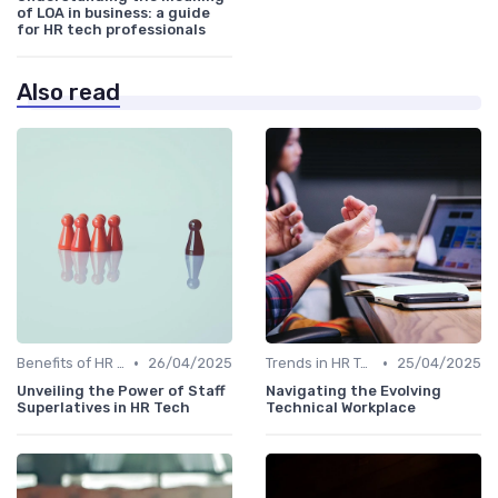
of LOA in business: a guide
for HR tech professionals
Also read
•
•
Benefits of HR Technology
26/04/2025
Trends in HR Tech
25/04/2025
Unveiling the Power of Staff
Navigating the Evolving
Superlatives in HR Tech
Technical Workplace