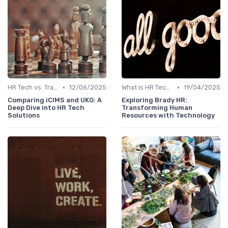
•
•
HR Tech vs. Traditional HR
12/06/2025
What is HR Tech?
19/04/2025
Comparing iCIMS and UKG: A
Exploring Brady HR:
Deep Dive into HR Tech
Transforming Human
Solutions
Resources with Technology