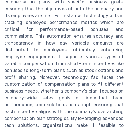
compensation plans with specific business goals,
ensuring that the objectives of both the company and
its employees are met. For instance, technology aids in
tracking employee performance metrics which are
critical for performance-based bonuses and
commissions. This automation ensures accuracy and
transparency in how pay variable amounts are
distributed to employees, ultimately enhancing
employee engagement. It supports various types of
variable compensation, from short-term incentives like
bonuses to long-term plans such as stock options and
profit sharing. Moreover, technology facilitates the
customization of compensation plans to fit different
business needs. Whether a company's plan focuses on
company-wide sales goals or individual team
performance, tech solutions can adapt, ensuring that
each incentive aligns with the company's overarching
compensation plan strategies. By leveraging advanced
tech solutions, organizations make it feasible to