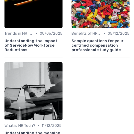
•
•
Trends in HR Tech
08/06/2025
Benefits of HR Technology
05/12/2025
Understanding the Impact
Sample questions for your
of ServiceNow Workforce
certified compensation
Reductions
professional study guide
•
What is HR Tech?
11/12/2025
Understanding the meaning