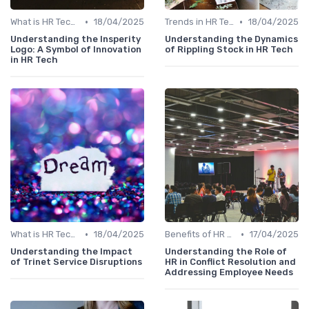
•
•
What is HR Tech?
18/04/2025
Trends in HR Tech
18/04/2025
Understanding the Insperity
Understanding the Dynamics
Logo: A Symbol of Innovation
of Rippling Stock in HR Tech
in HR Tech
•
•
What is HR Tech?
18/04/2025
Benefits of HR Technology
17/04/2025
Understanding the Impact
Understanding the Role of
of Trinet Service Disruptions
HR in Conflict Resolution and
Addressing Employee Needs