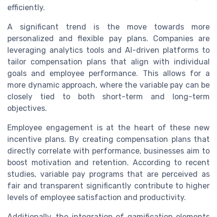
efficiently.
A significant trend is the move towards more
personalized and flexible pay plans. Companies are
leveraging analytics tools and AI-driven platforms to
tailor compensation plans that align with individual
goals and employee performance. This allows for a
more dynamic approach, where the variable pay can be
closely tied to both short-term and long-term
objectives.
Employee engagement is at the heart of these new
incentive plans. By creating compensation plans that
directly correlate with performance, businesses aim to
boost motivation and retention. According to recent
studies, variable pay programs that are perceived as
fair and transparent significantly contribute to higher
levels of employee satisfaction and productivity.
Additionally, the integration of gamification elements