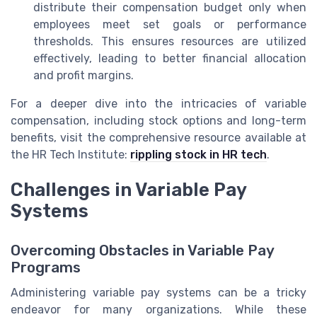
distribute their compensation budget only when
employees meet set goals or performance
thresholds. This ensures resources are utilized
effectively, leading to better financial allocation
and profit margins.
For a deeper dive into the intricacies of variable
compensation, including stock options and long-term
benefits, visit the comprehensive resource available at
the HR Tech Institute:
rippling stock in HR tech
.
Challenges in Variable Pay
Systems
Overcoming Obstacles in Variable Pay
Programs
Administering variable pay systems can be a tricky
endeavor for many organizations. While these