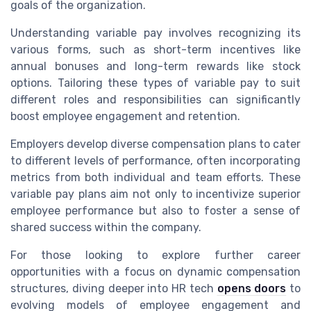
goals of the organization.
Understanding variable pay involves recognizing its
various forms, such as short-term incentives like
annual bonuses and long-term rewards like stock
options. Tailoring these types of variable pay to suit
different roles and responsibilities can significantly
boost employee engagement and retention.
Employers develop diverse compensation plans to cater
to different levels of performance, often incorporating
metrics from both individual and team efforts. These
variable pay plans aim not only to incentivize superior
employee performance but also to foster a sense of
shared success within the company.
For those looking to explore further career
opportunities with a focus on dynamic compensation
structures, diving deeper into HR tech
opens doors
to
evolving models of employee engagement and