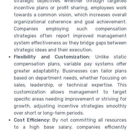
strategic objectives. Whether through targeted
incentive plans or profit sharing, employees work
towards a common vision, which increases overall
organizational coherence and goal achievement.
Companies employing such compensation
strategies often report improved management
system effectiveness as they bridge gaps between
strategic ideas and their execution.
Flexibility and Customization:
Unlike static
compensation plans, variable pay systems offer
greater adaptability. Businesses can tailor plans
based on department needs, whether focusing on
sales, leadership, or technical expertise. This
customization allows management to target
specific areas needing improvement or striving for
growth, adjusting incentive strategies smoothly
over short or long-term periods.
Cost Efficiency:
By not committing all resources
to a high base salary, companies efficiently