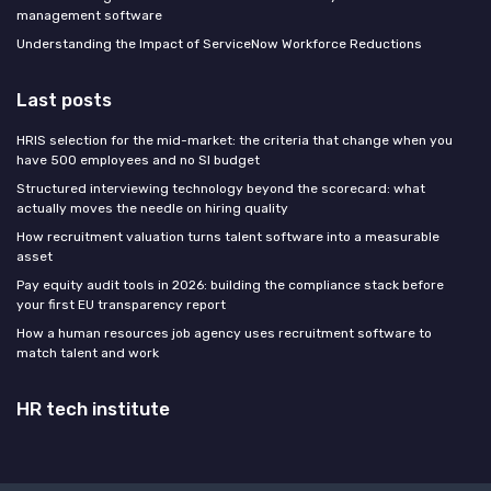
management software
Understanding the Impact of ServiceNow Workforce Reductions
Last posts
HRIS selection for the mid-market: the criteria that change when you
have 500 employees and no SI budget
Structured interviewing technology beyond the scorecard: what
actually moves the needle on hiring quality
How recruitment valuation turns talent software into a measurable
asset
Pay equity audit tools in 2026: building the compliance stack before
your first EU transparency report
How a human resources job agency uses recruitment software to
match talent and work
HR tech institute