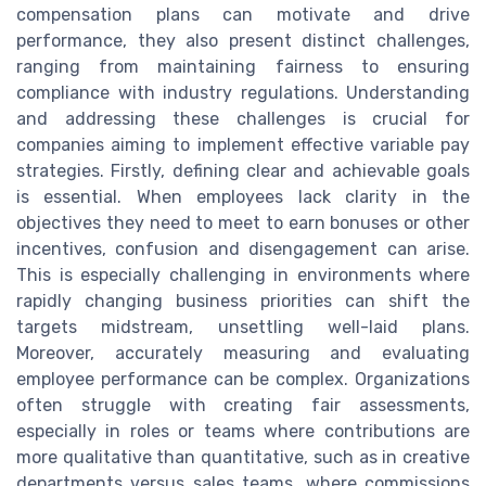
compensation plans can motivate and drive
performance, they also present distinct challenges,
ranging from maintaining fairness to ensuring
compliance with industry regulations. Understanding
and addressing these challenges is crucial for
companies aiming to implement effective variable pay
strategies. Firstly, defining clear and achievable goals
is essential. When employees lack clarity in the
objectives they need to meet to earn bonuses or other
incentives, confusion and disengagement can arise.
This is especially challenging in environments where
rapidly changing business priorities can shift the
targets midstream, unsettling well-laid plans.
Moreover, accurately measuring and evaluating
employee performance can be complex. Organizations
often struggle with creating fair assessments,
especially in roles or teams where contributions are
more qualitative than quantitative, such as in creative
departments versus sales teams, where commissions