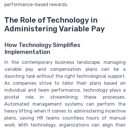
performance-based rewards.
The Role of Technology in
Administering Variable Pay
How Technology Simplifies
Implementation
In the contemporary business landscape, managing
variable pay and compensation plans can be a
daunting task without the right technological support.
As companies strive to tailor their plans based on
individual and team performance, technology plays a
pivotal role in streamlining these processes.
Automated management systems can perform the
heavy lifting when it comes to administering incentive
plans, saving HR teams countless hours of manual
work. With technology, organizations can align their