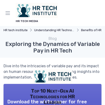
HR TECH MEDIA
HR tech institute
Understanding HR Technology
Benefits of HR 
Blog
Exploring the Dynamics of Variable
Pay in HR Tech
Dive into the intricacies of variable pay and its impact
on human resources technology, offering insights into
implementation, benefits, and challenges.
Top 10 Next-Gen AI
Technologies for HR
Download the white paper for free
Leaders