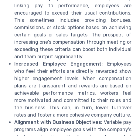
linking pay to performance, employees are
encouraged to exceed their usual contributions.
This sometimes includes providing bonuses,
commissions, or stock options based on achieving
certain goals or sales targets. The prospect of
increasing one's compensation through meeting or
exceeding these criteria can boost both individual
and team output significantly.
Increased Employee Engagement:
Employees
who feel their efforts are directly rewarded show
higher engagement levels. When compensation
plans are transparent and rewards are based on
achievable performance metrics, workers feel
more motivated and committed to their roles and
the business. This can, in turn, lower turnover
rates and foster a more cohesive company culture.
Alignment with Business Objectives:
Variable pay
programs align employee goals with the company's