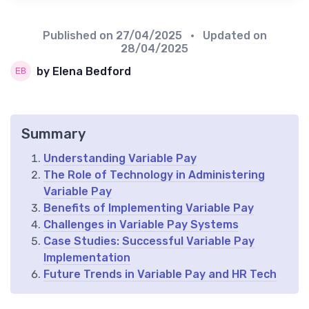
Published on
27/04/2025
• Updated on
28/04/2025
by Elena Bedford
Summary
Understanding Variable Pay
The Role of Technology in Administering
Variable Pay
Benefits of Implementing Variable Pay
Challenges in Variable Pay Systems
Case Studies: Successful Variable Pay
Implementation
Future Trends in Variable Pay and HR Tech