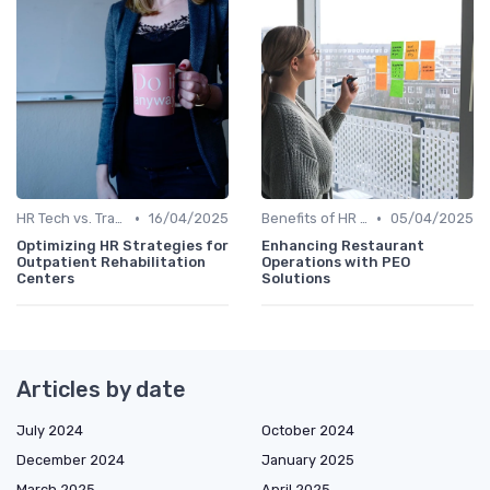
•
•
HR Tech vs. Traditional HR
16/04/2025
Benefits of HR Technology
05/04/2025
Optimizing HR Strategies for
Enhancing Restaurant
Outpatient Rehabilitation
Operations with PEO
Centers
Solutions
Articles by date
July 2024
October 2024
December 2024
January 2025
March 2025
April 2025