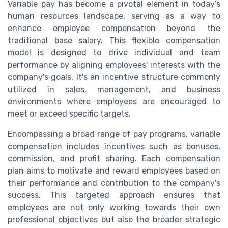
Variable pay has become a pivotal element in today’s
human resources landscape, serving as a way to
enhance employee compensation beyond the
traditional base salary. This flexible compensation
model is designed to drive individual and team
performance by aligning employees' interests with the
company's goals. It's an incentive structure commonly
utilized in sales, management, and business
environments where employees are encouraged to
meet or exceed specific targets.
Encompassing a broad range of pay programs, variable
compensation includes incentives such as bonuses,
commission, and profit sharing. Each compensation
plan aims to motivate and reward employees based on
their performance and contribution to the company's
success. This targeted approach ensures that
employees are not only working towards their own
professional objectives but also the broader strategic