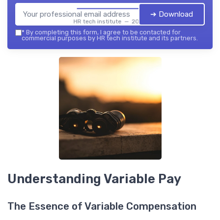
➔ Download
HR tech institute — 2026
*
By completing this form, I agree to be contacted for
commercial purposes by HR tech institute and its partners.
Understanding Variable Pay
The Essence of Variable Compensation