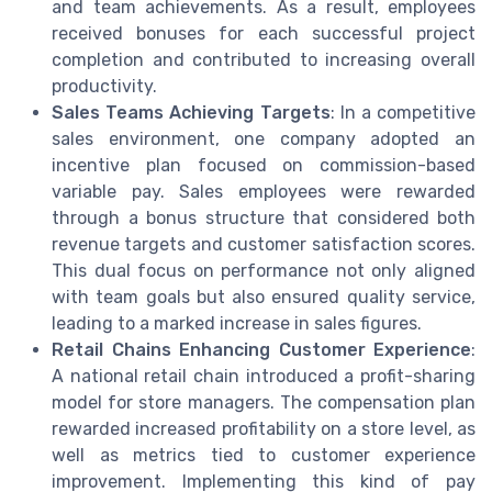
and team achievements. As a result, employees
received bonuses for each successful project
completion and contributed to increasing overall
productivity.
Sales Teams Achieving Targets
: In a competitive
sales environment, one company adopted an
incentive plan focused on commission-based
variable pay. Sales employees were rewarded
through a bonus structure that considered both
revenue targets and customer satisfaction scores.
This dual focus on performance not only aligned
with team goals but also ensured quality service,
leading to a marked increase in sales figures.
Retail Chains Enhancing Customer Experience
:
A national retail chain introduced a profit-sharing
model for store managers. The compensation plan
rewarded increased profitability on a store level, as
well as metrics tied to customer experience
improvement. Implementing this kind of pay