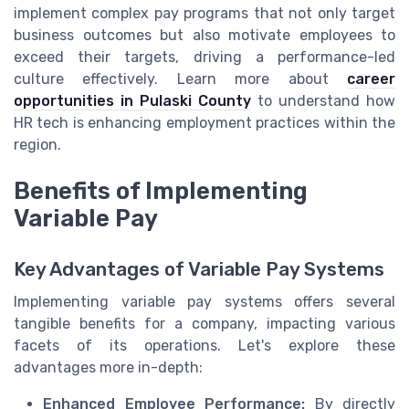
implement complex pay programs that not only target
business outcomes but also motivate employees to
exceed their targets, driving a performance-led
culture effectively. Learn more about
career
opportunities in Pulaski County
to understand how
HR tech is enhancing employment practices within the
region.
Benefits of Implementing
Variable Pay
Key Advantages of Variable Pay Systems
Implementing variable pay systems offers several
tangible benefits for a company, impacting various
facets of its operations. Let's explore these
advantages more in-depth:
Enhanced Employee Performance:
By directly