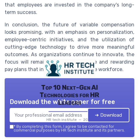
that employees are invested in the company's long-
term success.
In conclusion, the future of variable compensation
looks promising, with an emphasis on personalization,
employee-centric initiatives, and the utilization of
cutting-edge technology to drive more meaningful
outcomes. As organizations continue to innovate, the
focus will remain on creating flexible and rewarding
pay plans that inspire and empower the workforce.
Top 10 Next-Gen AI
Technologies for HR
Download the white paper for free
Leaders
➔ Download
HR tech institute — 2026
*
By completing this form, I agree to be contacted for
commercial purposes by HR tech institute and its partners.