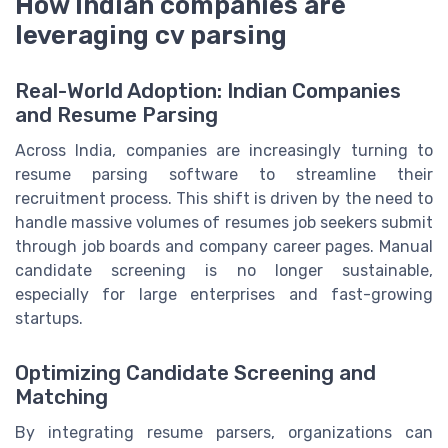
How Indian companies are
leveraging cv parsing
Real-World Adoption: Indian Companies
and Resume Parsing
Across India, companies are increasingly turning to
resume parsing software to streamline their
recruitment process. This shift is driven by the need to
handle massive volumes of resumes job seekers submit
through job boards and company career pages. Manual
candidate screening is no longer sustainable,
especially for large enterprises and fast-growing
startups.
Optimizing Candidate Screening and
Matching
By integrating resume parsers, organizations can