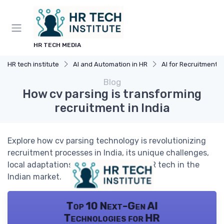
HR TECH MEDIA
HR tech institute
AI and Automation in HR
AI for Recruitment
Blog
How cv parsing is transforming
recruitment in India
Explore how cv parsing technology is revolutionizing
recruitment processes in India, its unique challenges,
local adaptations, and the future of HR tech in the
Indian market.
Top 10 Next-Gen AI
Technologies for HR