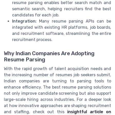
resume parsing enables better search match and
semantic search, helping recruiters find the best
candidates for each job.
Integration:
Many resume parsing APIs can be
integrated with existing HR platforms, job boards,
and recruitment software, streamlining the entire
recruitment process.
Why Indian Companies Are Adopting
Resume Parsing
With the rapid growth of talent acquisition needs and
the increasing number of resumes job seekers submit,
Indian companies are turning to parsing tools to
enhance efficiency. The best resume parsing solutions
not only improve candidate screening but also support
large-scale hiring across industries. For a deeper look
at how innovative approaches are shaping recruitment
and staffing, check out this
insightful article on