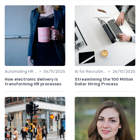
•
•
Automating HR Processes
06/11/2025
AI for Recruitment
26/10/2025
How electronic delivery is
Streamlining the 100 Million
transforming HR processes
Dollar Hiring Process