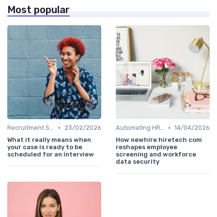
Most popular
•
•
Recruitment Software
23/02/2026
Automating HR Processes
14/04/2026
What it really means when
How newhire hiretech com
your case is ready to be
reshapes employee
scheduled for an interview
screening and workforce
data security