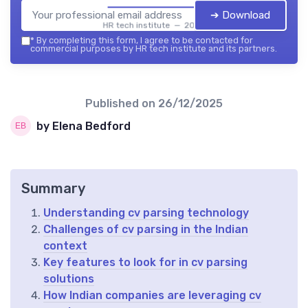
➔ Download
HR tech institute — 2026
*
By completing this form, I agree to be contacted for
commercial purposes by HR tech institute and its partners.
Published on
26/12/2025
by Elena Bedford
Summary
Understanding cv parsing technology
Challenges of cv parsing in the Indian
context
Key features to look for in cv parsing
solutions
How Indian companies are leveraging cv