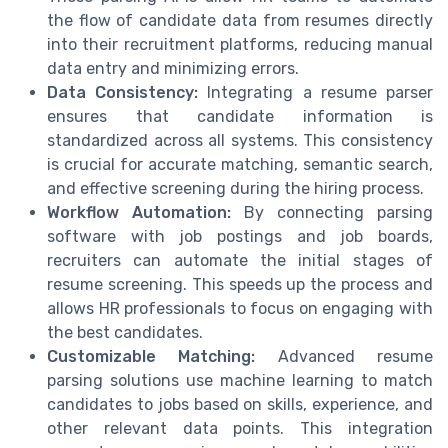
the flow of candidate data from resumes directly
into their recruitment platforms, reducing manual
data entry and minimizing errors.
Data Consistency:
Integrating a resume parser
ensures that candidate information is
standardized across all systems. This consistency
is crucial for accurate matching, semantic search,
and effective screening during the hiring process.
Workflow Automation:
By connecting parsing
software with job postings and job boards,
recruiters can automate the initial stages of
resume screening. This speeds up the process and
allows HR professionals to focus on engaging with
the best candidates.
Customizable Matching:
Advanced resume
parsing solutions use machine learning to match
candidates to jobs based on skills, experience, and
other relevant data points. This integration