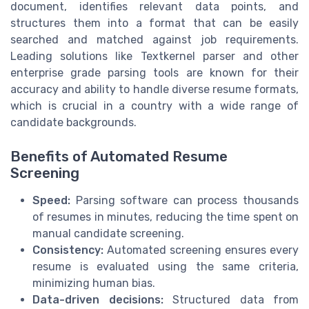
document, identifies relevant data points, and
structures them into a format that can be easily
searched and matched against job requirements.
Leading solutions like Textkernel parser and other
enterprise grade parsing tools are known for their
accuracy and ability to handle diverse resume formats,
which is crucial in a country with a wide range of
candidate backgrounds.
Benefits of Automated Resume
Screening
Speed:
Parsing software can process thousands
of resumes in minutes, reducing the time spent on
manual candidate screening.
Consistency:
Automated screening ensures every
resume is evaluated using the same criteria,
minimizing human bias.
Data-driven decisions:
Structured data from