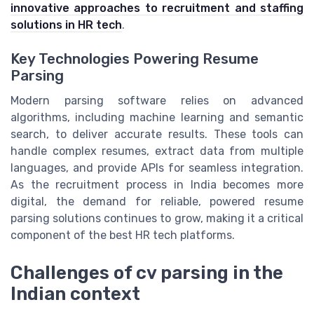
innovative approaches to recruitment and staffing
solutions in HR tech
.
Key Technologies Powering Resume
Parsing
Modern parsing software relies on advanced
algorithms, including machine learning and semantic
search, to deliver accurate results. These tools can
handle complex resumes, extract data from multiple
languages, and provide APIs for seamless integration.
As the recruitment process in India becomes more
digital, the demand for reliable, powered resume
parsing solutions continues to grow, making it a critical
component of the best HR tech platforms.
Challenges of cv parsing in the
Indian context