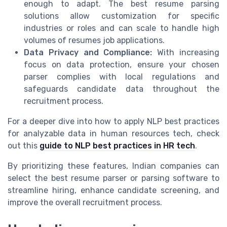
enough to adapt. The best resume parsing
solutions allow customization for specific
industries or roles and can scale to handle high
volumes of resumes job applications.
Data Privacy and Compliance:
With increasing
focus on data protection, ensure your chosen
parser complies with local regulations and
safeguards candidate data throughout the
recruitment process.
For a deeper dive into how to apply NLP best practices
for analyzable data in human resources tech, check
out this
guide to NLP best practices in HR tech
.
By prioritizing these features, Indian companies can
select the best resume parser or parsing software to
streamline hiring, enhance candidate screening, and
improve the overall recruitment process.