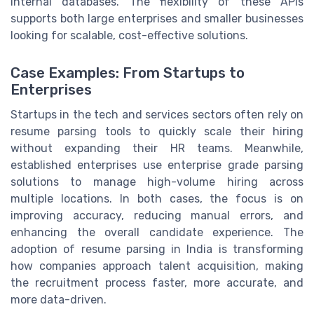
internal databases. The flexibility of these APIs
supports both large enterprises and smaller businesses
looking for scalable, cost-effective solutions.
Case Examples: From Startups to
Enterprises
Startups in the tech and services sectors often rely on
resume parsing tools to quickly scale their hiring
without expanding their HR teams. Meanwhile,
established enterprises use enterprise grade parsing
solutions to manage high-volume hiring across
multiple locations. In both cases, the focus is on
improving accuracy, reducing manual errors, and
enhancing the overall candidate experience. The
adoption of resume parsing in India is transforming
how companies approach talent acquisition, making
the recruitment process faster, more accurate, and
more data-driven.