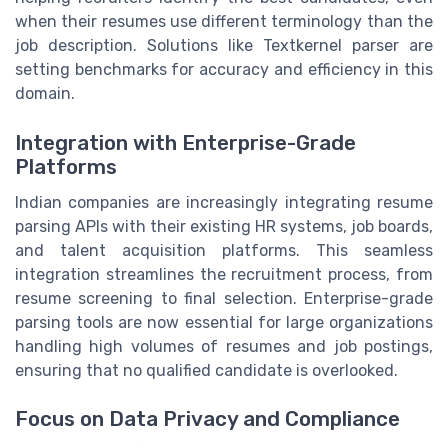
when their resumes use different terminology than the
job description. Solutions like Textkernel parser are
setting benchmarks for accuracy and efficiency in this
domain.
Integration with Enterprise-Grade
Platforms
Indian companies are increasingly integrating resume
parsing APIs with their existing HR systems, job boards,
and talent acquisition platforms. This seamless
integration streamlines the recruitment process, from
resume screening to final selection. Enterprise-grade
parsing tools are now essential for large organizations
handling high volumes of resumes and job postings,
ensuring that no qualified candidate is overlooked.
Focus on Data Privacy and Compliance