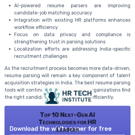
AI-powered resume parsers are improving
candidate-job matching accuracy
Integration with existing HR platforms enhances
workflow efficiency
Focus on data privacy and compliance is
strengthening trust in parsing solutions
Localization efforts are addressing India-specific
recruitment challenges
As the recruitment process becomes more data-driven,
resume parsing will remain a key component of talent
acquisition strategies in India. The best resume parsing
tools will continue to evolve, helping organizations find
the right candidates faster and more efficiently.
Top 10 Next-Gen AI
Technologies for HR
Download the white paper for free
Leaders