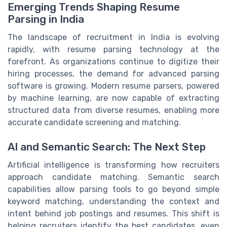
Emerging Trends Shaping Resume
Parsing in India
The landscape of recruitment in India is evolving
rapidly, with resume parsing technology at the
forefront. As organizations continue to digitize their
hiring processes, the demand for advanced parsing
software is growing. Modern resume parsers, powered
by machine learning, are now capable of extracting
structured data from diverse resumes, enabling more
accurate candidate screening and matching.
AI and Semantic Search: The Next Step
Artificial intelligence is transforming how recruiters
approach candidate matching. Semantic search
capabilities allow parsing tools to go beyond simple
keyword matching, understanding the context and
intent behind job postings and resumes. This shift is
helping recruiters identify the best candidates, even