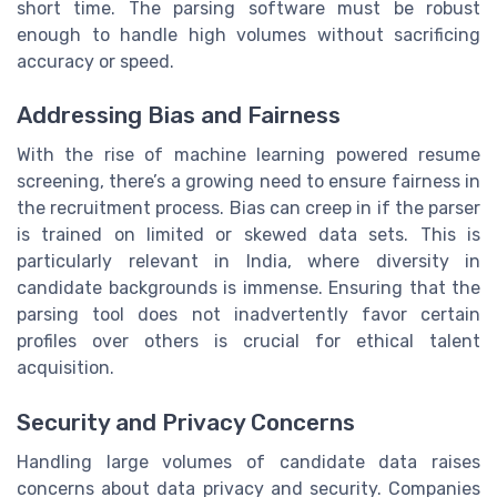
short time. The parsing software must be robust
enough to handle high volumes without sacrificing
accuracy or speed.
Addressing Bias and Fairness
With the rise of machine learning powered resume
screening, there’s a growing need to ensure fairness in
the recruitment process. Bias can creep in if the parser
is trained on limited or skewed data sets. This is
particularly relevant in India, where diversity in
candidate backgrounds is immense. Ensuring that the
parsing tool does not inadvertently favor certain
profiles over others is crucial for ethical talent
acquisition.
Security and Privacy Concerns
Handling large volumes of candidate data raises
concerns about data privacy and security. Companies