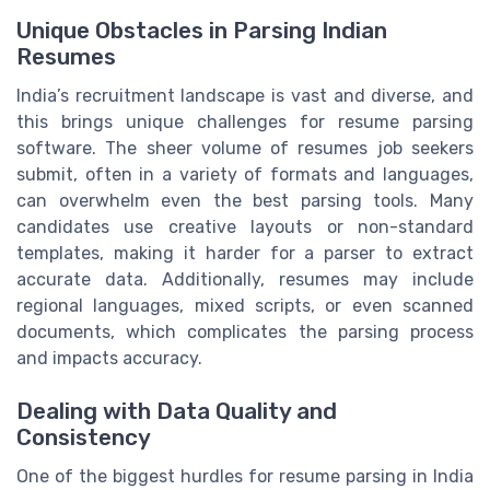
Unique Obstacles in Parsing Indian
Resumes
India’s recruitment landscape is vast and diverse, and
this brings unique challenges for resume parsing
software. The sheer volume of resumes job seekers
submit, often in a variety of formats and languages,
can overwhelm even the best parsing tools. Many
candidates use creative layouts or non-standard
templates, making it harder for a parser to extract
accurate data. Additionally, resumes may include
regional languages, mixed scripts, or even scanned
documents, which complicates the parsing process
and impacts accuracy.
Dealing with Data Quality and
Consistency
One of the biggest hurdles for resume parsing in India