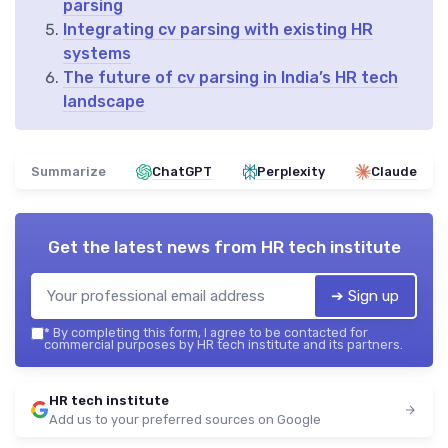
parsing
Integrating cv parsing with existing HR
systems
The future of cv parsing in India’s HR tech
landscape
Summarize
ChatGPT
Perplexity
Claude
Get the latest news from
HR tech institute
➔ Sign up
*
By completing this form, I agree to be contacted for
commercial purposes by HR tech institute and its partners.
HR tech institute
Add us to your preferred sources on Google