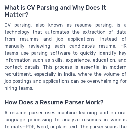
What is CV Parsing and Why Does It
Matter?
CV parsing, also known as resume parsing, is a
technology that automates the extraction of data
from resumes and job applications. Instead of
manually reviewing each candidate’s resume, HR
teams use parsing software to quickly identify key
information such as skills, experience, education, and
contact details. This process is essential in modern
recruitment, especially in India, where the volume of
job postings and applications can be overwhelming for
hiring teams.
How Does a Resume Parser Work?
A resume parser uses machine learning and natural
language processing to analyze resumes in various
formats—PDF, Word, or plain text. The parser scans the