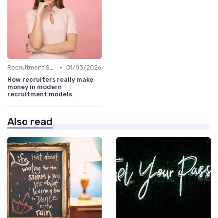
•
Recruitment Software
01/03/2026
How recruiters really make
money in modern
recruitment models
Also read