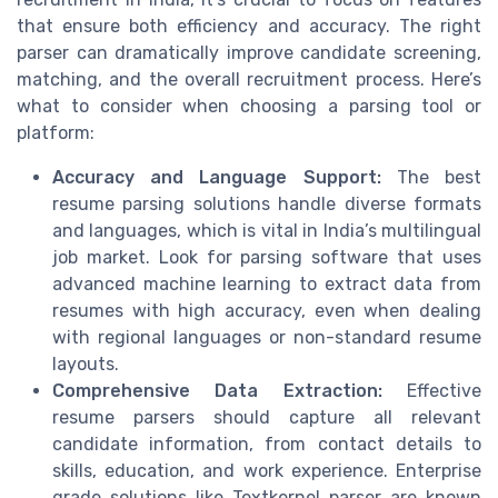
that ensure both efficiency and accuracy. The right
parser can dramatically improve candidate screening,
matching, and the overall recruitment process. Here’s
what to consider when choosing a parsing tool or
platform:
Accuracy and Language Support:
The best
resume parsing solutions handle diverse formats
and languages, which is vital in India’s multilingual
job market. Look for parsing software that uses
advanced machine learning to extract data from
resumes with high accuracy, even when dealing
with regional languages or non-standard resume
layouts.
Comprehensive Data Extraction:
Effective
resume parsers should capture all relevant
candidate information, from contact details to
skills, education, and work experience. Enterprise
grade solutions like Textkernel parser are known