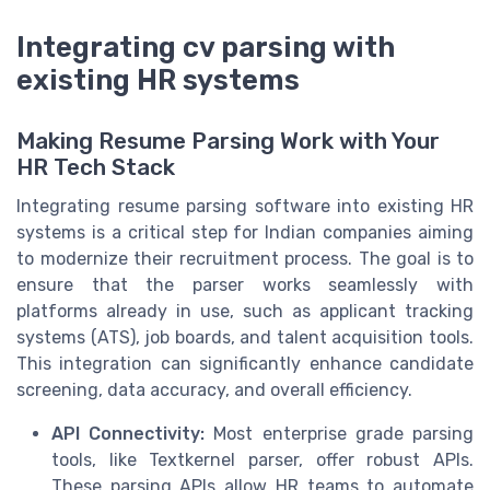
Integrating cv parsing with
existing HR systems
Making Resume Parsing Work with Your
HR Tech Stack
Integrating resume parsing software into existing HR
systems is a critical step for Indian companies aiming
to modernize their recruitment process. The goal is to
ensure that the parser works seamlessly with
platforms already in use, such as applicant tracking
systems (ATS), job boards, and talent acquisition tools.
This integration can significantly enhance candidate
screening, data accuracy, and overall efficiency.
API Connectivity:
Most enterprise grade parsing
tools, like Textkernel parser, offer robust APIs.
These parsing APIs allow HR teams to automate