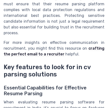
must ensure that their resume parsing platform
complies with local data protection regulations and
international best practices. Protecting sensitive
candidate information is not just a legal requirement
but also essential for building trust in the recruitment
process.
For more insights on effective communication in
recruitment, you might find this resource on
crafting
the perfect email to a recruiter
helpful.
Key features to look for in cv
parsing solutions
Essential Capabilities for Effective
Resume Parsing
When evaluating resume parsing software for
recruitment in India, it’s crucial to focus on features