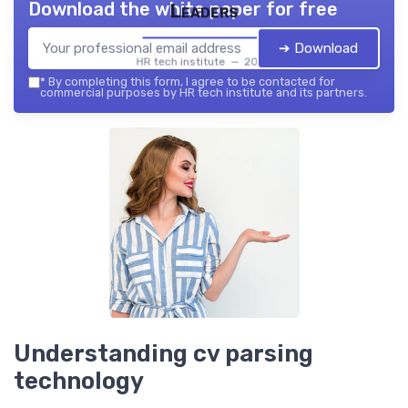
Download the white paper for free
Leaders
➔ Download
HR tech institute — 2026
*
By completing this form, I agree to be contacted for
commercial purposes by HR tech institute and its partners.
Understanding cv parsing
technology