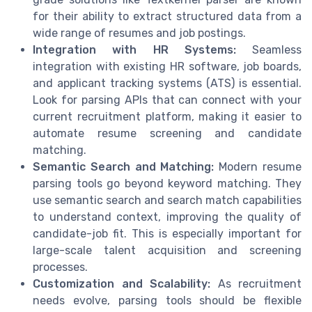
for their ability to extract structured data from a
wide range of resumes and job postings.
Integration with HR Systems:
Seamless
integration with existing HR software, job boards,
and applicant tracking systems (ATS) is essential.
Look for parsing APIs that can connect with your
current recruitment platform, making it easier to
automate resume screening and candidate
matching.
Semantic Search and Matching:
Modern resume
parsing tools go beyond keyword matching. They
use semantic search and search match capabilities
to understand context, improving the quality of
candidate-job fit. This is especially important for
large-scale talent acquisition and screening
processes.
Customization and Scalability:
As recruitment
needs evolve, parsing tools should be flexible