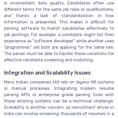
is inconsistent data quality. Candidates often use
different terms for the same job roles or qualifications,
and there’s a lack of standardization in how
information is presented. This makes it difficult for
parsing software to match candidates effectively to
job postings. For example, a candidate might list their
experience as "software developer" while another uses
"programmer," yet both are applying for the same role.
The parser must be able to handle these variations for
effective candidate screening and matching.
Integration and Scalability Issues
Many Indian companies still rely on legacy HR systems
or manual processes. Integrating modern resume
parsing APIs or enterprise grade parsing tools with
these existing systems can be a technical challenge.
Scalability is another concern, as recruitment drives in
India can involve screening thousands of resumes in a