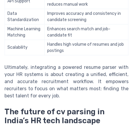
API Support
reduces manual work
Data
Improves accuracy and consistency in
Standardization
candidate screening
Machine Learning
Enhances search match and job-
Matching
candidate fit
Handles high volume of resumes and job
Scalability
postings
Ultimately, integrating a powered resume parser with
your HR systems is about creating a unified, efficient,
and accurate recruitment workflow. It empowers
recruiters to focus on what matters most: finding the
best talent for every job.
The future of cv parsing in
India’s HR tech landscape