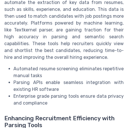
automate the extraction of key data from resumes,
such as skills, experience, and education. This data is
then used to match candidates with job postings more
accurately. Platforms powered by machine learning,
like Textkernel parser, are gaining traction for their
high accuracy in parsing and semantic search
capabilities. These tools help recruiters quickly view
and shortlist the best candidates, reducing time-to-
hire and improving the overall hiring experience.
Automated resume screening eliminates repetitive
manual tasks
Parsing APIs enable seamless integration with
existing HR software
Enterprise grade parsing tools ensure data privacy
and compliance
Enhancing Recruitment Efficiency with
Parsing Tools