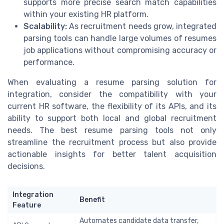
supports more precise search match capabilities
within your existing HR platform.
Scalability:
As recruitment needs grow, integrated
parsing tools can handle large volumes of resumes
job applications without compromising accuracy or
performance.
When evaluating a resume parsing solution for
integration, consider the compatibility with your
current HR software, the flexibility of its APIs, and its
ability to support both local and global recruitment
needs. The best resume parsing tools not only
streamline the recruitment process but also provide
actionable insights for better talent acquisition
decisions.
Integration
Benefit
Feature
Automates candidate data transfer,