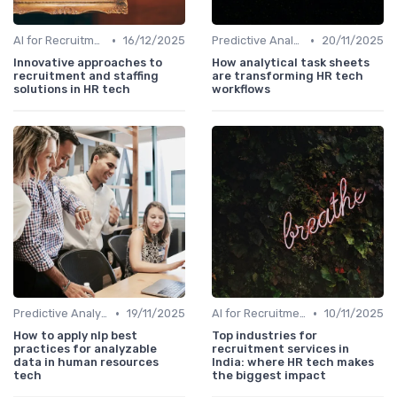
•
•
AI for Recruitment
16/12/2025
Predictive Analytics
20/11/2025
Innovative approaches to
How analytical task sheets
recruitment and staffing
are transforming HR tech
solutions in HR tech
workflows
•
•
Predictive Analytics
19/11/2025
AI for Recruitment
10/11/2025
How to apply nlp best
Top industries for
practices for analyzable
recruitment services in
data in human resources
India: where HR tech makes
tech
the biggest impact