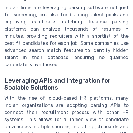
Indian firms are leveraging parsing software not just
for screening, but also for building talent pools and
improving candidate matching. Resume parsing
platforms can analyze thousands of resumes in
minutes, providing recruiters with a shortlist of the
best fit candidates for each job. Some companies use
advanced search match features to identify hidden
talent in their database, ensuring no qualified
candidate is overlooked.
Leveraging APIs and Integration for
Scalable Solutions
With the rise of cloud-based HR platforms, many
Indian organizations are adopting parsing APIs to
connect their recruitment process with other HR
systems. This allows for a unified view of candidate
data across multiple sources, including job boards and