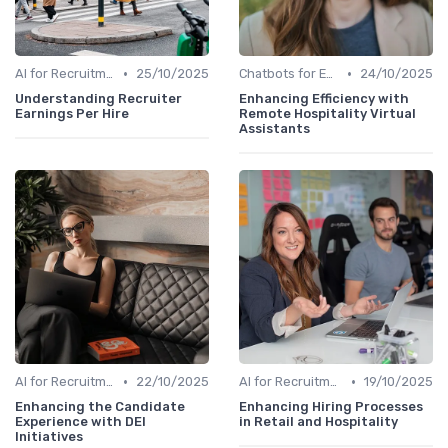
•
•
AI for Recruitment
25/10/2025
Chatbots for Employee Support
24/10/2025
Understanding Recruiter
Enhancing Efficiency with
Earnings Per Hire
Remote Hospitality Virtual
Assistants
•
•
AI for Recruitment
22/10/2025
AI for Recruitment
19/10/2025
Enhancing the Candidate
Enhancing Hiring Processes
Experience with DEI
in Retail and Hospitality
Initiatives