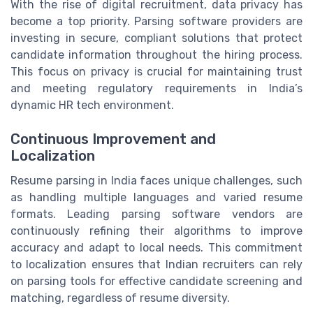
With the rise of digital recruitment, data privacy has
become a top priority. Parsing software providers are
investing in secure, compliant solutions that protect
candidate information throughout the hiring process.
This focus on privacy is crucial for maintaining trust
and meeting regulatory requirements in India’s
dynamic HR tech environment.
Continuous Improvement and
Localization
Resume parsing in India faces unique challenges, such
as handling multiple languages and varied resume
formats. Leading parsing software vendors are
continuously refining their algorithms to improve
accuracy and adapt to local needs. This commitment
to localization ensures that Indian recruiters can rely
on parsing tools for effective candidate screening and
matching, regardless of resume diversity.