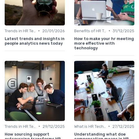
•
•
Trends in HR Tech
20/01/2026
Benefits of HR Technology
31/12/2025
Latest trends and insights in
How to make your hr meeting
people analytics news today
more effective with
technology
•
•
Trends in HR Tech
29/12/2025
What is HR Tech?
27/12/2025
How sourcing support
Understanding what doe
outsourcing transforms HR
compensation means in HR