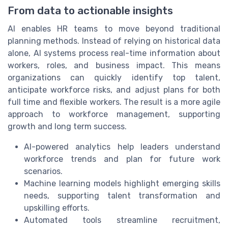
From data to actionable insights
AI enables HR teams to move beyond traditional
planning methods. Instead of relying on historical data
alone, AI systems process real-time information about
workers, roles, and business impact. This means
organizations can quickly identify top talent,
anticipate workforce risks, and adjust plans for both
full time and flexible workers. The result is a more agile
approach to workforce management, supporting
growth and long term success.
AI-powered analytics help leaders understand
workforce trends and plan for future work
scenarios.
Machine learning models highlight emerging skills
needs, supporting talent transformation and
upskilling efforts.
Automated tools streamline recruitment,