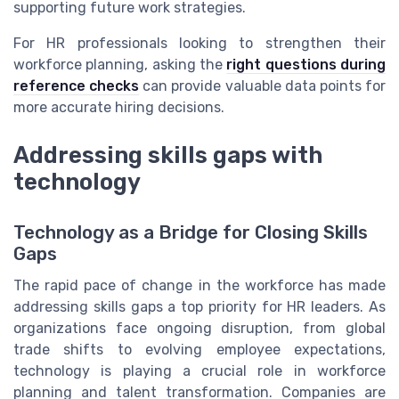
supporting future work strategies.
For HR professionals looking to strengthen their
workforce planning, asking the
right questions during
reference checks
can provide valuable data points for
more accurate hiring decisions.
Addressing skills gaps with
technology
Technology as a Bridge for Closing Skills
Gaps
The rapid pace of change in the workforce has made
addressing skills gaps a top priority for HR leaders. As
organizations face ongoing disruption, from global
trade shifts to evolving employee expectations,
technology is playing a crucial role in workforce
planning and talent transformation. Companies are