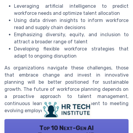
Leveraging artificial intelligence to predict
workforce needs and optimize talent allocation
Using data driven insights to inform workforce
read and supply chain decisions
Emphasizing diversity, equity, and inclusion to
attract a broader range of talent
Developing flexible workforce strategies that
adapt to ongoing disruption
As organizations navigate these challenges, those
that embrace change and invest in innovative
planning will be better positioned for sustainable
growth. The future of workforce planning depends on
a proactive approach to talent management,
continuous learning, and a commitment to meeting
evolving employee expectations.
Top 10 Next-Gen AI