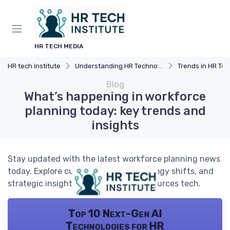
HR TECH MEDIA
HR tech institute
Understanding HR Technology
Trends in HR Tec
Blog
What’s happening in workforce
planning today: key trends and
insights
Stay updated with the latest workforce planning news
today. Explore current trends, technology shifts, and
strategic insights shaping human resources tech.
Top 10 Next-Gen AI
Technologies for HR