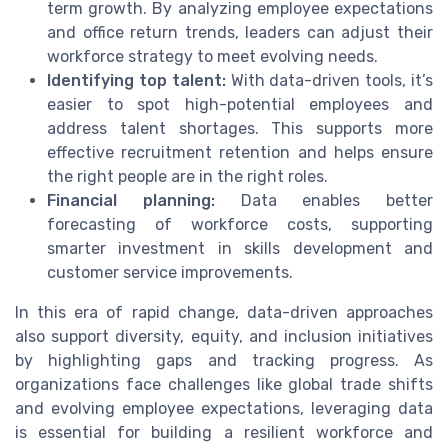
term growth. By analyzing employee expectations
and office return trends, leaders can adjust their
workforce strategy to meet evolving needs.
Identifying top talent:
With data-driven tools, it’s
easier to spot high-potential employees and
address talent shortages. This supports more
effective recruitment retention and helps ensure
the right people are in the right roles.
Financial planning:
Data enables better
forecasting of workforce costs, supporting
smarter investment in skills development and
customer service improvements.
In this era of rapid change, data-driven approaches
also support diversity, equity, and inclusion initiatives
by highlighting gaps and tracking progress. As
organizations face challenges like global trade shifts
and evolving employee expectations, leveraging data
is essential for building a resilient workforce and