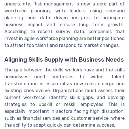
uncertainty. Risk management is now a core part of
workforce planning, with leaders using scenario
planning and data driven insights to anticipate
business impact and ensure long term growth.
According to recent survey data, companies that
invest in agile workforce planning are better positioned
to attract top talent and respond to market changes.
Aligning Skills Supply with Business Needs
The gap between the skills workers have and the skills
businesses need continues to widen. Talent
transformation is essential as new roles emerge and
existing ones evolve. Organizations must assess their
current workforce, identify skills gaps, and develop
strategies to upskill or reskill employees. This is
especially important in sectors facing high disruption,
such as financial services and customer service, where
the ability to adapt quickly can determine success.