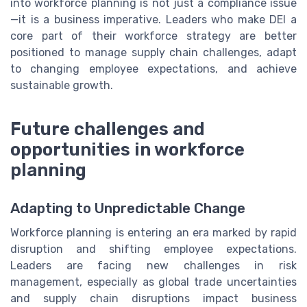
into workforce planning is not just a compliance issue
—it is a business imperative. Leaders who make DEI a
core part of their workforce strategy are better
positioned to manage supply chain challenges, adapt
to changing employee expectations, and achieve
sustainable growth.
Future challenges and
opportunities in workforce
planning
Adapting to Unpredictable Change
Workforce planning is entering an era marked by rapid
disruption and shifting employee expectations.
Leaders are facing new challenges in risk
management, especially as global trade uncertainties
and supply chain disruptions impact business