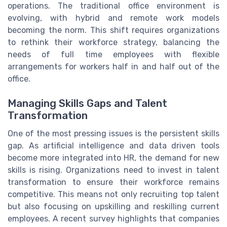
operations. The traditional office environment is
evolving, with hybrid and remote work models
becoming the norm. This shift requires organizations
to rethink their workforce strategy, balancing the
needs of full time employees with flexible
arrangements for workers half in and half out of the
office.
Managing Skills Gaps and Talent
Transformation
One of the most pressing issues is the persistent skills
gap. As artificial intelligence and data driven tools
become more integrated into HR, the demand for new
skills is rising. Organizations need to invest in talent
transformation to ensure their workforce remains
competitive. This means not only recruiting top talent
but also focusing on upskilling and reskilling current
employees. A recent survey highlights that companies