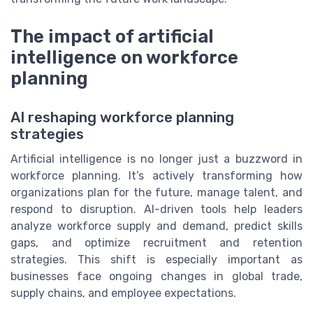
The impact of artificial
intelligence on workforce
planning
AI reshaping workforce planning
strategies
Artificial intelligence is no longer just a buzzword in
workforce planning. It’s actively transforming how
organizations plan for the future, manage talent, and
respond to disruption. AI-driven tools help leaders
analyze workforce supply and demand, predict skills
gaps, and optimize recruitment and retention
strategies. This shift is especially important as
businesses face ongoing changes in global trade,
supply chains, and employee expectations.