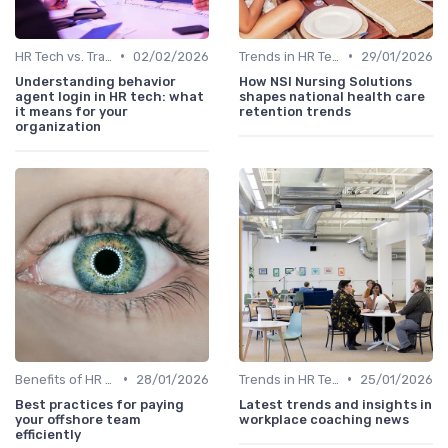
•
•
HR Tech vs. Traditional HR
02/02/2026
Trends in HR Tech
29/01/2026
Understanding behavior
How NSI Nursing Solutions
agent login in HR tech: what
shapes national health care
it means for your
retention trends
organization
•
•
Benefits of HR Technology
28/01/2026
Trends in HR Tech
25/01/2026
Best practices for paying
Latest trends and insights in
your offshore team
workplace coaching news
efficiently