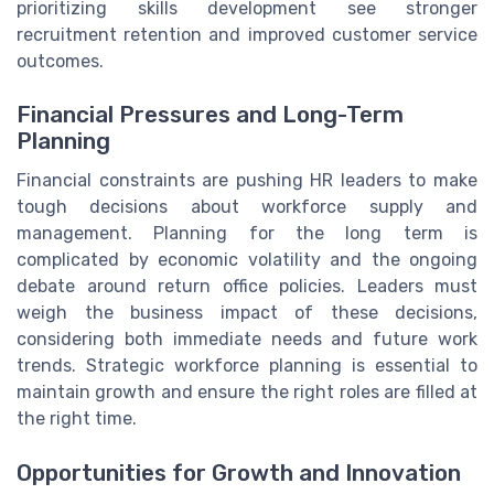
prioritizing skills development see stronger
recruitment retention and improved customer service
outcomes.
Financial Pressures and Long-Term
Planning
Financial constraints are pushing HR leaders to make
tough decisions about workforce supply and
management. Planning for the long term is
complicated by economic volatility and the ongoing
debate around return office policies. Leaders must
weigh the business impact of these decisions,
considering both immediate needs and future work
trends. Strategic workforce planning is essential to
maintain growth and ensure the right roles are filled at
the right time.
Opportunities for Growth and Innovation