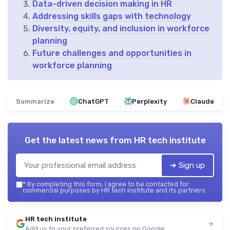
Data-driven decision making in HR
Addressing skills gaps with technology
Diversity, equity, and inclusion in workforce
planning
Future challenges and opportunities in
workforce planning
Summarize
ChatGPT
Perplexity
Claude
Get the latest news from
HR tech institute
➔ Sign up
*
By completing this form, I agree to be contacted for
commercial purposes by HR tech institute and its partners.
HR tech institute
Add us to your preferred sources on Google