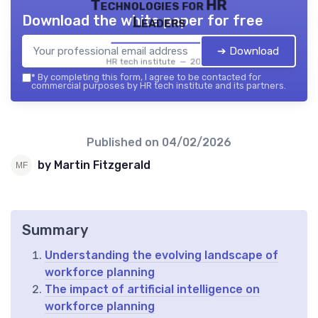
Technologies for HR
Download the white paper for free
Leaders
➔ Download
HR tech institute — 2026
*
By completing this form, I agree to be contacted for
commercial purposes by HR tech institute and its partners.
Published on
04/02/2026
by Martin Fitzgerald
Summary
Understanding the evolving landscape of
workforce planning
The impact of artificial intelligence on
workforce planning