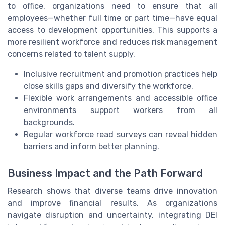
to office, organizations need to ensure that all
employees—whether full time or part time—have equal
access to development opportunities. This supports a
more resilient workforce and reduces risk management
concerns related to talent supply.
Inclusive recruitment and promotion practices help
close skills gaps and diversify the workforce.
Flexible work arrangements and accessible office
environments support workers from all
backgrounds.
Regular workforce read surveys can reveal hidden
barriers and inform better planning.
Business Impact and the Path Forward
Research shows that diverse teams drive innovation
and improve financial results. As organizations
navigate disruption and uncertainty, integrating DEI