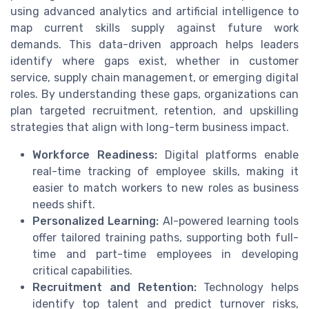
using advanced analytics and artificial intelligence to
map current skills supply against future work
demands. This data-driven approach helps leaders
identify where gaps exist, whether in customer
service, supply chain management, or emerging digital
roles. By understanding these gaps, organizations can
plan targeted recruitment, retention, and upskilling
strategies that align with long-term business impact.
Workforce Readiness:
Digital platforms enable
real-time tracking of employee skills, making it
easier to match workers to new roles as business
needs shift.
Personalized Learning:
AI-powered learning tools
offer tailored training paths, supporting both full-
time and part-time employees in developing
critical capabilities.
Recruitment and Retention:
Technology helps
identify top talent and predict turnover risks,