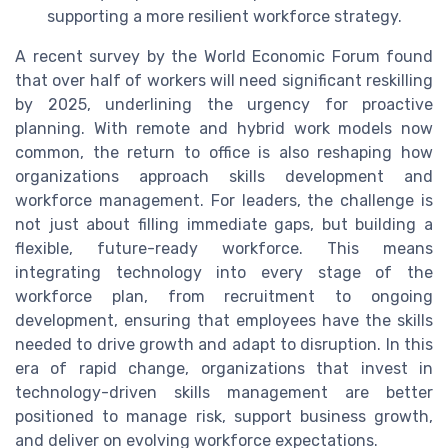
supporting a more resilient workforce strategy.
A recent survey by the World Economic Forum found
that over half of workers will need significant reskilling
by 2025, underlining the urgency for proactive
planning. With remote and hybrid work models now
common, the return to office is also reshaping how
organizations approach skills development and
workforce management. For leaders, the challenge is
not just about filling immediate gaps, but building a
flexible, future-ready workforce. This means
integrating technology into every stage of the
workforce plan, from recruitment to ongoing
development, ensuring that employees have the skills
needed to drive growth and adapt to disruption. In this
era of rapid change, organizations that invest in
technology-driven skills management are better
positioned to manage risk, support business growth,
and deliver on evolving workforce expectations.