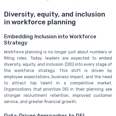
Diversity, equity, and inclusion
in workforce planning
Embedding Inclusion into Workforce
Strategy
Workforce planning is no longer just about numbers or
filling roles. Today, leaders are expected to embed
diversity, equity, and inclusion (DEI) into every stage of
the workforce strategy. This shift is driven by
employee expectations, business impact, and the need
to attract top talent in a competitive market.
Organizations that prioritize DEI in their planning see
stronger recruitment retention, improved customer
service, and greater financial growth.
Data-Driven Approaches to DEI