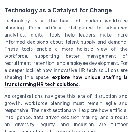
Technology as a Catalyst for Change
Technology is at the heart of modern workforce
planning. From artificial intelligence to advanced
analytics, digital tools help leaders make more
informed decisions about talent supply and demand.
These tools enable a more holistic view of the
workforce, supporting better management of
recruitment, retention, and employee development. For
a deeper look at how innovative HR tech solutions are
shaping this space,
explore how unique staffing is
transforming HR tech solutions
.
As organizations navigate this era of disruption and
growth, workforce planning must remain agile and
responsive. The next sections will explore how artificial
intelligence, data driven decision making, and a focus
on diversity, equity, and inclusion are further
transforming the future work landscape.