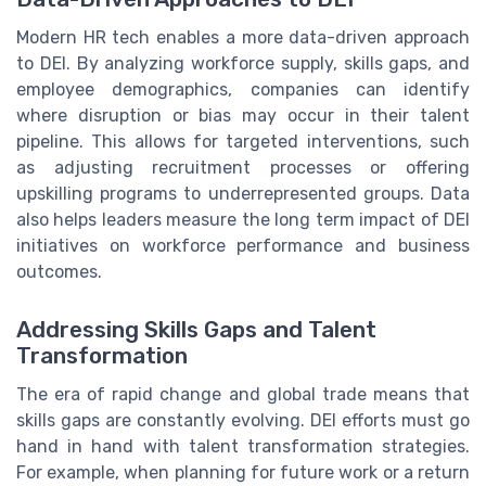
Modern HR tech enables a more data-driven approach
to DEI. By analyzing workforce supply, skills gaps, and
employee demographics, companies can identify
where disruption or bias may occur in their talent
pipeline. This allows for targeted interventions, such
as adjusting recruitment processes or offering
upskilling programs to underrepresented groups. Data
also helps leaders measure the long term impact of DEI
initiatives on workforce performance and business
outcomes.
Addressing Skills Gaps and Talent
Transformation
The era of rapid change and global trade means that
skills gaps are constantly evolving. DEI efforts must go
hand in hand with talent transformation strategies.
For example, when planning for future work or a return