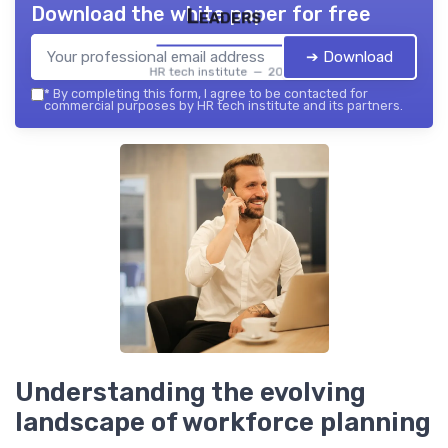
Download the white paper for free
Leaders
➔ Download
HR tech institute — 2026
*
By completing this form, I agree to be contacted for
commercial purposes by HR tech institute and its partners.
Understanding the evolving
landscape of workforce planning