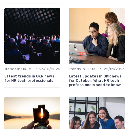
•
•
Trends in HR Tech
23/01/2026
Trends in HR Tech
22/01/2026
Latest trends in OKR news
Latest updates in OKR news
for HR tech professionals
for October: What HR tech
professionals need to know