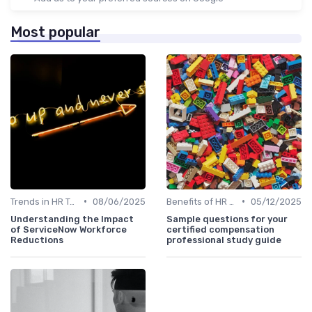
Most popular
•
•
Trends in HR Tech
08/06/2025
Benefits of HR Technology
05/12/2025
Understanding the Impact
Sample questions for your
of ServiceNow Workforce
certified compensation
Reductions
professional study guide