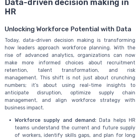
Data-driven decision making in
HR
Unlocking Workforce Potential with Data
Today, data-driven decision making is transforming
how leaders approach workforce planning. With the
rise of advanced analytics, organizations can now
make more informed choices about recruitment
retention, talent transformation, and risk
management. This shift is not just about crunching
numbers; it’s about using real-time insights to
anticipate disruption, optimize supply chain
management, and align workforce strategy with
business impact.
Workforce supply and demand:
Data helps HR
teams understand the current and future supply
of workers, identify skills gaps, and plan for long