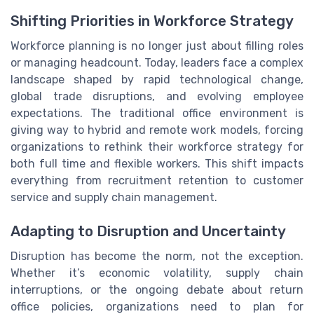
Shifting Priorities in Workforce Strategy
Workforce planning is no longer just about filling roles
or managing headcount. Today, leaders face a complex
landscape shaped by rapid technological change,
global trade disruptions, and evolving employee
expectations. The traditional office environment is
giving way to hybrid and remote work models, forcing
organizations to rethink their workforce strategy for
both full time and flexible workers. This shift impacts
everything from recruitment retention to customer
service and supply chain management.
Adapting to Disruption and Uncertainty
Disruption has become the norm, not the exception.
Whether it’s economic volatility, supply chain
interruptions, or the ongoing debate about return
office policies, organizations need to plan for