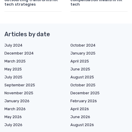
tech strategies
tech
Articles by date
July 2024
October 2024
December 2024
January 2025
March 2025
April 2025
May 2025
June 2025
July 2025
August 2025
September 2025
October 2025
November 2025
December 2025
January 2026
February 2026
March 2026
April 2026
May 2026
June 2026
July 2026
August 2026