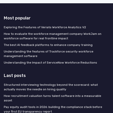
Most popular
Exploring the Features of Veriato Workforce Analytics V2
How to evaluate the workforce management company WorkJam on
workforce software for real frontline impact
The best AI feedback platforms to enhance company training
Understanding the features of Trackforce security workforce
management software
Understanding the Impact of ServiceNow Workforce Reductions
Last posts
Structured interviewing technology beyond the scorecard: what
actually moves the needle on hiring quality
How recruitment valuation turns talent software into a measurable
asset
Pay equity audit tools in 2026: building the compliance stack before
your first EU transparency report