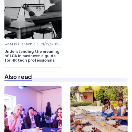
•
What is HR Tech?
11/12/2025
Understanding the meaning
of LOA in business: a guide
for HR tech professionals
Also read