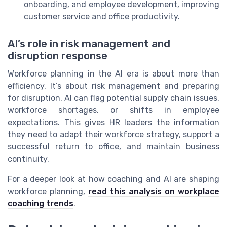
onboarding, and employee development, improving
customer service and office productivity.
AI’s role in risk management and
disruption response
Workforce planning in the AI era is about more than
efficiency. It’s about risk management and preparing
for disruption. AI can flag potential supply chain issues,
workforce shortages, or shifts in employee
expectations. This gives HR leaders the information
they need to adapt their workforce strategy, support a
successful return to office, and maintain business
continuity.
For a deeper look at how coaching and AI are shaping
workforce planning,
read this analysis on workplace
coaching trends
.