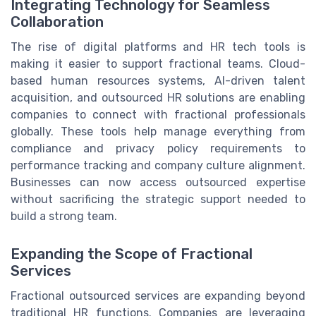
Integrating Technology for Seamless
Collaboration
The rise of digital platforms and HR tech tools is
making it easier to support fractional teams. Cloud-
based human resources systems, AI-driven talent
acquisition, and outsourced HR solutions are enabling
companies to connect with fractional professionals
globally. These tools help manage everything from
compliance and privacy policy requirements to
performance tracking and company culture alignment.
Businesses can now access outsourced expertise
without sacrificing the strategic support needed to
build a strong team.
Expanding the Scope of Fractional
Services
Fractional outsourced services are expanding beyond
traditional HR functions. Companies are leveraging