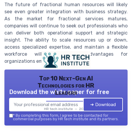
The future of fractional human resources will likely
see even greater integration with business strategy.
As the market for fractional services matures,
companies will continue to seek out professionals who
can deliver both operational support and strategic
insight. The ability to scale resources up or down,
access specialized expertise, and maintain a flexible
workforce will remain key advantages for
organizations embracing this model.
Top 10 Next-Gen AI
Technologies for HR
Download the white paper for free
Leaders
➔ Download
HR tech institute — 2026
*
By completing this form, I agree to be contacted for
commercial purposes by HR tech institute and its partners.