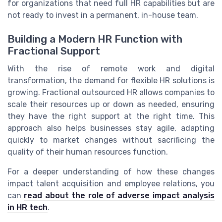
for organizations that need full HR capabilities but are
not ready to invest in a permanent, in-house team.
Building a Modern HR Function with
Fractional Support
With the rise of remote work and digital
transformation, the demand for flexible HR solutions is
growing. Fractional outsourced HR allows companies to
scale their resources up or down as needed, ensuring
they have the right support at the right time. This
approach also helps businesses stay agile, adapting
quickly to market changes without sacrificing the
quality of their human resources function.
For a deeper understanding of how these changes
impact talent acquisition and employee relations, you
can
read about the role of adverse impact analysis
in HR tech
.