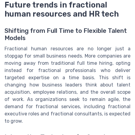
Future trends in fractional
human resources and HR tech
Shifting from Full Time to Flexible Talent
Models
Fractional human resources are no longer just a
stopgap for small business needs. More companies are
moving away from traditional full time hiring, opting
instead for fractional professionals who deliver
targeted expertise on a time basis. This shift is
changing how business leaders think about talent
acquisition, employee relations, and the overall scope
of work. As organizations seek to remain agile, the
demand for fractional services, including fractional
executive roles and fractional consultants, is expected
to grow.