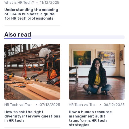
•
What is HR Tech?
11/12/2025
Understanding the meaning
of LOA in business: a guide
for HR tech professionals
Also read
•
•
HR Tech vs. Traditional HR
07/12/2025
HR Tech vs. Traditional HR
06/12/2025
How to ask the right
How a human resource
diversity interview questions
management audit
in HR tech
transforms HR tech
strategies