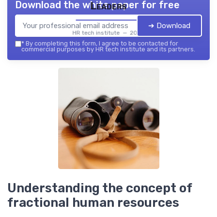
Download the white paper for free
Leaders
➔ Download
HR tech institute — 2026
*
By completing this form, I agree to be contacted for
commercial purposes by HR tech institute and its partners.
Understanding the concept of
fractional human resources