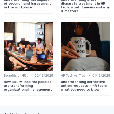
of second hand harassment
disparate treatment in HR
in the workplace
tech: what it means and why
it matters
•
•
Benefits of HR Technology
02/12/2025
HR Tech vs. Traditional HR
01/12/2025
How luxury-inspired policies
Understanding corrective
are transforming
action requests in HR tech:
organizational management
what you need to know