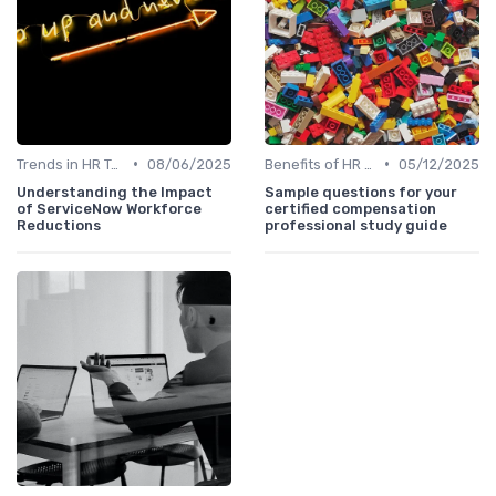
•
•
Trends in HR Tech
08/06/2025
Benefits of HR Technology
05/12/2025
Understanding the Impact
Sample questions for your
of ServiceNow Workforce
certified compensation
Reductions
professional study guide