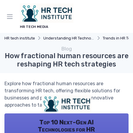
HR TECH MEDIA
HR tech institute
Understanding HR Technology
Trends in HR Tec
Blog
How fractional human resources are
reshaping HR tech strategies
Explore how fractional human resources are
transforming HR tech, offering flexible solutions for
businesses and professionals seeking innovative
approaches to talent management.
Top 10 Next-Gen AI
Technologies for HR