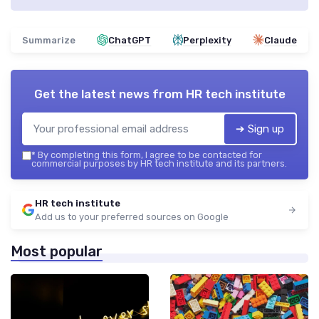
Summarize
ChatGPT
Perplexity
Claude
Get the latest news from
HR tech institute
➔ Sign up
*
By completing this form, I agree to be contacted for
commercial purposes by HR tech institute and its partners.
HR tech institute
Add us to your preferred sources on Google
Most popular