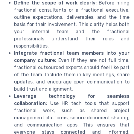
Define the scope of work clearly:
Before hiring
fractional consultants or a fractional executive,
outline expectations, deliverables, and the time
basis for their involvement. This clarity helps both
your internal team and the fractional
professionals understand their roles and
responsibilities.
Integrate fractional team members into your
company culture:
Even if they are not full time,
fractional outsourced experts should feel like part
of the team. Include them in key meetings, share
updates, and encourage open communication to
build trust and alignment.
Leverage technology for seamless
collaboration:
Use HR tech tools that support
fractional work, such as shared project
management platforms, secure document sharing,
and communication apps. This ensures that
everyone stays connected and informed,