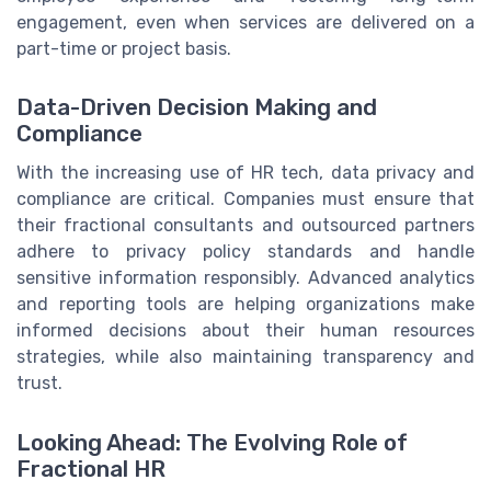
engagement, even when services are delivered on a
part-time or project basis.
Data-Driven Decision Making and
Compliance
With the increasing use of HR tech, data privacy and
compliance are critical. Companies must ensure that
their fractional consultants and outsourced partners
adhere to privacy policy standards and handle
sensitive information responsibly. Advanced analytics
and reporting tools are helping organizations make
informed decisions about their human resources
strategies, while also maintaining transparency and
trust.
Looking Ahead: The Evolving Role of
Fractional HR