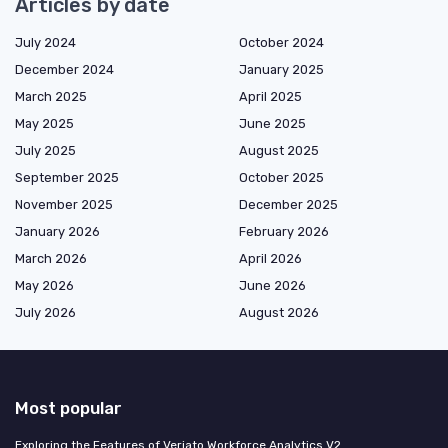
Articles by date
July 2024
October 2024
December 2024
January 2025
March 2025
April 2025
May 2025
June 2025
July 2025
August 2025
September 2025
October 2025
November 2025
December 2025
January 2026
February 2026
March 2026
April 2026
May 2026
June 2026
July 2026
August 2026
Most popular
Exploring the Features of Veriato Workforce Analytics V2