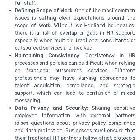
full staff.
Defining Scope of Work:
One of the most common
issues is setting clear expectations around the
scope of work. Without well-defined boundaries,
there is a risk of overlap or gaps in HR support,
especially when multiple fractional consultants or
outsourced services are involved.
Maintaining Consistency:
Consistency in HR
processes and policies can be difficult when relying
on fractional outsourced services. Different
professionals may have varying approaches to
talent acquisition, compliance, and strategic
support, which can lead to confusion or mixed
messaging.
Data Privacy and Security:
Sharing sensitive
employee information with external partners
raises questions about privacy policy compliance
and data protection. Businesses must ensure that
their fractional HR partners follow strict protocols