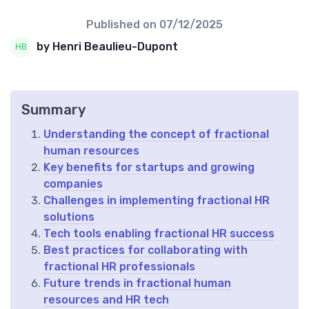
Published on
07/12/2025
by Henri Beaulieu-Dupont
Summary
Understanding the concept of fractional
human resources
Key benefits for startups and growing
companies
Challenges in implementing fractional HR
solutions
Tech tools enabling fractional HR success
Best practices for collaborating with
fractional HR professionals
Future trends in fractional human
resources and HR tech