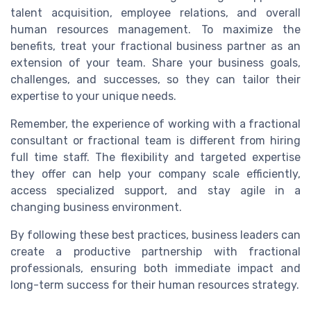
talent acquisition, employee relations, and overall
human resources management. To maximize the
benefits, treat your fractional business partner as an
extension of your team. Share your business goals,
challenges, and successes, so they can tailor their
expertise to your unique needs.
Remember, the experience of working with a fractional
consultant or fractional team is different from hiring
full time staff. The flexibility and targeted expertise
they offer can help your company scale efficiently,
access specialized support, and stay agile in a
changing business environment.
By following these best practices, business leaders can
create a productive partnership with fractional
professionals, ensuring both immediate impact and
long-term success for their human resources strategy.