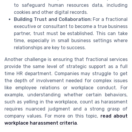
to safeguard human resources data, including
cookies and other digital records.
Building Trust and Collaboration:
For a fractional
executive or consultant to become a true business
partner, trust must be established. This can take
time, especially in small business settings where
relationships are key to success.
Another challenge is ensuring that fractional services
provide the same level of strategic support as a full
time HR department. Companies may struggle to get
the depth of involvement needed for complex issues
like employee relations or workplace conduct. For
example, understanding whether certain behaviors,
such as yelling in the workplace, count as harassment
requires nuanced judgment and a strong grasp of
company values. For more on this topic,
read about
workplace harassment criteria
.