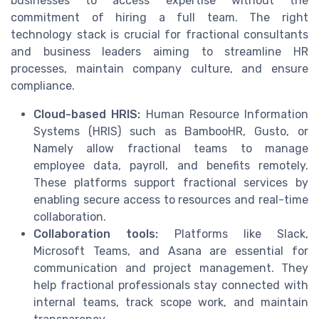
businesses to access expertise without the
commitment of hiring a full team. The right
technology stack is crucial for fractional consultants
and business leaders aiming to streamline HR
processes, maintain company culture, and ensure
compliance.
Cloud-based HRIS:
Human Resource Information
Systems (HRIS) such as BambooHR, Gusto, or
Namely allow fractional teams to manage
employee data, payroll, and benefits remotely.
These platforms support fractional services by
enabling secure access to resources and real-time
collaboration.
Collaboration tools:
Platforms like Slack,
Microsoft Teams, and Asana are essential for
communication and project management. They
help fractional professionals stay connected with
internal teams, track scope work, and maintain