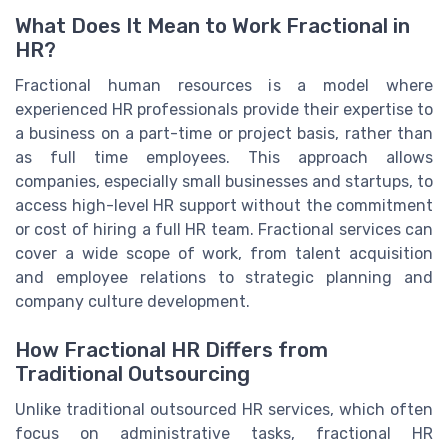
What Does It Mean to Work Fractional in
HR?
Fractional human resources is a model where
experienced HR professionals provide their expertise to
a business on a part-time or project basis, rather than
as full time employees. This approach allows
companies, especially small businesses and startups, to
access high-level HR support without the commitment
or cost of hiring a full HR team. Fractional services can
cover a wide scope of work, from talent acquisition
and employee relations to strategic planning and
company culture development.
How Fractional HR Differs from
Traditional Outsourcing
Unlike traditional outsourced HR services, which often
focus on administrative tasks, fractional HR