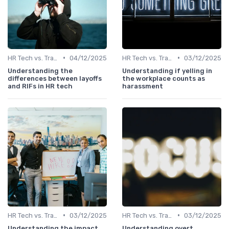
•
•
HR Tech vs. Traditional HR
04/12/2025
HR Tech vs. Traditional HR
03/12/2025
Understanding the
Understanding if yelling in
differences between layoffs
the workplace counts as
and RIFs in HR tech
harassment
•
•
HR Tech vs. Traditional HR
03/12/2025
HR Tech vs. Traditional HR
03/12/2025
Understanding the impact
Understanding overt