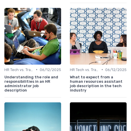
•
•
HR Tech vs. Traditional HR
06/12/2025
HR Tech vs. Traditional HR
06/12/2025
Understanding the role and
What to expect from a
responsibilities in an HR
human resources assistant
administrator job
job description in the tech
description
industry