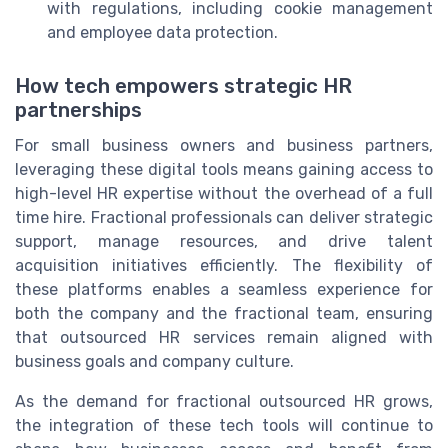
with regulations, including cookie management
and employee data protection.
How tech empowers strategic HR
partnerships
For small business owners and business partners,
leveraging these digital tools means gaining access to
high-level HR expertise without the overhead of a full
time hire. Fractional professionals can deliver strategic
support, manage resources, and drive talent
acquisition initiatives efficiently. The flexibility of
these platforms enables a seamless experience for
both the company and the fractional team, ensuring
that outsourced HR services remain aligned with
business goals and company culture.
As the demand for fractional outsourced HR grows,
the integration of these tech tools will continue to