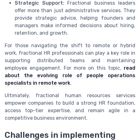
Strategic Support:
Fractional business leaders
offer more than just administrative services. They
provide strategic advice, helping founders and
managers make informed decisions about hiring,
retention, and growth.
For those navigating the shift to remote or hybrid
work, fractional HR professionals can play a key role in
supporting distributed teams and maintaining
employee engagement. For more on this topic,
read
about the evolving role of people operations
specialists in remote work
.
Ultimately, fractional human resources services
empower companies to build a strong HR foundation,
access top-tier expertise, and remain agile in a
competitive business environment.
Challenges in implementing