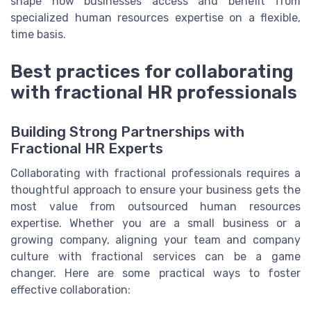
shape how businesses access and benefit from
specialized human resources expertise on a flexible,
time basis.
Best practices for collaborating
with fractional HR professionals
Building Strong Partnerships with
Fractional HR Experts
Collaborating with fractional professionals requires a
thoughtful approach to ensure your business gets the
most value from outsourced human resources
expertise. Whether you are a small business or a
growing company, aligning your team and company
culture with fractional services can be a game
changer. Here are some practical ways to foster
effective collaboration: