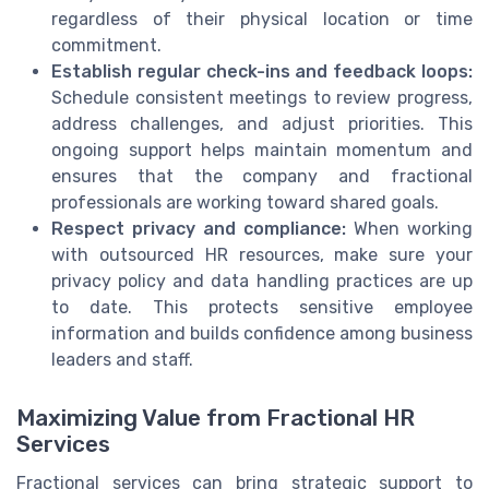
regardless of their physical location or time
commitment.
Establish regular check-ins and feedback loops:
Schedule consistent meetings to review progress,
address challenges, and adjust priorities. This
ongoing support helps maintain momentum and
ensures that the company and fractional
professionals are working toward shared goals.
Respect privacy and compliance:
When working
with outsourced HR resources, make sure your
privacy policy and data handling practices are up
to date. This protects sensitive employee
information and builds confidence among business
leaders and staff.
Maximizing Value from Fractional HR
Services
Fractional services can bring strategic support to