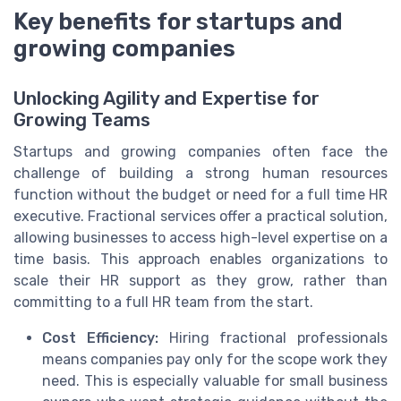
Key benefits for startups and
growing companies
Unlocking Agility and Expertise for
Growing Teams
Startups and growing companies often face the
challenge of building a strong human resources
function without the budget or need for a full time HR
executive. Fractional services offer a practical solution,
allowing businesses to access high-level expertise on a
time basis. This approach enables organizations to
scale their HR support as they grow, rather than
committing to a full HR team from the start.
Cost Efficiency:
Hiring fractional professionals
means companies pay only for the scope work they
need. This is especially valuable for small business