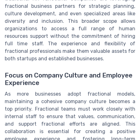
fractional business partners for strategic planning,
culture development, and even specialized areas like
diversity and inclusion. This broader scope allows
organizations to access a full range of human
resources support without the commitment of hiring
full time staff. The experience and flexibility of
fractional professionals make them valuable assets for
both startups and established businesses.
Focus on Company Culture and Employee
Experience
As more businesses adopt fractional models,
maintaining a cohesive company culture becomes a
top priority. Fractional teams must work closely with
internal staff to ensure that values, communication,
and support fractional efforts are aligned. This
collaboration is essential for creating a positive
employee experience and fostering long-term