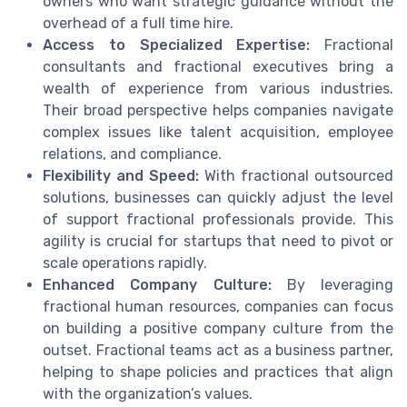
owners who want strategic guidance without the
overhead of a full time hire.
Access to Specialized Expertise:
Fractional
consultants and fractional executives bring a
wealth of experience from various industries.
Their broad perspective helps companies navigate
complex issues like talent acquisition, employee
relations, and compliance.
Flexibility and Speed:
With fractional outsourced
solutions, businesses can quickly adjust the level
of support fractional professionals provide. This
agility is crucial for startups that need to pivot or
scale operations rapidly.
Enhanced Company Culture:
By leveraging
fractional human resources, companies can focus
on building a positive company culture from the
outset. Fractional teams act as a business partner,
helping to shape policies and practices that align
with the organization’s values.