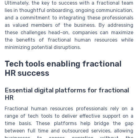
Ultimately, the key to success with a fractional team
lies in thoughtful onboarding, ongoing communication,
and a commitment to integrating these professionals
as valued members of the business. By addressing
these challenges head-on, companies can maximize
the benefits of fractional human resources while
minimizing potential disruptions.
Tech tools enabling fractional
HR success
Essential digital platforms for fractional
HR
Fractional human resources professionals rely on a
range of tech tools to deliver effective support on a
time basis. These platforms help bridge the gap
between full time and outsourced services, allowing