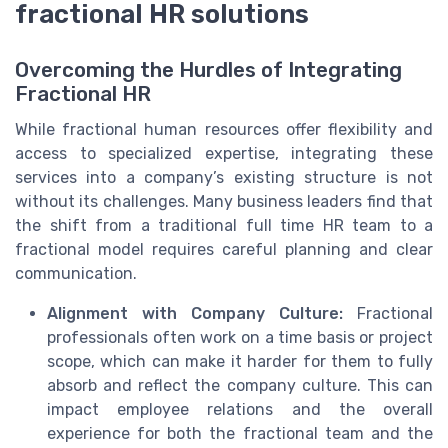
fractional HR solutions
Overcoming the Hurdles of Integrating
Fractional HR
While fractional human resources offer flexibility and
access to specialized expertise, integrating these
services into a company’s existing structure is not
without its challenges. Many business leaders find that
the shift from a traditional full time HR team to a
fractional model requires careful planning and clear
communication.
Alignment with Company Culture:
Fractional
professionals often work on a time basis or project
scope, which can make it harder for them to fully
absorb and reflect the company culture. This can
impact employee relations and the overall
experience for both the fractional team and the