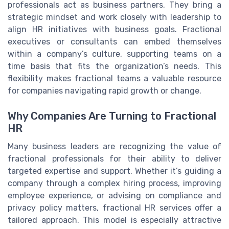
professionals act as business partners. They bring a
strategic mindset and work closely with leadership to
align HR initiatives with business goals. Fractional
executives or consultants can embed themselves
within a company’s culture, supporting teams on a
time basis that fits the organization’s needs. This
flexibility makes fractional teams a valuable resource
for companies navigating rapid growth or change.
Why Companies Are Turning to Fractional
HR
Many business leaders are recognizing the value of
fractional professionals for their ability to deliver
targeted expertise and support. Whether it’s guiding a
company through a complex hiring process, improving
employee experience, or advising on compliance and
privacy policy matters, fractional HR services offer a
tailored approach. This model is especially attractive