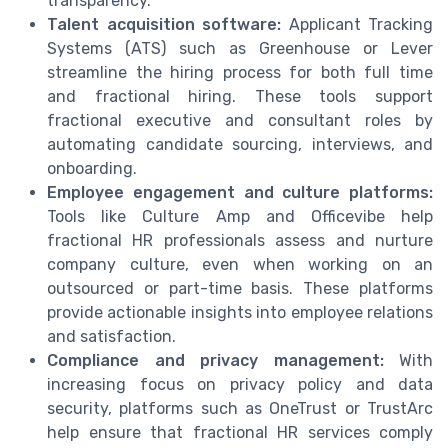
transparency.
Talent acquisition software:
Applicant Tracking
Systems (ATS) such as Greenhouse or Lever
streamline the hiring process for both full time
and fractional hiring. These tools support
fractional executive and consultant roles by
automating candidate sourcing, interviews, and
onboarding.
Employee engagement and culture platforms:
Tools like Culture Amp and Officevibe help
fractional HR professionals assess and nurture
company culture, even when working on an
outsourced or part-time basis. These platforms
provide actionable insights into employee relations
and satisfaction.
Compliance and privacy management:
With
increasing focus on privacy policy and data
security, platforms such as OneTrust or TrustArc
help ensure that fractional HR services comply