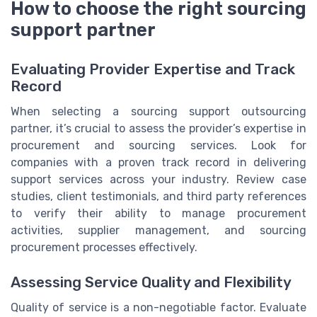
How to choose the right sourcing
support partner
Evaluating Provider Expertise and Track
Record
When selecting a sourcing support outsourcing
partner, it’s crucial to assess the provider’s expertise in
procurement and sourcing services. Look for
companies with a proven track record in delivering
support services across your industry. Review case
studies, client testimonials, and third party references
to verify their ability to manage procurement
activities, supplier management, and sourcing
procurement processes effectively.
Assessing Service Quality and Flexibility
Quality of service is a non-negotiable factor. Evaluate