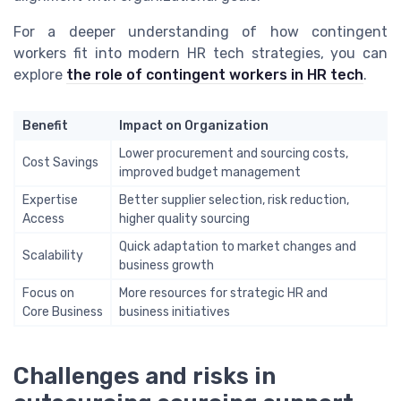
For a deeper understanding of how contingent
workers fit into modern HR tech strategies, you can
explore
the role of contingent workers in HR tech
.
Benefit
Impact on Organization
Lower procurement and sourcing costs,
Cost Savings
improved budget management
Expertise
Better supplier selection, risk reduction,
Access
higher quality sourcing
Quick adaptation to market changes and
Scalability
business growth
Focus on
More resources for strategic HR and
Core Business
business initiatives
Challenges and risks in