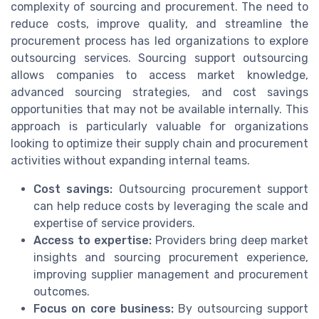
complexity of sourcing and procurement. The need to
reduce costs, improve quality, and streamline the
procurement process has led organizations to explore
outsourcing services. Sourcing support outsourcing
allows companies to access market knowledge,
advanced sourcing strategies, and cost savings
opportunities that may not be available internally. This
approach is particularly valuable for organizations
looking to optimize their supply chain and procurement
activities without expanding internal teams.
Cost savings:
Outsourcing procurement support
can help reduce costs by leveraging the scale and
expertise of service providers.
Access to expertise:
Providers bring deep market
insights and sourcing procurement experience,
improving supplier management and procurement
outcomes.
Focus on core business:
By outsourcing support