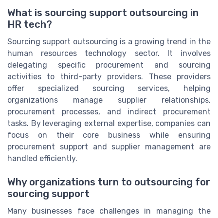
What is sourcing support outsourcing in
HR tech?
Sourcing support outsourcing is a growing trend in the
human resources technology sector. It involves
delegating specific procurement and sourcing
activities to third-party providers. These providers
offer specialized sourcing services, helping
organizations manage supplier relationships,
procurement processes, and indirect procurement
tasks. By leveraging external expertise, companies can
focus on their core business while ensuring
procurement support and supplier management are
handled efficiently.
Why organizations turn to outsourcing for
sourcing support
Many businesses face challenges in managing the