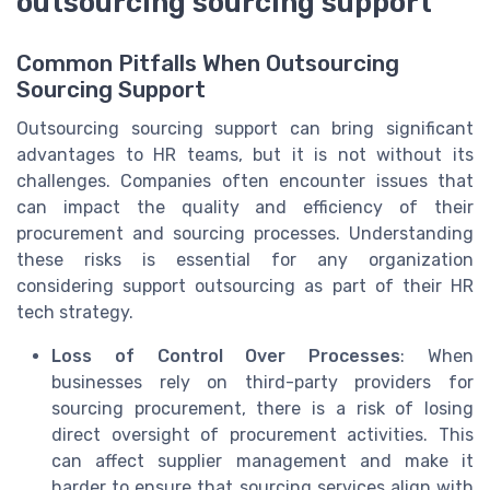
outsourcing sourcing support
Common Pitfalls When Outsourcing
Sourcing Support
Outsourcing sourcing support can bring significant
advantages to HR teams, but it is not without its
challenges. Companies often encounter issues that
can impact the quality and efficiency of their
procurement and sourcing processes. Understanding
these risks is essential for any organization
considering support outsourcing as part of their HR
tech strategy.
Loss of Control Over Processes
: When
businesses rely on third-party providers for
sourcing procurement, there is a risk of losing
direct oversight of procurement activities. This
can affect supplier management and make it
harder to ensure that sourcing services align with