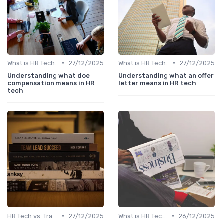
•
•
What is HR Tech?
27/12/2025
What is HR Tech?
27/12/2025
Understanding what doe
Understanding what an offer
compensation means in HR
letter means in HR tech
tech
•
•
HR Tech vs. Traditional HR
27/12/2025
What is HR Tech?
26/12/2025