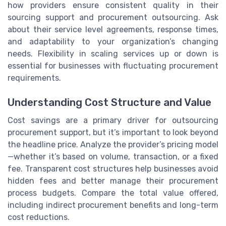
how providers ensure consistent quality in their
sourcing support and procurement outsourcing. Ask
about their service level agreements, response times,
and adaptability to your organization’s changing
needs. Flexibility in scaling services up or down is
essential for businesses with fluctuating procurement
requirements.
Understanding Cost Structure and Value
Cost savings are a primary driver for outsourcing
procurement support, but it’s important to look beyond
the headline price. Analyze the provider’s pricing model
—whether it’s based on volume, transaction, or a fixed
fee. Transparent cost structures help businesses avoid
hidden fees and better manage their procurement
process budgets. Compare the total value offered,
including indirect procurement benefits and long-term
cost reductions.