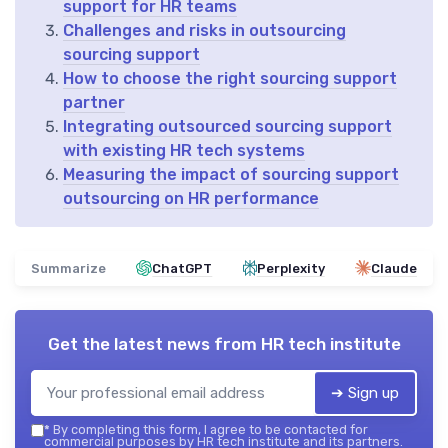
support for HR teams
Challenges and risks in outsourcing
sourcing support
How to choose the right sourcing support
partner
Integrating outsourced sourcing support
with existing HR tech systems
Measuring the impact of sourcing support
outsourcing on HR performance
Summarize
ChatGPT
Perplexity
Claude
Get the latest news from
HR tech institute
➔ Sign up
*
By completing this form, I agree to be contacted for
commercial purposes by HR tech institute and its partners.