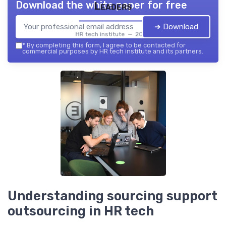
Download the white paper for free
Leaders
➔ Download
HR tech institute — 2026
*
By completing this form, I agree to be contacted for
commercial purposes by HR tech institute and its partners.
Understanding sourcing support
outsourcing in HR tech