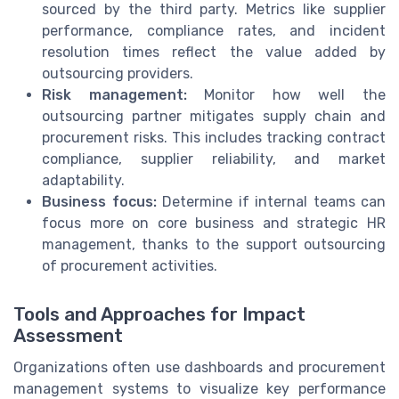
sourced by the third party. Metrics like supplier
performance, compliance rates, and incident
resolution times reflect the value added by
outsourcing providers.
Risk management:
Monitor how well the
outsourcing partner mitigates supply chain and
procurement risks. This includes tracking contract
compliance, supplier reliability, and market
adaptability.
Business focus:
Determine if internal teams can
focus more on core business and strategic HR
management, thanks to the support outsourcing
of procurement activities.
Tools and Approaches for Impact
Assessment
Organizations often use dashboards and procurement
management systems to visualize key performance