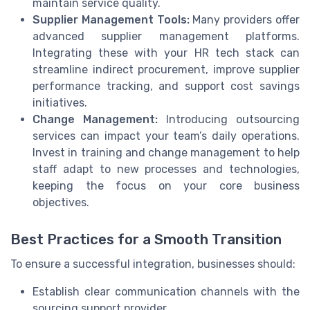
maintain service quality.
Supplier Management Tools:
Many providers offer
advanced supplier management platforms.
Integrating these with your HR tech stack can
streamline indirect procurement, improve supplier
performance tracking, and support cost savings
initiatives.
Change Management:
Introducing outsourcing
services can impact your team’s daily operations.
Invest in training and change management to help
staff adapt to new processes and technologies,
keeping the focus on your core business
objectives.
Best Practices for a Smooth Transition
To ensure a successful integration, businesses should:
Establish clear communication channels with the
sourcing support provider