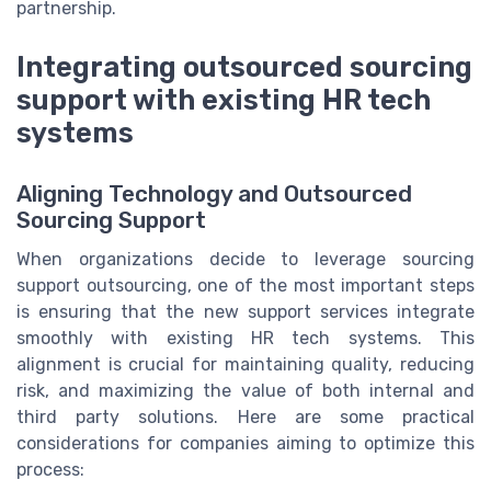
partnership.
Integrating outsourced sourcing
support with existing HR tech
systems
Aligning Technology and Outsourced
Sourcing Support
When organizations decide to leverage sourcing
support outsourcing, one of the most important steps
is ensuring that the new support services integrate
smoothly with existing HR tech systems. This
alignment is crucial for maintaining quality, reducing
risk, and maximizing the value of both internal and
third party solutions. Here are some practical
considerations for companies aiming to optimize this
process: