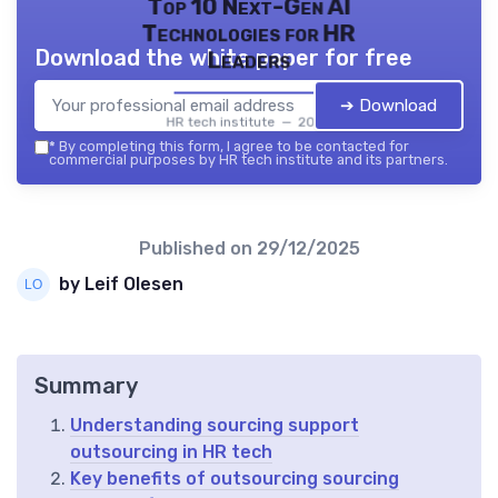
Top 10 Next-Gen AI
Technologies for HR
Download the white paper for free
Leaders
➔ Download
HR tech institute — 2026
*
By completing this form, I agree to be contacted for
commercial purposes by HR tech institute and its partners.
Published on
29/12/2025
by Leif Olesen
Summary
Understanding sourcing support
outsourcing in HR tech
Key benefits of outsourcing sourcing