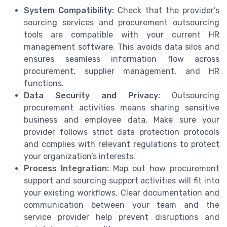
System Compatibility:
Check that the provider’s
sourcing services and procurement outsourcing
tools are compatible with your current HR
management software. This avoids data silos and
ensures seamless information flow across
procurement, supplier management, and HR
functions.
Data Security and Privacy:
Outsourcing
procurement activities means sharing sensitive
business and employee data. Make sure your
provider follows strict data protection protocols
and complies with relevant regulations to protect
your organization’s interests.
Process Integration:
Map out how procurement
support and sourcing support activities will fit into
your existing workflows. Clear documentation and
communication between your team and the
service provider help prevent disruptions and