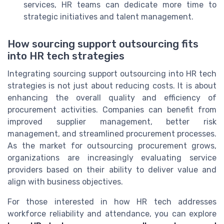
services, HR teams can dedicate more time to
strategic initiatives and talent management.
How sourcing support outsourcing fits
into HR tech strategies
Integrating sourcing support outsourcing into HR tech
strategies is not just about reducing costs. It is about
enhancing the overall quality and efficiency of
procurement activities. Companies can benefit from
improved supplier management, better risk
management, and streamlined procurement processes.
As the market for outsourcing procurement grows,
organizations are increasingly evaluating service
providers based on their ability to deliver value and
align with business objectives.
For those interested in how HR tech addresses
workforce reliability and attendance, you can explore