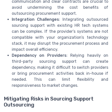
communication and clear contracts are crucial to
avoid undermining the cost benefits of
outsourcing procurement support.
Integration Challenges
: Integrating outsourced
sourcing support with existing HR tech systems
can be complex. If the provider’s systems are not
compatible with your organization’s technology
stack, it may disrupt the procurement process and
impact overall efficiency.
Dependency on Providers
: Relying heavily on
third-party sourcing support can create
dependency, making it difficult to switch providers
or bring procurement activities back in-house if
needed. This can limit flexibility and
responsiveness to market changes.
Mitigating Risks in Sourcing Support
Outsourcing