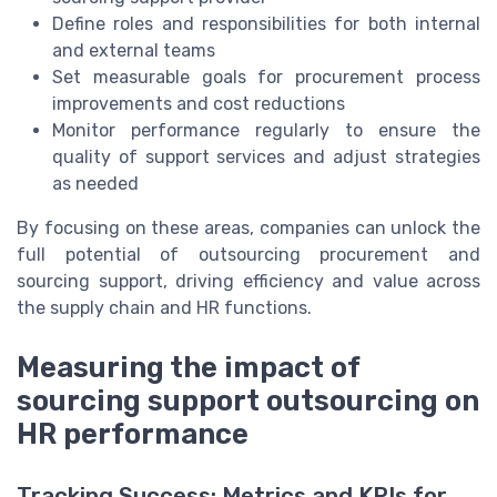
Define roles and responsibilities for both internal
and external teams
Set measurable goals for procurement process
improvements and cost reductions
Monitor performance regularly to ensure the
quality of support services and adjust strategies
as needed
By focusing on these areas, companies can unlock the
full potential of outsourcing procurement and
sourcing support, driving efficiency and value across
the supply chain and HR functions.
Measuring the impact of
sourcing support outsourcing on
HR performance
Tracking Success: Metrics and KPIs for