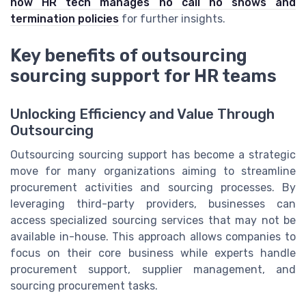
how HR tech manages no call no shows and
termination policies
for further insights.
Key benefits of outsourcing
sourcing support for HR teams
Unlocking Efficiency and Value Through
Outsourcing
Outsourcing sourcing support has become a strategic
move for many organizations aiming to streamline
procurement activities and sourcing processes. By
leveraging third-party providers, businesses can
access specialized sourcing services that may not be
available in-house. This approach allows companies to
focus on their core business while experts handle
procurement support, supplier management, and
sourcing procurement tasks.