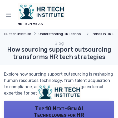
HR TECH MEDIA
HR tech institute
Understanding HR Technology
Trends in HR Tec
Blog
How sourcing support outsourcing
transforms HR tech strategies
Explore how sourcing support outsourcing is reshaping
human resources technology, from talent acquisition
to compliance, and learn how to leverage external
expertise for better HR outcomes.
Top 10 Next-Gen AI
Technologies for HR