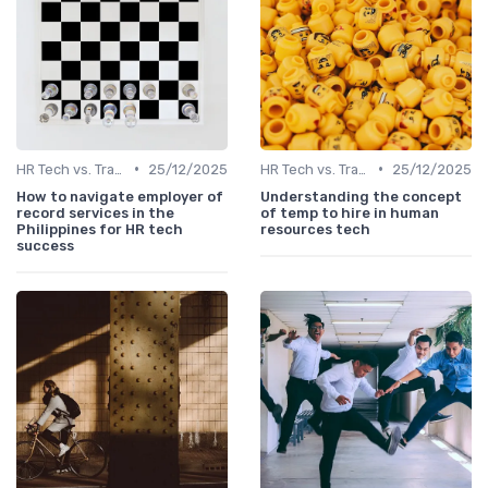
•
•
HR Tech vs. Traditional HR
25/12/2025
HR Tech vs. Traditional HR
25/12/2025
How to navigate employer of
Understanding the concept
record services in the
of temp to hire in human
Philippines for HR tech
resources tech
success