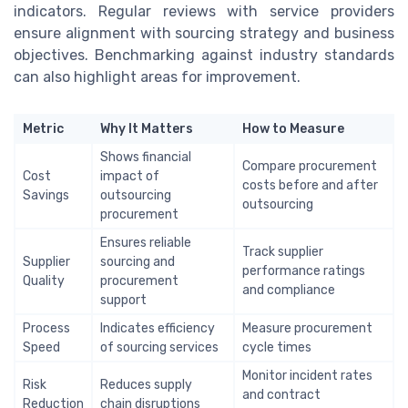
indicators. Regular reviews with service providers
ensure alignment with sourcing strategy and business
objectives. Benchmarking against industry standards
can also highlight areas for improvement.
Metric
Why It Matters
How to Measure
Shows financial
Compare procurement
Cost
impact of
costs before and after
Savings
outsourcing
outsourcing
procurement
Ensures reliable
Track supplier
Supplier
sourcing and
performance ratings
Quality
procurement
and compliance
support
Process
Indicates efficiency
Measure procurement
Speed
of sourcing services
cycle times
Monitor incident rates
Risk
Reduces supply
and contract
Reduction
chain disruptions