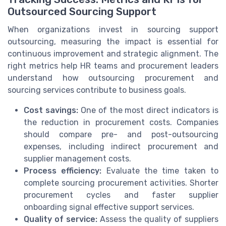
Outsourced Sourcing Support
When organizations invest in sourcing support
outsourcing, measuring the impact is essential for
continuous improvement and strategic alignment. The
right metrics help HR teams and procurement leaders
understand how outsourcing procurement and
sourcing services contribute to business goals.
Cost savings:
One of the most direct indicators is
the reduction in procurement costs. Companies
should compare pre- and post-outsourcing
expenses, including indirect procurement and
supplier management costs.
Process efficiency:
Evaluate the time taken to
complete sourcing procurement activities. Shorter
procurement cycles and faster supplier
onboarding signal effective support services.
Quality of service:
Assess the quality of suppliers