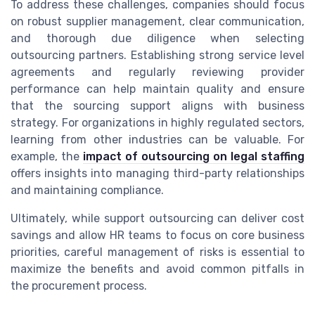
To address these challenges, companies should focus
on robust supplier management, clear communication,
and thorough due diligence when selecting
outsourcing partners. Establishing strong service level
agreements and regularly reviewing provider
performance can help maintain quality and ensure
that the sourcing support aligns with business
strategy. For organizations in highly regulated sectors,
learning from other industries can be valuable. For
example, the
impact of outsourcing on legal staffing
offers insights into managing third-party relationships
and maintaining compliance.
Ultimately, while support outsourcing can deliver cost
savings and allow HR teams to focus on core business
priorities, careful management of risks is essential to
maximize the benefits and avoid common pitfalls in
the procurement process.