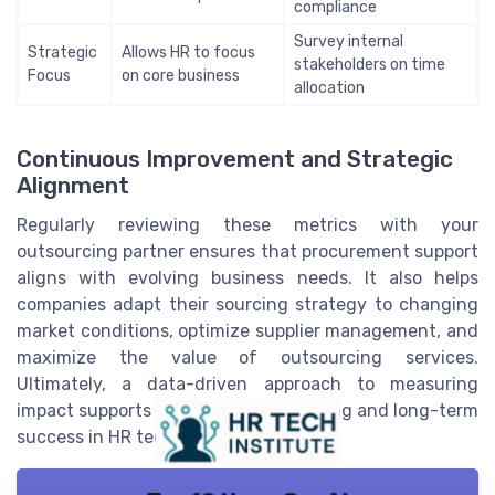
compliance
Survey internal
Strategic
Allows HR to focus
stakeholders on time
Focus
on core business
allocation
Continuous Improvement and Strategic
Alignment
Regularly reviewing these metrics with your
outsourcing partner ensures that procurement support
aligns with evolving business needs. It also helps
companies adapt their sourcing strategy to changing
market conditions, optimize supplier management, and
maximize the value of outsourcing services.
Ultimately, a data-driven approach to measuring
impact supports better decision-making and long-term
success in HR tech.