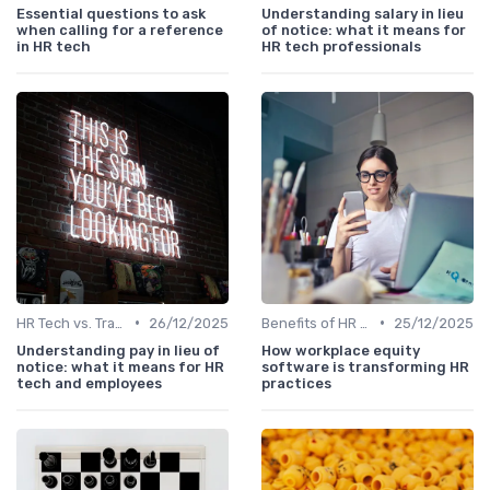
Essential questions to ask
Understanding salary in lieu
when calling for a reference
of notice: what it means for
in HR tech
HR tech professionals
•
•
HR Tech vs. Traditional HR
26/12/2025
Benefits of HR Technology
25/12/2025
Understanding pay in lieu of
How workplace equity
notice: what it means for HR
software is transforming HR
tech and employees
practices