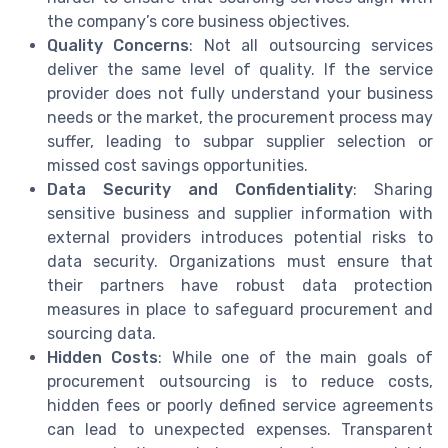
the company’s core business objectives.
Quality Concerns
: Not all outsourcing services
deliver the same level of quality. If the service
provider does not fully understand your business
needs or the market, the procurement process may
suffer, leading to subpar supplier selection or
missed cost savings opportunities.
Data Security and Confidentiality
: Sharing
sensitive business and supplier information with
external providers introduces potential risks to
data security. Organizations must ensure that
their partners have robust data protection
measures in place to safeguard procurement and
sourcing data.
Hidden Costs
: While one of the main goals of
procurement outsourcing is to reduce costs,
hidden fees or poorly defined service agreements
can lead to unexpected expenses. Transparent