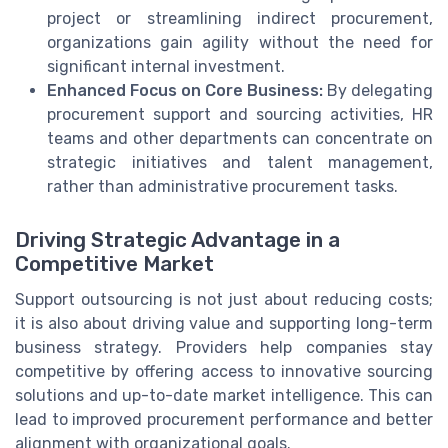
project or streamlining indirect procurement,
organizations gain agility without the need for
significant internal investment.
Enhanced Focus on Core Business:
By delegating
procurement support and sourcing activities, HR
teams and other departments can concentrate on
strategic initiatives and talent management,
rather than administrative procurement tasks.
Driving Strategic Advantage in a
Competitive Market
Support outsourcing is not just about reducing costs;
it is also about driving value and supporting long-term
business strategy. Providers help companies stay
competitive by offering access to innovative sourcing
solutions and up-to-date market intelligence. This can
lead to improved procurement performance and better
alignment with organizational goals.