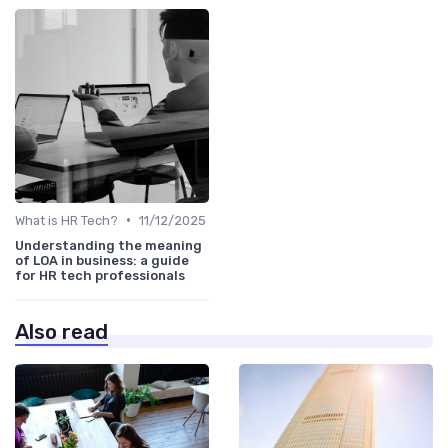
•
What is HR Tech?
11/12/2025
Understanding the meaning
of LOA in business: a guide
for HR tech professionals
Also read