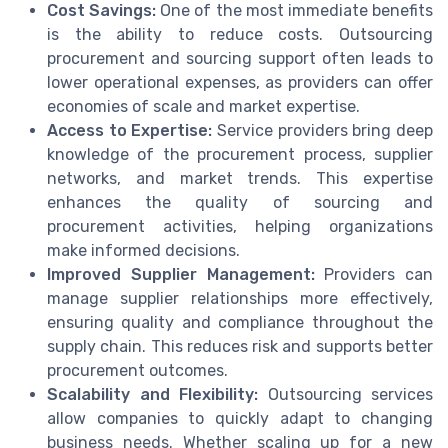
Cost Savings:
One of the most immediate benefits
is the ability to reduce costs. Outsourcing
procurement and sourcing support often leads to
lower operational expenses, as providers can offer
economies of scale and market expertise.
Access to Expertise:
Service providers bring deep
knowledge of the procurement process, supplier
networks, and market trends. This expertise
enhances the quality of sourcing and
procurement activities, helping organizations
make informed decisions.
Improved Supplier Management:
Providers can
manage supplier relationships more effectively,
ensuring quality and compliance throughout the
supply chain. This reduces risk and supports better
procurement outcomes.
Scalability and Flexibility:
Outsourcing services
allow companies to quickly adapt to changing
business needs. Whether scaling up for a new