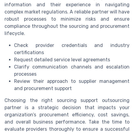
information and their experience in navigating
complex market regulations. A reliable partner will have
robust processes to minimize risks and ensure
compliance throughout the sourcing and procurement
lifecycle.
Check provider credentials and industry
certifications
Request detailed service level agreements
Clarify communication channels and escalation
processes
Review their approach to supplier management
and procurement support
Choosing the right sourcing support outsourcing
partner is a strategic decision that impacts your
organization’s procurement efficiency, cost savings,
and overall business performance. Take the time to
evaluate providers thoroughly to ensure a successful