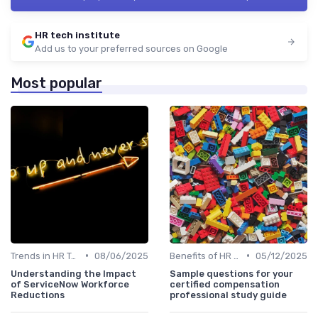
HR tech institute
Add us to your preferred sources on Google
Most popular
•
•
Trends in HR Tech
08/06/2025
Benefits of HR Technology
05/12/2025
Understanding the Impact
Sample questions for your
of ServiceNow Workforce
certified compensation
Reductions
professional study guide