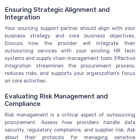
Ensuring Strategic Alignment and
Integration
Your sourcing support partner should align with your
business strategy and core business objectives.
Discuss how the provider will integrate their
outsourcing services with your existing HR tech
systems and supply chain management tools. Effective
integration streamlines the procurement process,
reduces risks, and supports your organization’s focus
on core activities.
Evaluating Risk Management and
Compliance
Risk management is a critical aspect of outsourcing
procurement. Assess how providers handle data
security, regulatory compliance, and supplier risk. Ask
about their protocols for managing sensitive