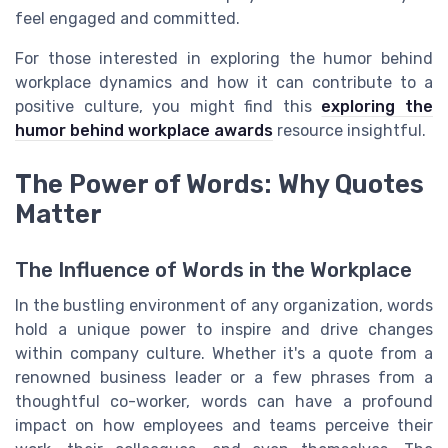
feel engaged and committed.
For those interested in exploring the humor behind
workplace dynamics and how it can contribute to a
positive culture, you might find this
exploring the
humor behind workplace awards
resource insightful.
The Power of Words: Why Quotes
Matter
The Influence of Words in the Workplace
In the bustling environment of any organization, words
hold a unique power to inspire and drive changes
within company culture. Whether it's a quote from a
renowned business leader or a few phrases from a
thoughtful co-worker, words can have a profound
impact on how employees and teams perceive their