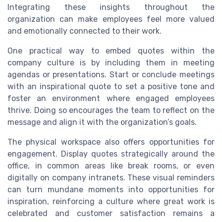
Integrating these insights throughout the
organization can make employees feel more valued
and emotionally connected to their work.
One practical way to embed quotes within the
company culture is by including them in meeting
agendas or presentations. Start or conclude meetings
with an inspirational quote to set a positive tone and
foster an environment where engaged employees
thrive. Doing so encourages the team to reflect on the
message and align it with the organization’s goals.
The physical workspace also offers opportunities for
engagement. Display quotes strategically around the
office, in common areas like break rooms, or even
digitally on company intranets. These visual reminders
can turn mundane moments into opportunities for
inspiration, reinforcing a culture where great work is
celebrated and customer satisfaction remains a