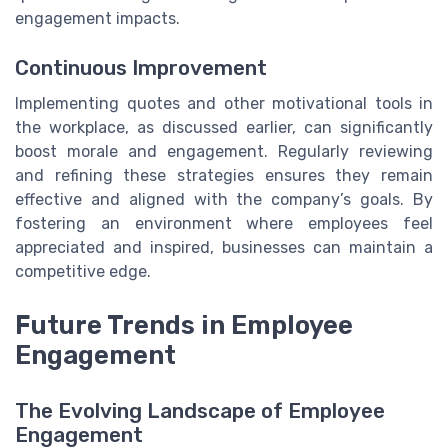
engagement impacts.
Continuous Improvement
Implementing quotes and other motivational tools in
the workplace, as discussed earlier, can significantly
boost morale and engagement. Regularly reviewing
and refining these strategies ensures they remain
effective and aligned with the company’s goals. By
fostering an environment where employees feel
appreciated and inspired, businesses can maintain a
competitive edge.
Future Trends in Employee
Engagement
The Evolving Landscape of Employee
Engagement