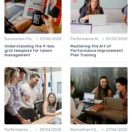
•
•
Succession Planning Tools
01/05/2025
Performance Management Tools
01/05/2025
Understanding the 9-box
Mastering the Art of
grid template for talent
Performance Improvement
management
Plan Training
•
•
Performance Management Tools
29/04/2025
Recruitment Software
27/04/2025