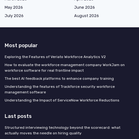
May 2026
June 2026
July 2026
August 2026
Most popular
Exploring the Features of Veriato Workforce Analytics V2
How to evaluate the workforce management company WorkJam on
workforce software for real frontline impact
The best AI feedback platforms to enhance company training
Understanding the features of Trackforce security workforce
management software
Understanding the Impact of ServiceNow Workforce Reductions
Last posts
Structured interviewing technology beyond the scorecard: what
actually moves the needle on hiring quality