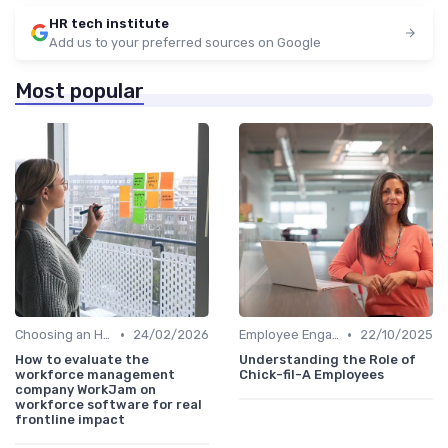
HR tech institute
Add us to your preferred sources on Google
Most popular
•
•
Choosing an HRIS
24/02/2026
Employee Engagement Platforms
22/10/2025
How to evaluate the
Understanding the Role of
workforce management
Chick-fil-A Employees
company WorkJam on
workforce software for real
frontline impact