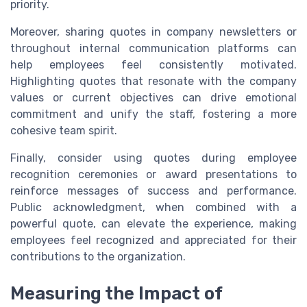
priority.
Moreover, sharing quotes in company newsletters or
throughout internal communication platforms can
help employees feel consistently motivated.
Highlighting quotes that resonate with the company
values or current objectives can drive emotional
commitment and unify the staff, fostering a more
cohesive team spirit.
Finally, consider using quotes during employee
recognition ceremonies or award presentations to
reinforce messages of success and performance.
Public acknowledgment, when combined with a
powerful quote, can elevate the experience, making
employees feel recognized and appreciated for their
contributions to the organization.
Measuring the Impact of