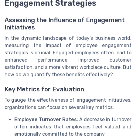
Engagement Strategies
Assessing the Influence of Engagement
Initiatives
In the dynamic landscape of today’s business world,
measuring the impact of employee engagement
strategies is crucial. Engaged employees often lead to
enhanced performance, improved customer
satisfaction, and a more vibrant workplace culture. But
how do we quantify these benefits effectively?
Key Metrics for Evaluation
To gauge the effectiveness of engagement initiatives,
organizations can focus on several key metrics:
Employee Turnover Rates:
A decrease in turnover
often indicates that employees feel valued and
emotionally committed to the company.