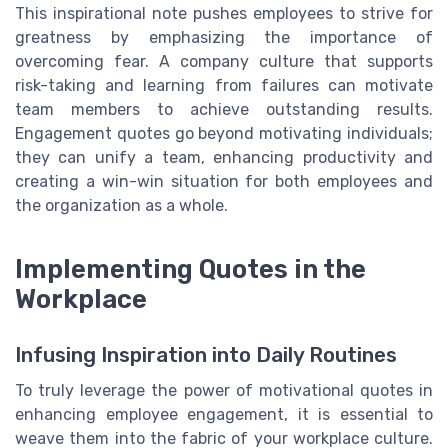
This inspirational note pushes employees to strive for
greatness by emphasizing the importance of
overcoming fear. A company culture that supports
risk-taking and learning from failures can motivate
team members to achieve outstanding results.
Engagement quotes go beyond motivating individuals;
they can unify a team, enhancing productivity and
creating a win-win situation for both employees and
the organization as a whole.
Implementing Quotes in the
Workplace
Infusing Inspiration into Daily Routines
To truly leverage the power of motivational quotes in
enhancing employee engagement, it is essential to
weave them into the fabric of your workplace culture.