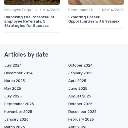
•
•
Employee Engagement Platforms
11/04/2025
Recruitment Software
05/04/2025
Unlocking the Potential of
Exploring Career
Employee Referrals: 5
Opportunities with Sysmex
Strategies for Success
Articles by date
July 2024
October 2024
December 2024
January 2025
March 2025
April 2025
May 2025
June 2025
July 2025
August 2025
September 2025
October 2025
November 2025
December 2025
January 2026
February 2026
March 2026
April 2026