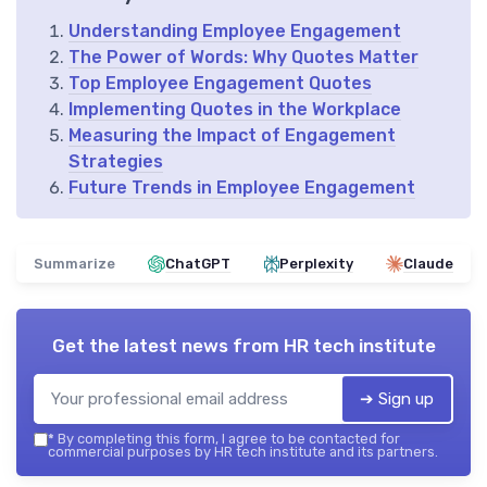
Understanding Employee Engagement
The Power of Words: Why Quotes Matter
Top Employee Engagement Quotes
Implementing Quotes in the Workplace
Measuring the Impact of Engagement
Strategies
Future Trends in Employee Engagement
Summarize
ChatGPT
Perplexity
Claude
Get the latest news from
HR tech institute
➔ Sign up
*
By completing this form, I agree to be contacted for
commercial purposes by HR tech institute and its partners.