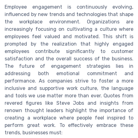
Employee engagement is continuously evolving,
influenced by new trends and technologies that shape
the workplace environment. Organizations are
increasingly focusing on cultivating a culture where
employees feel valued and motivated. This shift is
prompted by the realization that highly engaged
employees contribute significantly to customer
satisfaction and the overall success of the business.
The future of engagement strategies lies in
addressing both emotional commitment and
performance. As companies strive to foster a more
inclusive and supportive work culture, the language
and tools we use matter more than ever. Quotes from
revered figures like Steve Jobs and insights from
renown thought leaders highlight the importance of
creating a workplace where people feel inspired to
perform great work. To effectively embrace these
trends, businesses must: