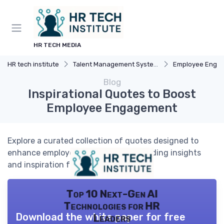
HR TECH MEDIA
HR tech institute
Talent Management Systems
Employee Engagemen
Blog
Inspirational Quotes to Boost
Employee Engagement
Explore a curated collection of quotes designed to
enhance employee engagement, providing insights
and inspiration for HR professionals.
Top 10 Next-Gen AI
Technologies for HR
Download the white paper for free
Leaders