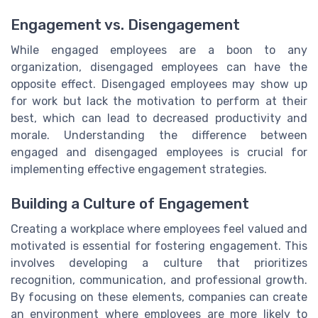
Engagement vs. Disengagement
While engaged employees are a boon to any
organization, disengaged employees can have the
opposite effect. Disengaged employees may show up
for work but lack the motivation to perform at their
best, which can lead to decreased productivity and
morale. Understanding the difference between
engaged and disengaged employees is crucial for
implementing effective engagement strategies.
Building a Culture of Engagement
Creating a workplace where employees feel valued and
motivated is essential for fostering engagement. This
involves developing a culture that prioritizes
recognition, communication, and professional growth.
By focusing on these elements, companies can create
an environment where employees are more likely to