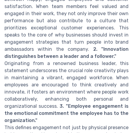
satisfaction. When team members feel valued and
engaged in their work, they not only improve their own
performance but also contribute to a culture that
prioritizes exceptional customer experiences. This
speaks to the core of why businesses should invest in
engagement strategies that turn people into brand
ambassadors within the company.
2. "Innovation
distinguishes between a leader and a follower."
Originating from a renowned business leader, this
statement underscores the crucial role creativity plays
in maintaining a vibrant, engaged workforce. When
employees are encouraged to think creatively and
innovate, it fosters an environment where people work
collaboratively, enhancing both personal and
organizational success.
3. "Employee engagement is
the emotional commitment the employee has to the
organization."
This defines engagement not just by physical presence