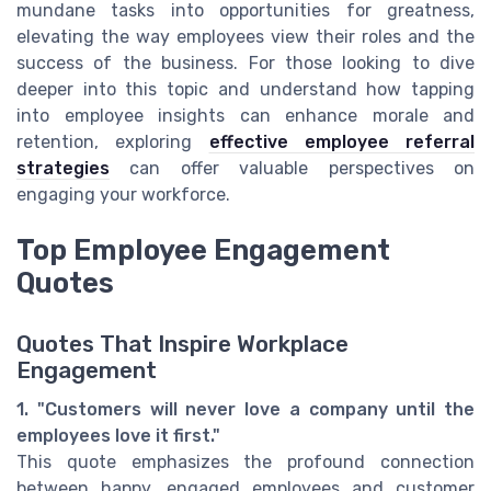
mundane tasks into opportunities for greatness,
elevating the way employees view their roles and the
success of the business. For those looking to dive
deeper into this topic and understand how tapping
into employee insights can enhance morale and
retention, exploring
effective employee referral
strategies
can offer valuable perspectives on
engaging your workforce.
Top Employee Engagement
Quotes
Quotes That Inspire Workplace
Engagement
1. "Customers will never love a company until the
employees love it first."
This quote emphasizes the profound connection
between happy, engaged employees and customer