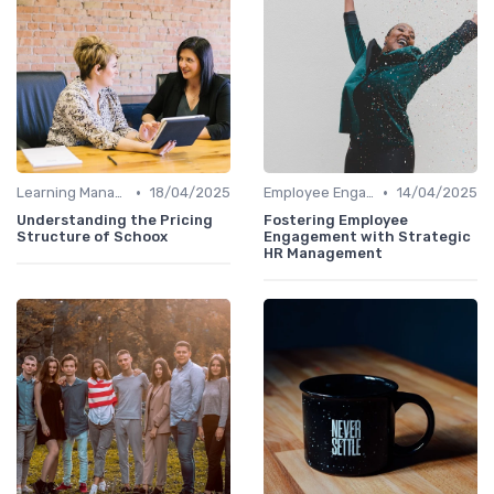
•
•
Learning Management Systems
18/04/2025
Employee Engagement Platforms
14/04/2025
Understanding the Pricing
Fostering Employee
Structure of Schoox
Engagement with Strategic
HR Management