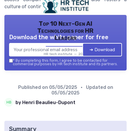
culture of continuous improvement.
Top 10 Next-Gen AI
Technologies for HR
Download the white paper for free
Leaders
➔ Download
HR tech institute — 2026
*
By completing this form, I agree to be contacted for
commercial purposes by HR tech institute and its partners.
Published on
05/05/2025
• Updated on
05/05/2025
by Henri Beaulieu-Dupont
Summary