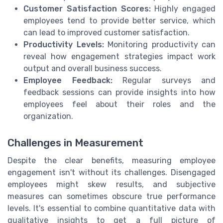
Customer Satisfaction Scores:
Highly engaged
employees tend to provide better service, which
can lead to improved customer satisfaction.
Productivity Levels:
Monitoring productivity can
reveal how engagement strategies impact work
output and overall business success.
Employee Feedback:
Regular surveys and
feedback sessions can provide insights into how
employees feel about their roles and the
organization.
Challenges in Measurement
Despite the clear benefits, measuring employee
engagement isn't without its challenges. Disengaged
employees might skew results, and subjective
measures can sometimes obscure true performance
levels. It's essential to combine quantitative data with
qualitative insights to get a full picture of