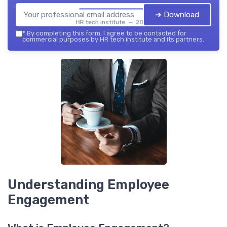
➔ Download
HR tech institute — 2026
*
By completing this form, I agree to be contacted for
commercial purposes by HR tech institute and its partners.
Understanding Employee
Engagement