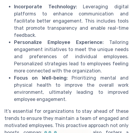
Incorporate Technology:
Leveraging digital
platforms to enhance communication and
facilitate better engagement. This includes tools
that promote transparency and enable real-time
feedback.
Personalize Employee Experience:
Tailoring
engagement initiatives to meet the unique needs
and preferences of individual employees.
Personalized strategies lead to employees feeling
more connected with the organization.
Focus on Well-being:
Prioritizing mental and
physical health to improve the overall work
environment, ultimately leading to improved
employee engagement.
It’s essential for organizations to stay ahead of these
trends to ensure they maintain a team of engaged and
motivated employees. This proactive approach not only
boosts company performance but also fosters a