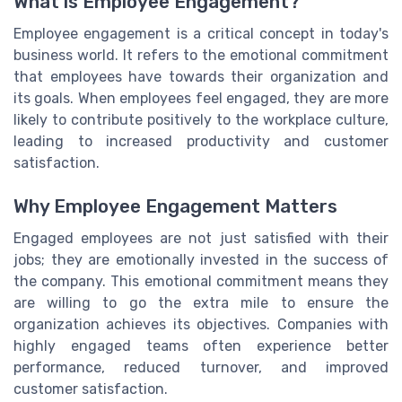
What is Employee Engagement?
Employee engagement is a critical concept in today's
business world. It refers to the emotional commitment
that employees have towards their organization and
its goals. When employees feel engaged, they are more
likely to contribute positively to the workplace culture,
leading to increased productivity and customer
satisfaction.
Why Employee Engagement Matters
Engaged employees are not just satisfied with their
jobs; they are emotionally invested in the success of
the company. This emotional commitment means they
are willing to go the extra mile to ensure the
organization achieves its objectives. Companies with
highly engaged teams often experience better
performance, reduced turnover, and improved
customer satisfaction.