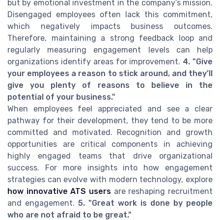
but by emotional investment in the company’s mission.
Disengaged employees often lack this commitment,
which negatively impacts business outcomes.
Therefore, maintaining a strong feedback loop and
regularly measuring engagement levels can help
organizations identify areas for improvement.
4. "Give
your employees a reason to stick around, and they’ll
give you plenty of reasons to believe in the
potential of your business."
When employees feel appreciated and see a clear
pathway for their development, they tend to be more
committed and motivated. Recognition and growth
opportunities are critical components in achieving
highly engaged teams that drive organizational
success. For more insights into how engagement
strategies can evolve with modern technology, explore
how innovative ATS users
are reshaping recruitment
and engagement.
5. "Great work is done by people
who are not afraid to be great."