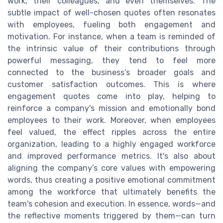
work, their colleagues, and even themselves. The
subtle impact of well-chosen quotes often resonates
with employees, fueling both engagement and
motivation. For instance, when a team is reminded of
the intrinsic value of their contributions through
powerful messaging, they tend to feel more
connected to the business’s broader goals and
customer satisfaction outcomes. This is where
engagement quotes come into play, helping to
reinforce a company's mission and emotionally bond
employees to their work. Moreover, when employees
feel valued, the effect ripples across the entire
organization, leading to a highly engaged workforce
and improved performance metrics. It's also about
aligning the company’s core values with empowering
words, thus creating a positive emotional commitment
among the workforce that ultimately benefits the
team's cohesion and execution. In essence, words—and
the reflective moments triggered by them—can turn