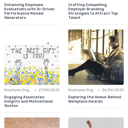
Enhancing Employee
Crafting Compelling
Evaluations with AI-Driven
Employer Branding
Performance Review
Strategies to Attract Top
Generators
Talent
•
•
Employee Engagement Platforms
27/04/2025
Employee Engagement Platforms
26/04/2025
Engaging Associates:
Exploring the Humor Behind
Insights and Motivational
Workplace Awards
Quotes