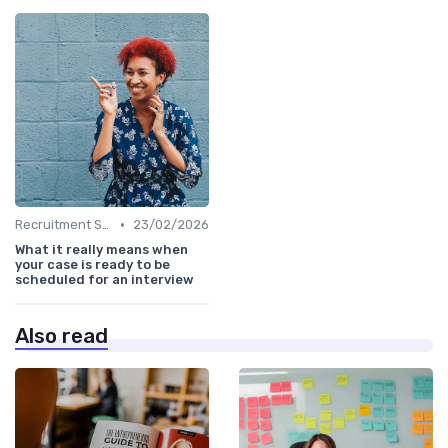
•
Recruitment Software
23/02/2026
What it really means when
your case is ready to be
scheduled for an interview
Also read