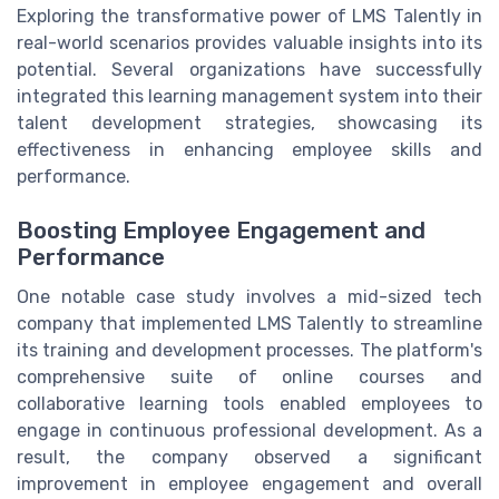
Exploring the transformative power of LMS Talently in
real-world scenarios provides valuable insights into its
potential. Several organizations have successfully
integrated this learning management system into their
talent development strategies, showcasing its
effectiveness in enhancing employee skills and
performance.
Boosting Employee Engagement and
Performance
One notable case study involves a mid-sized tech
company that implemented LMS Talently to streamline
its training and development processes. The platform's
comprehensive suite of online courses and
collaborative learning tools enabled employees to
engage in continuous professional development. As a
result, the company observed a significant
improvement in employee engagement and overall