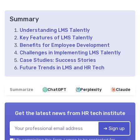
Summary
Understanding LMS Talently
Key Features of LMS Talently
Benefits for Employee Development
Challenges in Implementing LMS Talently
Case Studies: Success Stories
Future Trends in LMS and HR Tech
Summarize
ChatGPT
Perplexity
Claude
Get the latest news from
HR tech institute
➔ Sign up
*
By completing this form, I agree to be contacted for