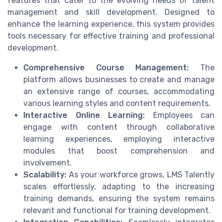
features that cater to the evolving needs of talent
management and skill development. Designed to
enhance the learning experience, this system provides
tools necessary for effective training and professional
development.
Comprehensive Course Management:
The
platform allows businesses to create and manage
an extensive range of courses, accommodating
various learning styles and content requirements.
Interactive Online Learning:
Employees can
engage with content through collaborative
learning experiences, employing interactive
modules that boost comprehension and
involvement.
Scalability:
As your workforce grows, LMS Talently
scales effortlessly, adapting to the increasing
training demands, ensuring the system remains
relevant and functional for training development.