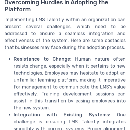
Overcoming Hurdles in Adopting the
Platform
Implementing LMS Talently within an organization can
present several challenges, which need to be
addressed to ensure a seamless integration and
effectiveness of the system. Here are some obstacles
that businesses may face during the adoption process:
Resistance to Change:
Human nature often
resists change, especially when it pertains to new
technologies. Employees may hesitate to adopt an
unfamiliar learning platform, making it imperative
for management to communicate the LMS's value
effectively. Training development sessions can
assist in this transition by easing employees into
the new system.
Integration with Existing Systems:
One
challenge is ensuring LMS Talently integrates
smoothly with current systems. Proper alignment