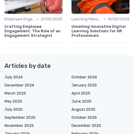
•
•
Employee Engagement Platforms
21/05/2025
Learning Management Systems
10/05/2025
Crafting Employee
Unveiling Innovative Digital
Engagement: The Role of an
Learning Solutions for HR
Engagement Strategist
Professionals
Articles by date
July 2024
October 2024
December 2024
January 2025
March 2025
April 2025
May 2025
June 2025
July 2025
August 2025
September 2025
October 2025
November 2025
December 2025
January 2026
February 2026