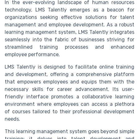
In the ever-evolving landscape of human resources
technology, LMS Talently emerges as a beacon for
organizations seeking effective solutions for talent
management and employee development. As a robust
learning management system, LMS Talently integrates
seamlessly into the fabric of businesses striving for
streamlined training processes and enhanced
employee performance.
LMS Talently is designed to facilitate online training
and development, offering a comprehensive platform
that empowers employees and equips them with the
necessary skills for career advancement. Its user-
friendly interface promotes a collaborative learning
environment where employees can access a plethora
of courses tailored to their professional development
needs.
This learning management system goes beyond simple
training; it delves into talent development and