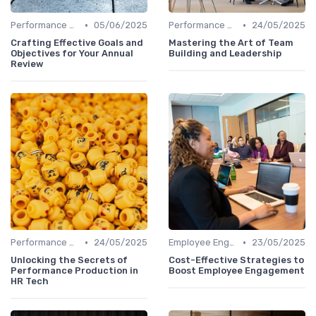
•
•
Performance Management Tools
05/06/2025
Performance Management Tools
24/05/2025
Crafting Effective Goals and
Mastering the Art of Team
Objectives for Your Annual
Building and Leadership
Review
•
•
Performance Management Tools
24/05/2025
Employee Engagement Platforms
23/05/2025
Unlocking the Secrets of
Cost-Effective Strategies to
Performance Production in
Boost Employee Engagement
HR Tech