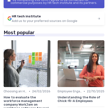
commercial purposes by HR tech institute and its partners.
HR tech institute
Add us to your preferred sources on Google
Most popular
•
•
Choosing an HRIS
24/02/2026
Employee Engagement Platforms
22/10/2025
How to evaluate the
Understanding the Role of
workforce management
Chick-fil-A Employees
company WorkJam on