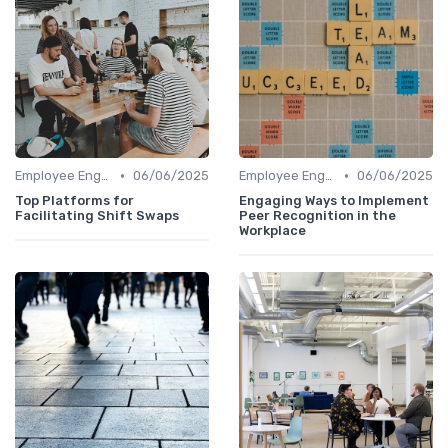
•
•
Employee Engagement Platforms
06/06/2025
Employee Engagement Platforms
06/06/2025
Top Platforms for
Engaging Ways to Implement
Facilitating Shift Swaps
Peer Recognition in the
Workplace