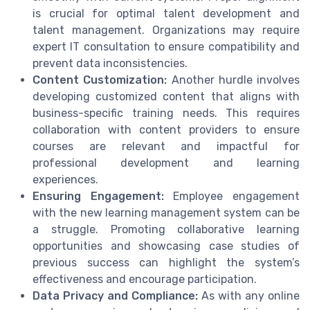
is crucial for optimal talent development and
talent management. Organizations may require
expert IT consultation to ensure compatibility and
prevent data inconsistencies.
Content Customization:
Another hurdle involves
developing customized content that aligns with
business-specific training needs. This requires
collaboration with content providers to ensure
courses are relevant and impactful for
professional development and learning
experiences.
Ensuring Engagement:
Employee engagement
with the new learning management system can be
a struggle. Promoting collaborative learning
opportunities and showcasing case studies of
previous success can highlight the system’s
effectiveness and encourage participation.
Data Privacy and Compliance:
As with any online