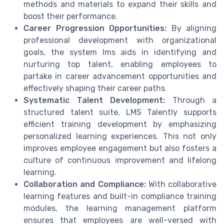
methods and materials to expand their skills and
boost their performance.
Career Progression Opportunities:
By aligning
professional development with organizational
goals, the system lms aids in identifying and
nurturing top talent, enabling employees to
partake in career advancement opportunities and
effectively shaping their career paths.
Systematic Talent Development:
Through a
structured talent suite, LMS Talently supports
efficient training development by emphasizing
personalized learning experiences. This not only
improves employee engagement but also fosters a
culture of continuous improvement and lifelong
learning.
Collaboration and Compliance:
With collaborative
learning features and built-in compliance training
modules, the learning management platform
ensures that employees are well-versed with