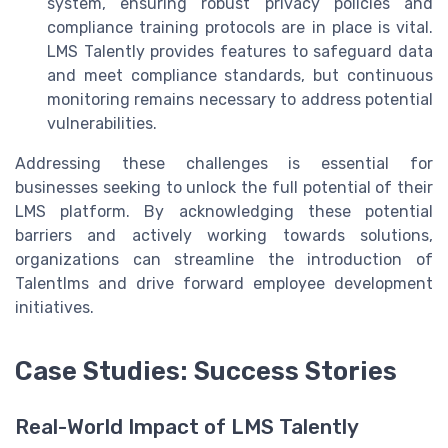
system, ensuring robust privacy policies and
compliance training protocols are in place is vital.
LMS Talently provides features to safeguard data
and meet compliance standards, but continuous
monitoring remains necessary to address potential
vulnerabilities.
Addressing these challenges is essential for
businesses seeking to unlock the full potential of their
LMS platform. By acknowledging these potential
barriers and actively working towards solutions,
organizations can streamline the introduction of
Talentlms and drive forward employee development
initiatives.
Case Studies: Success Stories
Real-World Impact of LMS Talently