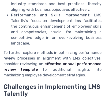
industry standards and best practices, thereby
aligning with business objectives effectively.
Performance and Skills Improvement:
LMS
Talently's focus on development lms facilitates
the continuous enhancement of employees' skills
and competencies, crucial for maintaining a
competitive edge in an ever-evolving business
landscape.
To further explore methods in optimizing performance
review processes in alignment with LMS objectives,
consider reviewing an
effective annual performance
review template
for additional insights into
maximizing employee development strategies.
Challenges in Implementing LMS
Talently