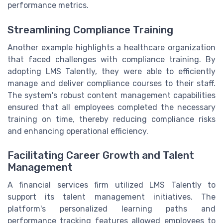
performance metrics.
Streamlining Compliance Training
Another example highlights a healthcare organization
that faced challenges with compliance training. By
adopting LMS Talently, they were able to efficiently
manage and deliver compliance courses to their staff.
The system's robust content management capabilities
ensured that all employees completed the necessary
training on time, thereby reducing compliance risks
and enhancing operational efficiency.
Facilitating Career Growth and Talent
Management
A financial services firm utilized LMS Talently to
support its talent management initiatives. The
platform's personalized learning paths and
performance tracking features allowed employees to