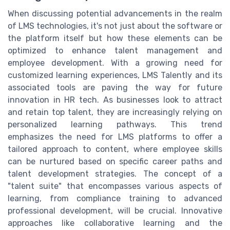
When discussing potential advancements in the realm
of LMS technologies, it's not just about the software or
the platform itself but how these elements can be
optimized to enhance talent management and
employee development. With a growing need for
customized learning experiences, LMS Talently and its
associated tools are paving the way for future
innovation in HR tech. As businesses look to attract
and retain top talent, they are increasingly relying on
personalized learning pathways. This trend
emphasizes the need for LMS platforms to offer a
tailored approach to content, where employee skills
can be nurtured based on specific career paths and
talent development strategies. The concept of a
"talent suite" that encompasses various aspects of
learning, from compliance training to advanced
professional development, will be crucial. Innovative
approaches like collaborative learning and the