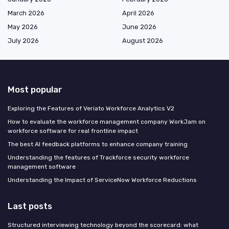
March 2026
April 2026
May 2026
June 2026
July 2026
August 2026
Most popular
Exploring the Features of Veriato Workforce Analytics V2
How to evaluate the workforce management company WorkJam on
workforce software for real frontline impact
The best AI feedback platforms to enhance company training
Understanding the features of Trackforce security workforce
management software
Understanding the Impact of ServiceNow Workforce Reductions
Last posts
Structured interviewing technology beyond the scorecard: what