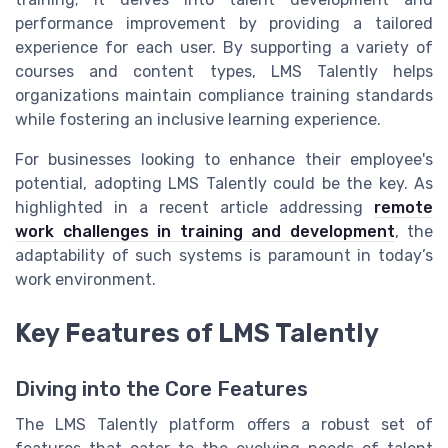
performance improvement by providing a tailored
experience for each user. By supporting a variety of
courses and content types, LMS Talently helps
organizations maintain compliance training standards
while fostering an inclusive learning experience.
For businesses looking to enhance their employee's
potential, adopting LMS Talently could be the key. As
highlighted in a recent article addressing
remote
work challenges in training and development
, the
adaptability of such systems is paramount in today’s
work environment.
Key Features of LMS Talently
Diving into the Core Features
The LMS Talently platform offers a robust set of