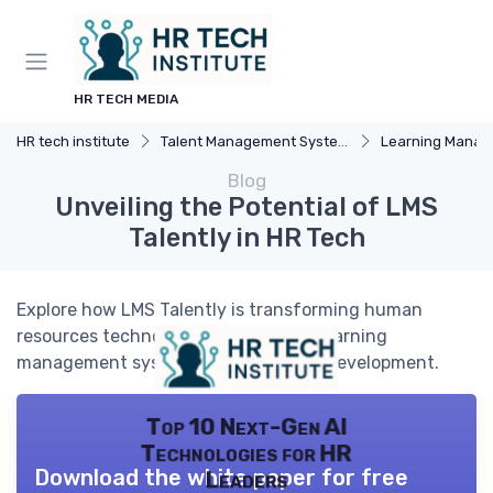
HR TECH MEDIA
HR tech institute
Talent Management Systems
Learning Manageme
Blog
Unveiling the Potential of LMS
Talently in HR Tech
Explore how LMS Talently is transforming human
resources technology by enhancing learning
management systems and employee development.
Top 10 Next-Gen AI
Technologies for HR
Download the white paper for free
Leaders