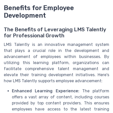
Benefits for Employee
Development
The Benefits of Leveraging LMS Talently
for Professional Growth
LMS Talently is an innovative management system
that plays a crucial role in the development and
advancement of employees within businesses. By
utilizing this learning platform, organizations can
facilitate comprehensive talent management and
elevate their training development initiatives. Here's
how LMS Talently supports employee advancement:
Enhanced Learning Experience:
The platform
offers a vast array of content, including courses
provided by top content providers. This ensures
employees have access to the latest training