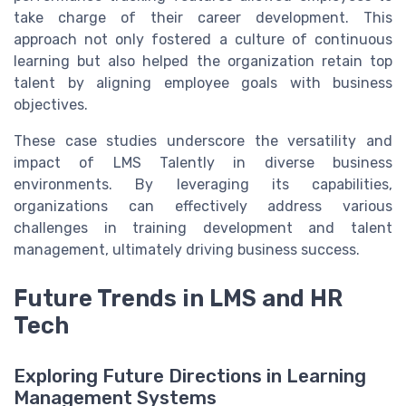
take charge of their career development. This
approach not only fostered a culture of continuous
learning but also helped the organization retain top
talent by aligning employee goals with business
objectives.
These case studies underscore the versatility and
impact of LMS Talently in diverse business
environments. By leveraging its capabilities,
organizations can effectively address various
challenges in training development and talent
management, ultimately driving business success.
Future Trends in LMS and HR
Tech
Exploring Future Directions in Learning
Management Systems