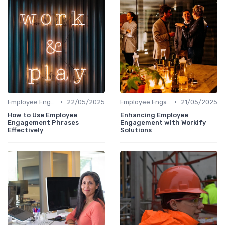
•
•
Employee Engagement Platforms
22/05/2025
Employee Engagement Platforms
21/05/2025
How to Use Employee
Enhancing Employee
Engagement Phrases
Engagement with Workify
Effectively
Solutions