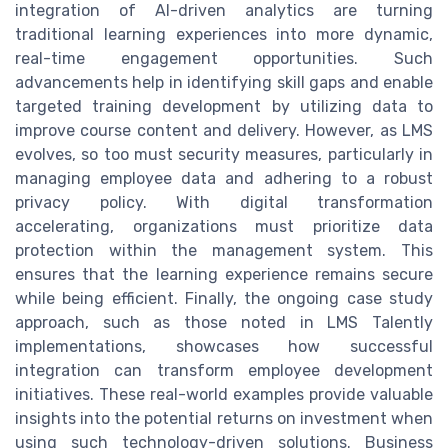
integration of AI-driven analytics are turning
traditional learning experiences into more dynamic,
real-time engagement opportunities. Such
advancements help in identifying skill gaps and enable
targeted training development by utilizing data to
improve course content and delivery. However, as LMS
evolves, so too must security measures, particularly in
managing employee data and adhering to a robust
privacy policy. With digital transformation
accelerating, organizations must prioritize data
protection within the management system. This
ensures that the learning experience remains secure
while being efficient. Finally, the ongoing case study
approach, such as those noted in LMS Talently
implementations, showcases how successful
integration can transform employee development
initiatives. These real-world examples provide valuable
insights into the potential returns on investment when
using such technology-driven solutions. Business