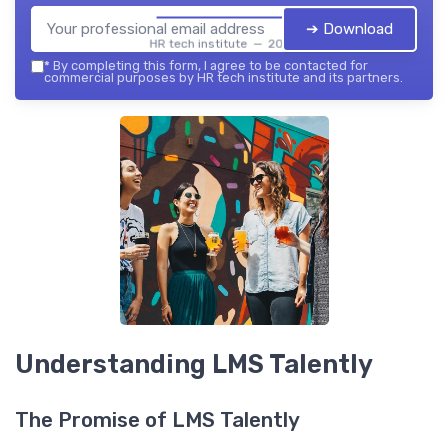
➔ Download
HR tech institute — 2026
*
By completing this form, I agree to be contacted for
commercial purposes by HR tech institute and its partners.
Understanding LMS Talently
The Promise of LMS Talently