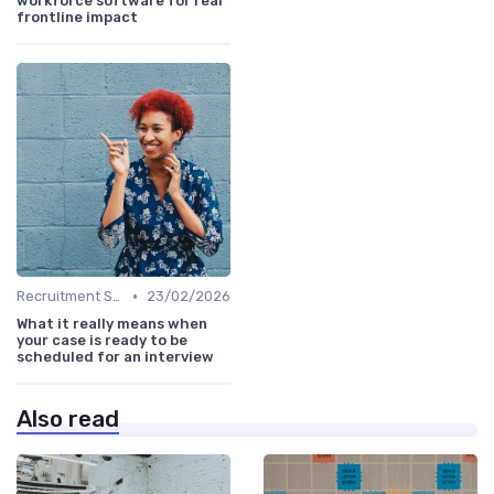
workforce software for real
frontline impact
•
Recruitment Software
23/02/2026
What it really means when
your case is ready to be
scheduled for an interview
Also read