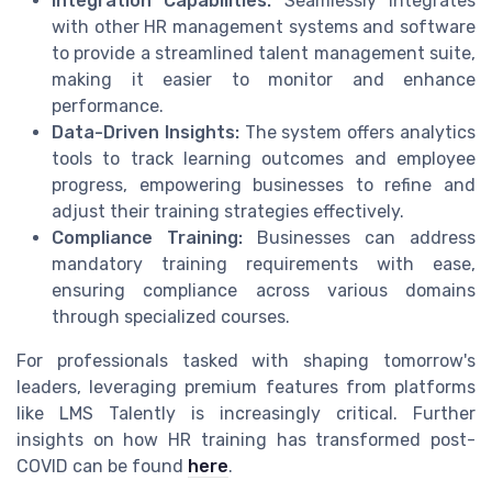
Integration Capabilities:
Seamlessly integrates
with other HR management systems and software
to provide a streamlined talent management suite,
making it easier to monitor and enhance
performance.
Data-Driven Insights:
The system offers analytics
tools to track learning outcomes and employee
progress, empowering businesses to refine and
adjust their training strategies effectively.
Compliance Training:
Businesses can address
mandatory training requirements with ease,
ensuring compliance across various domains
through specialized courses.
For professionals tasked with shaping tomorrow's
leaders, leveraging premium features from platforms
like LMS Talently is increasingly critical. Further
insights on how HR training has transformed post-
COVID can be found
here
.