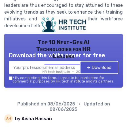
leaders are thus encouraged to stay attuned to these
evolving trends as they seek to enhance their training
initiatives and effectively manage their workforce
development efforts.
Top 10 Next-Gen AI
Technologies for HR
Download the white paper for free
Leaders
➔ Download
HR tech institute — 2026
*
By completing this form, I agree to be contacted for
commercial purposes by HR tech institute and its partners.
Published on
08/06/2025
• Updated on
08/06/2025
by Aisha Hassan