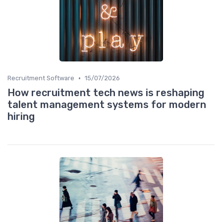
•
Recruitment Software
15/07/2026
How recruitment tech news is reshaping
talent management systems for modern
hiring