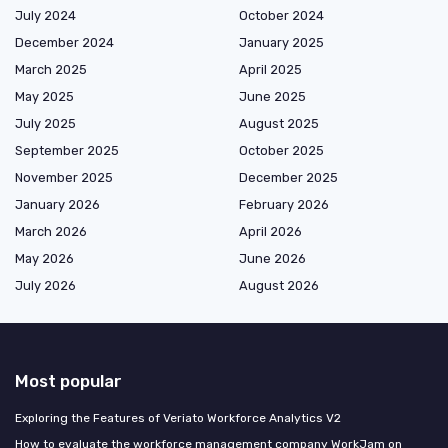
July 2024
October 2024
December 2024
January 2025
March 2025
April 2025
May 2025
June 2025
July 2025
August 2025
September 2025
October 2025
November 2025
December 2025
January 2026
February 2026
March 2026
April 2026
May 2026
June 2026
July 2026
August 2026
Most popular
Exploring the Features of Veriato Workforce Analytics V2
How to evaluate the workforce management company WorkJam on