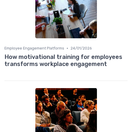
•
Employee Engagement Platforms
24/01/2026
How motivational training for employees
transforms workplace engagement