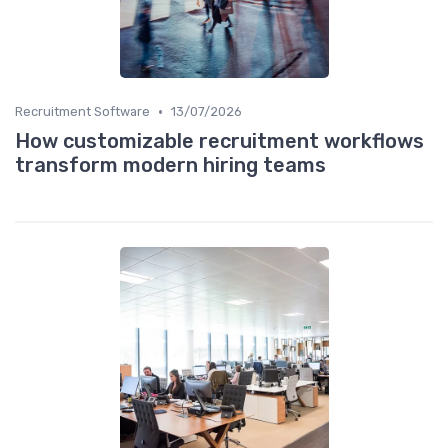
•
Recruitment Software
13/07/2026
How customizable recruitment workflows
transform modern hiring teams