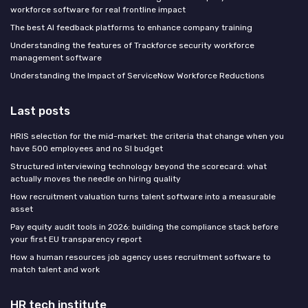
workforce software for real frontline impact
The best AI feedback platforms to enhance company training
Understanding the features of Trackforce security workforce
management software
Understanding the Impact of ServiceNow Workforce Reductions
Last posts
HRIS selection for the mid-market: the criteria that change when you
have 500 employees and no SI budget
Structured interviewing technology beyond the scorecard: what
actually moves the needle on hiring quality
How recruitment valuation turns talent software into a measurable
asset
Pay equity audit tools in 2026: building the compliance stack before
your first EU transparency report
How a human resources job agency uses recruitment software to
match talent and work
HR tech institute