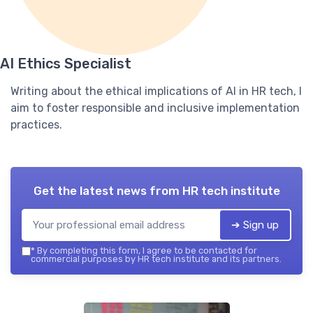
AI Ethics Specialist
Writing about the ethical implications of AI in HR tech, I
aim to foster responsible and inclusive implementation
practices.
Get the latest news from
HR tech institute
➔ Sign up
*
By completing this form, I agree to be contacted for
commercial purposes by HR tech institute and its partners.