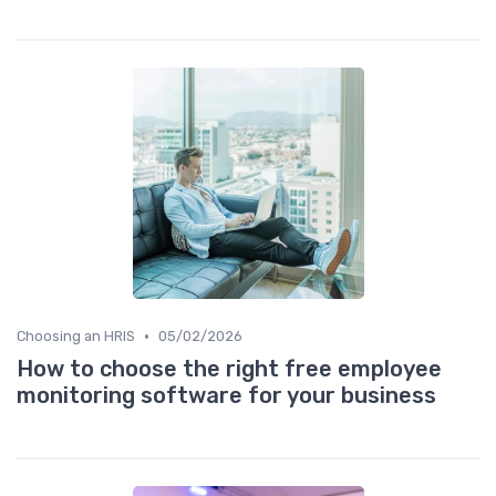
•
Choosing an HRIS
05/02/2026
How to choose the right free employee
monitoring software for your business