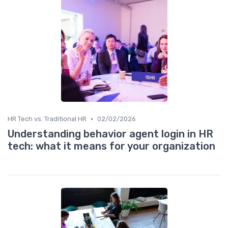
•
HR Tech vs. Traditional HR
02/02/2026
Understanding behavior agent login in HR
tech: what it means for your organization