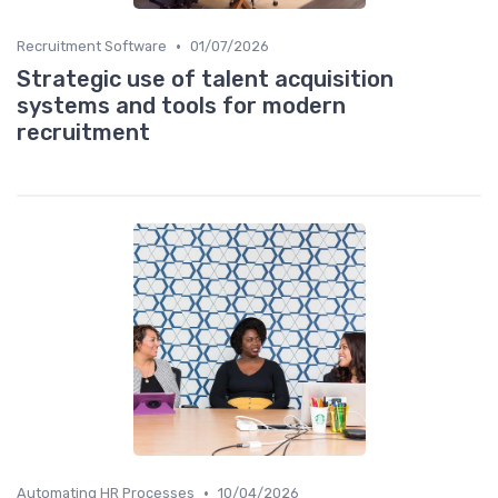
•
Recruitment Software
01/07/2026
Strategic use of talent acquisition
systems and tools for modern
recruitment
•
Automating HR Processes
10/04/2026