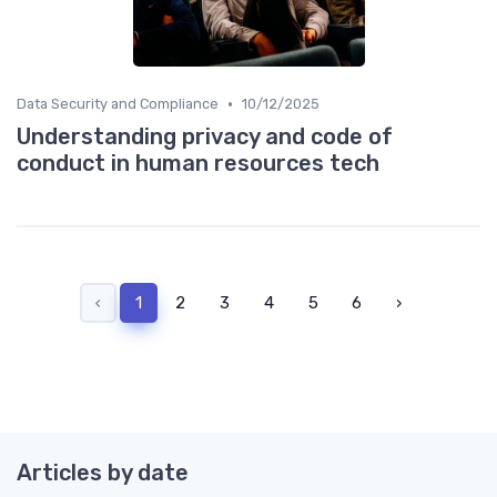
•
Data Security and Compliance
10/12/2025
Understanding privacy and code of
conduct in human resources tech
‹
1
2
3
4
5
6
›
Articles by date