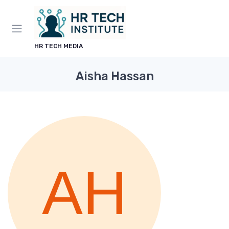
HR TECH MEDIA
Aisha Hassan