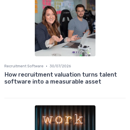
•
Recruitment Software
30/07/2026
How recruitment valuation turns talent
software into a measurable asset