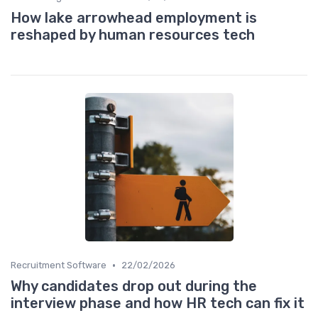
How lake arrowhead employment is
reshaped by human resources tech
•
Recruitment Software
22/02/2026
Why candidates drop out during the
interview phase and how HR tech can fix it