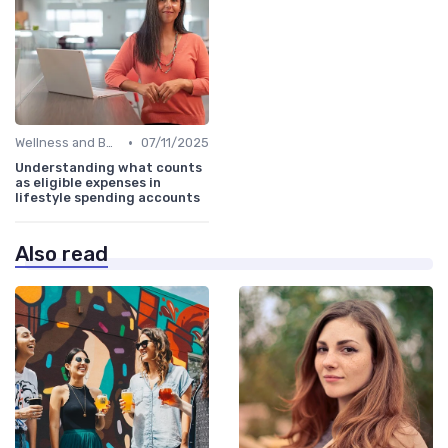
•
Wellness and Benefits Platforms
07/11/2025
Understanding what counts
as eligible expenses in
lifestyle spending accounts
Also read