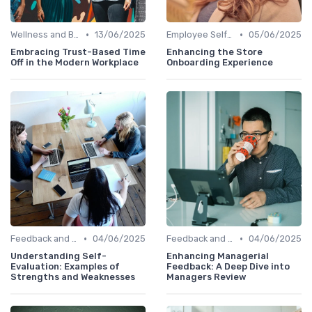
•
•
Wellness and Benefits Platforms
13/06/2025
Employee Self-Service Portals
05/06/2025
Embracing Trust-Based Time
Enhancing the Store
Off in the Modern Workplace
Onboarding Experience
•
•
Feedback and Survey Tools
04/06/2025
Feedback and Survey Tools
04/06/2025
Understanding Self-
Enhancing Managerial
Evaluation: Examples of
Feedback: A Deep Dive into
Strengths and Weaknesses
Managers Review