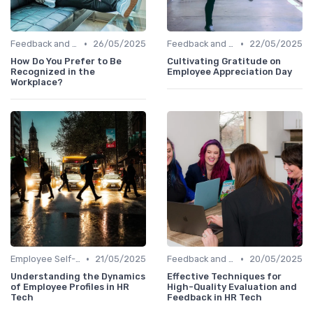
•
•
Feedback and Survey Tools
26/05/2025
Feedback and Survey Tools
22/05/2025
How Do You Prefer to Be
Cultivating Gratitude on
Recognized in the
Employee Appreciation Day
Workplace?
•
•
Employee Self-Service Portals
21/05/2025
Feedback and Survey Tools
20/05/2025
Understanding the Dynamics
Effective Techniques for
of Employee Profiles in HR
High-Quality Evaluation and
Tech
Feedback in HR Tech