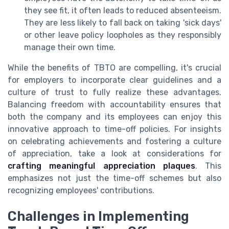
they see fit, it often leads to reduced absenteeism.
They are less likely to fall back on taking 'sick days'
or other leave policy loopholes as they responsibly
manage their own time.
While the benefits of TBTO are compelling, it's crucial
for employers to incorporate clear guidelines and a
culture of trust to fully realize these advantages.
Balancing freedom with accountability ensures that
both the company and its employees can enjoy this
innovative approach to time-off policies. For insights
on celebrating achievements and fostering a culture
of appreciation, take a look at considerations for
crafting meaningful appreciation plaques
. This
emphasizes not just the time-off schemes but also
recognizing employees' contributions.
Challenges in Implementing