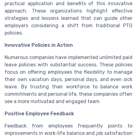
practical application and benefits of this innovative
approach. These organizations highlight effective
strategies and lessons learned that can guide other
employers considering a shift from traditional PTO
policies.
Innovative Policies in Action
Numerous companies have implemented unlimited paid
leave policies with substantial success. These policies
focus on offering employees the flexibility to manage
their own vacation days, personal days, and even sick
leave. By trusting their workforce to balance work
commitments and personal life, these companies often
see a more motivated and engaged team.
Positive Employee Feedback
Feedback from employees frequently points to
improvements in work-life balance and job satisfaction