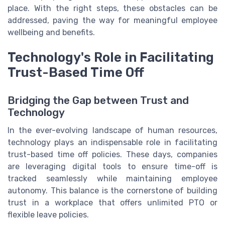
place. With the right steps, these obstacles can be
addressed, paving the way for meaningful employee
wellbeing and benefits.
Technology's Role in Facilitating
Trust-Based Time Off
Bridging the Gap between Trust and
Technology
In the ever-evolving landscape of human resources,
technology plays an indispensable role in facilitating
trust-based time off policies. These days, companies
are leveraging digital tools to ensure time-off is
tracked seamlessly while maintaining employee
autonomy. This balance is the cornerstone of building
trust in a workplace that offers unlimited PTO or
flexible leave policies.