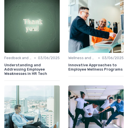
•
•
Feedback and Survey Tools
03/06/2025
Wellness and Benefits Platforms
03/06/2025
Understanding and
Innovative Approaches to
Addressing Employee
Employee Wellness Programs
Weaknesses in HR Tech