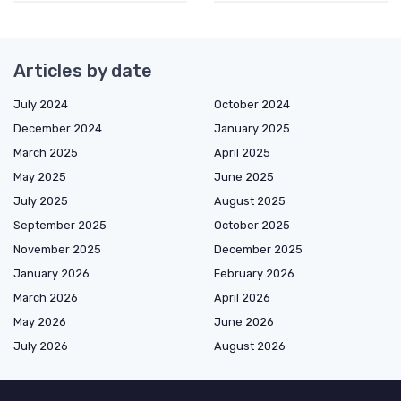
Articles by date
July 2024
October 2024
December 2024
January 2025
March 2025
April 2025
May 2025
June 2025
July 2025
August 2025
September 2025
October 2025
November 2025
December 2025
January 2026
February 2026
March 2026
April 2026
May 2026
June 2026
July 2026
August 2026