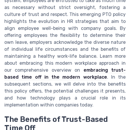
system, employees are entrusted to take as much time
as necessary without strict oversight, fostering a
culture of trust and respect. This emerging PTO policy
highlights the evolution in HR strategies that aim to
align employee well-being with company goals. By
offering employees the flexibility to determine their
own leave, employers acknowledge the diverse nature
of individual life circumstances and the benefits of
maintaining a healthy work-life balance. Learn more
about embracing this modern workplace approach in
our comprehensive overview on
embracing trust-
based time off in the modern workplace
. In the
subsequent sections, we will delve into the benefits
this policy offers, the potential challenges it presents,
and how technology plays a crucial role in its
implementation within companies today.
The Benefits of Trust-Based
Time Off