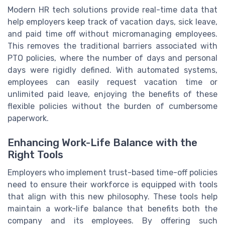
Modern HR tech solutions provide real-time data that
help employers keep track of vacation days, sick leave,
and paid time off without micromanaging employees.
This removes the traditional barriers associated with
PTO policies, where the number of days and personal
days were rigidly defined. With automated systems,
employees can easily request vacation time or
unlimited paid leave, enjoying the benefits of these
flexible policies without the burden of cumbersome
paperwork.
Enhancing Work-Life Balance with the
Right Tools
Employers who implement trust-based time-off policies
need to ensure their workforce is equipped with tools
that align with this new philosophy. These tools help
maintain a work-life balance that benefits both the
company and its employees. By offering such