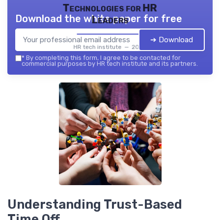
Technologies for HR
Download the white paper for free
Leaders
➔ Download
HR tech institute — 2026
*
By completing this form, I agree to be contacted for
commercial purposes by HR tech institute and its partners.
Understanding Trust-Based
Time Off