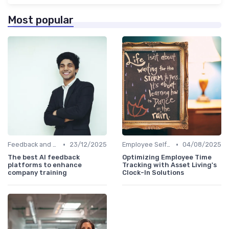
Most popular
•
•
Feedback and Survey Tools
23/12/2025
Employee Self-Service Portals
04/08/2025
The best AI feedback
Optimizing Employee Time
platforms to enhance
Tracking with Asset Living's
company training
Clock-In Solutions