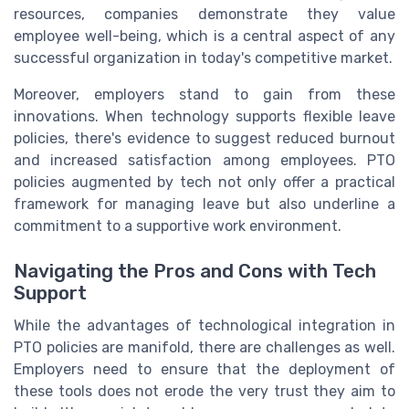
resources, companies demonstrate they value
employee well-being, which is a central aspect of any
successful organization in today's competitive market.
Moreover, employers stand to gain from these
innovations. When technology supports flexible leave
policies, there's evidence to suggest reduced burnout
and increased satisfaction among employees. PTO
policies augmented by tech not only offer a practical
framework for managing leave but also underline a
commitment to a supportive work environment.
Navigating the Pros and Cons with Tech
Support
While the advantages of technological integration in
PTO policies are manifold, there are challenges as well.
Employers need to ensure that the deployment of
these tools does not erode the very trust they aim to