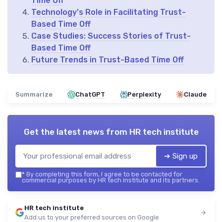
Time Off
Technology's Role in Facilitating Trust-
Based Time Off
Case Studies: Success Stories of Trust-
Based Time Off
Future Trends in Trust-Based Time Off
Summarize
ChatGPT
Perplexity
Claude
Get the latest news from
HR tech institute
➔ Sign up
*
By completing this form, I agree to be contacted for
commercial purposes by HR tech institute and its partners.
HR tech institute
Add us to your preferred sources on Google