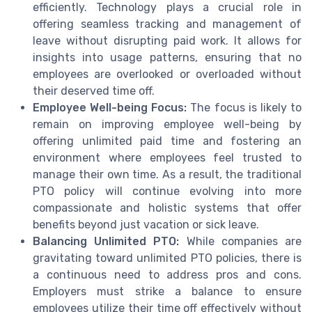
efficiently. Technology plays a crucial role in
offering seamless tracking and management of
leave without disrupting paid work. It allows for
insights into usage patterns, ensuring that no
employees are overlooked or overloaded without
their deserved time off.
Employee Well-being Focus:
The focus is likely to
remain on improving employee well-being by
offering unlimited paid time and fostering an
environment where employees feel trusted to
manage their own time. As a result, the traditional
PTO policy will continue evolving into more
compassionate and holistic systems that offer
benefits beyond just vacation or sick leave.
Balancing Unlimited PTO:
While companies are
gravitating toward unlimited PTO policies, there is
a continuous need to address pros and cons.
Employers must strike a balance to ensure
employees utilize their time off effectively without