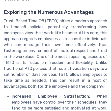
Exploring the Numerous Advantages
Trust-Based Time Off (TBTO) offers a modern approach
to time-off policies, potentially transforming how
employees view their work-life balance. At its core, this
approach regards employees as responsible individuals
who can manage their own time effectively, thus
fostering an environment of mutual respect and trust
in the workplace. One of the most appealing aspects of
TBTO is its focus on freedom and flexibility. Unlike
traditional PTO policies that restrict vacation days to a
set number of days per year, TBTO allows employees to
take time as needed. This can result in a host of
advantages, both for the employee and the company:
Increased Employee Satisfaction:
When
employees have control over their schedules, they
tend to be more satisfied and motivated at work.