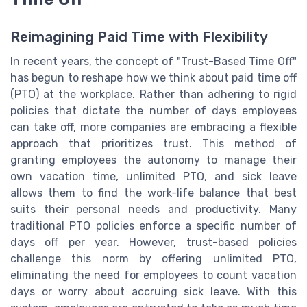
Reimagining Paid Time with Flexibility
In recent years, the concept of "Trust-Based Time Off"
has begun to reshape how we think about paid time off
(PTO) at the workplace. Rather than adhering to rigid
policies that dictate the number of days employees
can take off, more companies are embracing a flexible
approach that prioritizes trust. This method of
granting employees the autonomy to manage their
own vacation time, unlimited PTO, and sick leave
allows them to find the work-life balance that best
suits their personal needs and productivity. Many
traditional PTO policies enforce a specific number of
days off per year. However, trust-based policies
challenge this norm by offering unlimited PTO,
eliminating the need for employees to count vacation
days or worry about accruing sick leave. With this