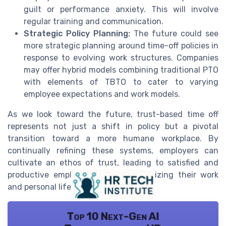
guilt or performance anxiety. This will involve
regular training and communication.
Strategic Policy Planning:
The future could see
more strategic planning around time-off policies in
response to evolving work structures. Companies
may offer hybrid models combining traditional PTO
with elements of TBTO to cater to varying
employee expectations and work models.
As we look toward the future, trust-based time off
represents not just a shift in policy but a pivotal
transition toward a more humane workplace. By
continually refining these systems, employers can
cultivate an ethos of trust, leading to satisfied and
productive employees open to optimizing their work
and personal life.
Top 10 Next-Gen AI