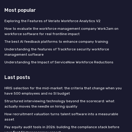
Most popular
Exploring the Features of Veriato Workforce Analytics V2
How to evaluate the workforce management company WorkJam on
workforce software for real frontline impact
The best AI feedback platforms to enhance company training
Understanding the features of Trackforce security workforce
management software
Understanding the Impact of ServiceNow Workforce Reductions
Last posts
HRIS selection for the mid-market: the criteria that change when you
have 500 employees and no SI budget
Structured interviewing technology beyond the scorecard: what
actually moves the needle on hiring quality
How recruitment valuation turns talent software into a measurable
asset
Pay equity audit tools in 2026: building the compliance stack before