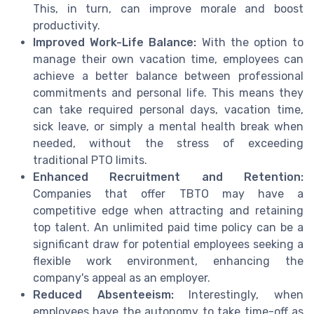
This, in turn, can improve morale and boost
productivity.
Improved Work-Life Balance:
With the option to
manage their own vacation time, employees can
achieve a better balance between professional
commitments and personal life. This means they
can take required personal days, vacation time,
sick leave, or simply a mental health break when
needed, without the stress of exceeding
traditional PTO limits.
Enhanced Recruitment and Retention:
Companies that offer TBTO may have a
competitive edge when attracting and retaining
top talent. An unlimited paid time policy can be a
significant draw for potential employees seeking a
flexible work environment, enhancing the
company's appeal as an employer.
Reduced Absenteeism:
Interestingly, when
employees have the autonomy to take time-off as