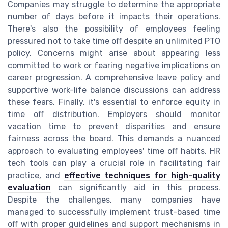
Companies may struggle to determine the appropriate
number of days before it impacts their operations.
There's also the possibility of employees feeling
pressured not to take time off despite an unlimited PTO
policy. Concerns might arise about appearing less
committed to work or fearing negative implications on
career progression. A comprehensive leave policy and
supportive work-life balance discussions can address
these fears. Finally, it's essential to enforce equity in
time off distribution. Employers should monitor
vacation time to prevent disparities and ensure
fairness across the board. This demands a nuanced
approach to evaluating employees' time off habits. HR
tech tools can play a crucial role in facilitating fair
practice, and
effective techniques for high-quality
evaluation
can significantly aid in this process.
Despite the challenges, many companies have
managed to successfully implement trust-based time
off with proper guidelines and support mechanisms in