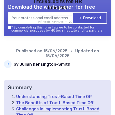
Technologies for HR
Download the white paper for free
Leaders
➔ Download
HR tech institute — 2026
*
By completing this form, I agree to be contacted for
commercial purposes by HR tech institute and its partners.
Published on
15/06/2025
• Updated on
15/06/2025
by Julian Kensington-Smith
Summary
Understanding Trust-Based Time Off
The Benefits of Trust-Based Time Off
Challenges in Implementing Trust-Based