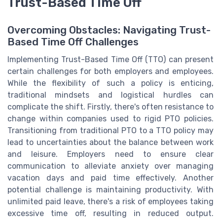
Trust-Based Time Off
Overcoming Obstacles: Navigating Trust-
Based Time Off Challenges
Implementing Trust-Based Time Off (TTO) can present
certain challenges for both employers and employees.
While the flexibility of such a policy is enticing,
traditional mindsets and logistical hurdles can
complicate the shift. Firstly, there's often resistance to
change within companies used to rigid PTO policies.
Transitioning from traditional PTO to a TTO policy may
lead to uncertainties about the balance between work
and leisure. Employers need to ensure clear
communication to alleviate anxiety over managing
vacation days and paid time effectively. Another
potential challenge is maintaining productivity. With
unlimited paid leave, there's a risk of employees taking
excessive time off, resulting in reduced output.