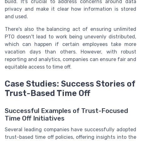
build. It's crucial to address concerns around data
privacy and make it clear how information is stored
and used.
There's also the balancing act of ensuring unlimited
PTO doesn't lead to work being unevenly distributed,
which can happen if certain employees take more
vacation days than others. However, with robust
reporting and analytics, companies can ensure fair and
equitable access to time off.
Case Studies: Success Stories of
Trust-Based Time Off
Successful Examples of Trust-Focused
Time Off Initiatives
Several leading companies have successfully adopted
trust-based time off policies, offering insights into the