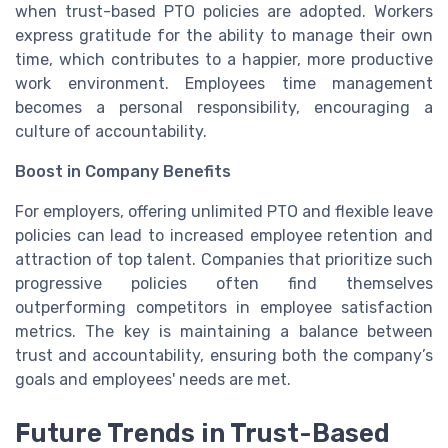
when trust-based PTO policies are adopted. Workers
express gratitude for the ability to manage their own
time, which contributes to a happier, more productive
work environment. Employees time management
becomes a personal responsibility, encouraging a
culture of accountability.
Boost in Company Benefits
For employers, offering unlimited PTO and flexible leave
policies can lead to increased employee retention and
attraction of top talent. Companies that prioritize such
progressive policies often find themselves
outperforming competitors in employee satisfaction
metrics. The key is maintaining a balance between
trust and accountability, ensuring both the company’s
goals and employees' needs are met.
Future Trends in Trust-Based