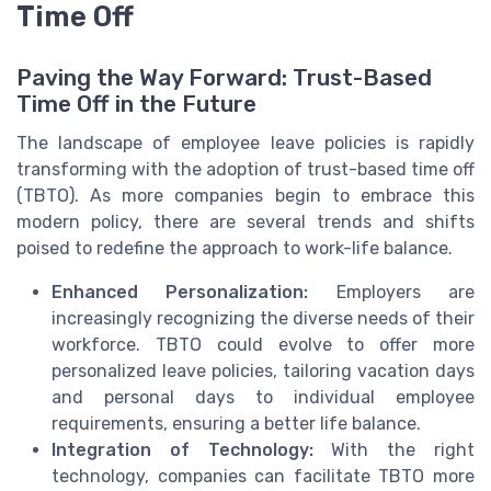
Time Off
Paving the Way Forward: Trust-Based
Time Off in the Future
The landscape of employee leave policies is rapidly
transforming with the adoption of trust-based time off
(TBTO). As more companies begin to embrace this
modern policy, there are several trends and shifts
poised to redefine the approach to work-life balance.
Enhanced Personalization:
Employers are
increasingly recognizing the diverse needs of their
workforce. TBTO could evolve to offer more
personalized leave policies, tailoring vacation days
and personal days to individual employee
requirements, ensuring a better life balance.
Integration of Technology:
With the right
technology, companies can facilitate TBTO more