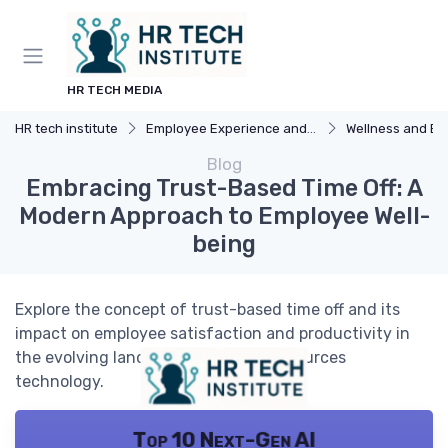
HR TECH MEDIA
HR tech institute
Employee Experience and HR Tech
Wellness and Benefi
Blog
Embracing Trust-Based Time Off: A
Modern Approach to Employee Well-
being
Explore the concept of trust-based time off and its
impact on employee satisfaction and productivity in
the evolving landscape of human resources
technology.
Top 10 Next-Gen AI