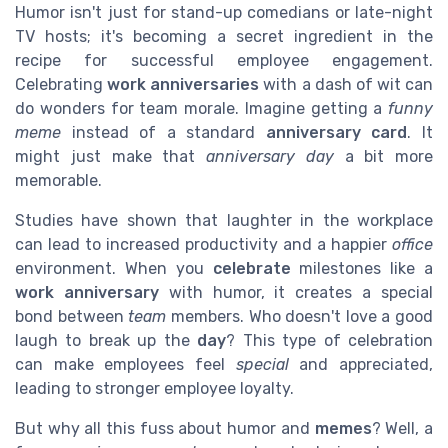
Humor isn't just for stand-up comedians or late-night
TV hosts; it's becoming a secret ingredient in the
recipe for successful employee engagement.
Celebrating
work anniversaries
with a dash of wit can
do wonders for team morale. Imagine getting a
funny
meme
instead of a standard
anniversary card
. It
might just make that
anniversary day
a bit more
memorable.
Studies have shown that laughter in the workplace
can lead to increased productivity and a happier
office
environment. When you
celebrate
milestones like a
work anniversary
with humor, it creates a special
bond between
team
members. Who doesn't love a good
laugh to break up the
day
? This type of celebration
can make employees feel
special
and appreciated,
leading to stronger employee loyalty.
But why all this fuss about humor and
memes
? Well, a