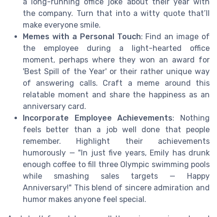
a long-running office joke about their year with
the company. Turn that into a witty quote that’ll
make everyone smile.
Memes with a Personal Touch
: Find an image of
the employee during a light-hearted office
moment, perhaps where they won an award for
'Best Spill of the Year' or their rather unique way
of answering calls. Craft a meme around this
relatable moment and share the happiness as an
anniversary card.
Incorporate Employee Achievements
: Nothing
feels better than a job well done that people
remember. Highlight their achievements
humorously — "In just five years, Emily has drunk
enough coffee to fill three Olympic swimming pools
while smashing sales targets — Happy
Anniversary!" This blend of sincere admiration and
humor makes anyone feel special.