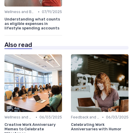
•
Wellness and Benefits Platforms
07/11/2025
Understanding what counts
as eligible expenses in
lifestyle spending accounts
Also read
•
•
Wellness and Benefits Platforms
06/03/2025
Feedback and Survey Tools
06/03/2025
Creative Work Anniversary
Celebrating Work
Memes to Celebrate
Anniversaries with Humor