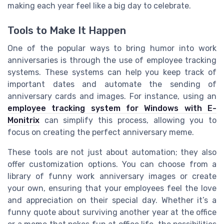
making each year feel like a big day to celebrate.
Tools to Make It Happen
One of the popular ways to bring humor into work
anniversaries is through the use of employee tracking
systems. These systems can help you keep track of
important dates and automate the sending of
anniversary cards and images. For instance, using an
employee tracking system for Windows with E-
Monitrix
can simplify this process, allowing you to
focus on creating the perfect anniversary meme.
These tools are not just about automation; they also
offer customization options. You can choose from a
library of funny work anniversary images or create
your own, ensuring that your employees feel the love
and appreciation on their special day. Whether it’s a
funny quote about surviving another year at the office