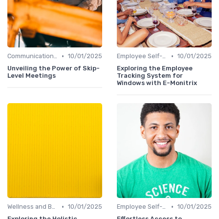
•
•
Communication Tools
10/01/2025
Employee Self-Service Portals
10/01/2025
Unveiling the Power of Skip-
Exploring the Employee
Level Meetings
Tracking System for
Windows with E-Monitrix
•
•
Wellness and Benefits Platforms
10/01/2025
Employee Self-Service Portals
10/01/2025
Exploring the Holistic
Effortless Access to