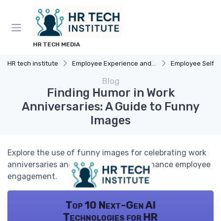
HR TECH MEDIA
HR tech institute
Employee Experience and HR Tech
Employee Self-Serv
Blog
Finding Humor in Work
Anniversaries: A Guide to Funny
Images
Explore the use of funny images for celebrating work
anniversaries and how HR tech can enhance employee
engagement.
Top 10 Next-Gen AI
Technologies for HR