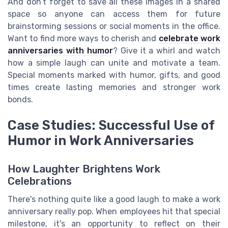
And don’t forget to save all these images in a shared
space so anyone can access them for future
brainstorming sessions or social moments in the office.
Want to find more ways to cherish and
celebrate work
anniversaries with humor
? Give it a whirl and watch
how a simple laugh can unite and motivate a team.
Special moments marked with humor, gifts, and good
times create lasting memories and stronger work
bonds.
Case Studies: Successful Use of
Humor in Work Anniversaries
How Laughter Brightens Work
Celebrations
There's nothing quite like a good laugh to make a work
anniversary really pop. When employees hit that special
milestone, it's an opportunity to reflect on their