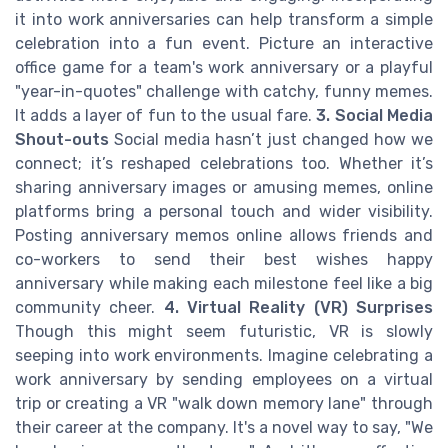
it into work anniversaries can help transform a simple
celebration into a fun event. Picture an interactive
office game for a team's work anniversary or a playful
"year-in-quotes" challenge with catchy, funny memes.
It adds a layer of fun to the usual fare.
3. Social Media
Shout-outs
Social media hasn’t just changed how we
connect; it’s reshaped celebrations too. Whether it’s
sharing anniversary images or amusing memes, online
platforms bring a personal touch and wider visibility.
Posting anniversary memos online allows friends and
co-workers to send their best wishes happy
anniversary while making each milestone feel like a big
community cheer.
4. Virtual Reality (VR) Surprises
Though this might seem futuristic, VR is slowly
seeping into work environments. Imagine celebrating a
work anniversary by sending employees on a virtual
trip or creating a VR "walk down memory lane" through
their career at the company. It's a novel way to say, "We