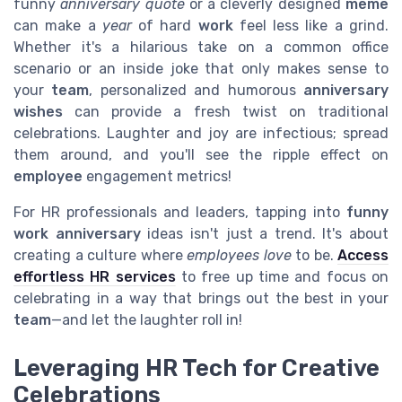
funny
anniversary quote
or a cleverly designed
meme
can make a
year
of hard
work
feel less like a grind.
Whether it's a hilarious take on a common office
scenario or an inside joke that only makes sense to
your
team
, personalized and humorous
anniversary
wishes
can provide a fresh twist on traditional
celebrations. Laughter and joy are infectious; spread
them around, and you'll see the ripple effect on
employee
engagement metrics!
For HR professionals and leaders, tapping into
funny
work anniversary
ideas isn't just a trend. It's about
creating a culture where
employees love
to be.
Access
effortless HR services
to free up time and focus on
celebrating in a way that brings out the best in your
team
—and let the laughter roll in!
Leveraging HR Tech for Creative
Celebrations