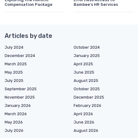
Compensation Package
Bambee's HR Services
Articles by date
July 2024
October 2024
December 2024
January 2025
March 2025
April 2025
May 2025
June 2025
July 2025
August 2025
September 2025
October 2025
November 2025
December 2025
January 2026
February 2026
March 2026
April 2026
May 2026
June 2026
July 2026
August 2026