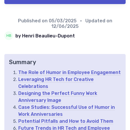
Published on
05/03/2025
• Updated on
12/06/2025
by Henri Beaulieu-Dupont
Summary
The Role of Humor in Employee Engagement
Leveraging HR Tech for Creative
Celebrations
Designing the Perfect Funny Work
Anniversary Image
Case Studies: Successful Use of Humor in
Work Anniversaries
Potential Pitfalls and How to Avoid Them
Future Trends in HR Tech and Employee