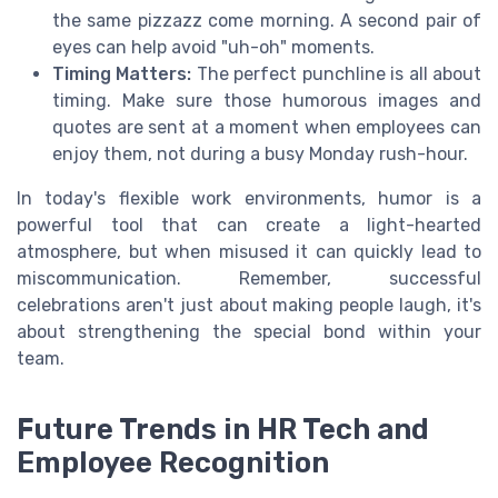
the same pizzazz come morning. A second pair of
eyes can help avoid "uh-oh" moments.
Timing Matters:
The perfect punchline is all about
timing. Make sure those humorous images and
quotes are sent at a moment when employees can
enjoy them, not during a busy Monday rush-hour.
In today's flexible work environments, humor is a
powerful tool that can create a light-hearted
atmosphere, but when misused it can quickly lead to
miscommunication. Remember, successful
celebrations aren't just about making people laugh, it's
about strengthening the special bond within your
team.
Future Trends in HR Tech and
Employee Recognition