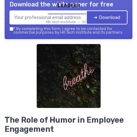
Download the white paper for free
Leaders
➔ Download
HR tech institute — 2026
*
By completing this form, I agree to be contacted for
commercial purposes by HR tech institute and its partners.
The Role of Humor in Employee
Engagement