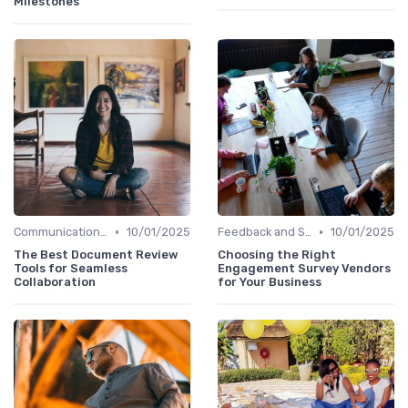
Milestones
•
•
Communication Tools
10/01/2025
Feedback and Survey Tools
10/01/2025
The Best Document Review
Choosing the Right
Tools for Seamless
Engagement Survey Vendors
Collaboration
for Your Business