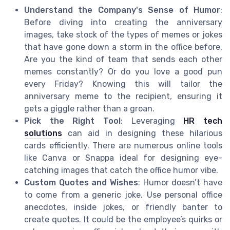
Understand the Company's Sense of Humor
:
Before diving into creating the anniversary
images, take stock of the types of memes or jokes
that have gone down a storm in the office before.
Are you the kind of team that sends each other
memes constantly? Or do you love a good pun
every Friday? Knowing this will tailor the
anniversary meme to the recipient, ensuring it
gets a giggle rather than a groan.
Pick the Right Tool
: Leveraging
HR tech
solutions
can aid in designing these hilarious
cards efficiently. There are numerous online tools
like Canva or Snappa ideal for designing eye-
catching images that catch the office humor vibe.
Custom Quotes and Wishes
: Humor doesn’t have
to come from a generic joke. Use personal office
anecdotes, inside jokes, or friendly banter to
create quotes. It could be the employee’s quirks or