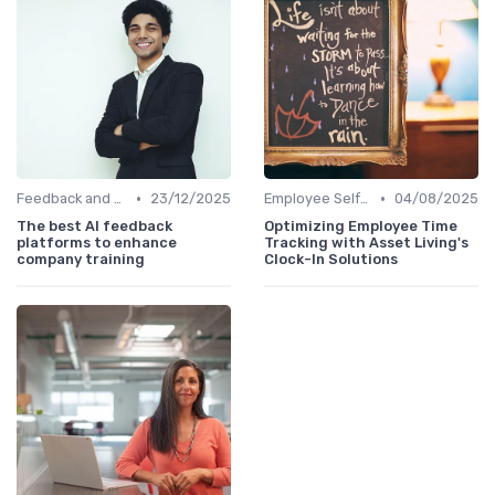
•
•
Feedback and Survey Tools
23/12/2025
Employee Self-Service Portals
04/08/2025
The best AI feedback
Optimizing Employee Time
platforms to enhance
Tracking with Asset Living's
company training
Clock-In Solutions