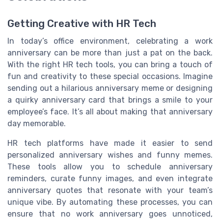
Getting Creative with HR Tech
In today’s office environment, celebrating a work
anniversary can be more than just a pat on the back.
With the right HR tech tools, you can bring a touch of
fun and creativity to these special occasions. Imagine
sending out a hilarious anniversary meme or designing
a quirky anniversary card that brings a smile to your
employee’s face. It’s all about making that anniversary
day memorable.
HR tech platforms have made it easier to send
personalized anniversary wishes and funny memes.
These tools allow you to schedule anniversary
reminders, curate funny images, and even integrate
anniversary quotes that resonate with your team’s
unique vibe. By automating these processes, you can
ensure that no work anniversary goes unnoticed,