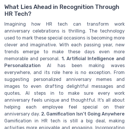
What Lies Ahead in Recognition Through
HR Tech?
Imagining how HR tech can transform work
anniversary celebrations is thrilling. The technology
used to mark these special occasions is becoming more
clever and imaginative. With each passing year, new
trends emerge to make these days even more
memorable and personal.
1. Artificial Intelligence and
Personalization
AI has been making waves
everywhere, and its role here is no exception. From
suggesting personalized anniversary memes and
images to even drafting delightful messages and
quotes, AI steps in to make sure every work
anniversary feels unique and thoughtful. It's all about
helping each employee feel special on their
anniversary day.
2. Gamification Isn't Going Anywhere
Gamification in HR tech is still a big deal, making
activities more enjoyable and engaging. Incorporating