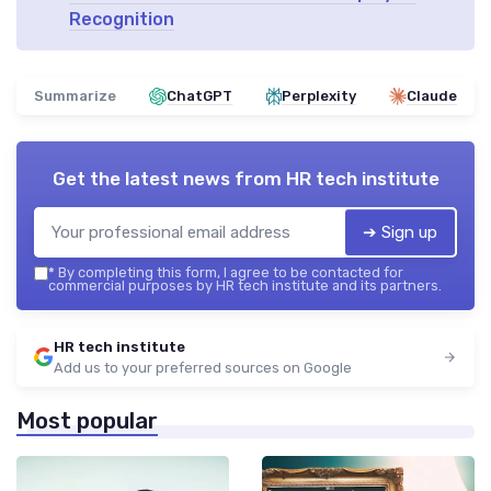
Recognition
Summarize
ChatGPT
Perplexity
Claude
Get the latest news from
HR tech institute
➔ Sign up
*
By completing this form, I agree to be contacted for
commercial purposes by HR tech institute and its partners.
HR tech institute
Add us to your preferred sources on Google
Most popular