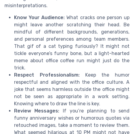
misinterpretations.
Know Your Audience:
What cracks one person up
might leave another scratching their head. Be
mindful of different backgrounds, generations,
and personal preferences among team members.
That gif of a cat typing furiously? It might not
tickle everyone’s funny bone, but a light-hearted
meme about office coffee run might just do the
trick.
Respect Professionalism:
Keep the humor
respectful and aligned with the office culture. A
joke that seems harmless outside the office might
not be seen as appropriate in a work setting.
Knowing where to draw the line is key.
Review Messages:
If you’re planning to send
funny anniversary wishes or humorous quotes via
retouched images, take a moment to review them.
What seemed hilarious at 10 PM might not have