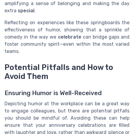
amplifying a sense of belonging and making the day
extra
special
.
Reflecting on experiences like these springboards the
effectiveness of humor, showing that a sprinkle of
comedy in the way we
celebrate
can bridge gaps and
foster community spirit—even within the most varied
teams.
Potential Pitfalls and How to
Avoid Them
Ensuring Humor is Well-Received
Depicting humor at the workplace can be a great way
to engage colleagues, but there are potential pitfalls
you should be mindful of. Avoiding these can help
ensure that your anniversary celebrations are filled
with laughter and love, rather than awkward silence or