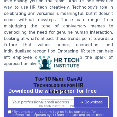
love having you on the team." And it's one effective
way to use HR tech creatively. Technology's role in
celebrating anniversaries is meaningful, but it doesn't
come without missteps. These can range from
misjudging the tone of anniversary memes to
overlooking the need for genuine human interaction.
Looking at what's ahead, these trends point towards a
future that values humor, connection, and
individualized recognition. Embracing HR tech can help
lift employee celebrations and keep the spark of
appreciation alive each year.
Top 10 Next-Gen AI
Technologies for HR
Download the white paper for free
Leaders
➔ Download
HR tech institute — 2026
*
By completing this form, I agree to be contacted for
commercial purposes by HR tech institute and its partners.