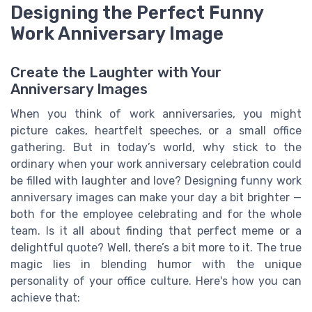
Designing the Perfect Funny
Work Anniversary Image
Create the Laughter with Your
Anniversary Images
When you think of work anniversaries, you might
picture cakes, heartfelt speeches, or a small office
gathering. But in today’s world, why stick to the
ordinary when your work anniversary celebration could
be filled with laughter and love? Designing funny work
anniversary images can make your day a bit brighter —
both for the employee celebrating and for the whole
team. Is it all about finding that perfect meme or a
delightful quote? Well, there’s a bit more to it. The true
magic lies in blending humor with the unique
personality of your office culture. Here's how you can
achieve that: