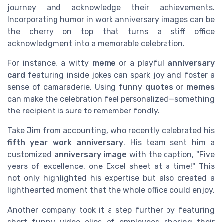
journey and acknowledge their achievements.
Incorporating humor in work anniversary images can be
the cherry on top that turns a stiff office
acknowledgment into a memorable celebration.
For instance, a witty
meme
or a playful
anniversary
card
featuring inside jokes can spark joy and foster a
sense of camaraderie. Using funny
quotes
or
memes
can make the celebration feel personalized—something
the recipient is sure to remember fondly.
Take Jim from accounting, who recently celebrated his
fifth year work anniversary
. His team sent him a
customized
anniversary image
with the caption, "Five
years of excellence, one Excel sheet at a time!" This
not only highlighted his expertise but also created a
lighthearted moment that the whole office could enjoy.
Another company took it a step further by featuring
short funny video clips of employees sharing their