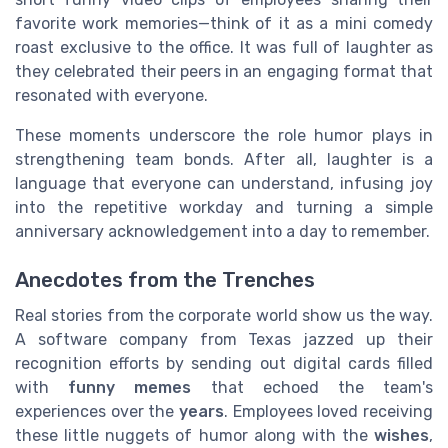
favorite work memories—think of it as a mini comedy
roast exclusive to the office. It was full of laughter as
they celebrated their peers in an engaging format that
resonated with everyone.
These moments underscore the role humor plays in
strengthening team bonds. After all, laughter is a
language that everyone can understand, infusing joy
into the repetitive workday and turning a simple
anniversary acknowledgement into a day to remember.
Anecdotes from the Trenches
Real stories from the corporate world show us the way.
A software company from Texas jazzed up their
recognition efforts by sending out digital cards filled
with
funny memes
that echoed the team's
experiences over the
years
. Employees loved receiving
these little nuggets of humor along with the
wishes
,