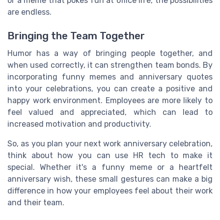
or a meme that pokes fun at office life, the possibilities
are endless.
Bringing the Team Together
Humor has a way of bringing people together, and
when used correctly, it can strengthen team bonds. By
incorporating funny memes and anniversary quotes
into your celebrations, you can create a positive and
happy work environment. Employees are more likely to
feel valued and appreciated, which can lead to
increased motivation and productivity.
So, as you plan your next work anniversary celebration,
think about how you can use HR tech to make it
special. Whether it's a funny meme or a heartfelt
anniversary wish, these small gestures can make a big
difference in how your employees feel about their work
and their team.