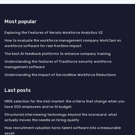
Most popular
Exploring the Features of Veriato Workforce Analytics V2
How to evaluate the workforce management company WorkJam on
workforce software for real frontline impact
The best AI feedback platforms to enhance company training
Understanding the features of Trackforce security workforce
management software
Understanding the Impact of ServiceNow Workforce Reductions
Last posts
HRIS selection for the mid-market: the criteria that change when you
have 500 employees and no SI budget
Structured interviewing technology beyond the scorecard: what
actually moves the needle on hiring quality
How recruitment valuation turns talent software into a measurable
asset