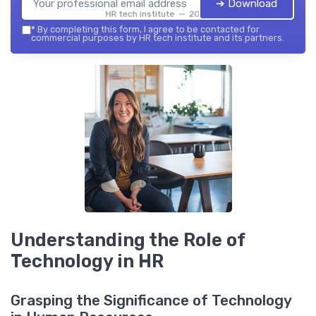
➔ Download
HR tech institute — 2026
*
By completing this form, I agree to be contacted for
commercial purposes by HR tech institute and its partners.
Understanding the Role of
Technology in HR
Grasping the Significance of Technology