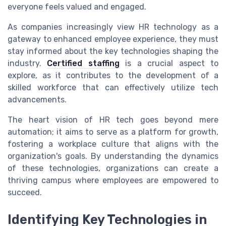
everyone feels valued and engaged.
As companies increasingly view HR technology as a
gateway to enhanced employee experience, they must
stay informed about the key technologies shaping the
industry.
Certified staffing
is a crucial aspect to
explore, as it contributes to the development of a
skilled workforce that can effectively utilize tech
advancements.
The heart vision of HR tech goes beyond mere
automation; it aims to serve as a platform for growth,
fostering a workplace culture that aligns with the
organization's goals. By understanding the dynamics
of these technologies, organizations can create a
thriving campus where employees are empowered to
succeed.
Identifying Key Technologies in