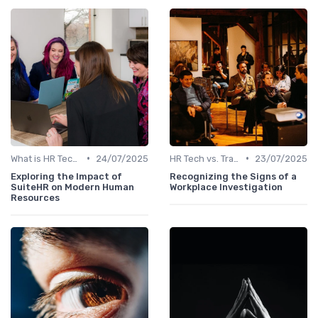
•
•
What is HR Tech?
24/07/2025
HR Tech vs. Traditional HR
23/07/2025
Exploring the Impact of
Recognizing the Signs of a
SuiteHR on Modern Human
Workplace Investigation
Resources