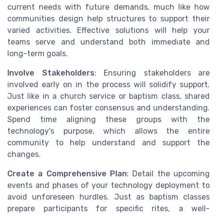
current needs with future demands, much like how
communities design help structures to support their
varied activities. Effective solutions will help your
teams serve and understand both immediate and
long-term goals.
Involve Stakeholders
: Ensuring stakeholders are
involved early on in the process will solidify support.
Just like in a church service or baptism class, shared
experiences can foster consensus and understanding.
Spend time aligning these groups with the
technology's purpose, which allows the entire
community to help understand and support the
changes.
Create a Comprehensive Plan
: Detail the upcoming
events and phases of your technology deployment to
avoid unforeseen hurdles. Just as baptism classes
prepare participants for specific rites, a well-