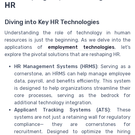
HR
Diving into Key HR Technologies
Understanding the role of technology in human
resources is just the beginning. As we delve into the
applications of
employment technologies
, let's
explore the pivotal solutions that are reshaping HR.
HR Management Systems (HRMS)
: Serving as a
cornerstone, an HRMS can help manage employee
data, payroll, and benefits efficiently. This system
is designed to help organizations streamline their
core processes, serving as the bedrock for
additional technology integration.
Applicant Tracking Systems (ATS)
: These
systems are not just a retaining wall for regulatory
compliance— they are cornerstones for
recruitment. Designed to optimize the hiring