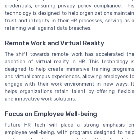
credentials, ensuring privacy policy compliance. This
technology is designed to help organizations maintain
trust and integrity in their HR processes, serving as a
retaining wall against data breaches.
Remote Work and Virtual Reality
The shift towards remote work has accelerated the
adoption of virtual reality in HR. This technology is
designed to help create immersive training programs
and virtual campus experiences, allowing employees to
engage with their work environment in new ways. It
helps organizations retain talent by offering flexible
and innovative work solutions.
Focus on Employee Well-being
Future HR tech will place a strong emphasis on
employee well-being, with programs designed to help