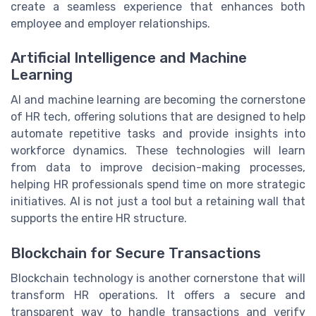
create a seamless experience that enhances both
employee and employer relationships.
Artificial Intelligence and Machine
Learning
AI and machine learning are becoming the cornerstone
of HR tech, offering solutions that are designed to help
automate repetitive tasks and provide insights into
workforce dynamics. These technologies will learn
from data to improve decision-making processes,
helping HR professionals spend time on more strategic
initiatives. AI is not just a tool but a retaining wall that
supports the entire HR structure.
Blockchain for Secure Transactions
Blockchain technology is another cornerstone that will
transform HR operations. It offers a secure and
transparent way to handle transactions and verify