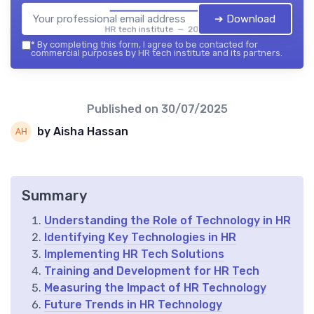
➔ Download
HR tech institute — 2026
*
By completing this form, I agree to be contacted for
commercial purposes by HR tech institute and its partners.
Published on
30/07/2025
by Aisha Hassan
Summary
Understanding the Role of Technology in HR
Identifying Key Technologies in HR
Implementing HR Tech Solutions
Training and Development for HR Tech
Measuring the Impact of HR Technology
Future Trends in HR Technology