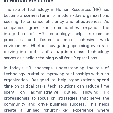
in Human Resources
The role of technology in Human Resources (HR) has
become a
cornerstone
for modern-day organizations
seeking to enhance efficiency and effectiveness. As
companies grow and communities expand, the
integration of HR technology helps streamline
processes and foster a more cohesive work
environment. Whether navigating upcoming events or
delving into details of a
baptism class
, technology
serves as a solid
retaining wall
for HR operations.
In today's HR landscape, understanding the role of
technology is vital to improving relationships within an
organization. Designed to help organizations
spend
time
on critical tasks, tech solutions can reduce time
spent on administrative duties, allowing HR
professionals to focus on strategies that serve the
community and drive business success. This helps
create a unified "church-like" experience where