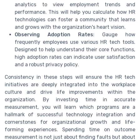
analytics to view employment trends and
performance. This will help you calculate how HR
technologies can foster a community that learns
and grows with the organization's heart vision.
Observing Adoption Rates
: Gauge how
frequently employees use various HR tech tools.
Designed to help understand their core functions,
high adoption rates can indicate user satisfaction
and a robust privacy policy.
Consistency in these steps will ensure the HR tech
initiatives are deeply integrated into the workplace
culture and drive life improvements within the
organization. By investing time in accurate
measurement, you will learn which programs are a
hallmark of successful technology integration and
cornerstones for organizational growth and life-
forming experiences. Spending time on outcome
measurement is not just about finding faults but about