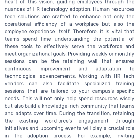
heart of this vision, guiding employees through the
nuances of HR technology adoption. Human resources
tech solutions are crafted to enhance not only the
operational efficiency of a workplace but also the
employee experience itself. Therefore, it is vital that
teams spend time understanding the potential of
these tools to effectively serve the workforce and
meet organizational goals. Providing weekly or monthly
sessions can be the retaining wall that ensures
continuous improvement and adaptation to
technological advancements. Working with HR tech
vendors can also facilitate specialized training
sessions that are tailored to your campus’s specific
needs. This will not only help spend resources wisely
but also build a knowledge-rich community that learns
and adapts over time. During the transition, retaining
the existing workforce's engagement through
initiatives and upcoming events will play a crucial role
in the adoption process. For example, inviting