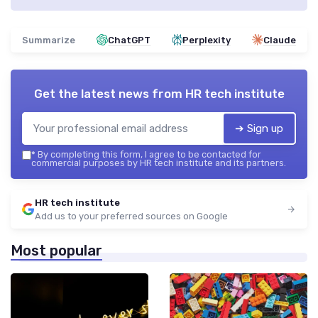
Summarize
ChatGPT
Perplexity
Claude
Get the latest news from
HR tech institute
➔ Sign up
*
By completing this form, I agree to be contacted for
commercial purposes by HR tech institute and its partners.
HR tech institute
Add us to your preferred sources on Google
Most popular