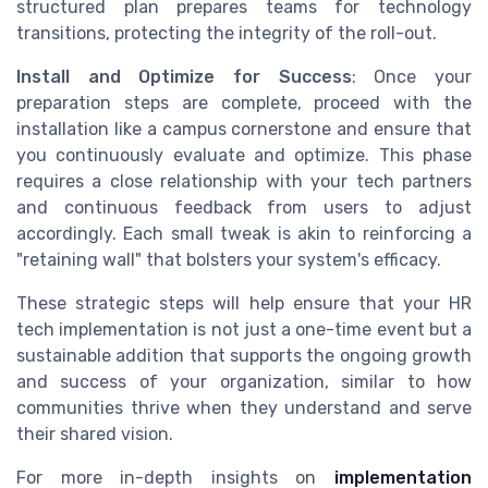
structured plan prepares teams for technology
transitions, protecting the integrity of the roll-out.
Install and Optimize for Success
: Once your
preparation steps are complete, proceed with the
installation like a campus cornerstone and ensure that
you continuously evaluate and optimize. This phase
requires a close relationship with your tech partners
and continuous feedback from users to adjust
accordingly. Each small tweak is akin to reinforcing a
"retaining wall" that bolsters your system's efficacy.
These strategic steps will help ensure that your HR
tech implementation is not just a one-time event but a
sustainable addition that supports the ongoing growth
and success of your organization, similar to how
communities thrive when they understand and serve
their shared vision.
For more in-depth insights on
implementation