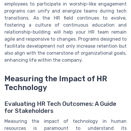
employees to participate in worship-like engagement
programs can unify and energize teams during tech
transitions. As the HR field continues to evolve,
fostering a culture of continuous education and
relationship-building will help your HR team remain
agile and responsive to changes. Programs designed to
facilitate development not only increase retention but
also align with the cornerstone of organizational goals,
enhancing life within the company.
Measuring the Impact of HR
Technology
Evaluating HR Tech Outcomes: A Guide
for Stakeholders
Measuring the impact of technology in human
resources is paramount to understand its