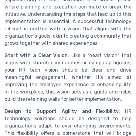
where planning and execution can make or break the
initiative. Understanding the steps that lead up to this
implementation is essential. A successful technology
roll-out is crafted with a vision that aligns with the
organization's goals, akin to creating a community that
grows together with shared experiences.
Start with a Clear Vision
: Like a "heart vision" that
aligns with church communities or campus programs,
your HR tech vision should be clear and drive
meaningful engagement. Whether it's aimed at
improving the employee experience or enhancing life
in the workplace, this vision acts as a guide and helps
build the retaining walls for better implementation.
Design to Support Agility and Flexibility
: HR
technology solutions should be designed to help
organizations adapt to ever-changing environments.
This flexibility offers a cornerstone that will bridge