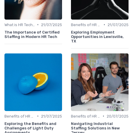
•
•
What is HR Tech?
21/07/2025
Benefits of HR Technology
21/07/2025
The Importance of Certified
Exploring Employment
Staffing in Modern HR Tech
Opportunities in Lewisville,
TX
•
•
Benefits of HR Technology
21/07/2025
Benefits of HR Technology
20/07/2025
Exploring the Benefits and
Navigating Industrial
Challenges of Light Duty
Staffing Solutions in New
Assignments
Jersey