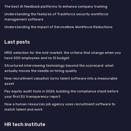
The best AI feedback platforms to enhance company training
Understanding the features of Trackforce security workforce
management software
Understanding the Impact of ServiceNow Workforce Reductions
Last posts
HRIS selection for the mid-market: the criteria that change when you
have 500 employees and no SI budget
Structured interviewing technology beyond the scorecard: what
actually moves the needle on hiring quality
How recruitment valuation turns talent software into a measurable
asset
Pay equity audit tools in 2026: building the compliance stack before
your first EU transparency report
How a human resources job agency uses recruitment software to
match talent and work
HR tech institute