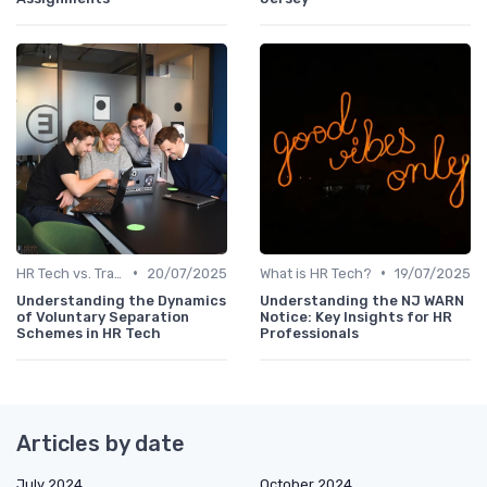
•
•
HR Tech vs. Traditional HR
20/07/2025
What is HR Tech?
19/07/2025
Understanding the Dynamics
Understanding the NJ WARN
of Voluntary Separation
Notice: Key Insights for HR
Schemes in HR Tech
Professionals
Articles by date
July 2024
October 2024