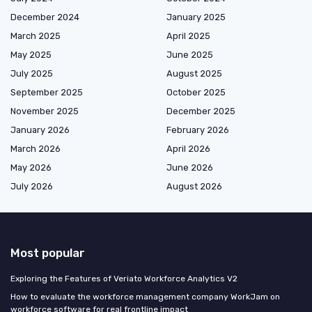
December 2024
January 2025
March 2025
April 2025
May 2025
June 2025
July 2025
August 2025
September 2025
October 2025
November 2025
December 2025
January 2026
February 2026
March 2026
April 2026
May 2026
June 2026
July 2026
August 2026
Most popular
Exploring the Features of Veriato Workforce Analytics V2
How to evaluate the workforce management company WorkJam on
workforce software for real frontline impact