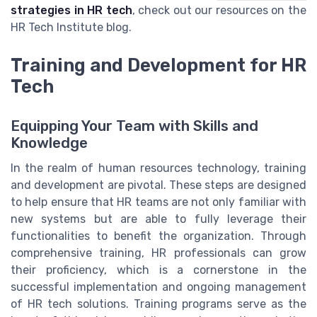
strategies in HR tech
, check out our resources on the
HR Tech Institute blog.
Training and Development for HR
Tech
Equipping Your Team with Skills and
Knowledge
In the realm of human resources technology, training
and development are pivotal. These steps are designed
to help ensure that HR teams are not only familiar with
new systems but are able to fully leverage their
functionalities to benefit the organization. Through
comprehensive training, HR professionals can grow
their proficiency, which is a cornerstone in the
successful implementation and ongoing management
of HR tech solutions. Training programs serve as the