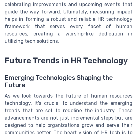
celebrating improvements and upcoming events that
guide the way forward. Ultimately, measuring impact
helps in forming a robust and reliable HR technology
framework that serves every facet of human
resources, creating a worship-like dedication in
utilizing tech solutions.
Future Trends in HR Technology
Emerging Technologies Shaping the
Future
As we look towards the future of human resources
technology, it's crucial to understand the emerging
trends that are set to redefine the industry. These
advancements are not just incremental steps but are
designed to help organizations grow and serve their
communities better. The heart vision of HR tech is to