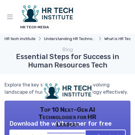
HR TECH MEDIA
HR tech institute
Understanding HR Technology
What is HR Tech
Blog
Essential Steps for Success in
Human Resources Tech
Explore the key steps to navigate the evolving
landscape of human resources technology effectively.
Top 10 Next-Gen AI
Technologies for HR
Download the white paper for free
Leaders