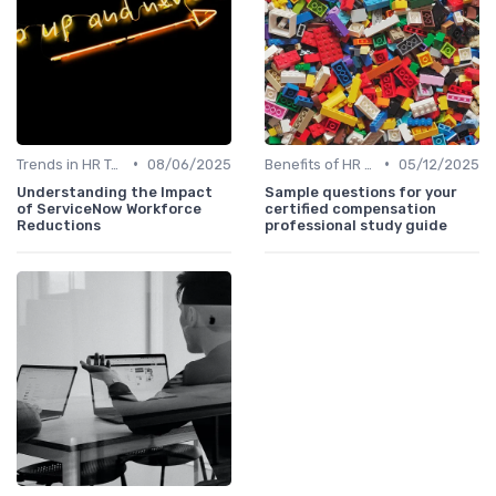
•
•
Trends in HR Tech
08/06/2025
Benefits of HR Technology
05/12/2025
Understanding the Impact
Sample questions for your
of ServiceNow Workforce
certified compensation
Reductions
professional study guide