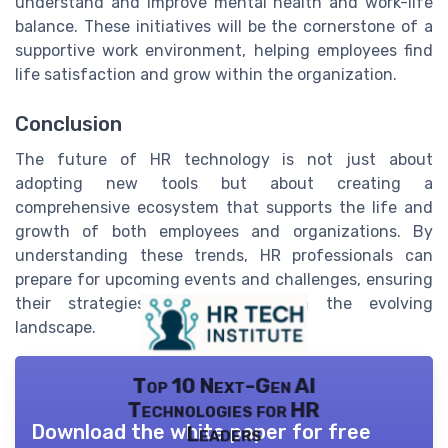
understand and improve mental health and work-life
balance. These initiatives will be the cornerstone of a
supportive work environment, helping employees find
life satisfaction and grow within the organization.
Conclusion
The future of HR technology is not just about
adopting new tools but about creating a
comprehensive ecosystem that supports the life and
growth of both employees and organizations. By
understanding these trends, HR professionals can
prepare for upcoming events and challenges, ensuring
their strategies are aligned with the evolving
landscape.
Top 10 Next-Gen AI
Technologies for HR
Download the white paper for free
Leaders