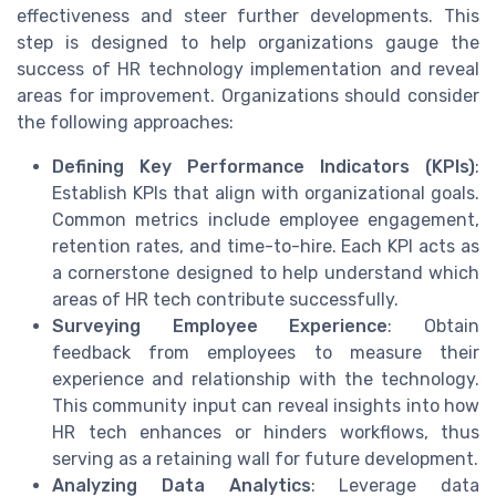
effectiveness and steer further developments. This
step is designed to help organizations gauge the
success of HR technology implementation and reveal
areas for improvement. Organizations should consider
the following approaches:
Defining Key Performance Indicators (KPIs)
:
Establish KPIs that align with organizational goals.
Common metrics include employee engagement,
retention rates, and time-to-hire. Each KPI acts as
a cornerstone designed to help understand which
areas of HR tech contribute successfully.
Surveying Employee Experience
: Obtain
feedback from employees to measure their
experience and relationship with the technology.
This community input can reveal insights into how
HR tech enhances or hinders workflows, thus
serving as a retaining wall for future development.
Analyzing Data Analytics
: Leverage data