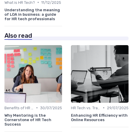
•
What is HR Tech?
11/12/2025
Understanding the meaning
of LOA in business: a guide
for HR tech professionals
Also read
•
•
Benefits of HR Technology
30/07/2025
HR Tech vs. Traditional HR
29/07/2025
Why Mentoring is the
Enhancing HR Efficiency with
Cornerstone of HR Tech
Online Resources
Success