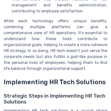
management and benefits administration,
contributing to employee satisfaction.
While each technology offers unique benefits,
combining multiple platforms can give a
comprehensive view of HR operations. It's essential to
understand how these tools contribute to
organizational goals, helping to create a more cohesive
HR strategy. In so doing, HR tech doesn’t just serve the
corporate needs but also fulfills a god-like purpose in
the personal lives of employees, helping them to find
life balance through organizational support.
Implementing HR Tech Solutions
Strategic Steps in Implementing HR Tech
Solutions
Implementing HR tech solutions is a crucial phase