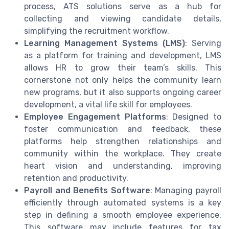
process, ATS solutions serve as a hub for
collecting and viewing candidate details,
simplifying the recruitment workflow.
Learning Management Systems (LMS)
: Serving
as a platform for training and development, LMS
allows HR to grow their team’s skills. This
cornerstone not only helps the community learn
new programs, but it also supports ongoing career
development, a vital life skill for employees.
Employee Engagement Platforms
: Designed to
foster communication and feedback, these
platforms help strengthen relationships and
community within the workplace. They create
heart vision and understanding, improving
retention and productivity.
Payroll and Benefits Software
: Managing payroll
efficiently through automated systems is a key
step in defining a smooth employee experience.
This software may include features for tax