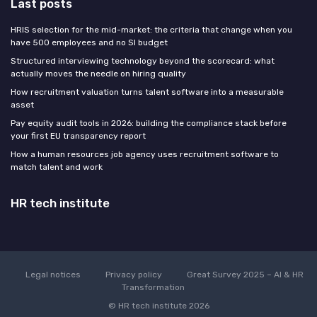
Last posts
HRIS selection for the mid-market: the criteria that change when you
have 500 employees and no SI budget
Structured interviewing technology beyond the scorecard: what
actually moves the needle on hiring quality
How recruitment valuation turns talent software into a measurable
asset
Pay equity audit tools in 2026: building the compliance stack before
your first EU transparency report
How a human resources job agency uses recruitment software to
match talent and work
HR tech institute
Legal notices
Privacy policy
Great Survey 2025 – AI & HR
Transformation
© HR tech institute 2026