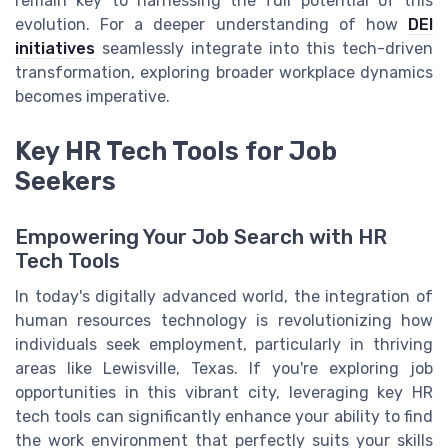
remain key to harnessing the full potential of this
evolution. For a deeper understanding of how
DEI
initiatives
seamlessly integrate into this tech-driven
transformation, exploring broader workplace dynamics
becomes imperative.
Key HR Tech Tools for Job
Seekers
Empowering Your Job Search with HR
Tech Tools
In today's digitally advanced world, the integration of
human resources technology is revolutionizing how
individuals seek employment, particularly in thriving
areas like Lewisville, Texas. If you're exploring job
opportunities in this vibrant city, leveraging key HR
tech tools can significantly enhance your ability to find
the work environment that perfectly suits your skills