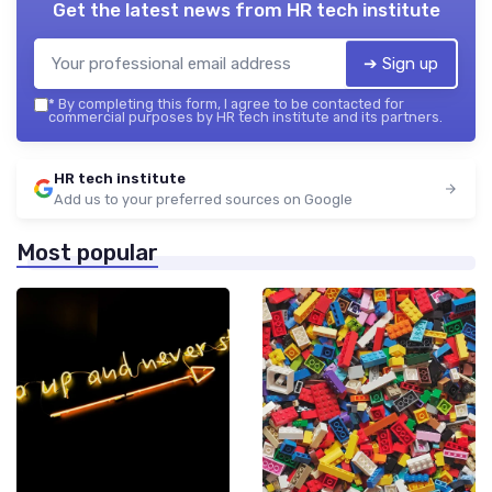
Get the latest news from
HR tech institute
➔ Sign up
*
By completing this form, I agree to be contacted for
commercial purposes by HR tech institute and its partners.
HR tech institute
Add us to your preferred sources on Google
Most popular