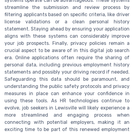
systems operate can be advantageous. These systems
streamline the submission and review process by
filtering applicants based on specific criteria, like driver
license validations or a clean personal history
statement. Staying ahead by ensuring your application
aligns with these systems can considerably improve
your job prospects. Finally, privacy policies remain a
crucial aspect to be aware of in this digital job search
era. Online applications often require the sharing of
personal data, including previous employment history
statements and possibly your driving record if needed.
Safeguarding this data should be paramount, and
understanding the public safety protocols and privacy
measures in place can enhance your confidence in
using these tools. As HR technologies continue to
evolve, job seekers in Lewisville will likely experience a
more streamlined and engaging process when
connecting with potential employers, making it an
exciting time to be part of this renewed employment