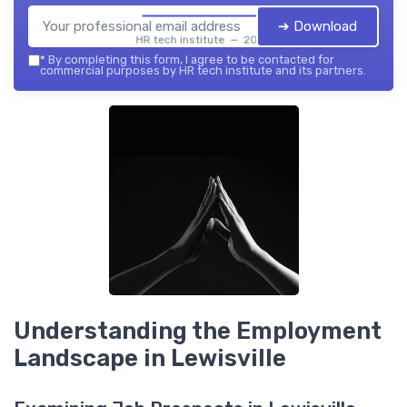
➔ Download
HR tech institute — 2026
*
By completing this form, I agree to be contacted for
commercial purposes by HR tech institute and its partners.
Understanding the Employment
Landscape in Lewisville