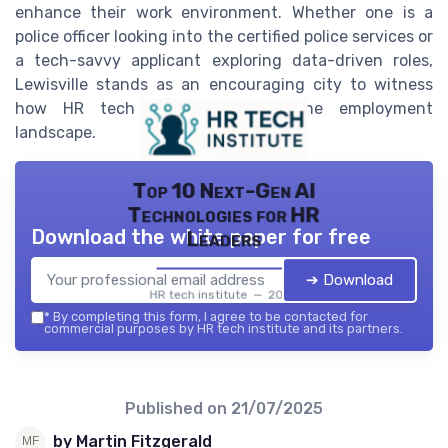
enhance their work environment. Whether one is a
police officer looking into the certified police services or
a tech-savvy applicant exploring data-driven roles,
Lewisville stands as an encouraging city to witness
how HR tech is transforming the employment
landscape.
Top 10 Next-Gen AI
Technologies for HR
Download the white paper for free
Leaders
➔ Download
HR tech institute — 2026
*
By completing this form, I agree to be contacted for
commercial purposes by HR tech institute and its partners.
Published on
21/07/2025
by Martin Fitzgerald