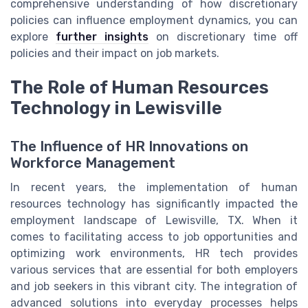
comprehensive understanding of how discretionary
policies can influence employment dynamics, you can
explore
further insights
on discretionary time off
policies and their impact on job markets.
The Role of Human Resources
Technology in Lewisville
The Influence of HR Innovations on
Workforce Management
In recent years, the implementation of human
resources technology has significantly impacted the
employment landscape of Lewisville, TX. When it
comes to facilitating access to job opportunities and
optimizing work environments, HR tech provides
various services that are essential for both employers
and job seekers in this vibrant city. The integration of
advanced solutions into everyday processes helps