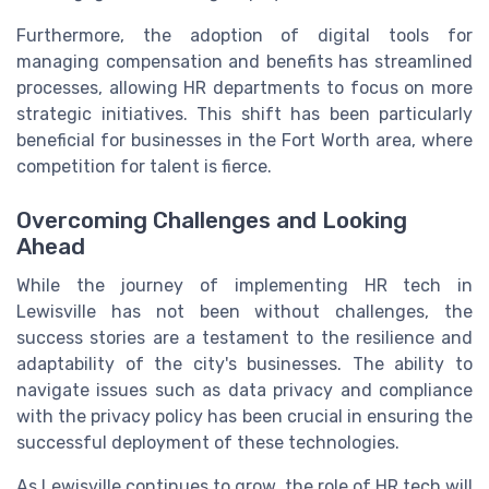
Furthermore, the adoption of digital tools for
managing compensation and benefits has streamlined
processes, allowing HR departments to focus on more
strategic initiatives. This shift has been particularly
beneficial for businesses in the Fort Worth area, where
competition for talent is fierce.
Overcoming Challenges and Looking
Ahead
While the journey of implementing HR tech in
Lewisville has not been without challenges, the
success stories are a testament to the resilience and
adaptability of the city's businesses. The ability to
navigate issues such as data privacy and compliance
with the privacy policy has been crucial in ensuring the
successful deployment of these technologies.
As Lewisville continues to grow, the role of HR tech will