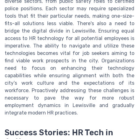
diverse sectors, from public safety roles to certified
police positions. Each sector may require specialized
tools that fit their particular needs, making one-size-
fits-all solutions less viable. There's also a need to
bridge the digital divide in Lewisville. Ensuring equal
access to HR technology for all potential employees is
imperative. The ability to navigate and utilize these
technologies becomes vital for job seekers aiming to
find viable work prospects in the city. Organizations
need to focus on enhancing their technology
capabilities while ensuring alignment with both the
city’s work culture and the expectations of its
workforce. Proactively addressing these challenges is
necessary to pave the way for more robust
employment dynamics in Lewisville and gradually
integrate modern HR practices.
Success Stories: HR Tech in