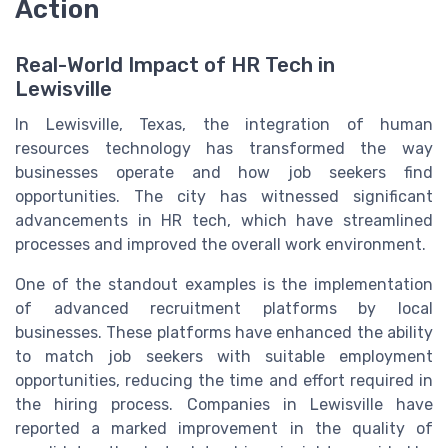
Action
Real-World Impact of HR Tech in
Lewisville
In Lewisville, Texas, the integration of human
resources technology has transformed the way
businesses operate and how job seekers find
opportunities. The city has witnessed significant
advancements in HR tech, which have streamlined
processes and improved the overall work environment.
One of the standout examples is the implementation
of advanced recruitment platforms by local
businesses. These platforms have enhanced the ability
to match job seekers with suitable employment
opportunities, reducing the time and effort required in
the hiring process. Companies in Lewisville have
reported a marked improvement in the quality of