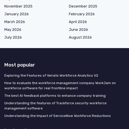
November 2025
December 2025
January 2026
February 2026
March 2026
April 2026
May 2026
June 2026
July 2026
August 2026
Most popular
Exploring the Features of Veriato Workforce Analytics V2
How to evaluate the workforce management company WorkJam on
workforce software for real frontline impact
The best AI feedback platforms to enhance company training
Understanding the features of Trackforce security workforce
management software
Understanding the Impact of ServiceNow Workforce Reductions