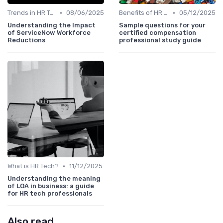
•
•
Trends in HR Tech
08/06/2025
Benefits of HR Technology
05/12/2025
Understanding the Impact
Sample questions for your
of ServiceNow Workforce
certified compensation
Reductions
professional study guide
•
What is HR Tech?
11/12/2025
Understanding the meaning
of LOA in business: a guide
for HR tech professionals
Also read