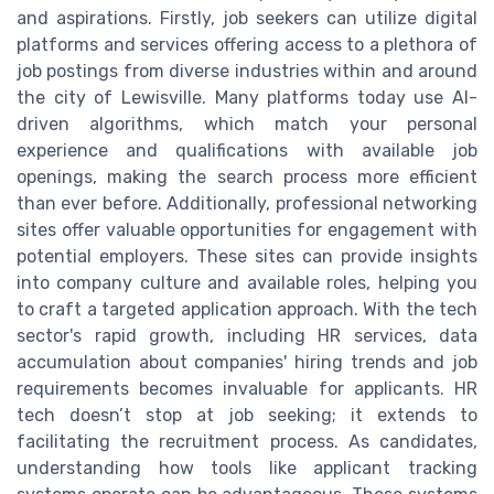
and aspirations. Firstly, job seekers can utilize digital
platforms and services offering access to a plethora of
job postings from diverse industries within and around
the city of Lewisville. Many platforms today use AI-
driven algorithms, which match your personal
experience and qualifications with available job
openings, making the search process more efficient
than ever before. Additionally, professional networking
sites offer valuable opportunities for engagement with
potential employers. These sites can provide insights
into company culture and available roles, helping you
to craft a targeted application approach. With the tech
sector's rapid growth, including HR services, data
accumulation about companies' hiring trends and job
requirements becomes invaluable for applicants. HR
tech doesn’t stop at job seeking; it extends to
facilitating the recruitment process. As candidates,
understanding how tools like applicant tracking