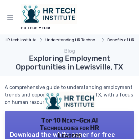
HR TECH MEDIA
HR tech institute
Understanding HR Technology
Benefits of HR 
Blog
Exploring Employment
Opportunities in Lewisville, TX
A comprehensive guide to understanding employment
trends and opportunities in Lewisville, TX, with a focus
on human resources technology.
Top 10 Next-Gen AI
Technologies for HR
Download the white paper for free
Leaders