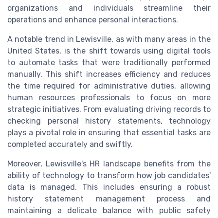
organizations and individuals streamline their
operations and enhance personal interactions.
A notable trend in Lewisville, as with many areas in the
United States, is the shift towards using digital tools
to automate tasks that were traditionally performed
manually. This shift increases efficiency and reduces
the time required for administrative duties, allowing
human resources professionals to focus on more
strategic initiatives. From evaluating driving records to
checking personal history statements, technology
plays a pivotal role in ensuring that essential tasks are
completed accurately and swiftly.
Moreover, Lewisville's HR landscape benefits from the
ability of technology to transform how job candidates'
data is managed. This includes ensuring a robust
history statement management process and
maintaining a delicate balance with public safety