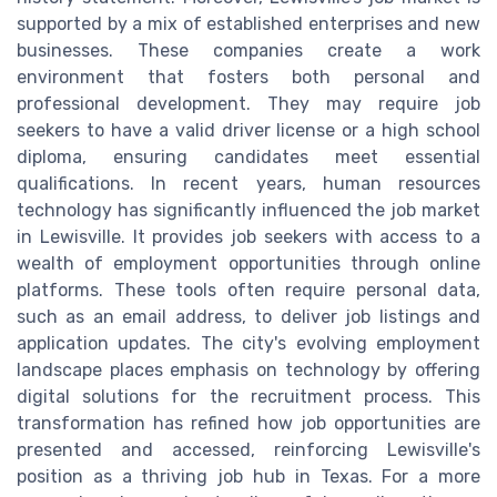
supported by a mix of established enterprises and new
businesses. These companies create a work
environment that fosters both personal and
professional development. They may require job
seekers to have a valid driver license or a high school
diploma, ensuring candidates meet essential
qualifications. In recent years, human resources
technology has significantly influenced the job market
in Lewisville. It provides job seekers with access to a
wealth of employment opportunities through online
platforms. These tools often require personal data,
such as an email address, to deliver job listings and
application updates. The city's evolving employment
landscape places emphasis on technology by offering
digital solutions for the recruitment process. This
transformation has refined how job opportunities are
presented and accessed, reinforcing Lewisville's
position as a thriving job hub in Texas. For a more