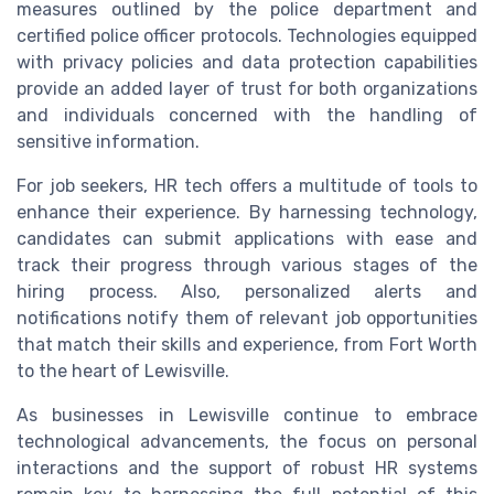
measures outlined by the police department and
certified police officer protocols. Technologies equipped
with privacy policies and data protection capabilities
provide an added layer of trust for both organizations
and individuals concerned with the handling of
sensitive information.
For job seekers, HR tech offers a multitude of tools to
enhance their experience. By harnessing technology,
candidates can submit applications with ease and
track their progress through various stages of the
hiring process. Also, personalized alerts and
notifications notify them of relevant job opportunities
that match their skills and experience, from Fort Worth
to the heart of Lewisville.
As businesses in Lewisville continue to embrace
technological advancements, the focus on personal
interactions and the support of robust HR systems