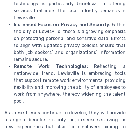
technology is particularly beneficial in offering
services that meet the local industry demands in
Lewisville.
Increased Focus on Privacy and Security:
Within
the city of Lewisville, there is a growing emphasis
on protecting personal and sensitive data. Efforts
to align with updated privacy policies ensure that
both job seekers’ and organizations’ information
remains secure.
Remote Work Technologies:
Reflecting a
nationwide trend, Lewisville is embracing tools
that support remote work environments, providing
flexibility and improving the ability of employees to
work from anywhere, thereby widening the talent
pool.
As these trends continue to develop, they will provide
a range of benefits not only for job seekers striving for
new experiences but also for employers aiming to