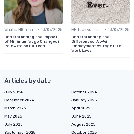
•
•
What is HR Tech?
13/07/2025
HR Tech vs. Traditional HR
13/07/2025
Understanding the Impact
Understanding the
of Minimum Wage Changes in
Differences: At-Will
Palo Alto on HR Tech
Employment vs. Right-to-
Work Laws
Articles by date
July 2024
October 2024
December 2024
January 2025
March 2025
April 2025
May 2025
June 2025
July 2025
August 2025
September 2025
October 2025