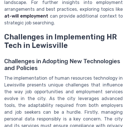
landscape. For further insights into employment
arrangements and best practices, exploring topics like
at-will employment
can provide additional context to
strategic job searching.
Challenges in Implementing HR
Tech in Lewisville
Challenges in Adopting New Technologies
and Policies
The implementation of human resources technology in
Lewisville presents unique challenges that influence
the way job opportunities and employment services
evolve in the city. As the city leverages advanced
tools, the adaptability required from both employers
and job seekers can be a hurdle. Firstly, managing
personal data responsibly is a key concern. The city
and its services must ensure compliance with privacy