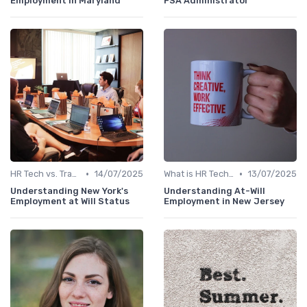
Employment in Maryland
FSA Administrator
•
•
HR Tech vs. Traditional HR
14/07/2025
What is HR Tech?
13/07/2025
Understanding New York's
Understanding At-Will
Employment at Will Status
Employment in New Jersey