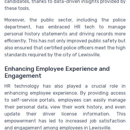
candidates, thanks to data-driven insights provided by
these tools.
Moreover, the public sector, including the police
department, has embraced HR tech to manage
personal history statements and driving records more
efficiently. This has not only improved public safety but
also ensured that certified police officers meet the high
standards required by the city of Lewisville.
Enhancing Employee Experience and
Engagement
HR technology has also played a crucial role in
enhancing employee experience. By providing access
to self-service portals, employees can easily manage
their personal data, view their work history, and even
update their driver license information. This
empowerment has led to increased job satisfaction
and engagement among employees in Lewisville.