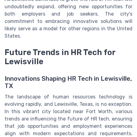
undoubtedly expand, offering new opportunities for
both employers and job seekers. The city's
commitment to embracing innovative solutions will
likely serve as a model for other regions in the United
States.
Future Trends in HR Tech for
Lewisville
Innovations Shaping HR Tech in Lewisville,
TX
The landscape of human resources technology is
evolving rapidly, and Lewisville, Texas, is no exception.
In this vibrant city located near Fort Worth, various
trends are influencing the future of HR tech, ensuring
that job opportunities and employment experiences
align with modern expectations and requirements.