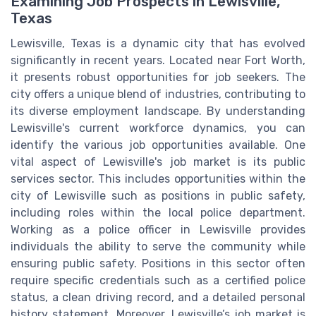
Examining Job Prospects in Lewisville,
Texas
Lewisville, Texas is a dynamic city that has evolved
significantly in recent years. Located near Fort Worth,
it presents robust opportunities for job seekers. The
city offers a unique blend of industries, contributing to
its diverse employment landscape. By understanding
Lewisville's current workforce dynamics, you can
identify the various job opportunities available. One
vital aspect of Lewisville's job market is its public
services sector. This includes opportunities within the
city of Lewisville such as positions in public safety,
including roles within the local police department.
Working as a police officer in Lewisville provides
individuals the ability to serve the community while
ensuring public safety. Positions in this sector often
require specific credentials such as a certified police
status, a clean driving record, and a detailed personal
history statement. Moreover, Lewisville’s job market is