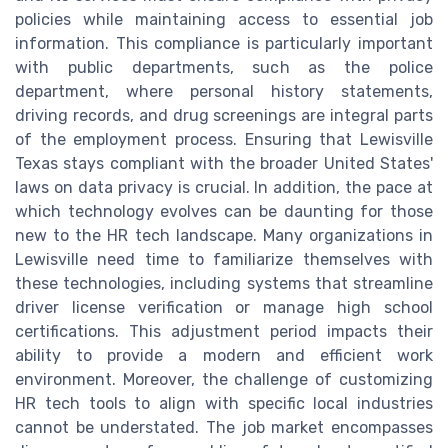
policies while maintaining access to essential job
information. This compliance is particularly important
with public departments, such as the police
department, where personal history statements,
driving records, and drug screenings are integral parts
of the employment process. Ensuring that Lewisville
Texas stays compliant with the broader United States'
laws on data privacy is crucial. In addition, the pace at
which technology evolves can be daunting for those
new to the HR tech landscape. Many organizations in
Lewisville need time to familiarize themselves with
these technologies, including systems that streamline
driver license verification or manage high school
certifications. This adjustment period impacts their
ability to provide a modern and efficient work
environment. Moreover, the challenge of customizing
HR tech tools to align with specific local industries
cannot be understated. The job market encompasses