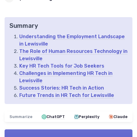
Summary
Understanding the Employment Landscape
in Lewisville
The Role of Human Resources Technology in
Lewisville
Key HR Tech Tools for Job Seekers
Challenges in Implementing HR Tech in
Lewisville
Success Stories: HR Tech in Action
Future Trends in HR Tech for Lewisville
Summarize
ChatGPT
Perplexity
Claude