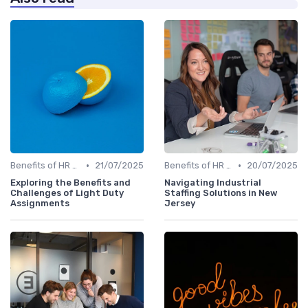
•
•
Benefits of HR Technology
21/07/2025
Benefits of HR Technology
20/07/2025
Exploring the Benefits and
Navigating Industrial
Challenges of Light Duty
Staffing Solutions in New
Assignments
Jersey