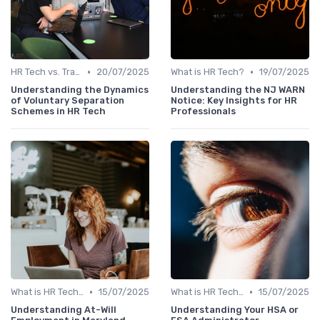
•
•
HR Tech vs. Traditional HR
20/07/2025
What is HR Tech?
19/07/2025
Understanding the Dynamics
Understanding the NJ WARN
of Voluntary Separation
Notice: Key Insights for HR
Schemes in HR Tech
Professionals
•
•
What is HR Tech?
15/07/2025
What is HR Tech?
15/07/2025
Understanding At-Will
Understanding Your HSA or