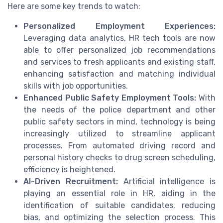
Here are some key trends to watch:
Personalized Employment Experiences:
Leveraging data analytics, HR tech tools are now
able to offer personalized job recommendations
and services to fresh applicants and existing staff,
enhancing satisfaction and matching individual
skills with job opportunities.
Enhanced Public Safety Employment Tools:
With
the needs of the police department and other
public safety sectors in mind, technology is being
increasingly utilized to streamline applicant
processes. From automated driving record and
personal history checks to drug screen scheduling,
efficiency is heightened.
AI-Driven Recruitment:
Artificial intelligence is
playing an essential role in HR, aiding in the
identification of suitable candidates, reducing
bias, and optimizing the selection process. This