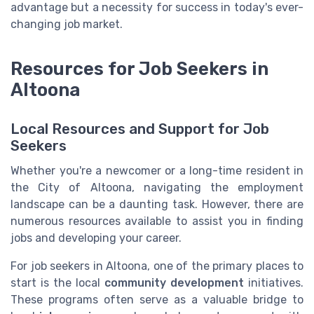
advantage but a necessity for success in today's ever-
changing job market.
Resources for Job Seekers in
Altoona
Local Resources and Support for Job
Seekers
Whether you're a newcomer or a long-time resident in
the City of Altoona, navigating the employment
landscape can be a daunting task. However, there are
numerous resources available to assist you in finding
jobs and developing your career.
For job seekers in Altoona, one of the primary places to
start is the local
community development
initiatives.
These programs often serve as a valuable bridge to