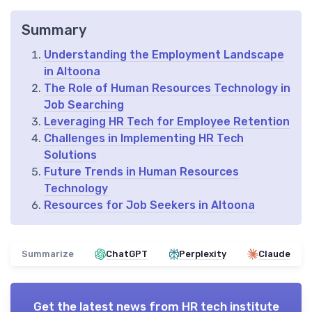
Summary
Understanding the Employment Landscape
in Altoona
The Role of Human Resources Technology in
Job Searching
Leveraging HR Tech for Employee Retention
Challenges in Implementing HR Tech
Solutions
Future Trends in Human Resources
Technology
Resources for Job Seekers in Altoona
Summarize
ChatGPT
Perplexity
Claude
Get the latest news from
HR tech institute