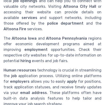
local
job openings
and can help you to connect with
valuable city networks. Visiting
Altoona City Hall
or
accessing their website can provide details on
available
services
and support networks, including
those offered by the
police department
and the
Altoona Fire
services.
The
Altoona Iowa
and
Altoona Pennsylvania
regions
offer economic development programs aimed at
improving
employment
opportunities. Check their
respective city websites for up-to-date information on
potential
hiring
events and job fairs.
Human resources
technology is crucial in streamlining
the
job
application process. Utilizing online platforms
for
employers
allows you to easily
apply
for positions,
track application statuses, and receive timely updates
via your
email address
. These platforms often have
built-in data analysis features to help tailor and
improve your job search strategy.