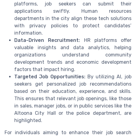
platforms, job seekers can submit their
applications swiftly. Human resources
departments in the city align these tech solutions
with privacy policies to protect candidates’
information.
Data-Driven Recruitment:
HR platforms offer
valuable insights and data analytics, helping
organizations understand community
development trends and economic development
factors that impact hiring.
Targeted Job Opportunities:
By utilizing AI, job
seekers get personalized job recommendations
based on their education, experience, and skills.
This ensures that relevant job openings, like those
in sales, manager jobs, or in public services like the
Altoona City Hall or the police department, are
highlighted.
For individuals aiming to enhance their job search