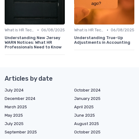
•
•
What is HR Tech?
06/08/2025
What is HR Tech?
06/08/2025
Understanding New Jersey
Understanding True-Up
WARN Notices: What HR
Adjustments in Accounting
Professionals Need to Know
Articles by date
July 2024
October 2024
December 2024
January 2025
March 2025
April 2025
May 2025
June 2025
July 2025
August 2025
September 2025
October 2025