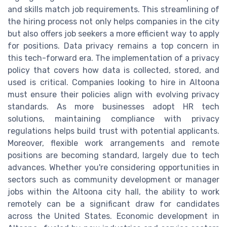
and skills match job requirements. This streamlining of
the hiring process not only helps companies in the city
but also offers job seekers a more efficient way to apply
for positions. Data privacy remains a top concern in
this tech-forward era. The implementation of a privacy
policy that covers how data is collected, stored, and
used is critical. Companies looking to hire in Altoona
must ensure their policies align with evolving privacy
standards. As more businesses adopt HR tech
solutions, maintaining compliance with privacy
regulations helps build trust with potential applicants.
Moreover, flexible work arrangements and remote
positions are becoming standard, largely due to tech
advances. Whether you're considering opportunities in
sectors such as community development or manager
jobs within the Altoona city hall, the ability to work
remotely can be a significant draw for candidates
across the United States. Economic development in