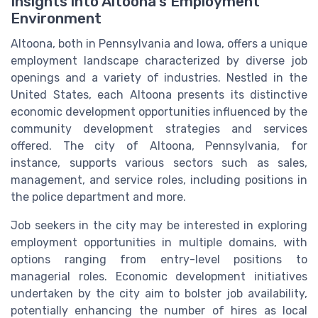
Insights into Altoona’s Employment
Environment
Altoona, both in Pennsylvania and Iowa, offers a unique
employment landscape characterized by diverse job
openings and a variety of industries. Nestled in the
United States, each Altoona presents its distinctive
economic development opportunities influenced by the
community development strategies and services
offered. The city of Altoona, Pennsylvania, for
instance, supports various sectors such as sales,
management, and service roles, including positions in
the police department and more.
Job seekers in the city may be interested in exploring
employment opportunities in multiple domains, with
options ranging from entry-level positions to
managerial roles. Economic development initiatives
undertaken by the city aim to bolster job availability,
potentially enhancing the number of hires as local