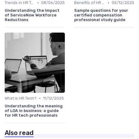
•
•
Trends in HR Tech
08/06/2025
Benefits of HR Technology
05/12/2025
Understanding the Impact
Sample questions for your
of ServiceNow Workforce
certified compensation
Reductions
professional study guide
•
What is HR Tech?
11/12/2025
Understanding the meaning
of LOA in business: a guide
for HR tech professionals
Also read