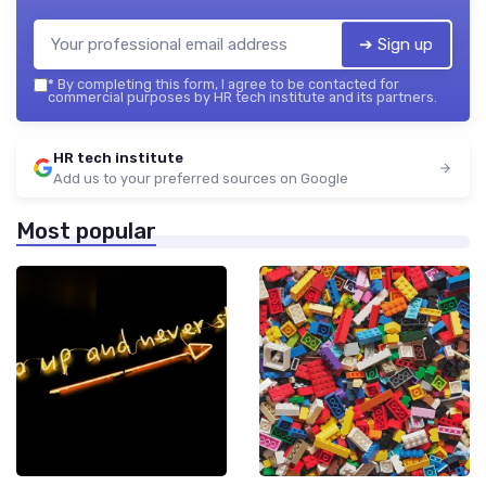
➔ Sign up
*
By completing this form, I agree to be contacted for
commercial purposes by HR tech institute and its partners.
HR tech institute
Add us to your preferred sources on Google
Most popular