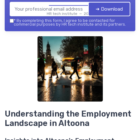
➔ Download
HR tech institute — 2026
*
By completing this form, I agree to be contacted for
commercial purposes by HR tech institute and its partners.
Understanding the Employment
Landscape in Altoona