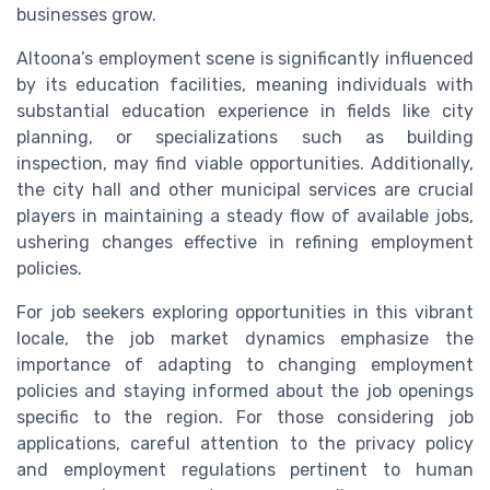
businesses grow.
Altoona’s employment scene is significantly influenced
by its education facilities, meaning individuals with
substantial education experience in fields like city
planning, or specializations such as building
inspection, may find viable opportunities. Additionally,
the city hall and other municipal services are crucial
players in maintaining a steady flow of available jobs,
ushering changes effective in refining employment
policies.
For job seekers exploring opportunities in this vibrant
locale, the job market dynamics emphasize the
importance of adapting to changing employment
policies and staying informed about the job openings
specific to the region. For those considering job
applications, careful attention to the privacy policy
and employment regulations pertinent to human