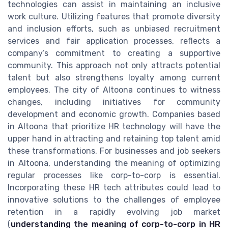
technologies can assist in maintaining an inclusive
work culture. Utilizing features that promote diversity
and inclusion efforts, such as unbiased recruitment
services and fair application processes, reflects a
company’s commitment to creating a supportive
community. This approach not only attracts potential
talent but also strengthens loyalty among current
employees. The city of Altoona continues to witness
changes, including initiatives for community
development and economic growth. Companies based
in Altoona that prioritize HR technology will have the
upper hand in attracting and retaining top talent amid
these transformations. For businesses and job seekers
in Altoona, understanding the meaning of optimizing
regular processes like corp-to-corp is essential.
Incorporating these HR tech attributes could lead to
innovative solutions to the challenges of employee
retention in a rapidly evolving job market
(
understanding the meaning of corp-to-corp in HR