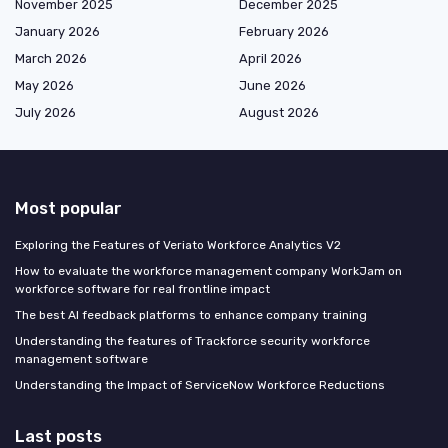
November 2025
December 2025
January 2026
February 2026
March 2026
April 2026
May 2026
June 2026
July 2026
August 2026
Most popular
Exploring the Features of Veriato Workforce Analytics V2
How to evaluate the workforce management company WorkJam on
workforce software for real frontline impact
The best AI feedback platforms to enhance company training
Understanding the features of Trackforce security workforce
management software
Understanding the Impact of ServiceNow Workforce Reductions
Last posts