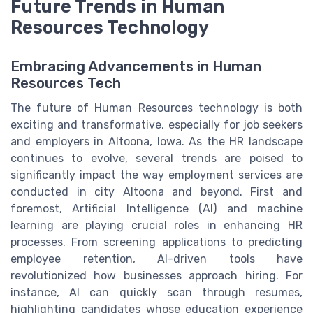
Future Trends in Human
Resources Technology
Embracing Advancements in Human
Resources Tech
The future of Human Resources technology is both
exciting and transformative, especially for job seekers
and employers in Altoona, Iowa. As the HR landscape
continues to evolve, several trends are poised to
significantly impact the way employment services are
conducted in city Altoona and beyond. First and
foremost, Artificial Intelligence (AI) and machine
learning are playing crucial roles in enhancing HR
processes. From screening applications to predicting
employee retention, AI-driven tools have
revolutionized how businesses approach hiring. For
instance, AI can quickly scan through resumes,
highlighting candidates whose education experience