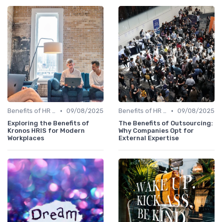
•
•
Benefits of HR Technology
09/08/2025
Benefits of HR Technology
09/08/2025
Exploring the Benefits of
The Benefits of Outsourcing:
Kronos HRIS for Modern
Why Companies Opt for
Workplaces
External Expertise