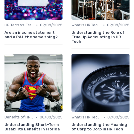
•
•
HR Tech vs. Traditional HR
09/08/2025
What is HR Tech?
09/08/2025
Are an income statement
Understanding the Role of
and a P&L the same thing?
True Up Accounting in HR
Tech
•
•
Benefits of HR Technology
08/08/2025
What is HR Tech?
07/08/2025
Understanding Short-Term
Understanding the Meaning
Disability Benefits in Florida
of Corp to Corp in HR Tech