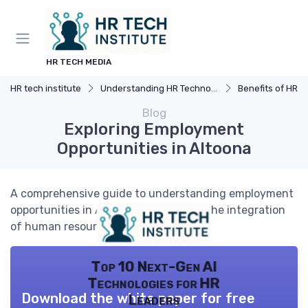
HR TECH MEDIA
HR tech institute
Understanding HR Technology
Benefits of HR 
Blog
Exploring Employment
Opportunities in Altoona
A comprehensive guide to understanding employment
opportunities in Altoona, focusing on the integration
of human resources technology.
Top 10 Next-Gen AI
Technologies for HR
Download the white paper for free
Leaders