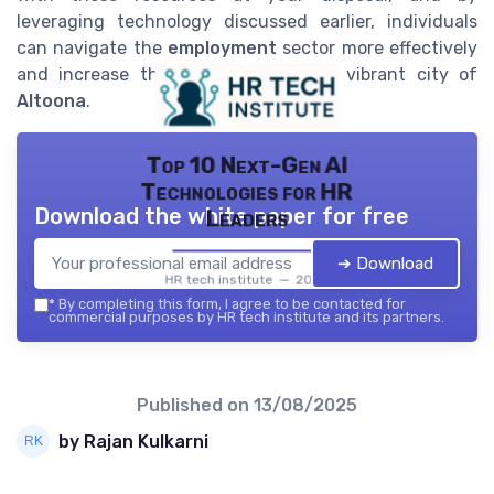
leveraging technology discussed earlier, individuals
can navigate the
employment
sector more effectively
and increase their prospects in the vibrant city of
Altoona
.
Top 10 Next-Gen AI
Technologies for HR
Download the white paper for free
Leaders
➔ Download
HR tech institute — 2026
*
By completing this form, I agree to be contacted for
commercial purposes by HR tech institute and its partners.
Published on
13/08/2025
by Rajan Kulkarni