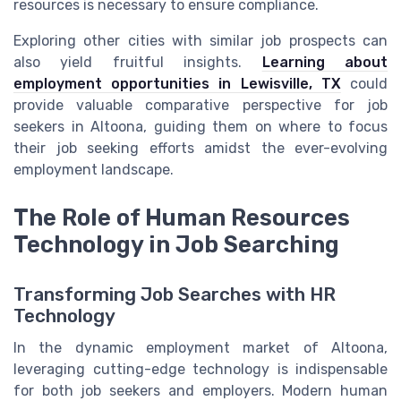
resources is necessary to ensure compliance.
Exploring other cities with similar job prospects can
also yield fruitful insights.
Learning about
employment opportunities in Lewisville, TX
could
provide valuable comparative perspective for job
seekers in Altoona, guiding them on where to focus
their job seeking efforts amidst the ever-evolving
employment landscape.
The Role of Human Resources
Technology in Job Searching
Transforming Job Searches with HR
Technology
In the dynamic employment market of Altoona,
leveraging cutting-edge technology is indispensable
for both job seekers and employers. Modern human