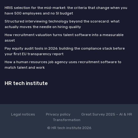
HRIS selection for the mid-market: the criteria that change when you
have 500 employees and no SI budget
Structured interviewing technology beyond the scorecard: what
actually moves the needle on hiring quality
How recruitment valuation turns talent software into a measurable
asset
Pay equity audit tools in 2026: building the compliance stack before
your first EU transparency report
How a human resources job agency uses recruitment software to
match talent and work
HR tech institute
Legal notices
Privacy policy
Great Survey 2025 – AI & HR
Transformation
© HR tech institute 2026