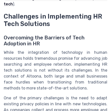
tech
).
Challenges in Implementing HR
Tech Solutions
Overcoming the Barriers of Tech
Adoption in HR
While the integration of technology in human
resources holds tremendous promise for advancing job
searching and employee retention, implementing HR
tech solutions is not without its challenges. In the
context of Altoona, both large and small businesses
face hurdles when transitioning from traditional
methods to more state-of-the-art solutions.
One of the primary challenges is the need to adapt
existing privacy policies in line with new technologies.
As companies collect and process more employee and