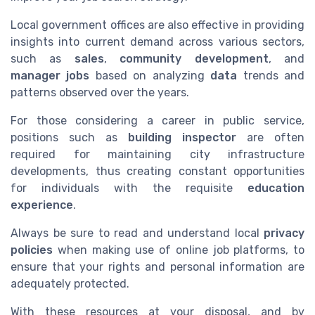
Local government offices are also effective in providing
insights into current demand across various sectors,
such as
sales
,
community development
, and
manager jobs
based on analyzing
data
trends and
patterns observed over the years.
For those considering a career in public service,
positions such as
building inspector
are often
required for maintaining city infrastructure
developments, thus creating constant opportunities
for individuals with the requisite
education
experience
.
Always be sure to read and understand local
privacy
policies
when making use of online job platforms, to
ensure that your rights and personal information are
adequately protected.
With these resources at your disposal, and by