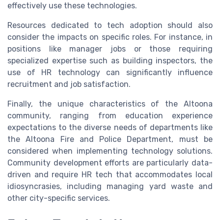
effectively use these technologies.
Resources dedicated to tech adoption should also
consider the impacts on specific roles. For instance, in
positions like manager jobs or those requiring
specialized expertise such as building inspectors, the
use of HR technology can significantly influence
recruitment and job satisfaction.
Finally, the unique characteristics of the Altoona
community, ranging from education experience
expectations to the diverse needs of departments like
the Altoona Fire and Police Department, must be
considered when implementing technology solutions.
Community development efforts are particularly data-
driven and require HR tech that accommodates local
idiosyncrasies, including managing yard waste and
other city-specific services.