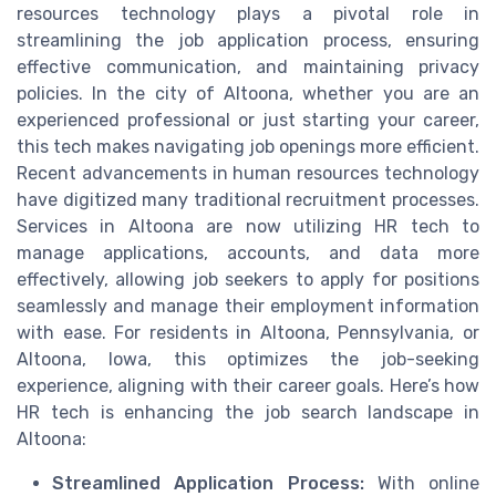
resources technology plays a pivotal role in
streamlining the job application process, ensuring
effective communication, and maintaining privacy
policies. In the city of Altoona, whether you are an
experienced professional or just starting your career,
this tech makes navigating job openings more efficient.
Recent advancements in human resources technology
have digitized many traditional recruitment processes.
Services in Altoona are now utilizing HR tech to
manage applications, accounts, and data more
effectively, allowing job seekers to apply for positions
seamlessly and manage their employment information
with ease. For residents in Altoona, Pennsylvania, or
Altoona, Iowa, this optimizes the job-seeking
experience, aligning with their career goals. Here’s how
HR tech is enhancing the job search landscape in
Altoona:
Streamlined Application Process:
With online