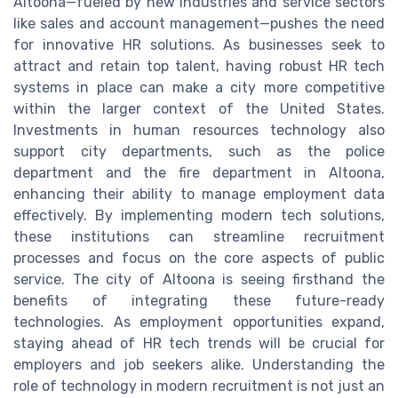
Altoona—fueled by new industries and service sectors
like sales and account management—pushes the need
for innovative HR solutions. As businesses seek to
attract and retain top talent, having robust HR tech
systems in place can make a city more competitive
within the larger context of the United States.
Investments in human resources technology also
support city departments, such as the police
department and the fire department in Altoona,
enhancing their ability to manage employment data
effectively. By implementing modern tech solutions,
these institutions can streamline recruitment
processes and focus on the core aspects of public
service. The city of Altoona is seeing firsthand the
benefits of integrating these future-ready
technologies. As employment opportunities expand,
staying ahead of HR tech trends will be crucial for
employers and job seekers alike. Understanding the
role of technology in modern recruitment is not just an