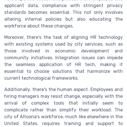
applicant data, compliance with stringent privacy
standards becomes essential. This not only involves
altering internal policies but also educating the
workforce about these changes.
Moreover, there's the task of aligning HR technology
with existing systems used by city services, such as
those involved in economic development and
community initiatives. Integration issues can impede
the seamless application of HR tech, making it
essential to choose solutions that harmonize with
current technological frameworks.
Additionally, there's the human aspect. Employees and
hiring managers may resist change, especially with the
arrival of complex tools that initially seem to
complicate rather than simplify their workload. The
city of Altoona's workforce, much like elsewhere in the
United States, requires training and support to