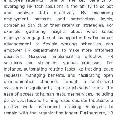
employee retention. One of the key benefits of
leveraging HR tech solutions is the ability to collect
and analyze data effectively. By examining
employment patterns and satisfaction levels,
companies can tailor their retention strategies. For
example, gathering insights about what keeps
employees engaged, such as opportunities for career
advancement or flexible working schedules, can
empower HR departments to make more informed
decisions. Moreover, implementing effective HR
solutions can streamline various processes. For
instance, automating routine tasks like tracking leave
requests, managing benefits, and facilitating open
communication channels through a centralized
system can significantly improve job satisfaction. The
ease of access to human resources services, including
policy updates and training resources, contributes to a
positive work environment, enticing employees to
remain with the organization longer. Furthermore, HR