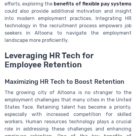
efforts, exploring the
benefits of flexible pay systems
could also provide additional motivation and insight
into modern employment practices. Integrating HR
technology in the recruitment process empowers job
seekers in Altoona to navigate the employment
landscape more proficiently.
Leveraging HR Tech for
Employee Retention
Maximizing HR Tech to Boost Retention
The growing city of Altoona is no stranger to the
employment challenges that many cities in the United
States face. Retaining talent has become a priority,
especially with increased competition for skilled
workers. Human resources technology plays a crucial
role in addressing these challenges and enhancing