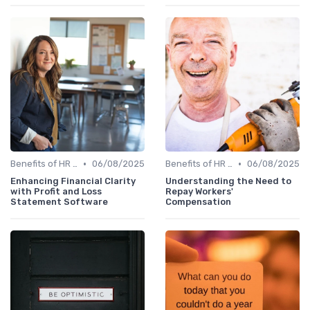
•
•
Benefits of HR Technology
06/08/2025
Benefits of HR Technology
06/08/2025
Enhancing Financial Clarity
Understanding the Need to
with Profit and Loss
Repay Workers'
Statement Software
Compensation