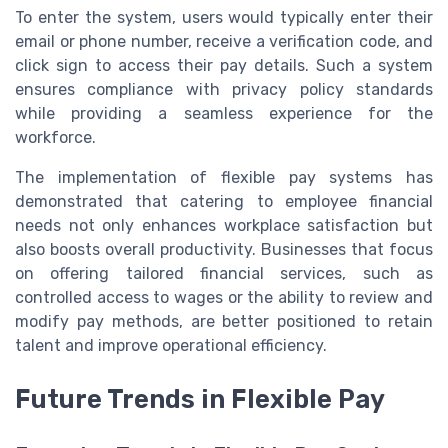
To enter the system, users would typically enter their
email or phone number, receive a verification code, and
click sign to access their pay details. Such a system
ensures compliance with privacy policy standards
while providing a seamless experience for the
workforce.
The implementation of flexible pay systems has
demonstrated that catering to employee financial
needs not only enhances workplace satisfaction but
also boosts overall productivity. Businesses that focus
on offering tailored financial services, such as
controlled access to wages or the ability to review and
modify pay methods, are better positioned to retain
talent and improve operational efficiency.
Future Trends in Flexible Pay