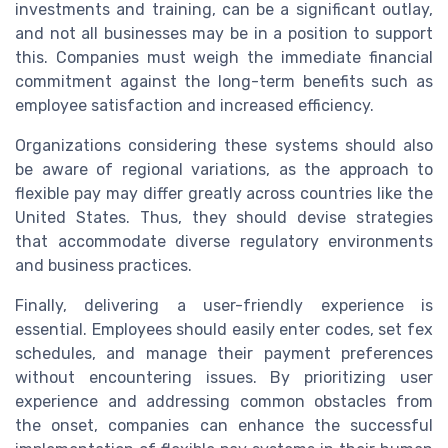
investments and training, can be a significant outlay,
and not all businesses may be in a position to support
this. Companies must weigh the immediate financial
commitment against the long-term benefits such as
employee satisfaction and increased efficiency.
Organizations considering these systems should also
be aware of regional variations, as the approach to
flexible pay may differ greatly across countries like the
United States. Thus, they should devise strategies
that accommodate diverse regulatory environments
and business practices.
Finally, delivering a user-friendly experience is
essential. Employees should easily enter codes, set fex
schedules, and manage their payment preferences
without encountering issues. By prioritizing user
experience and addressing common obstacles from
the onset, companies can enhance the successful