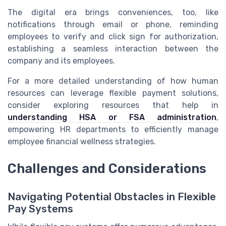
The digital era brings conveniences, too, like
notifications through email or phone, reminding
employees to verify and click sign for authorization,
establishing a seamless interaction between the
company and its employees.
For a more detailed understanding of how human
resources can leverage flexible payment solutions,
consider exploring resources that help in
understanding HSA or FSA administration
,
empowering HR departments to efficiently manage
employee financial wellness strategies.
Challenges and Considerations
Navigating Potential Obstacles in Flexible
Pay Systems