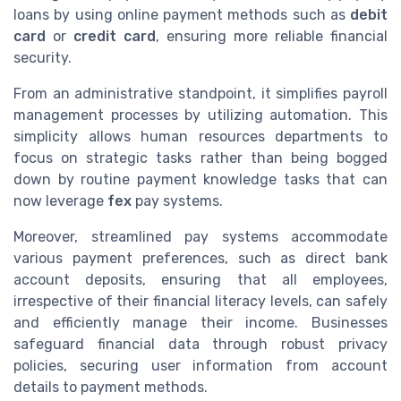
loans by using online payment methods such as
debit
card
or
credit card
, ensuring more reliable financial
security.
From an administrative standpoint, it simplifies payroll
management processes by utilizing automation. This
simplicity allows human resources departments to
focus on strategic tasks rather than being bogged
down by routine payment knowledge tasks that can
now leverage
fex
pay systems.
Moreover, streamlined pay systems accommodate
various payment preferences, such as direct bank
account deposits, ensuring that all employees,
irrespective of their financial literacy levels, can safely
and efficiently manage their income. Businesses
safeguard financial data through robust privacy
policies, securing user information from account
details to payment methods.