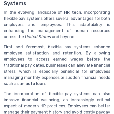
Systems
In the evolving landscape of
HR tech
, incorporating
flexible pay systems offers several advantages for both
employers and employees. This adaptability is
enhancing the management of human resources
across the
United States
and beyond.
First and foremost, flexible pay systems enhance
employee satisfaction and retention. By allowing
employees to access earned wages before the
traditional pay dates, businesses can alleviate financial
stress, which is especially beneficial for employees
managing monthly expenses or sudden financial needs
such as an
auto loan
.
The incorporation of flexible pay systems can also
improve financial wellbeing, an increasingly critical
aspect of modern HR practices. Employees can better
manage their payment history and avoid costly payday