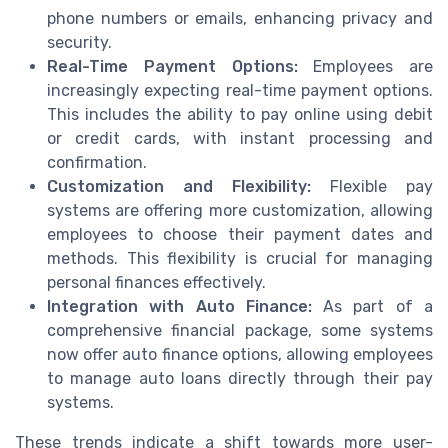
phone numbers or emails, enhancing privacy and
security.
Real-Time Payment Options:
Employees are
increasingly expecting real-time payment options.
This includes the ability to pay online using debit
or credit cards, with instant processing and
confirmation.
Customization and Flexibility:
Flexible pay
systems are offering more customization, allowing
employees to choose their payment dates and
methods. This flexibility is crucial for managing
personal finances effectively.
Integration with Auto Finance:
As part of a
comprehensive financial package, some systems
now offer auto finance options, allowing employees
to manage auto loans directly through their pay
systems.
These trends indicate a shift towards more user-