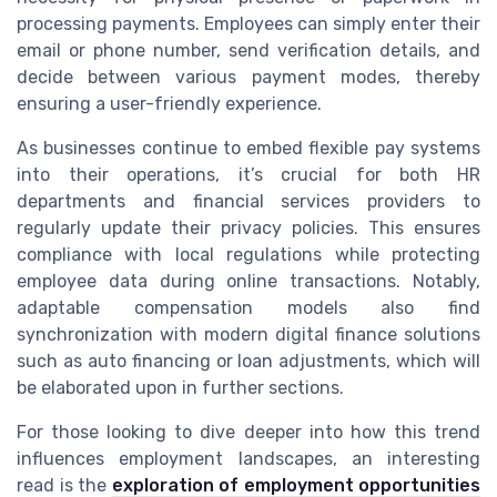
processing payments. Employees can simply enter their
email or phone number, send verification details, and
decide between various payment modes, thereby
ensuring a user-friendly experience.
As businesses continue to embed flexible pay systems
into their operations, it’s crucial for both HR
departments and financial services providers to
regularly update their privacy policies. This ensures
compliance with local regulations while protecting
employee data during online transactions. Notably,
adaptable compensation models also find
synchronization with modern digital finance solutions
such as auto financing or loan adjustments, which will
be elaborated upon in further sections.
For those looking to dive deeper into how this trend
influences employment landscapes, an interesting
read is the
exploration of employment opportunities