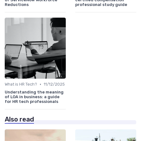
Reductions
professional study guide
•
What is HR Tech?
11/12/2025
Understanding the meaning
of LOA in business: a guide
for HR tech professionals
Also read