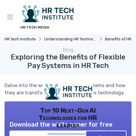
HR TECH MEDIA
HR tech institute
Understanding HR Technology
Benefits of HR 
Blog
Exploring the Benefits of Flexible
Pay Systems in HR Tech
Delve into the world of flexible pay systems and how
they are transforming human resources technology.
Top 10 Next-Gen AI
Technologies for HR
Download the white paper for free
Leaders