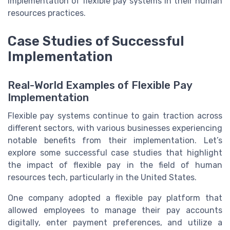
implementation of flexible pay systems in their human
resources practices.
Case Studies of Successful
Implementation
Real-World Examples of Flexible Pay
Implementation
Flexible pay systems continue to gain traction across
different sectors, with various businesses experiencing
notable benefits from their implementation. Let’s
explore some successful case studies that highlight
the impact of flexible pay in the field of human
resources tech, particularly in the United States.
One company adopted a flexible pay platform that
allowed employees to manage their pay accounts
digitally, enter payment preferences, and utilize a