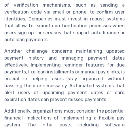
of verification mechanisms, such as sending a
verification code via email or phone, to confirm user
identities. Companies must invest in robust systems
that allow for smooth authentication processes when
users sign up for services that support auto finance or
auto loan payments.
Another challenge concerns maintaining updated
payment history and managing payment dates
effectively. Implementing reminder features for due
payments, like loan installments or manual pay clicks, is
crucial in helping users stay organized without
hassling them unnecessarily. Automated systems that
alert users of upcoming payment dates or card
expiration dates can prevent missed payments.
Additionally, organizations must consider the potential
financial implications of implementing a flexible pay
system. The initial costs, including software