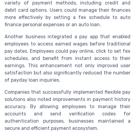
variety of payment methods, including credit and
debit card options. Users could manage their finances
more effectively by setting a fex schedule to auto
finance personal expenses or an auto loan.
Another business integrated a pay app that enabled
employees to access earned wages before traditional
pay dates. Employees could pay online, click to set fex
schedules, and benefit from instant access to their
earnings. This enhancement not only improved user
satisfaction but also significantly reduced the number
of payday loan inquiries.
Companies that successfully implemented flexible pay
solutions also noted improvements in payment history
accuracy. By allowing employees to manage their
accounts and send verification codes for
authentication purposes, businesses maintained a
secure and efficient payment ecosystem.