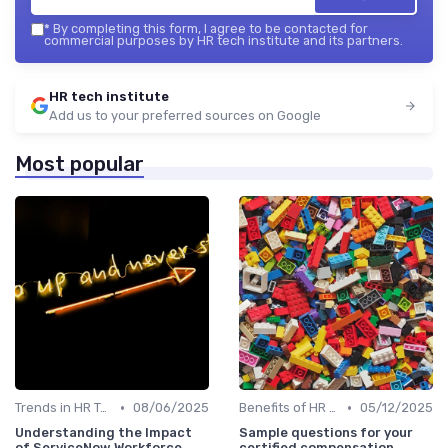
*
By completing this form, I agree to be contacted for
commercial purposes by HR tech institute and its partners.
HR tech institute
Add us to your preferred sources on Google
Most popular
•
•
Trends in HR Tech
08/06/2025
Benefits of HR Technology
05/12/2025
Understanding the Impact
Sample questions for your
of ServiceNow Workforce
certified compensation