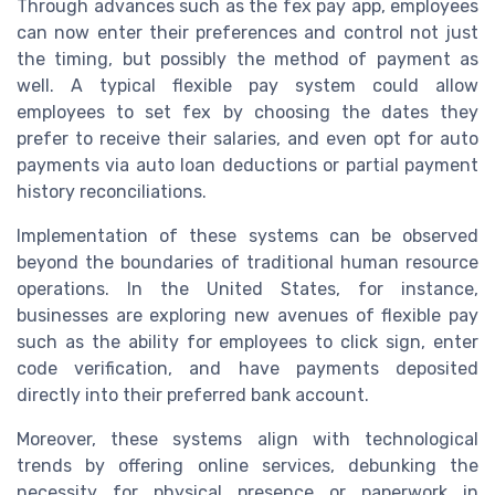
Through advances such as the fex pay app, employees
can now enter their preferences and control not just
the timing, but possibly the method of payment as
well. A typical flexible pay system could allow
employees to set fex by choosing the dates they
prefer to receive their salaries, and even opt for auto
payments via auto loan deductions or partial payment
history reconciliations.
Implementation of these systems can be observed
beyond the boundaries of traditional human resource
operations. In the United States, for instance,
businesses are exploring new avenues of flexible pay
such as the ability for employees to click sign, enter
code verification, and have payments deposited
directly into their preferred bank account.
Moreover, these systems align with technological
trends by offering online services, debunking the
necessity for physical presence or paperwork in