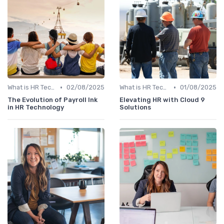
•
•
What is HR Tech?
02/08/2025
What is HR Tech?
01/08/2025
The Evolution of Payroll Ink
Elevating HR with Cloud 9
in HR Technology
Solutions