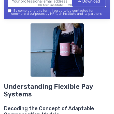
➔ Download
HR tech institute — 2026
*
By completing this form, I agree to be contacted for
commercial purposes by HR tech institute and its partners.
Understanding Flexible Pay
Systems
Decoding the Concept of Adaptable