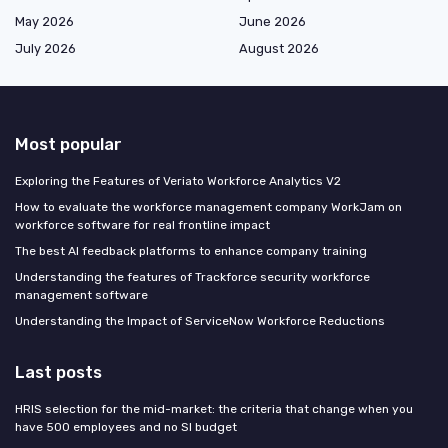
May 2026
June 2026
July 2026
August 2026
Most popular
Exploring the Features of Veriato Workforce Analytics V2
How to evaluate the workforce management company WorkJam on
workforce software for real frontline impact
The best AI feedback platforms to enhance company training
Understanding the features of Trackforce security workforce
management software
Understanding the Impact of ServiceNow Workforce Reductions
Last posts
HRIS selection for the mid-market: the criteria that change when you
have 500 employees and no SI budget