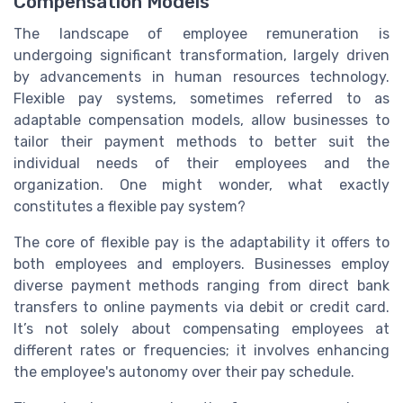
Compensation Models
The landscape of employee remuneration is
undergoing significant transformation, largely driven
by advancements in human resources technology.
Flexible pay systems, sometimes referred to as
adaptable compensation models, allow businesses to
tailor their payment methods to better suit the
individual needs of their employees and the
organization. One might wonder, what exactly
constitutes a flexible pay system?
The core of flexible pay is the adaptability it offers to
both employees and employers. Businesses employ
diverse payment methods ranging from direct bank
transfers to online payments via debit or credit card.
It’s not solely about compensating employees at
different rates or frequencies; it involves enhancing
the employee's autonomy over their pay schedule.