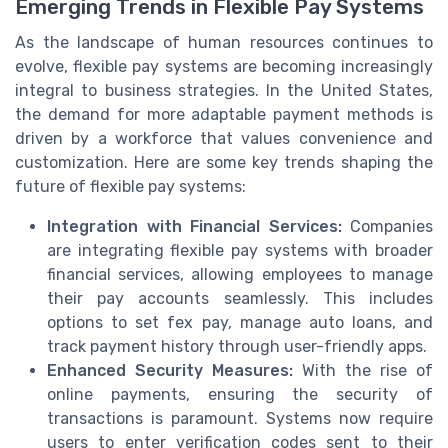
Emerging Trends in Flexible Pay Systems
As the landscape of human resources continues to
evolve, flexible pay systems are becoming increasingly
integral to business strategies. In the United States,
the demand for more adaptable payment methods is
driven by a workforce that values convenience and
customization. Here are some key trends shaping the
future of flexible pay systems:
Integration with Financial Services:
Companies
are integrating flexible pay systems with broader
financial services, allowing employees to manage
their pay accounts seamlessly. This includes
options to set fex pay, manage auto loans, and
track payment history through user-friendly apps.
Enhanced Security Measures:
With the rise of
online payments, ensuring the security of
transactions is paramount. Systems now require
users to enter verification codes sent to their