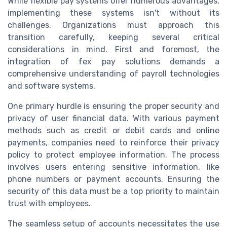
While flexible pay systems offer numerous advantages,
implementing these systems isn't without its
challenges. Organizations must approach this
transition carefully, keeping several critical
considerations in mind. First and foremost, the
integration of fex pay solutions demands a
comprehensive understanding of payroll technologies
and software systems.
One primary hurdle is ensuring the proper security and
privacy of user financial data. With various payment
methods such as credit or debit cards and online
payments, companies need to reinforce their privacy
policy to protect employee information. The process
involves users entering sensitive information, like
phone numbers or payment accounts. Ensuring the
security of this data must be a top priority to maintain
trust with employees.
The seamless setup of accounts necessitates the use