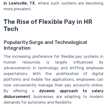
in Lewisville, TX
, where such systems are becoming
more prevalent.
The Rise of Flexible Pay in HR
Tech
Popularity Surge and Technological
Integration
The increasing preference for flexible pay systems in
human resources is largely influenced by
advancements in technology and shifting employee
expectations. With the proliferation of digital
platforms and mobile fex applications, employees can
now conveniently manage their pay accounts online.
By offering a
dynamic approach to salary
disbursement
, businesses are adapting to modern
demands for autonomy and flexibility.