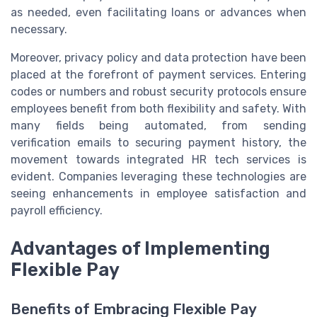
as needed, even facilitating loans or advances when
necessary.
Moreover, privacy policy and data protection have been
placed at the forefront of payment services. Entering
codes or numbers and robust security protocols ensure
employees benefit from both flexibility and safety. With
many fields being automated, from sending
verification emails to securing payment history, the
movement towards integrated HR tech services is
evident. Companies leveraging these technologies are
seeing enhancements in employee satisfaction and
payroll efficiency.
Advantages of Implementing
Flexible Pay
Benefits of Embracing Flexible Pay