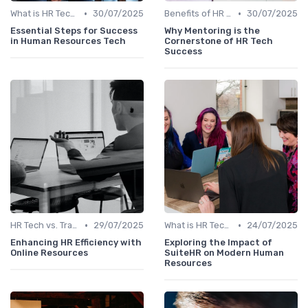
•
•
What is HR Tech?
30/07/2025
Benefits of HR Technology
30/07/2025
Essential Steps for Success
Why Mentoring is the
in Human Resources Tech
Cornerstone of HR Tech
Success
•
•
HR Tech vs. Traditional HR
29/07/2025
What is HR Tech?
24/07/2025
Enhancing HR Efficiency with
Exploring the Impact of
Online Resources
SuiteHR on Modern Human
Resources