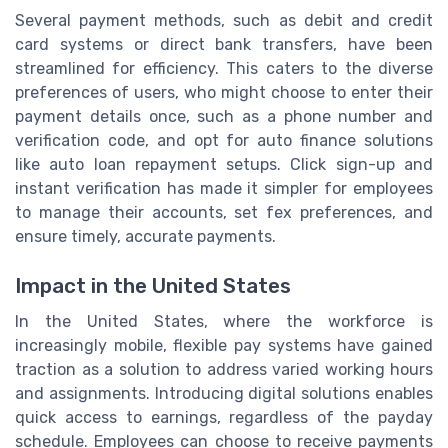
Several payment methods, such as debit and credit
card systems or direct bank transfers, have been
streamlined for efficiency. This caters to the diverse
preferences of users, who might choose to enter their
payment details once, such as a phone number and
verification code, and opt for auto finance solutions
like auto loan repayment setups. Click sign-up and
instant verification has made it simpler for employees
to manage their accounts, set fex preferences, and
ensure timely, accurate payments.
Impact in the United States
In the United States, where the workforce is
increasingly mobile, flexible pay systems have gained
traction as a solution to address varied working hours
and assignments. Introducing digital solutions enables
quick access to earnings, regardless of the payday
schedule. Employees can choose to receive payments