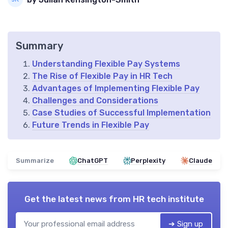
Summary
Understanding Flexible Pay Systems
The Rise of Flexible Pay in HR Tech
Advantages of Implementing Flexible Pay
Challenges and Considerations
Case Studies of Successful Implementation
Future Trends in Flexible Pay
Summarize
ChatGPT
Perplexity
Claude
Get the latest news from
HR tech institute
➔ Sign up