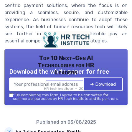
centric payment solutions, where the focus is on
providing a seamless, secure, and customizable
experience. As businesses continue to adopt these
systems, the field of human resources tech will likely
see further innovations, making flexible pay an
essential component of modern HR strategies.
Top 10 Next-Gen AI
Technologies for HR
Download the white paper for free
Leaders
➔ Download
HR tech institute — 2026
*
By completing this form, I agree to be contacted for
commercial purposes by HR tech institute and its partners.
Published on
03/08/2025
by Julian Kensington-Smith