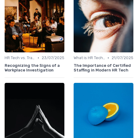
•
•
HR Tech vs. Traditional HR
23/07/2025
What is HR Tech?
21/07/2025
Recognizing the Signs of a
The Importance of Certified
Workplace Investigation
Staffing in Modern HR Tech