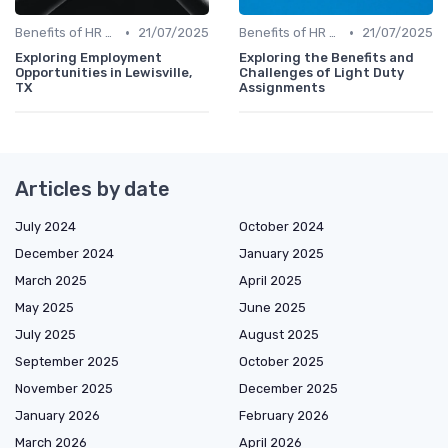
•
•
Benefits of HR Technology
21/07/2025
Benefits of HR Technology
21/07/2025
Exploring Employment
Exploring the Benefits and
Opportunities in Lewisville,
Challenges of Light Duty
TX
Assignments
Articles by date
July 2024
October 2024
December 2024
January 2025
March 2025
April 2025
May 2025
June 2025
July 2025
August 2025
September 2025
October 2025
November 2025
December 2025
January 2026
February 2026
March 2026
April 2026