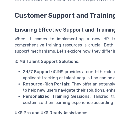
Customer Support and Trainin
Ensuring Effective Support and Trainin
When it comes to implementing a new HR tec
comprehensive training resources is crucial. Bot
support mechanisms. Let's explore how they differ in
iCIMS Talent Support Solutions:
24/7 Support:
iCIMS provides around-the-clock
applicant tracking or talent acquisition can be 
Resource-Rich Portals:
They offer an extensive
to help new users navigate their solutions, en
Personalized Training Sessions:
Tailored tr
customize their learning experience according
UKG Pro and UKG Ready Assistance: