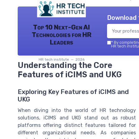
Download 
Top 10 Next-Gen AI
Technologies for HR
Leaders
*
By completing
HR tech institu
HR tech institute — 2026
Understanding the Core
Features of iCIMS and UKG
Exploring Key Features of iCIMS and
UKG
When diving into the world of HR technology
solutions, iCIMS and UKG stand out as robust
platforms offering distinct features tailored for
different organizational needs. As companies