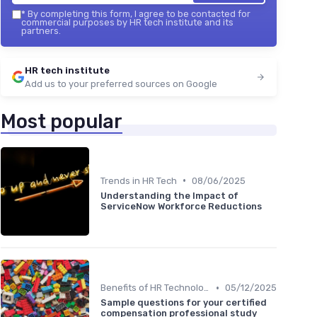
*
By completing this form, I agree to be contacted for
commercial purposes by HR tech institute and its
partners.
HR tech institute
Add us to your preferred sources on Google
Most popular
•
Trends in HR Tech
08/06/2025
Understanding the Impact of
ServiceNow Workforce Reductions
•
Benefits of HR Technology
05/12/2025
Sample questions for your certified
compensation professional study