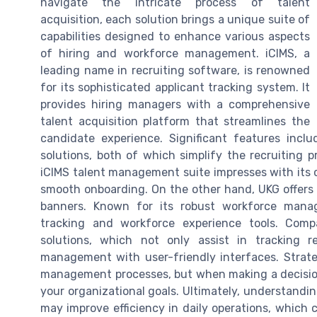
navigate the intricate process of talent
acquisition, each solution brings a unique suite of
capabilities designed to enhance various aspects
of hiring and workforce management. iCIMS, a
leading name in recruiting software, is renowned
for its sophisticated applicant tracking system. It
provides hiring managers with a comprehensive
talent acquisition platform that streamlines the
candidate experience. Significant features incl
solutions, both of which simplify the recruiting p
iCIMS talent management suite impresses with its c
smooth onboarding. On the other hand, UKG offers 
banners. Known for its robust workforce manage
tracking and workforce experience tools. Comp
solutions, which not only assist in tracking r
management with user-friendly interfaces. Strat
management processes, but when making a decision,
your organizational goals. Ultimately, understandi
may improve efficiency in daily operations, which 