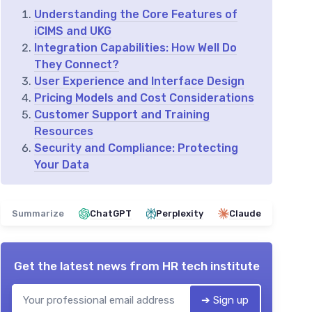
Understanding the Core Features of
iCIMS and UKG
Integration Capabilities: How Well Do
They Connect?
User Experience and Interface Design
Pricing Models and Cost Considerations
Customer Support and Training
Resources
Security and Compliance: Protecting
Your Data
Summarize
ChatGPT
Perplexity
Claude
Get the latest news from
HR tech institute
➔ Sign up