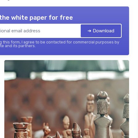
the white paper for free
➔ Download
 this form, I agree to be contacted for commercial purposes by
te and its partners.