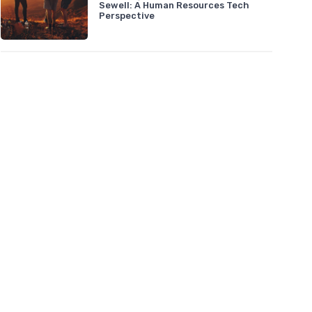
Sewell: A Human Resources Tech
Perspective