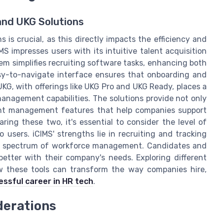
and UKG Solutions
 is crucial, as this directly impacts the efficiency and
S impresses users with its intuitive talent acquisition
em simplifies recruiting software tasks, enhancing both
sy-to-navigate interface ensures that onboarding and
G, with offerings like UKG Pro and UKG Ready, places a
nagement capabilities. The solutions provide not only
lent management features that help companies support
ring these two, it's essential to consider the level of
 users. iCIMS' strengths lie in recruiting and tracking
der spectrum of workforce management. Candidates and
etter with their company's needs. Exploring different
w these tools can transform the way companies hire,
essful career in HR tech
.
derations