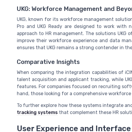
UKG: Workforce Management and Beyo
UKG, known for its workforce management solutions,
Pro and UKG Ready are designed to work with num
approach to HR management. The solutions UKG offe
improve their workforce experience and data man
ensures that UKG remains a strong contender in th
Comparative Insights
When comparing the integration capabilities of iCI
talent acquisition and applicant tracking, while 
features. For companies focused on recruiting soft
hand, those looking for a comprehensive workfor
To further explore how these systems integrate a
tracking systems
that complement these HR soluti
User Experience and Interface