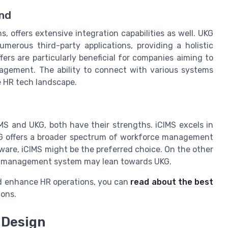
nd
 offers extensive integration capabilities as well. UKG
erous third-party applications, providing a holistic
rs are particularly beneficial for companies aiming to
agement. The ability to connect with various systems
e HR tech landscape.
MS and UKG, both have their strengths. iCIMS excels in
UKG offers a broader spectrum of workforce management
ware, iCIMS might be the preferred choice. On the other
ce management system may lean towards UKG.
nd enhance HR operations, you can
read about the best
ons.
 Design