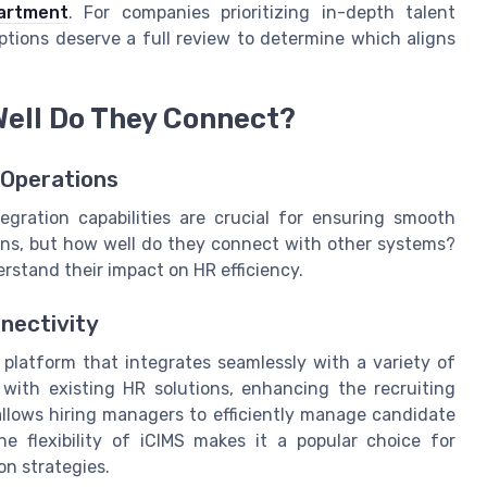
artment
. For companies prioritizing in-depth talent
options deserve a full review to determine which aligns
Well Do They Connect?
 Operations
gration capabilities are crucial for ensuring smooth
ions, but how well do they connect with other systems?
derstand their impact on HR efficiency.
nnectivity
 platform that integrates seamlessly with a variety of
 with existing HR solutions, enhancing the recruiting
allows hiring managers to efficiently manage candidate
e flexibility of iCIMS makes it a popular choice for
on strategies.