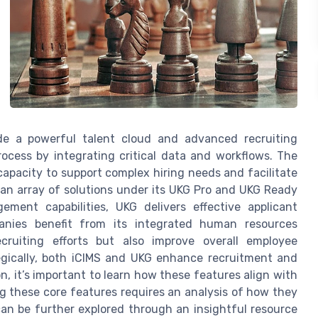
ude a powerful talent cloud and advanced recruiting
rocess by integrating critical data and workflows. The
apacity to support complex hiring needs and facilitate
an array of solutions under its UKG Pro and UKG Ready
ment capabilities, UKG delivers effective applicant
anies benefit from its integrated human resources
ecruiting efforts but also improve overall employee
egically, both iCIMS and UKG enhance recruitment and
 it’s important to learn how these features align with
ng these core features requires an analysis of how they
can be further explored through an insightful resource