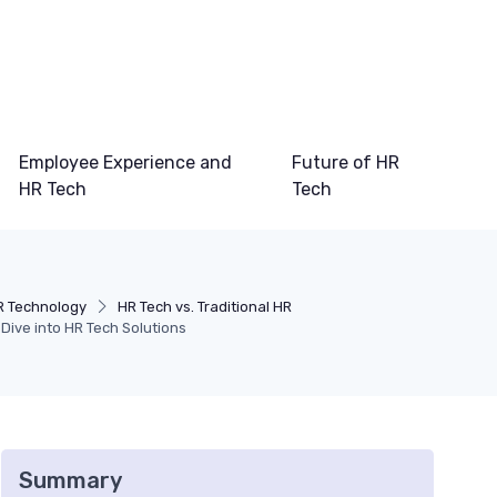
Employee Experience and
Future of HR
HR Tech
Tech
R Technology
HR Tech vs. Traditional HR
Dive into HR Tech Solutions
Summary