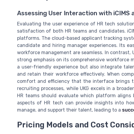
Assessing User Interaction with iCIMS 
Evaluating the user experience of HR tech solutions
satisfaction of both HR teams and candidates. iCIM
platforms. The cloud-based applicant tracking syst
candidate and hiring manager experiences. Its ea
workforce management are seamless. In contrast, UK
strong emphasis on its comprehensive workforce ma
a user-friendly experience but also integrate ta
and retain their workforce effectively. When compa
comfort and efficiency that the interface brings to
recruiting processes, while UKG excels in a broa
HR teams should evaluate which platform aligns b
aspects of HR tech can provide insights into ho
manage, and support their talent, leading to a
succ
Pricing Models and Cost Consi