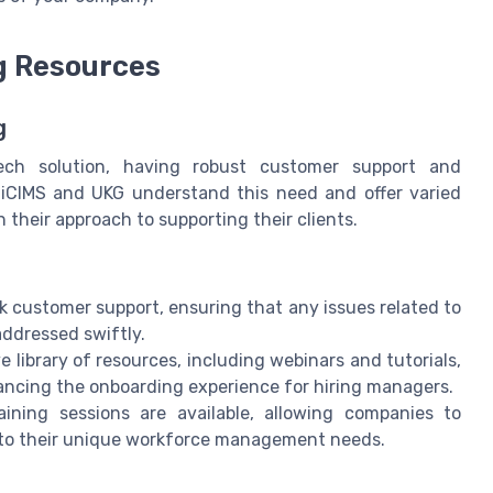
g Resources
g
h solution, having robust customer support and
h iCIMS and UKG understand this need and offer varied
 their approach to supporting their clients.
 customer support, ensuring that any issues related to
addressed swiftly.
 library of resources, including webinars and tutorials,
hancing the onboarding experience for hiring managers.
aining sessions are available, allowing companies to
 to their unique workforce management needs.