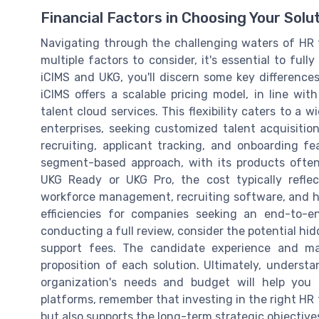
Financial Factors in Choosing Your Solu
Navigating through the challenging waters of HR 
multiple factors to consider, it's essential to ful
iCIMS and UKG, you'll discern some key differences
iCIMS offers a scalable pricing model, in line with
talent cloud services. This flexibility caters to a
enterprises, seeking customized talent acquisitio
recruiting, applicant tracking, and onboarding f
segment-based approach, with its products ofte
UKG Ready or UKG Pro, the cost typically refle
workforce management, recruiting software, and h
efficiencies for companies seeking an end-to-e
conducting a full review, consider the potential hid
support fees. The candidate experience and ma
proposition of each solution. Ultimately, unders
organization's needs and budget will help you
platforms, remember that investing in the right HR t
but also supports the long-term strategic objectiv