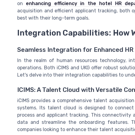
on
enhancing efficiency in the hotel HR dep
acquisition and efficient applicant tracking, both 
best with their long-term goals.
Integration Capabilities: How 
Seamless Integration for Enhanced HR
In the realm of human resources technology, inte
operations. Both iCIMS and UKG offer robust solut
Let's delve into their integration capabilities to un
ICIMS: A Talent Cloud with Versatile Co
iCIMS provides a comprehensive talent acquisition
systems. Its talent cloud is designed to connect
process and applicant tracking. This connectivity 
data and streamline the onboarding features. Th
companies looking to enhance their talent acquisiti