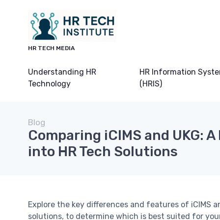
HR TECH MEDIA
Understanding HR
HR Information Syst
Technology
(HRIS)
Blog
Comparing iCIMS and UKG: A 
into HR Tech Solutions
Explore the key differences and features of iCIMS
solutions, to determine which is best suited for you