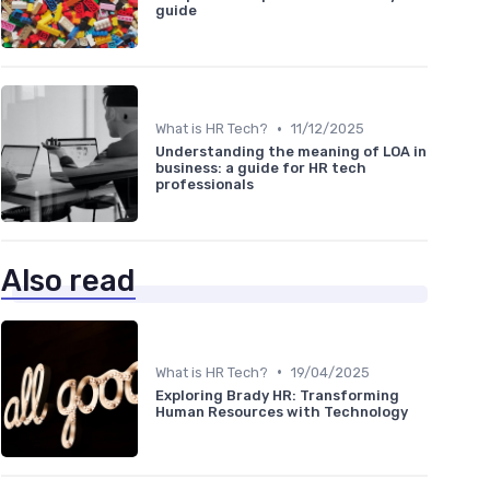
guide
•
What is HR Tech?
11/12/2025
Understanding the meaning of LOA in
business: a guide for HR tech
professionals
Also read
•
What is HR Tech?
19/04/2025
Exploring Brady HR: Transforming
Human Resources with Technology