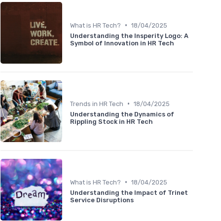
•
What is HR Tech?
18/04/2025
Understanding the Insperity Logo: A
Symbol of Innovation in HR Tech
•
Trends in HR Tech
18/04/2025
Understanding the Dynamics of
Rippling Stock in HR Tech
•
What is HR Tech?
18/04/2025
Understanding the Impact of Trinet
Service Disruptions