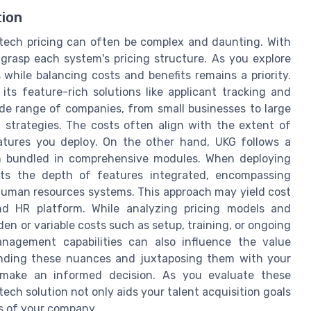
tion
tech pricing can often be complex and daunting. With
ly grasp each system's pricing structure. As you explore
 while balancing costs and benefits remains a priority.
 its feature-rich solutions like applicant tracking and
 wide range of companies, from small businesses to large
n strategies. The costs often align with the extent of
eatures you deploy. On the other hand, UKG follows a
n bundled in comprehensive modules. When deploying
cts the depth of features integrated, encompassing
uman resources systems. This approach may yield cost
nd HR platform. While analyzing pricing models and
den or variable costs such as setup, training, or ongoing
nagement capabilities can also influence the value
tanding these nuances and juxtaposing them with your
 make an informed decision. As you evaluate these
ech solution not only aids your talent acquisition goals
es of your company.