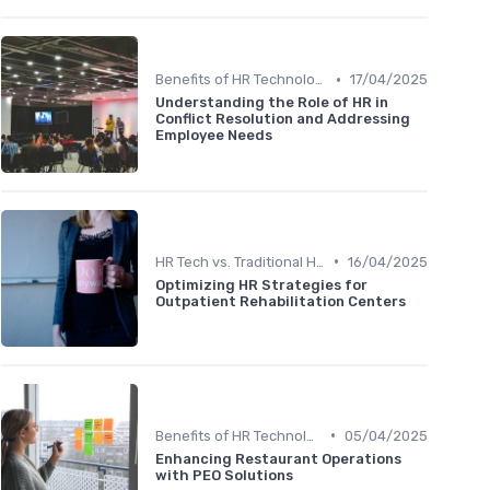
•
Benefits of HR Technology
17/04/2025
Understanding the Role of HR in
Conflict Resolution and Addressing
Employee Needs
•
HR Tech vs. Traditional HR
16/04/2025
Optimizing HR Strategies for
Outpatient Rehabilitation Centers
•
Benefits of HR Technology
05/04/2025
Enhancing Restaurant Operations
with PEO Solutions