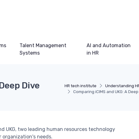
ems
Talent Management
AI and Automation
Systems
in HR
Deep Dive
HR tech institute
Understanding H
Comparing iCIMS and UKG: A Deep 
 and UKG, two leading human resources technology
r organization's needs.