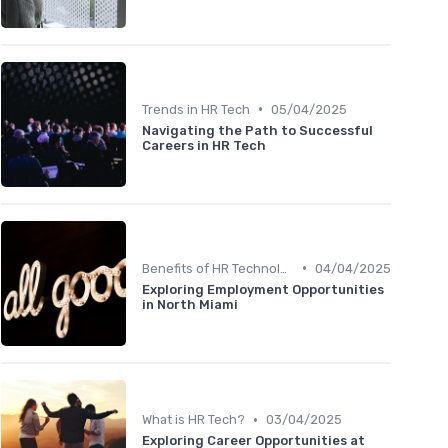
•
Trends in HR Tech
05/04/2025
Navigating the Path to Successful
Careers in HR Tech
•
Benefits of HR Technology
04/04/2025
Exploring Employment Opportunities
in North Miami
•
What is HR Tech?
03/04/2025
Exploring Career Opportunities at