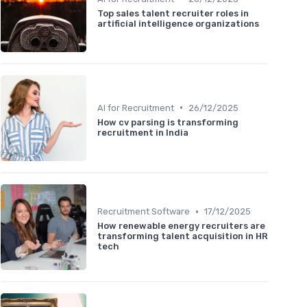
Top sales talent recruiter roles in
artificial intelligence organizations
•
AI for Recruitment
26/12/2025
How cv parsing is transforming
recruitment in India
•
Recruitment Software
17/12/2025
How renewable energy recruiters are
transforming talent acquisition in HR
tech