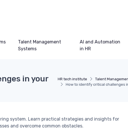
ems
Talent Management
AI and Automation
Systems
in HR
enges in your
HR tech institute
Talent Managemen
How to identify critical challenges 
iring system. Learn practical strategies and insights for
cesses and overcome common obstacles.