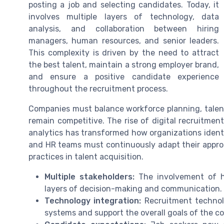
posting a job and selecting candidates. Today, it
involves multiple layers of technology, data
analysis, and collaboration between hiring
managers, human resources, and senior leaders.
This complexity is driven by the need to attract
the best talent, maintain a strong employer brand,
and ensure a positive candidate experience
throughout the recruitment process.
Companies must balance workforce planning, tal
remain competitive. The rise of digital recruitme
analytics has transformed how organizations identif
and HR teams must continuously adapt their appro
practices in talent acquisition.
Multiple stakeholders:
The involvement of h
layers of decision-making and communication.
Technology integration:
Recruitment technol
systems and support the overall goals of the c