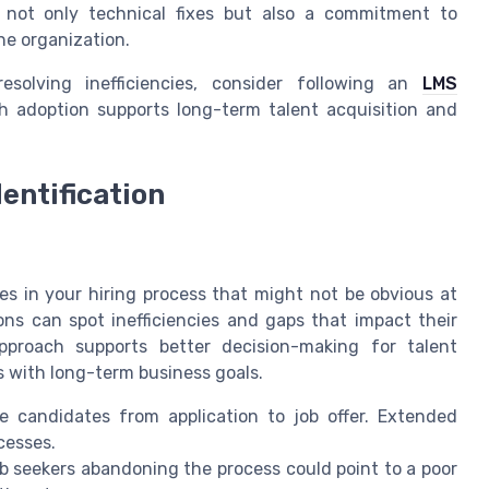
s not only technical fixes but also a commitment to
e organization.
esolving inefficiencies, consider following an
LMS
 adoption supports long-term talent acquisition and
entification
es in your hiring process that might not be obvious at
ons can spot inefficiencies and gaps that impact their
approach supports better decision-making for talent
 with long-term business goals.
 candidates from application to job offer. Extended
cesses.
 seekers abandoning the process could point to a poor