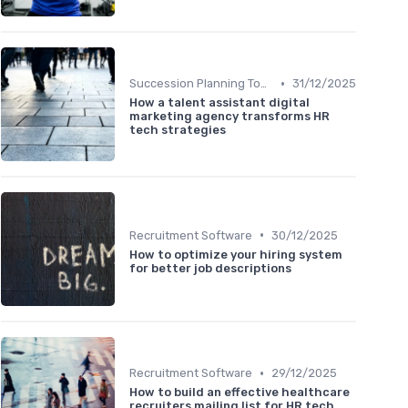
•
Succession Planning Tools
31/12/2025
How a talent assistant digital
marketing agency transforms HR
tech strategies
•
Recruitment Software
30/12/2025
How to optimize your hiring system
for better job descriptions
•
Recruitment Software
29/12/2025
How to build an effective healthcare
recruiters mailing list for HR tech