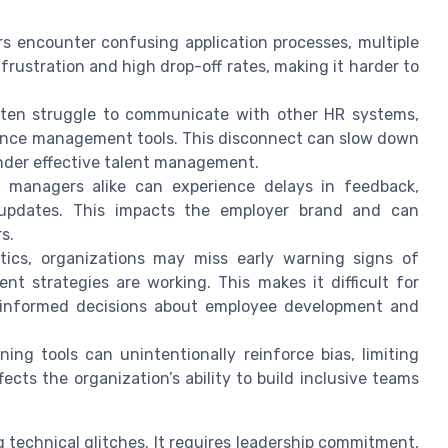
s encounter confusing application processes, multiple
o frustration and high drop-off rates, making it harder to
ten struggle to communicate with other HR systems,
ance management tools. This disconnect can slow down
inder effective talent management.
 managers alike can experience delays in feedback,
nt updates. This impacts the employer brand and can
s.
ics, organizations may miss early warning signs of
ent strategies are working. This makes it difficult for
e informed decisions about employee development and
ng tools can unintentionally reinforce bias, limiting
fects the organization’s ability to build inclusive teams
g technical glitches. It requires leadership commitment,