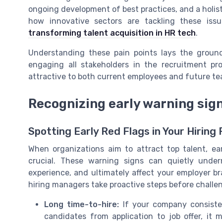
ongoing development of best practices, and a holis
how innovative sectors are tackling these iss
transforming talent acquisition in HR tech
.
Understanding these pain points lays the ground
engaging all stakeholders in the recruitment p
attractive to both current employees and future 
Recognizing early warning sign
Spotting Early Red Flags in Your Hiring
When organizations aim to attract top talent, earl
crucial. These warning signs can quietly under
experience, and ultimately affect your employer br
hiring managers take proactive steps before challe
Long time-to-hire:
If your company consiste
candidates from application to job offer, it 