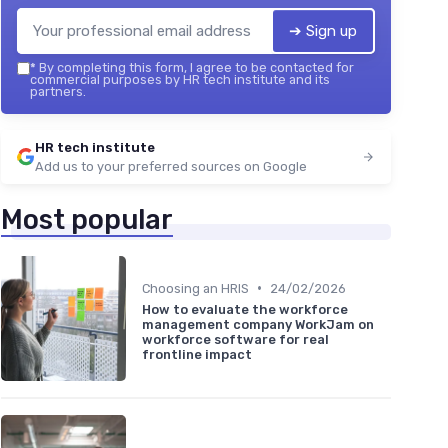
➔ Sign up
*
By completing this form, I agree to be contacted for
commercial purposes by HR tech institute and its
partners.
HR tech institute
Add us to your preferred sources on Google
Most popular
•
Choosing an HRIS
24/02/2026
How to evaluate the workforce
management company WorkJam on
workforce software for real
frontline impact