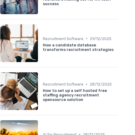
success
•
Recruitment Software
29/12/2025
How a candidate database
transforms recruitment strategies
•
Recruitment Software
28/12/2025
How to set up a self hosted free
staffing agency recruitment
opensource solution
•
AI for Recruitment
28/12/2025