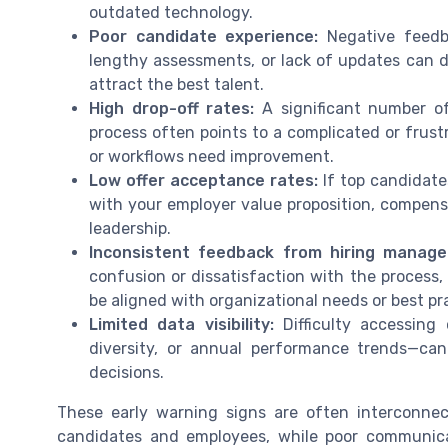
outdated technology.
Poor candidate experience:
Negative feedb
lengthy assessments, or lack of updates can 
attract the best talent.
High drop-off rates:
A significant number of
process often points to a complicated or frust
or workflows need improvement.
Low offer acceptance rates:
If top candidates
with your employer value proposition, compens
leadership.
Inconsistent feedback from hiring manage
confusion or dissatisfaction with the process, 
be aligned with organizational needs or best pr
Limited data visibility:
Difficulty accessing 
diversity, or annual performance trends—c
decisions.
These early warning signs are often interconnec
candidates and employees, while poor communic