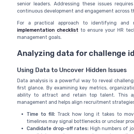
senior leaders. Addressing these issues require
continuous development and engagement across th
For a practical approach to identifying and r
implementation checklist
to ensure your HR tech
management goals.
Analyzing data for challenge id
Using Data to Uncover Hidden Issues
Data analysis is a powerful way to reveal challeng
first glance. By examining key metrics, organizati
ability to attract and retain top talent. This 
management and helps align recruitment strategies
Time to fill:
Track how long it takes to move
timelines may signal bottlenecks or unclear pro
Candidate drop-off rates:
High numbers of job