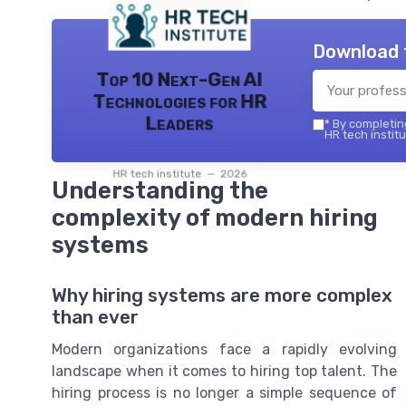
Download 
Top 10 Next-Gen AI
Technologies for HR
Leaders
*
By completing
HR tech institu
HR tech institute — 2026
Understanding the
complexity of modern hiring
systems
Why hiring systems are more complex
than ever
Modern organizations face a rapidly evolving
landscape when it comes to hiring top talent. The
hiring process is no longer a simple sequence of