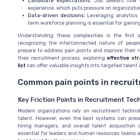
Candidate expectations:
Job seekers now ex
experience, which puts pressure on organization
Data-driven decisions:
Leveraging analytics 
term workforce planning is essential for gaini
Understanding these complexities is the first 
recognizing the interconnected nature of people
prepare to address pain points and improve their 
their recruitment process, exploring
effective str
list
can offer valuable insights into targeted talent
Common pain points in recrui
Key Friction Points in Recruitment Tec
Modern organizations rely on recruitment technol
talent. However, even the best systems can pres
hiring managers, and overall talent acquisitio
essential for leaders and human resources teams a