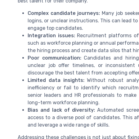
best talent for their company.
Complex candidate journeys:
Many job seeker
logins, or unclear instructions. This can lead t
engage top candidates.
Integration issues:
Recruitment platforms of
such as workforce planning or annual perform
the hiring process and create data silos that h
Poor communication:
Candidates and hiring
unclear job offer timelines, or inconsiste
discourage the best talent from accepting offer
Limited data insights:
Without robust analyt
inefficiency or fail to identify which recruitm
senior leaders and HR professionals to mak
long-term workforce planning.
Bias and lack of diversity:
Automated screeni
access to a diverse pool of candidates. This af
and leverage a wide range of skills.
Addressing these challenges is not just about fixin