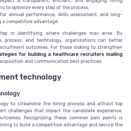
pect a transparent, efficient, and engaging hiring
s to optimize every step of the process.
for annual performance, skills assessment, and long-
ng a competitive advantage.
step in identifying where challenges may arise. By
, process, and technology, organizations can better
recruitment outcomes. For those looking to strengthen
ategies for building a healthcare recruiters mailing
 acquisition and communication best practices.
tment technology
hnology
ogy to streamline the hiring process and attract top
ent challenges that impact the candidate experience,
n outcomes. Recognizing these common pain points is
iming to build a competitive advantage and secure the