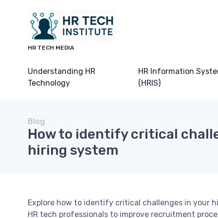
HR TECH MEDIA
Understanding HR
HR Information Syst
Technology
(HRIS)
Blog
How to identify critical chall
hiring system
Explore how to identify critical challenges in your h
HR tech professionals to improve recruitment pro