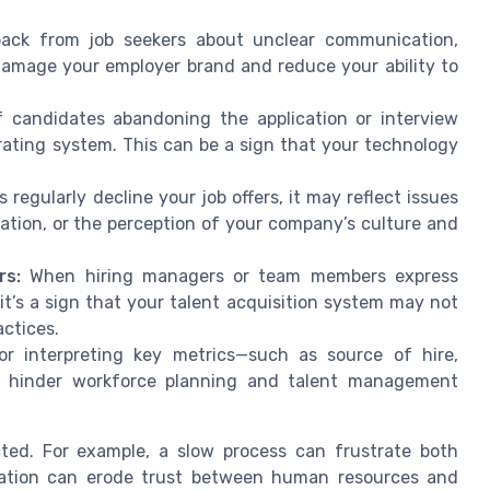
ack from job seekers about unclear communication,
damage your employer brand and reduce your ability to
 candidates abandoning the application or interview
rating system. This can be a sign that your technology
 regularly decline your job offers, it may reflect issues
ation, or the perception of your company’s culture and
rs:
When hiring managers or team members express
it’s a sign that your talent acquisition system may not
actices.
or interpreting key metrics—such as source of hire,
an hinder workforce planning and talent management
ted. For example, a slow process can frustrate both
ation can erode trust between human resources and