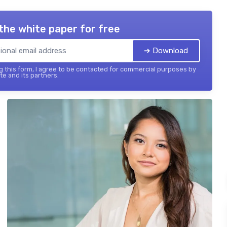
the white paper for free
➔ Download
 this form, I agree to be contacted for commercial purposes by
te and its partners.