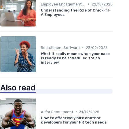
•
Employee Engagement Platforms
22/10/2025
Understanding the Role of Chick-fil-
A Employees
•
Recruitment Software
23/02/2026
What it really means when your case
is ready to be scheduled for an
interview
Also read
•
AI for Recruitment
31/12/2025
How to effectively hire chatbot
developers for your HR tech needs