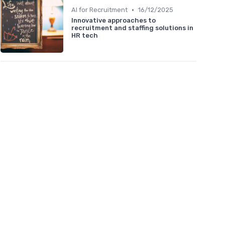
•
AI for Recruitment
16/12/2025
Innovative approaches to
recruitment and staffing solutions in
HR tech