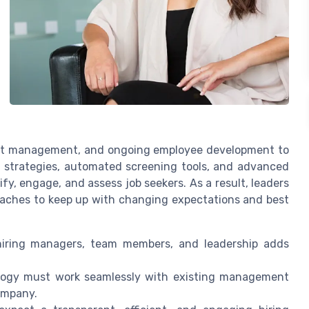
ent management, and ongoing employee development to
nt strategies, automated screening tools, and advanced
y, engage, and assess job seekers. As a result, leaders
aches to keep up with changing expectations and best
iring managers, team members, and leadership adds
ogy must work seamlessly with existing management
ompany.