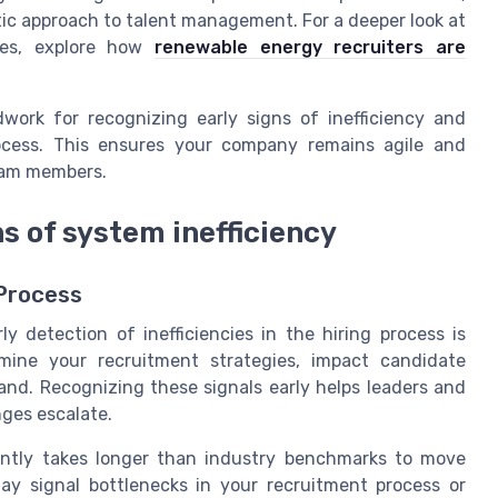
tic approach to talent management. For a deeper look at
ues, explore how
renewable energy recruiters are
work for recognizing early signs of inefficiency and
rocess. This ensures your company remains agile and
team members.
s of system inefficiency
 Process
y detection of inefficiencies in the hiring process is
mine your recruitment strategies, impact candidate
and. Recognizing these signals early helps leaders and
nges escalate.
ntly takes longer than industry benchmarks to move
may signal bottlenecks in your recruitment process or