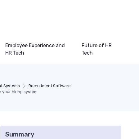
Employee Experience and
Future of HR
HR Tech
Tech
t Systems
Recruitment Software
in your hiring system
Summary