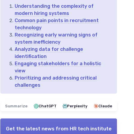
Understanding the complexity of
modern hiring systems
Common pain points in recruitment
technology
Recognizing early warning signs of
system inefficiency
Analyzing data for challenge
identification
Engaging stakeholders for a holistic
view
Prioritizing and addressing critical
challenges
Summarize
ChatGPT
Perplexity
Claude
Get the latest news from
HR tech institute