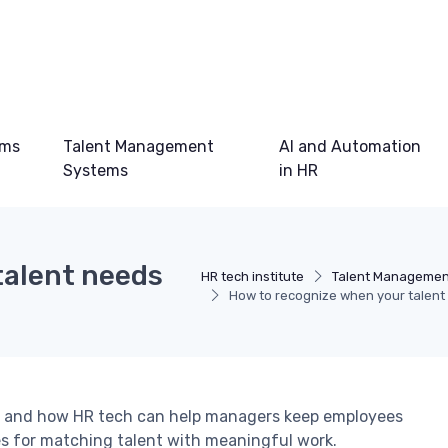
ems
Talent Management
AI and Automation
Systems
in HR
talent needs
HR tech institute
Talent Managemen
How to recognize when your talent
job and how HR tech can help managers keep employees
es for matching talent with meaningful work.