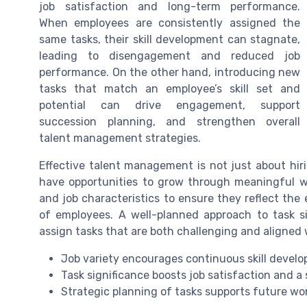
job satisfaction and long-term performance.
When employees are consistently assigned the
same tasks, their skill development can stagnate,
leading to disengagement and reduced job
performance. On the other hand, introducing new
tasks that match an employee’s skill set and
potential can drive engagement, support
succession planning, and strengthen overall
talent management strategies.
Effective talent management is not just about hir
have opportunities to grow through meaningful wor
and job characteristics to ensure they reflect the
of employees. A well-planned approach to task s
assign tasks that are both challenging and aligned
Job variety encourages continuous skill deve
Task significance boosts job satisfaction and a
Strategic planning of tasks supports future w