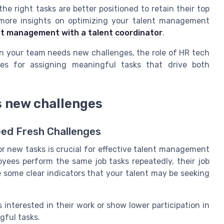
he right tasks are better positioned to retain their top
 more insights on optimizing your talent management
nt management with a talent coordinator
.
en your team needs new challenges, the role of HR tech
es for assigning meaningful tasks that drive both
s new challenges
eed Fresh Challenges
 new tasks is crucial for effective talent management
es perform the same job tasks repeatedly, their job
 some clear indicators that your talent may be seeking
interested in their work or show lower participation in
gful tasks.