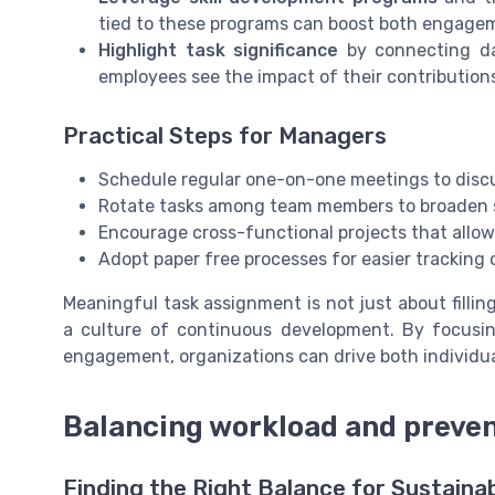
tied to these programs can boost both engage
Highlight task significance
by connecting dai
employees see the impact of their contributions,
Practical Steps for Managers
Schedule regular one-on-one meetings to discus
Rotate tasks among team members to broaden sk
Encourage cross-functional projects that allow 
Adopt paper free processes for easier trackin
Meaningful task assignment is not just about fillin
a culture of continuous development. By focusing
engagement, organizations can drive both individua
Balancing workload and preve
Finding the Right Balance for Sustain