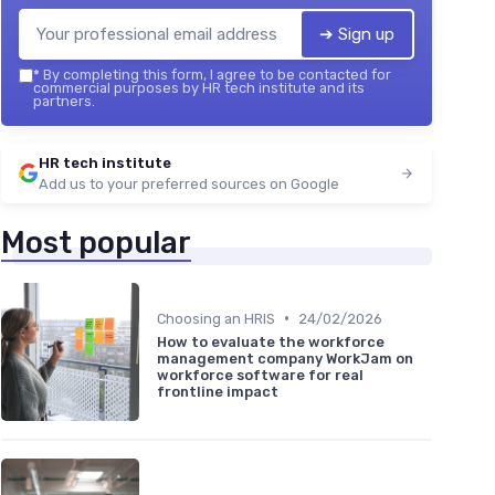
➔ Sign up
*
By completing this form, I agree to be contacted for
commercial purposes by HR tech institute and its
partners.
HR tech institute
Add us to your preferred sources on Google
Most popular
•
Choosing an HRIS
24/02/2026
How to evaluate the workforce
management company WorkJam on
workforce software for real
frontline impact