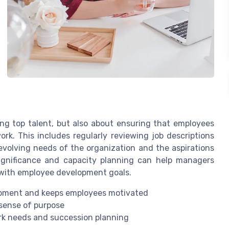
ing top talent, but also about ensuring that employees
k. This includes regularly reviewing job descriptions
 evolving needs of the organization and the aspirations
ignificance and capacity planning can help managers
 with employee development goals.
lopment and keeps employees motivated
 sense of purpose
ork needs and succession planning