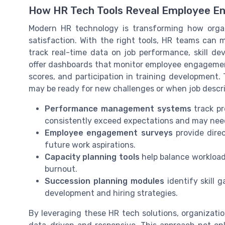
How HR Tech Tools Reveal Employee E
Modern HR technology is transforming how org
satisfaction. With the right tools, HR teams can
track real-time data on job performance, skill d
offer dashboards that monitor employee engagement
scores, and participation in training development
may be ready for new challenges or when job descri
Performance management systems
track pr
consistently exceed expectations and may ne
Employee engagement surveys
provide direc
future work aspirations.
Capacity planning tools
help balance workloads
burnout.
Succession planning modules
identify skill 
development and hiring strategies.
By leveraging these HR tech solutions, organizati