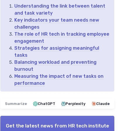
Understanding the link between talent
and task variety
Key indicators your team needs new
challenges
The role of HR tech in tracking employee
engagement
Strategies for assigning meaningful
tasks
Balancing workload and preventing
burnout
Measuring the impact of new tasks on
performance
Summarize
ChatGPT
Perplexity
Claude
Get the latest news from
HR tech institute