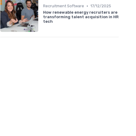
•
Recruitment Software
17/12/2025
How renewable energy recruiters are
transforming talent acquisition in HR
tech