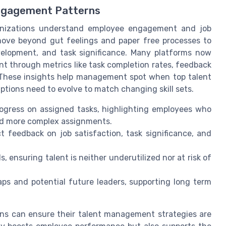
ngagement Patterns
anizations understand employee engagement and job
 move beyond gut feelings and paper free processes to
evelopment, and task significance. Many platforms now
 through metrics like task completion rates, feedback
. These insights help management spot when top talent
ptions need to evolve to match changing skill sets.
ogress on assigned tasks, highlighting employees who
ed more complex assignments.
t feedback on job satisfaction, task significance, and
, ensuring talent is neither underutilized nor at risk of
gaps and potential future leaders, supporting long term
ons can ensure their talent management strategies are