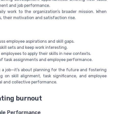
ment and job performance.
ly work to the organization’s broader mission. When
 their motivation and satisfaction rise.
s employee aspirations and skill gaps.
ill sets and keep work interesting.
employees to apply their skills in new contexts.
g of task assignments and employee performance.
g a job—it’s about planning for the future and fostering
 on skill alignment, task significance, and employee
l and collective performance.
nting burnout
able Performance