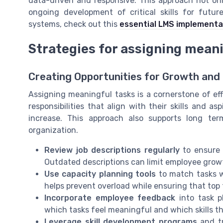
data-driven and responsive. This approach not on
ongoing development of critical skills for futu
systems, check out this
essential LMS implementat
Strategies for assigning mean
Creating Opportunities for Growth an
Assigning meaningful tasks is a cornerstone of e
responsibilities that align with their skills and a
increase. This approach also supports long te
organization.
Review job descriptions regularly
to ensure t
Outdated descriptions can limit employee gro
Use capacity planning tools
to match tasks w
helps prevent overload while ensuring that top t
Incorporate employee feedback
into task p
which tasks feel meaningful and which skills t
Leverage skill development programs
and tr