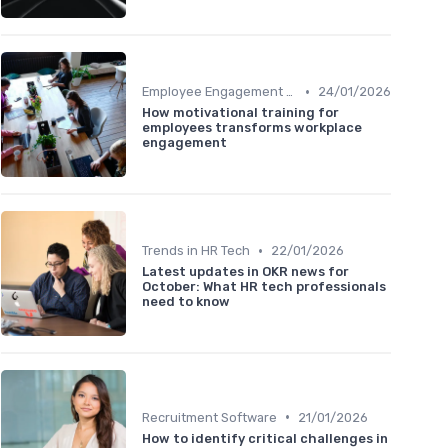
•
Employee Engagement Platforms
24/01/2026
How motivational training for
employees transforms workplace
engagement
•
Trends in HR Tech
22/01/2026
Latest updates in OKR news for
October: What HR tech professionals
need to know
•
Recruitment Software
21/01/2026
How to identify critical challenges in