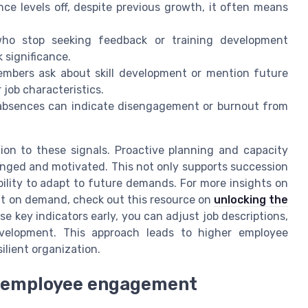
e levels off, despite previous growth, it often means
o stop seeking feedback or training development
k significance.
mbers ask about skill development or mention future
 job characteristics.
absences can indicate disengagement or burnout from
on to these signals. Proactive planning and capacity
enged and motivated. This not only supports succession
bility to adapt to future demands. For more insights on
nt on demand, check out this resource on
unlocking the
se key indicators early, you can adjust job descriptions,
evelopment. This approach leads to higher employee
ilient organization.
ng employee engagement