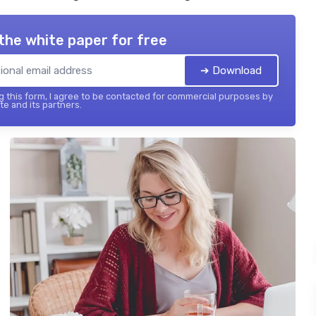
the white paper for free
➔ Download
 this form, I agree to be contacted for commercial purposes by
te and its partners.