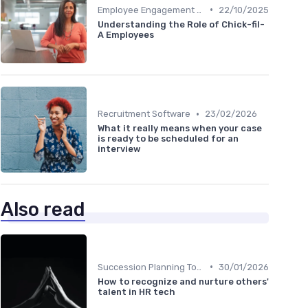
•
Employee Engagement Platforms
22/10/2025
Understanding the Role of Chick-fil-
A Employees
•
Recruitment Software
23/02/2026
What it really means when your case
is ready to be scheduled for an
interview
Also read
•
Succession Planning Tools
30/01/2026
How to recognize and nurture others'
talent in HR tech