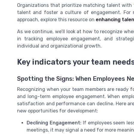
Organizations that prioritize matching talent with t
talent and foster a culture of engagement. For
approach, explore this resource on
enhancing tale
As we continue, we’ll look at how to recognize wh
in tracking employee engagement, and strategi
individual and organizational growth.
Key indicators your team need
Spotting the Signs: When Employees N
Recognizing when your team members are ready for
and long-term employee engagement. When employe
satisfaction and performance can decline. Here are
new opportunities for development:
Declining Engagement:
If employees seem less 
meetings, it may signal a need for more meanin