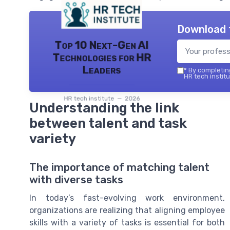
Download 
Top 10 Next-Gen AI
Technologies for HR
Leaders
*
By completing
HR tech institu
HR tech institute — 2026
Understanding the link
between talent and task
variety
The importance of matching talent
with diverse tasks
In today’s fast-evolving work environment,
organizations are realizing that aligning employee
skills with a variety of tasks is essential for both