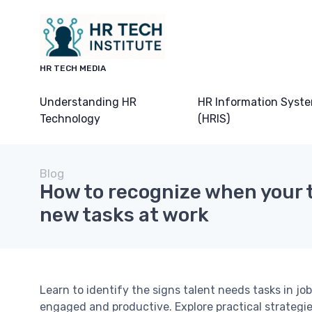
HR TECH MEDIA
Understanding HR
HR Information Syst
Technology
(HRIS)
Blog
How to recognize when your 
new tasks at work
Learn to identify the signs talent needs tasks in 
engaged and productive. Explore practical strategi