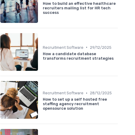
How to build an effective healthcare
recruiters mailing list for HR tech
success
•
Recruitment Software
29/12/2025
How a candidate database
transforms recruitment strategies
•
Recruitment Software
28/12/2025
How to set up a self hosted free
staffing agency recruitment
opensource solution