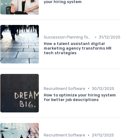
your hiring system
•
Succession Planning Tools
31/12/2025
How a talent assistant digital
marketing agency transforms HR
tech strategies
•
Recruitment Software
30/12/2025
How to optimize your hiring system
for better job descriptions
•
Recruitment Software
29/12/2025