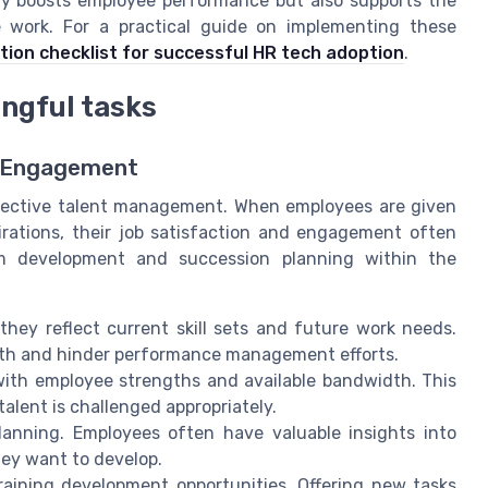
ly boosts employee performance but also supports the
re work. For a practical guide on implementing these
ion checklist for successful HR tech adoption
.
ingful tasks
d Engagement
ffective talent management. When employees are given
spirations, their job satisfaction and engagement often
rm development and succession planning within the
hey reflect current skill sets and future work needs.
wth and hinder performance management efforts.
ith employee strengths and available bandwidth. This
alent is challenged appropriately.
lanning. Employees often have valuable insights into
hey want to develop.
aining development opportunities. Offering new tasks