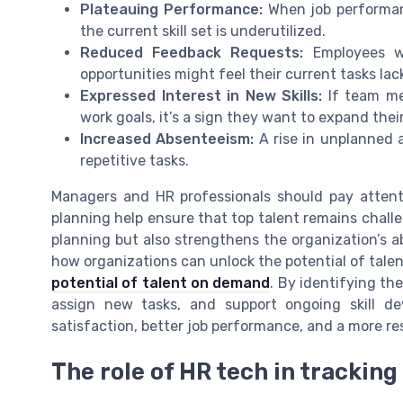
Plateauing Performance:
When job performanc
the current skill set is underutilized.
Reduced Feedback Requests:
Employees wh
opportunities might feel their current tasks lac
Expressed Interest in New Skills:
If team me
work goals, it’s a sign they want to expand their
Increased Absenteeism:
A rise in unplanned 
repetitive tasks.
Managers and HR professionals should pay attenti
planning help ensure that top talent remains chall
planning but also strengthens the organization’s a
how organizations can unlock the potential of tale
potential of talent on demand
. By identifying the
assign new tasks, and support ongoing skill d
satisfaction, better job performance, and a more res
The role of HR tech in tracki