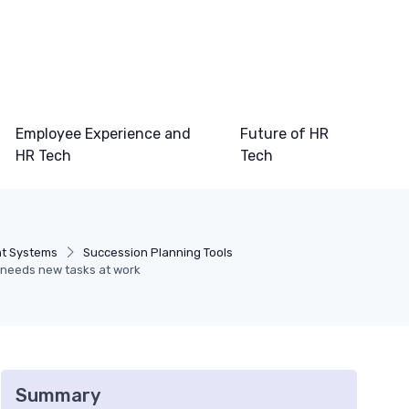
Employee Experience and
Future of HR
HR Tech
Tech
t Systems
Succession Planning Tools
 needs new tasks at work
Summary