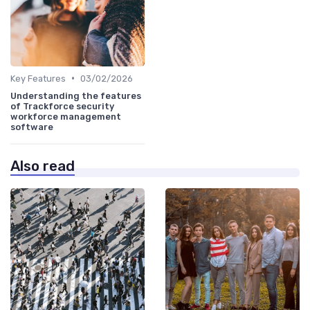
•
Key Features
03/02/2026
Understanding the features
of Trackforce security
workforce management
software
Also read