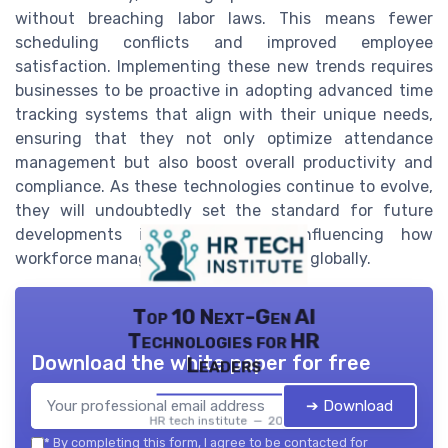
without breaching labor laws. This means fewer
scheduling conflicts and improved employee
satisfaction. Implementing these new trends requires
businesses to be proactive in adopting advanced time
tracking systems that align with their unique needs,
ensuring that they not only optimize attendance
management but also boost overall productivity and
compliance. As these technologies continue to evolve,
they will undoubtedly set the standard for future
developments in the industry, influencing how
workforce management is approached globally.
Top 10 Next-Gen AI
Technologies for HR
Download the white paper for free
Leaders
➔ Download
HR tech institute — 2026
*
By completing this form, I agree to be contacted for