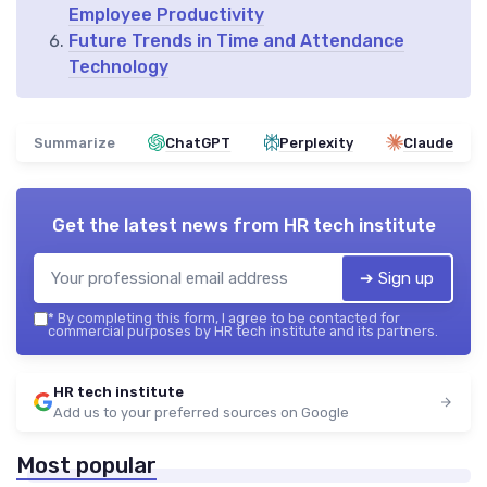
Employee Productivity
Future Trends in Time and Attendance
Technology
Summarize
ChatGPT
Perplexity
Claude
Get the latest news from
HR tech institute
➔ Sign up
*
By completing this form, I agree to be contacted for
commercial purposes by HR tech institute and its partners.
HR tech institute
Add us to your preferred sources on Google
Most popular