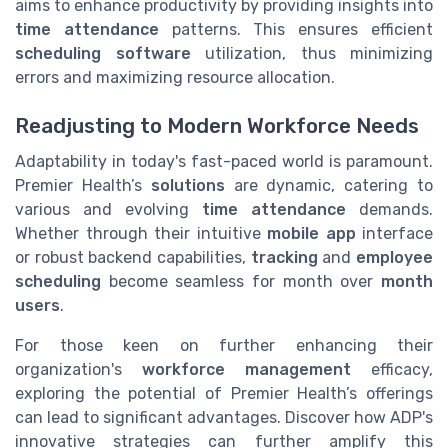
aims to enhance productivity by providing insights into
time attendance
patterns. This ensures efficient
scheduling software
utilization, thus minimizing
errors and maximizing resource allocation.
Readjusting to Modern Workforce Needs
Adaptability in today's fast-paced world is paramount.
Premier Health’s
solutions
are dynamic, catering to
various and evolving
time attendance
demands.
Whether through their intuitive
mobile app
interface
or robust backend capabilities,
tracking
and
employee
scheduling
become seamless for month over
month
users
.
For those keen on further enhancing their
organization's
workforce management
efficacy,
exploring the potential of Premier Health’s offerings
can lead to significant advantages. Discover how ADP's
innovative strategies can further amplify this