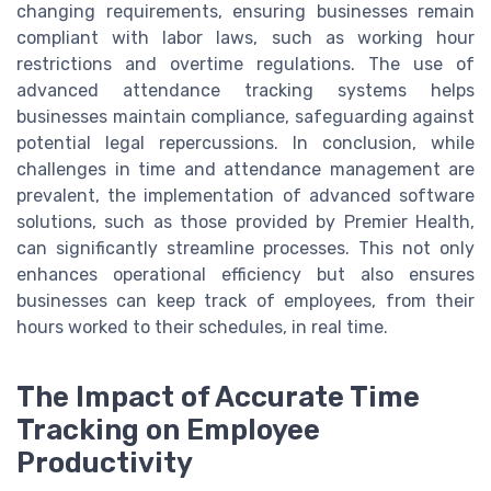
changing requirements, ensuring businesses remain
compliant with labor laws, such as working hour
restrictions and overtime regulations. The use of
advanced attendance tracking systems helps
businesses maintain compliance, safeguarding against
potential legal repercussions. In conclusion, while
challenges in time and attendance management are
prevalent, the implementation of advanced software
solutions, such as those provided by Premier Health,
can significantly streamline processes. This not only
enhances operational efficiency but also ensures
businesses can keep track of employees, from their
hours worked to their schedules, in real time.
The Impact of Accurate Time
Tracking on Employee
Productivity