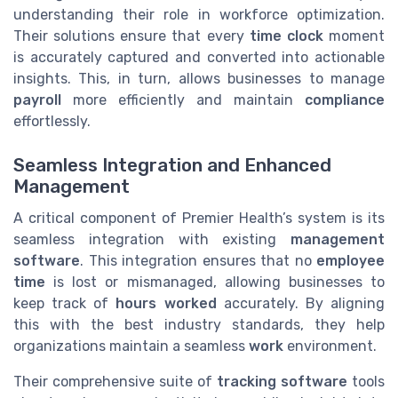
understanding their role in workforce optimization.
Their solutions ensure that every
time clock
moment
is accurately captured and converted into actionable
insights. This, in turn, allows businesses to manage
payroll
more efficiently and maintain
compliance
effortlessly.
Seamless Integration and Enhanced
Management
A critical component of Premier Health’s system is its
seamless integration with existing
management
software
. This integration ensures that no
employee
time
is lost or mismanaged, allowing businesses to
keep track of
hours worked
accurately. By aligning
this with the best industry standards, they help
organizations maintain a seamless
work
environment.
Their comprehensive suite of
tracking software
tools