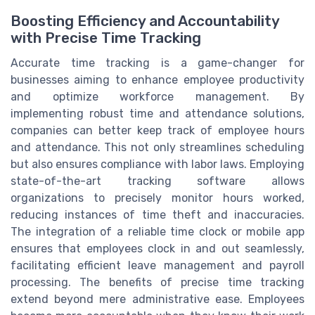
Boosting Efficiency and Accountability
with Precise Time Tracking
Accurate time tracking is a game-changer for
businesses aiming to enhance employee productivity
and optimize workforce management. By
implementing robust time and attendance solutions,
companies can better keep track of employee hours
and attendance. This not only streamlines scheduling
but also ensures compliance with labor laws. Employing
state-of-the-art tracking software allows
organizations to precisely monitor hours worked,
reducing instances of time theft and inaccuracies.
The integration of a reliable time clock or mobile app
ensures that employees clock in and out seamlessly,
facilitating efficient leave management and payroll
processing. The benefits of precise time tracking
extend beyond mere administrative ease. Employees