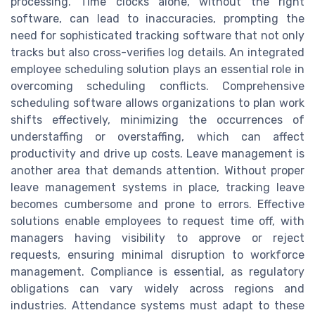
processing. Time clocks alone, without the right
software, can lead to inaccuracies, prompting the
need for sophisticated tracking software that not only
tracks but also cross-verifies log details. An integrated
employee scheduling solution plays an essential role in
overcoming scheduling conflicts. Comprehensive
scheduling software allows organizations to plan work
shifts effectively, minimizing the occurrences of
understaffing or overstaffing, which can affect
productivity and drive up costs. Leave management is
another area that demands attention. Without proper
leave management systems in place, tracking leave
becomes cumbersome and prone to errors. Effective
solutions enable employees to request time off, with
managers having visibility to approve or reject
requests, ensuring minimal disruption to workforce
management. Compliance is essential, as regulatory
obligations can vary widely across regions and
industries. Attendance systems must adapt to these