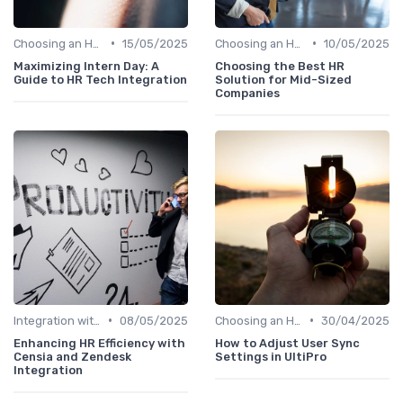
•
•
Choosing an HRIS
15/05/2025
Choosing an HRIS
10/05/2025
Maximizing Intern Day: A
Choosing the Best HR
Guide to HR Tech Integration
Solution for Mid-Sized
Companies
•
•
Integration with Other Systems
08/05/2025
Choosing an HRIS
30/04/2025
Enhancing HR Efficiency with
How to Adjust User Sync
Censia and Zendesk
Settings in UltiPro
Integration