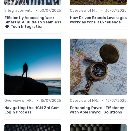
•
•
Integration with Other Systems
30/07/2025
Overview of HRIS
30/07/2025
Efficiently Accessing Work
How Driven Brands Leverages
Smartly: A Guide to Seamless
Workday for HR Excellence
HR Tech Integration
•
•
Overview of HRIS
15/07/2025
Overview of HRIS
15/07/2025
Navigating the HCM Zhi Com
Enhancing Payroll Efficiency
Login Process
with Able Payroll Solutions