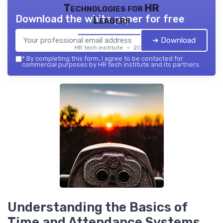
Technologies for HR
Download the white paper for free
Leaders
➔ Download
HR tech institute — 2026
*
By completing this form, I agree to be contacted for
commercial purposes by HR tech institute and its partners.
Understanding the Basics of
Time and Attendance Systems