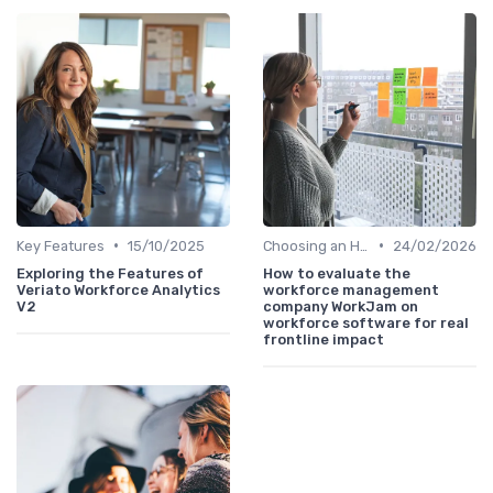
•
•
Key Features
15/10/2025
Choosing an HRIS
24/02/2026
Exploring the Features of
How to evaluate the
Veriato Workforce Analytics
workforce management
V2
company WorkJam on
workforce software for real
frontline impact