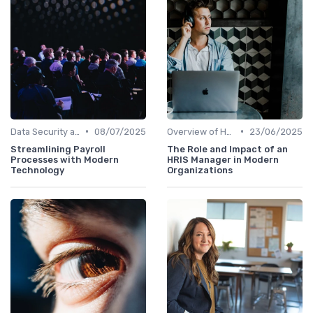
•
•
Data Security and Compliance
08/07/2025
Overview of HRIS
23/06/2025
Streamlining Payroll
The Role and Impact of an
Processes with Modern
HRIS Manager in Modern
Technology
Organizations