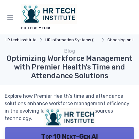
HR TECH MEDIA
HR tech institute
HR Information Systems (HRIS)
Choosing an HR
Blog
Optimizing Workforce Management
with Premier Health's Time and
Attendance Solutions
Explore how Premier Health's time and attendance
solutions enhance workforce management efficiency
in the evolving landscape of human resources
technology.
Top 10 Next-Gen AI