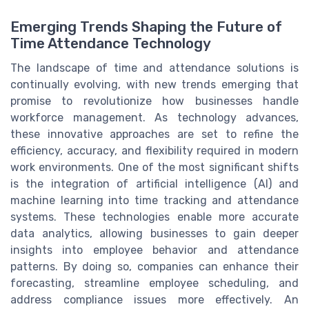
Emerging Trends Shaping the Future of
Time Attendance Technology
The landscape of time and attendance solutions is
continually evolving, with new trends emerging that
promise to revolutionize how businesses handle
workforce management. As technology advances,
these innovative approaches are set to refine the
efficiency, accuracy, and flexibility required in modern
work environments. One of the most significant shifts
is the integration of artificial intelligence (AI) and
machine learning into time tracking and attendance
systems. These technologies enable more accurate
data analytics, allowing businesses to gain deeper
insights into employee behavior and attendance
patterns. By doing so, companies can enhance their
forecasting, streamline employee scheduling, and
address compliance issues more effectively. An