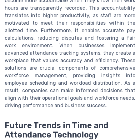
become more accountable when they know their work
hours are transparently recorded. This accountability
translates into higher productivity, as staff are more
motivated to meet their responsibilities within the
allotted time. Furthermore, it enables accurate pay
calculations, reducing disputes and fostering a fair
work environment. When businesses implement
advanced attendance tracking systems, they create a
workplace that values accuracy and efficiency. These
solutions are crucial components of comprehensive
workforce management, providing insights into
employee scheduling and workload distribution. As a
result, companies can make informed decisions that
align with their operational goals and workforce needs,
driving performance and business success.
Future Trends in Time and
Attendance Technology