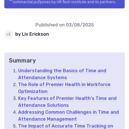
commercial purposes by HR tech institute and its partners.
Published on
03/08/2025
by Liv Erickson
Summary
Understanding the Basics of Time and
Attendance Systems
The Role of Premier Health in Workforce
Optimization
Key Features of Premier Health's Time and
Attendance Solutions
Addressing Common Challenges in Time and
Attendance Management
The Impact of Accurate Time Tracking on