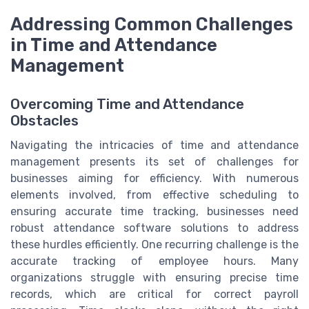
Addressing Common Challenges
in Time and Attendance
Management
Overcoming Time and Attendance
Obstacles
Navigating the intricacies of time and attendance
management presents its set of challenges for
businesses aiming for efficiency. With numerous
elements involved, from effective scheduling to
ensuring accurate time tracking, businesses need
robust attendance software solutions to address
these hurdles efficiently. One recurring challenge is the
accurate tracking of employee hours. Many
organizations struggle with ensuring precise time
records, which are critical for correct payroll