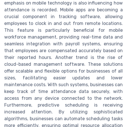
emphasis on mobile technology is also influencing how
attendance is recorded. Mobile apps are becoming a
crucial component in tracking software, allowing
employees to clock in and out from remote locations.
This feature is particularly beneficial for mobile
workforce management, providing real-time data and
seamless integration with payroll systems, ensuring
that employees are compensated accurately based on
their reported hours. Another trend is the rise of
cloud-based management software. These solutions
offer scalable and flexible options for businesses of all
sizes, facilitating easier updates and lower
maintenance costs. With such systems, businesses can
keep track of time attendance data securely, with
access from any device connected to the network.
Furthermore, predictive scheduling is receiving
increased attention. By utilizing sophisticated
algorithms, businesses can automate scheduling tasks
more efficiently, ensuring optimal resource allocation