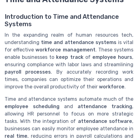
Introduction to Time and Attendance
Systems
In the expanding realm of human resources tech,
understanding
time and attendance systems
is vital
for effective
workforce management
. These systems
enable businesses to
keep track
of
employee hours
,
ensuring compliance with labor laws and streamlining
payroll processes
. By accurately recording work
times, companies can optimize their operations and
improve the overall productivity of their
workforce
.
Time and attendance systems automate much of the
employee scheduling
and
attendance tracking
,
allowing HR personnel to focus on more strategic
tasks. With the integration of
attendance software
,
businesses can easily monitor employee attendance in
real time
, reducing errors in payroll calculations and