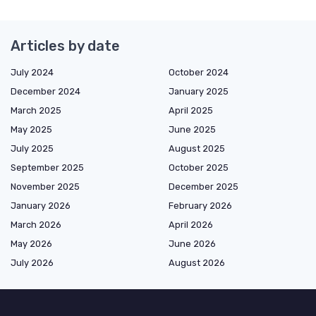
Articles by date
July 2024
October 2024
December 2024
January 2025
March 2025
April 2025
May 2025
June 2025
July 2025
August 2025
September 2025
October 2025
November 2025
December 2025
January 2026
February 2026
March 2026
April 2026
May 2026
June 2026
July 2026
August 2026