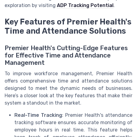
exploration by visiting
ADP Tracking Potential
.
Key Features of Premier Health's
Time and Attendance Solutions
Premier Health's Cutting-Edge Features
for Effective Time and Attendance
Management
To improve workforce management, Premier Health
offers comprehensive time and attendance solutions
designed to meet the dynamic needs of businesses.
Here’s a closer look at the key features that make their
system a standout in the market.
Real-Time Tracking
: Premier Health's attendance
tracking software ensures accurate monitoring of
employee hours in real time. This feature helps