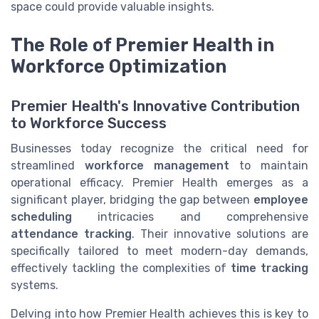
space could provide valuable insights.
The Role of Premier Health in
Workforce Optimization
Premier Health's Innovative Contribution
to Workforce Success
Businesses today recognize the critical need for
streamlined
workforce management
to maintain
operational efficacy. Premier Health emerges as a
significant player, bridging the gap between
employee
scheduling
intricacies and comprehensive
attendance tracking
. Their innovative solutions are
specifically tailored to meet modern-day demands,
effectively tackling the complexities of
time tracking
systems.
Delving into how Premier Health achieves this is key to