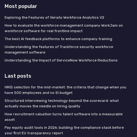
Most popular
Exploring the Features of Veriato Workforce Analytics V2
How to evaluate the workforce management company WorkJam on
workforce software for real frontline impact
The best AI feedback platforms to enhance company training
Understanding the features of Trackforce security workforce
management software
Understanding the Impact of ServiceNow Workforce Reductions
Last posts
HRIS selection for the mid-market: the criteria that change when you
have 500 employees and no SI budget
Structured interviewing technology beyond the scorecard: what
actually moves the needle on hiring quality
How recruitment valuation turns talent software into a measurable
asset
Pay equity audit tools in 2026: building the compliance stack before
your first EU transparency report