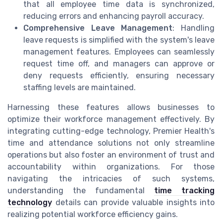
that all employee time data is synchronized,
reducing errors and enhancing payroll accuracy.
Comprehensive Leave Management
: Handling
leave requests is simplified with the system's leave
management features. Employees can seamlessly
request time off, and managers can approve or
deny requests efficiently, ensuring necessary
staffing levels are maintained.
Harnessing these features allows businesses to
optimize their workforce management effectively. By
integrating cutting-edge technology, Premier Health's
time and attendance solutions not only streamline
operations but also foster an environment of trust and
accountability within organizations. For those
navigating the intricacies of such systems,
understanding the fundamental
time tracking
technology
details can provide valuable insights into
realizing potential workforce efficiency gains.