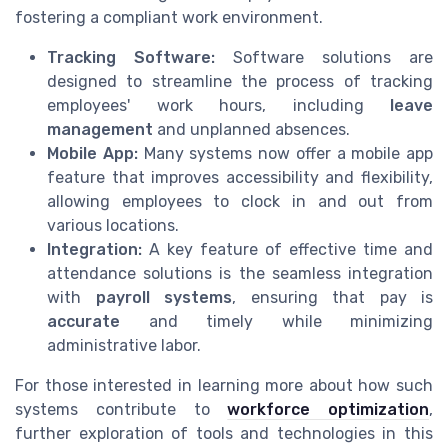
fostering a compliant work environment.
Tracking Software:
Software solutions are
designed to streamline the process of tracking
employees' work hours, including
leave
management
and unplanned absences.
Mobile App:
Many systems now offer a mobile app
feature that improves accessibility and flexibility,
allowing employees to clock in and out from
various locations.
Integration:
A key feature of effective time and
attendance solutions is the seamless integration
with
payroll systems
, ensuring that pay is
accurate
and timely while minimizing
administrative labor.
For those interested in learning more about how such
systems contribute to
workforce optimization
,
further exploration of tools and technologies in this