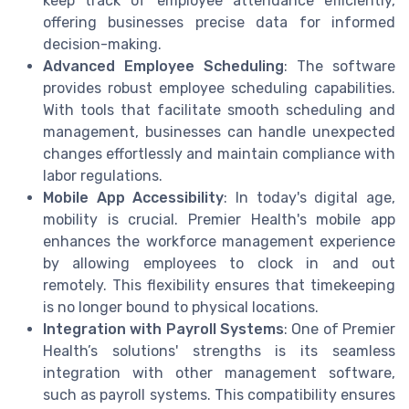
keep track of employee attendance efficiently,
offering businesses precise data for informed
decision-making.
Advanced Employee Scheduling
: The software
provides robust employee scheduling capabilities.
With tools that facilitate smooth scheduling and
management, businesses can handle unexpected
changes effortlessly and maintain compliance with
labor regulations.
Mobile App Accessibility
: In today's digital age,
mobility is crucial. Premier Health's mobile app
enhances the workforce management experience
by allowing employees to clock in and out
remotely. This flexibility ensures that timekeeping
is no longer bound to physical locations.
Integration with Payroll Systems
: One of Premier
Health’s solutions' strengths is its seamless
integration with other management software,
such as payroll systems. This compatibility ensures