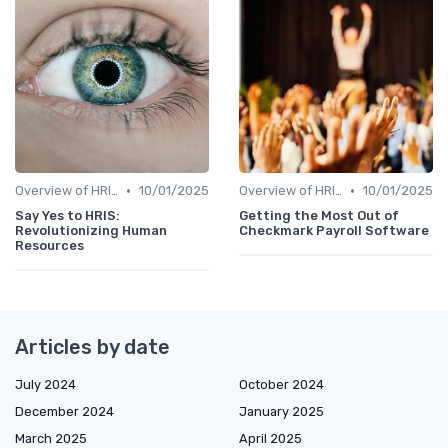
•
•
Overview of HRIS
10/01/2025
Overview of HRIS
10/01/2025
Say Yes to HRIS:
Getting the Most Out of
Revolutionizing Human
Checkmark Payroll Software
Resources
Articles by date
July 2024
October 2024
December 2024
January 2025
March 2025
April 2025