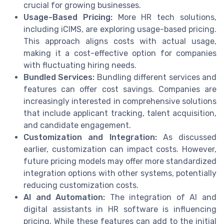
crucial for growing businesses.
Usage-Based Pricing:
More HR tech solutions,
including iCIMS, are exploring usage-based pricing.
This approach aligns costs with actual usage,
making it a cost-effective option for companies
with fluctuating hiring needs.
Bundled Services:
Bundling different services and
features can offer cost savings. Companies are
increasingly interested in comprehensive solutions
that include applicant tracking, talent acquisition,
and candidate engagement.
Customization and Integration:
As discussed
earlier, customization can impact costs. However,
future pricing models may offer more standardized
integration options with other systems, potentially
reducing customization costs.
AI and Automation:
The integration of AI and
digital assistants in HR software is influencing
pricing. While these features can add to the initial