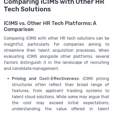
Comparing iCIMS with Other HR
Tech Solutions
ICIMS vs. Other HR Tech Platforms: A
Comparison
Comparing iCIMS with other HR tech solutions can be
insightful, particularly for companies aiming to
streamline their talent acquisition processes. When
evaluating iCIMS alongside other platforms, several
factors distinguish it in the landscape of recruiting
and candidate management.
Pricing and Cost-Effectiveness
: iCIMS pricing
structures often reflect their broad range of
features, from applicant tracking systems to
talent cloud solutions. While some may argue that
the cost may exceed initial expectations,
understanding the value offered in talent