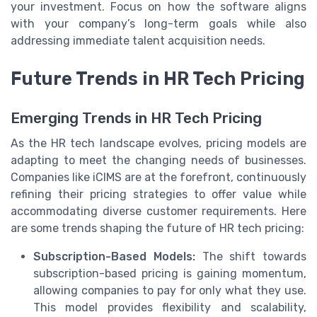
your investment. Focus on how the software aligns
with your company’s long-term goals while also
addressing immediate talent acquisition needs.
Future Trends in HR Tech Pricing
Emerging Trends in HR Tech Pricing
As the HR tech landscape evolves, pricing models are
adapting to meet the changing needs of businesses.
Companies like iCIMS are at the forefront, continuously
refining their pricing strategies to offer value while
accommodating diverse customer requirements. Here
are some trends shaping the future of HR tech pricing:
Subscription-Based Models:
The shift towards
subscription-based pricing is gaining momentum,
allowing companies to pay for only what they use.
This model provides flexibility and scalability,