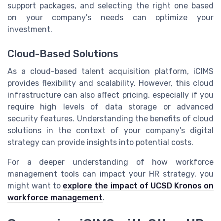
support packages, and selecting the right one based
on your company's needs can optimize your
investment.
Cloud-Based Solutions
As a cloud-based talent acquisition platform, iCIMS
provides flexibility and scalability. However, this cloud
infrastructure can also affect pricing, especially if you
require high levels of data storage or advanced
security features. Understanding the benefits of cloud
solutions in the context of your company's digital
strategy can provide insights into potential costs.
For a deeper understanding of how workforce
management tools can impact your HR strategy, you
might want to
explore the impact of UCSD Kronos on
workforce management
.