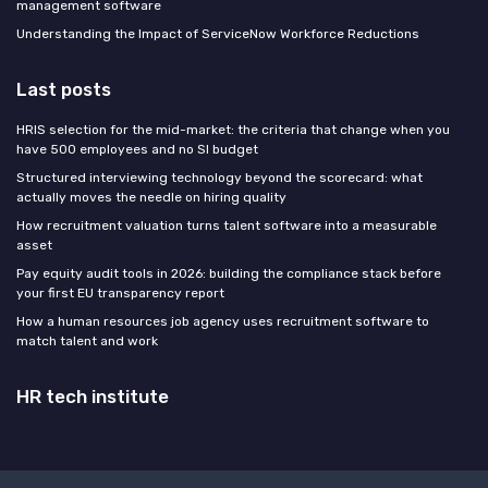
management software
Understanding the Impact of ServiceNow Workforce Reductions
Last posts
HRIS selection for the mid-market: the criteria that change when you
have 500 employees and no SI budget
Structured interviewing technology beyond the scorecard: what
actually moves the needle on hiring quality
How recruitment valuation turns talent software into a measurable
asset
Pay equity audit tools in 2026: building the compliance stack before
your first EU transparency report
How a human resources job agency uses recruitment software to
match talent and work
HR tech institute