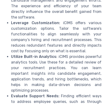
candidate management and engagement efforts.
The experience and efficiency of your team
directly influence the overall benefit gained from
the software.
Leverage Customization:
iCIMS offers various
customization options. Tailor the software’s
functionalities to align seamlessly with your
company’s hiring and recruitment processes. This
reduces redundant features and directly impacts
cost by focusing only on what is essential.
Utilize Built-in Analytics:
iCIMS provides powerful
analytics tools. Use these for a detailed review of
your recruitment practices. You can learn
important insights into candidate engagement,
application trends, and hiring bottlenecks, which
helps in making data-driven decisions and
optimizing processes.
Evaluate Support Needs:
Finding efficient ways
to address employee queries, such as through