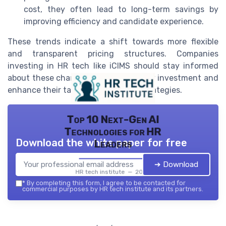
cost, they often lead to long-term savings by
improving efficiency and candidate experience.
These trends indicate a shift towards more flexible
and transparent pricing structures. Companies
investing in HR tech like iCIMS should stay informed
about these changes to optimize their investment and
enhance their talent management strategies.
Top 10 Next-Gen AI
Technologies for HR
Download the white paper for free
Leaders
➔ Download
HR tech institute — 2026
*
By completing this form, I agree to be contacted for
commercial purposes by HR tech institute and its partners.