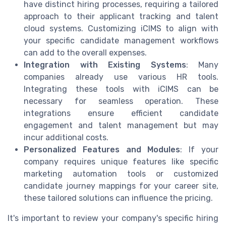
have distinct hiring processes, requiring a tailored
approach to their applicant tracking and talent
cloud systems. Customizing iCIMS to align with
your specific candidate management workflows
can add to the overall expenses.
Integration with Existing Systems
: Many
companies already use various HR tools.
Integrating these tools with iCIMS can be
necessary for seamless operation. These
integrations ensure efficient candidate
engagement and talent management but may
incur additional costs.
Personalized Features and Modules
: If your
company requires unique features like specific
marketing automation tools or customized
candidate journey mappings for your career site,
these tailored solutions can influence the pricing.
It's important to review your company's specific hiring