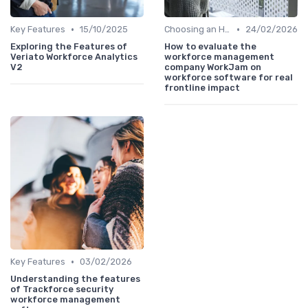
•
•
Key Features
15/10/2025
Choosing an HRIS
24/02/2026
Exploring the Features of
How to evaluate the
Veriato Workforce Analytics
workforce management
V2
company WorkJam on
workforce software for real
frontline impact
•
Key Features
03/02/2026
Understanding the features
of Trackforce security
workforce management