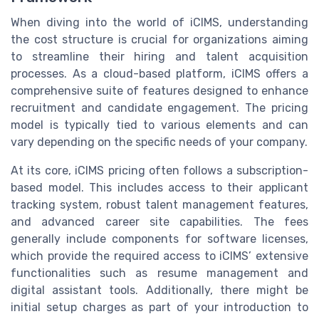
When diving into the world of iCIMS, understanding
the cost structure is crucial for organizations aiming
to streamline their hiring and talent acquisition
processes. As a cloud-based platform, iCIMS offers a
comprehensive suite of features designed to enhance
recruitment and candidate engagement. The pricing
model is typically tied to various elements and can
vary depending on the specific needs of your company.
At its core, iCIMS pricing often follows a subscription-
based model. This includes access to their applicant
tracking system, robust talent management features,
and advanced career site capabilities. The fees
generally include components for software licenses,
which provide the required access to iCIMS’ extensive
functionalities such as resume management and
digital assistant tools. Additionally, there might be
initial setup charges as part of your introduction to