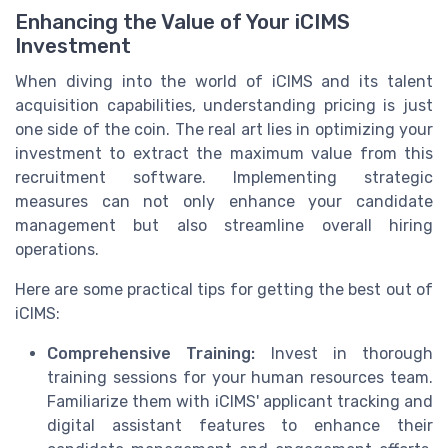
Enhancing the Value of Your iCIMS
Investment
When diving into the world of iCIMS and its talent
acquisition capabilities, understanding pricing is just
one side of the coin. The real art lies in optimizing your
investment to extract the maximum value from this
recruitment software. Implementing strategic
measures can not only enhance your candidate
management but also streamline overall hiring
operations.
Here are some practical tips for getting the best out of
iCIMS:
Comprehensive Training:
Invest in thorough
training sessions for your human resources team.
Familiarize them with iCIMS' applicant tracking and
digital assistant features to enhance their