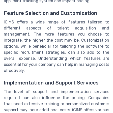
applicant tracking system can impact pricing.
Feature Selection and Customization
iCIMS offers a wide range of features tailored to
different aspects of talent acquisition and
management. The more features you choose to
integrate, the higher the cost may be. Customization
options, while beneficial for tailoring the software to
specific recruitment strategies, can also add to the
overall expense. Understanding which features are
essential for your company can help in managing costs
effectively.
Implementation and Support Services
The level of support and implementation services
required can also influence the pricing. Companies
that need extensive training or personalized customer
support may incur additional costs. iCIMS offers various