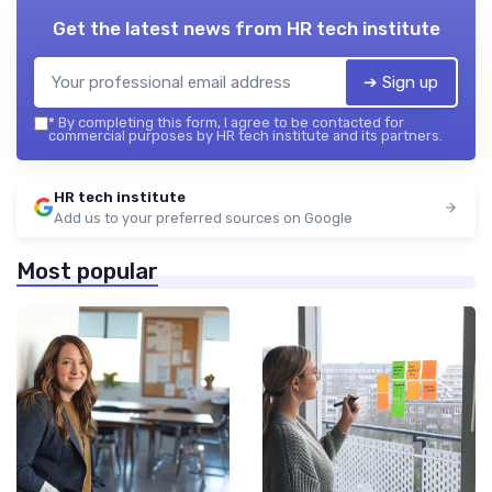
Get the latest news from
HR tech institute
➔ Sign up
*
By completing this form, I agree to be contacted for
commercial purposes by HR tech institute and its partners.
HR tech institute
Add us to your preferred sources on Google
Most popular