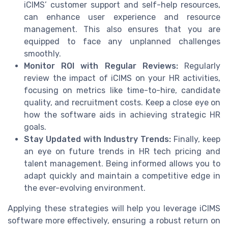
iCIMS’ customer support and self-help resources,
can enhance user experience and resource
management. This also ensures that you are
equipped to face any unplanned challenges
smoothly.
Monitor ROI with Regular Reviews:
Regularly
review the impact of iCIMS on your HR activities,
focusing on metrics like time-to-hire, candidate
quality, and recruitment costs. Keep a close eye on
how the software aids in achieving strategic HR
goals.
Stay Updated with Industry Trends:
Finally, keep
an eye on future trends in HR tech pricing and
talent management. Being informed allows you to
adapt quickly and maintain a competitive edge in
the ever-evolving environment.
Applying these strategies will help you leverage iCIMS
software more effectively, ensuring a robust return on