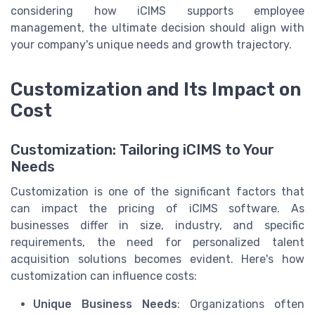
considering how iCIMS supports employee
management, the ultimate decision should align with
your company's unique needs and growth trajectory.
Customization and Its Impact on
Cost
Customization: Tailoring iCIMS to Your
Needs
Customization is one of the significant factors that
can impact the pricing of iCIMS software. As
businesses differ in size, industry, and specific
requirements, the need for personalized talent
acquisition solutions becomes evident. Here's how
customization can influence costs:
Unique Business Needs
: Organizations often