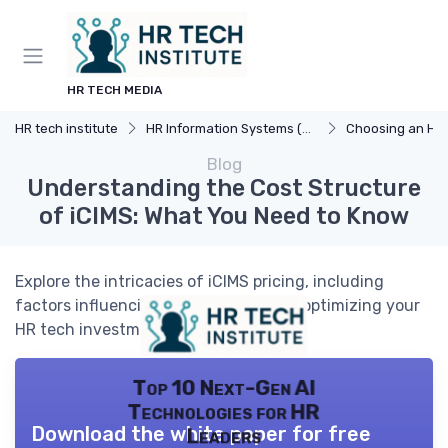
HR TECH MEDIA
HR tech institute
HR Information Systems (HRIS)
Choosing an HR
Blog
Understanding the Cost Structure
of iCIMS: What You Need to Know
Explore the intricacies of iCIMS pricing, including
factors influencing costs and tips for optimizing your
HR tech investment.
Top 10 Next-Gen AI
Technologies for HR
Download the white paper for free
Leaders