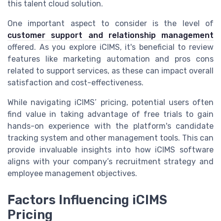
this talent cloud solution.
One important aspect to consider is the level of
customer support and relationship management
offered. As you explore iCIMS, it's beneficial to review
features like marketing automation and pros cons
related to support services, as these can impact overall
satisfaction and cost-effectiveness.
While navigating iCIMS’ pricing, potential users often
find value in taking advantage of free trials to gain
hands-on experience with the platform's candidate
tracking system and other management tools. This can
provide invaluable insights into how iCIMS software
aligns with your company’s recruitment strategy and
employee management objectives.
Factors Influencing iCIMS
Pricing