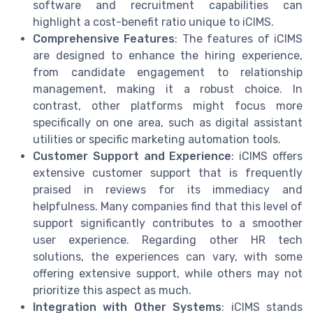
software and recruitment capabilities can
highlight a cost-benefit ratio unique to iCIMS.
Comprehensive Features
: The features of iCIMS
are designed to enhance the hiring experience,
from candidate engagement to relationship
management, making it a robust choice. In
contrast, other platforms might focus more
specifically on one area, such as digital assistant
utilities or specific marketing automation tools.
Customer Support and Experience
: iCIMS offers
extensive customer support that is frequently
praised in reviews for its immediacy and
helpfulness. Many companies find that this level of
support significantly contributes to a smoother
user experience. Regarding other HR tech
solutions, the experiences can vary, with some
offering extensive support, while others may not
prioritize this aspect as much.
Integration with Other Systems
: iCIMS stands