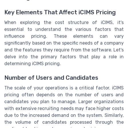
Key Elements That Affect iCIMS Pricing
When exploring the cost structure of iCIMS, it's
essential to understand the various factors that
influence pricing. These elements can vary
significantly based on the specific needs of a company
and the features they require from the software. Let's
delve into the primary factors that play a role in
determining iCIMS pricing.
Number of Users and Candidates
The scale of your operations is a critical factor. iCIMS
pricing often depends on the number of users and
candidates you plan to manage. Larger organizations
with extensive recruiting needs may face higher costs
due to the increased demand on the system. Similarly,
the volume of candidates processed through the