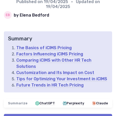
Published on
19/04/2025
• Updated on
19/04/2025
by Elena Bedford
Summary
The Basics of iCIMS Pricing
Factors Influencing iCIMS Pricing
Comparing iCIMS with Other HR Tech
Solutions
Customization and Its Impact on Cost
Tips for Optimizing Your Investment in iCIMS
Future Trends in HR Tech Pricing
Summarize
ChatGPT
Perplexity
Claude