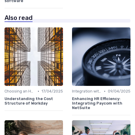
software
Also read
•
•
Choosing an HRIS
17/04/2025
Integration with Other Systems
09/04/2025
Understanding the Cost
Enhancing HR Efficiency:
Structure of Workday
Integrating Paycom with
NetSuite