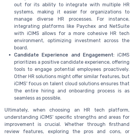
out for its ability to integrate with multiple HR
systems, making it easier for organizations to
manage diverse HR processes. For instance,
integrating platforms like Paychex and NetSuite
with iCIMS allows for a more cohesive HR tech
environment, optimizing investment across the
board.
Candidate Experience and Engagement
: iCIMS
prioritizes a positive candidate experience, offering
tools to engage potential employees proactively.
Other HR solutions might offer similar features, but
iCIMS' focus on talent cloud solutions ensures that
the entire hiring and onboarding process is as
seamless as possible.
Ultimately, when choosing an HR tech platform,
understanding iCIMS' specific strengths and areas for
improvement is crucial. Whether through firsthand
review features, exploring the pros and cons, or