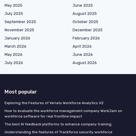
May 2025
June 2025
July 2025
August 2025
September 2025
October 2025
November 2025
December 2025
January 2026
February 2026
March 2026
April 2026
May 2026
June 2026
July 2026
August 2026
Most popular
Exploring the Features of Veriato Workforce Analytics V2
How to evaluate the workforce management company WorkJam on
workforce software for real frontline impact
The best AI feedback platforms to enhance company training
Understanding the features of Trackforce security workforce