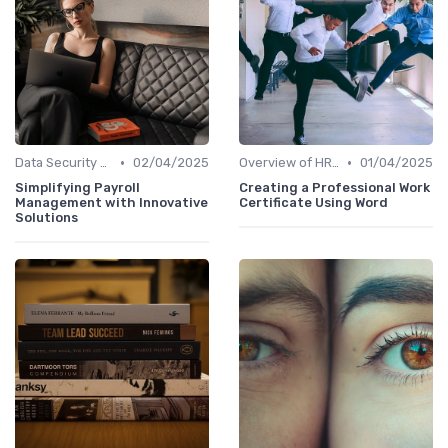
•
•
Data Security and Compliance
02/04/2025
Overview of HRIS
01/04/2025
Simplifying Payroll
Creating a Professional Work
Management with Innovative
Certificate Using Word
Solutions