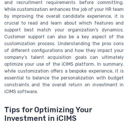
and recruitment requirements before committing.
While customization enhances the job of your HR team
by improving the overall candidate experience, it is
crucial to read and learn about which features and
support best match your organization's dynamics.
Customer support can also be a key aspect of the
customization process. Understanding the pros cons
of different configurations and how they impact your
company’s talent acquisition goals can ultimately
optimize your use of the iCIMS platform. In summary,
while customization offers a bespoke experience, it is
essential to balance the personalization with budget
constraints and the overall return on investment in
iCIMS software.
Tips for Optimizing Your
Investment in iCIMS