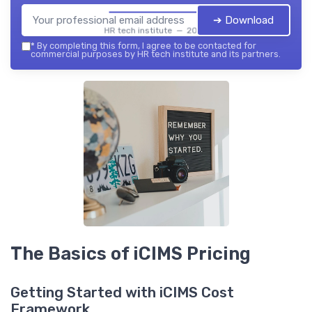
➔ Download
HR tech institute — 2026
*
By completing this form, I agree to be contacted for
commercial purposes by HR tech institute and its partners.
The Basics of iCIMS Pricing
Getting Started with iCIMS Cost
Framework