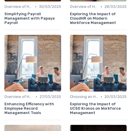
•
•
Overview of HRIS
30/03/2025
Overview of HRIS
28/03/2025
Simplifying Payroll
Exploring the Impact of
Management with Papaya
CloudHR on Modern
Payroll
Workforce Management
•
•
Overview of HRIS
27/03/2025
Choosing an HRIS
20/03/2025
Enhancing Efficiency with
Exploring the Impact of
Employee Record
UCSD Kronos on Workforce
Management Tools
Management