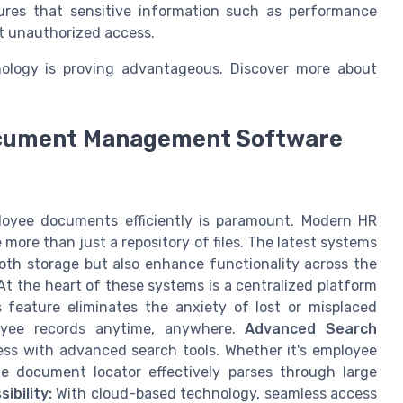
ures that sensitive information such as performance
t unauthorized access.
nology is proving advantageous. Discover more about
ocument Management Software
oyee documents efficiently is paramount. Modern HR
re than just a repository of files. The latest systems
oth storage but also enhance functionality across the
t the heart of these systems is a centralized platform
s feature eliminates the anxiety of lost or misplaced
yee records anytime, anywhere.
Advanced Search
ss with advanced search tools. Whether it's employee
he document locator effectively parses through large
ibility:
With cloud-based technology, seamless access