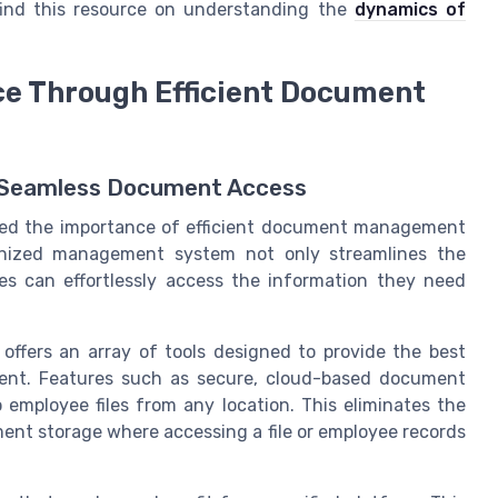
find this resource on understanding the
dynamics of
e Through Efficient Document
h Seamless Document Access
ed the importance of efficient document management
anized management system not only streamlines the
es can effortlessly access the information they need
fers an array of tools designed to provide the best
ment. Features such as secure, cloud-based document
 employee files from any location. This eliminates the
ment storage where accessing a file or employee records