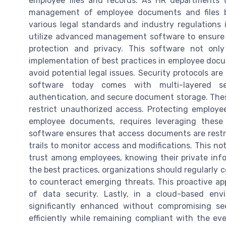
employee files and records. As HR departments t
management of employee documents and files b
various legal standards and industry regulation
utilize advanced management software to ensure t
protection and privacy. This software not only
implementation of best practices in employee do
avoid potential legal issues. Security protocols a
software today comes with multi-layered sec
authentication, and secure document storage. Thes
restrict unauthorized access. Protecting employe
employee documents, requires leveraging these
software ensures that access documents are restri
trails to monitor access and modifications. This no
trust among employees, knowing their private info
the best practices, organizations should regularly
to counteract emerging threats. This proactive a
of data security. Lastly, in a cloud-based env
significantly enhanced without compromising s
efficiently while remaining compliant with the eve