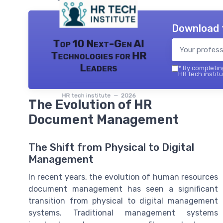
Download 
Top 10 Next-Gen AI
Technologies for HR
Leaders
*
By completing
HR tech institu
HR tech institute — 2026
The Evolution of HR
Document Management
The Shift from Physical to Digital
Management
In recent years, the evolution of human resources
document management has seen a significant
transition from physical to digital management
systems. Traditional management systems