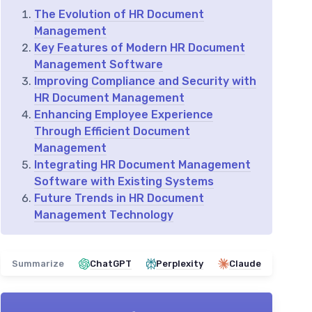
The Evolution of HR Document
Management
Key Features of Modern HR Document
Management Software
Improving Compliance and Security with
HR Document Management
Enhancing Employee Experience
Through Efficient Document
Management
Integrating HR Document Management
Software with Existing Systems
Future Trends in HR Document
Management Technology
Summarize
ChatGPT
Perplexity
Claude