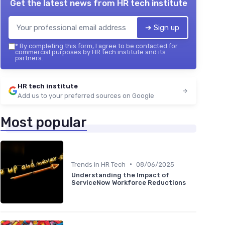
Get the latest news from
HR tech institute
➔ Sign up
*
By completing this form, I agree to be contacted for
commercial purposes by HR tech institute and its
partners.
HR tech institute
Add us to your preferred sources on Google
Most popular
•
Trends in HR Tech
08/06/2025
Understanding the Impact of
ServiceNow Workforce Reductions