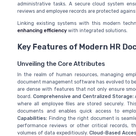
administrative tasks. A secure cloud system ens
reviews and employee records are protected agains
Linking existing systems with this modern tech
enhancing efficiency
with integrated solutions.
Key Features of Modern HR D
Unveiling the Core Attributes
In the realm of human resources, managing empl
document management software has evolved to be mo
are dense with features that not only ensure smo
board.
Comprehensive and Centralized Storage:
A
where all employee files are stored securely. Thi
documents and enables quick access to emplo
Capabilities:
Finding the right document is seamle
performance reviews or other critical records, t
volumes of data expeditiously.
Cloud-Based Access