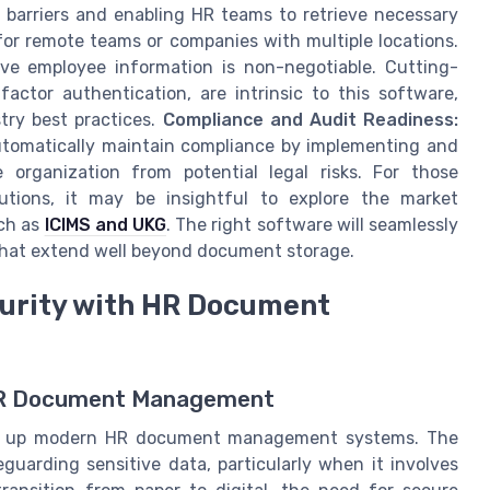
l barriers and enabling HR teams to retrieve necessary
l for remote teams or companies with multiple locations.
ive employee information is non-negotiable. Cutting-
actor authentication, are intrinsic to this software,
try best practices.
Compliance and Audit Readiness:
utomatically maintain compliance by implementing and
 organization from potential legal risks. For those
utions, it may be insightful to explore the market
uch as
ICIMS and UKG
. The right software will seamlessly
s that extend well beyond document storage.
urity with HR Document
 HR Document Management
hold up modern HR document management systems. The
guarding sensitive data, particularly when it involves