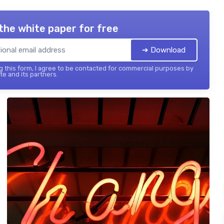
the white paper for free
➔ Download
 this form, I agree to be contacted for commercial purposes by
te and its partners.