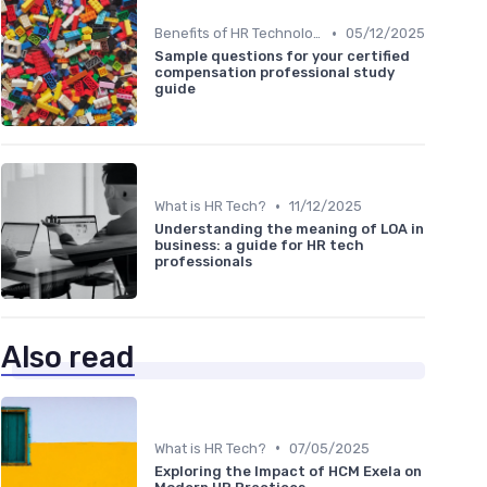
•
Benefits of HR Technology
05/12/2025
Sample questions for your certified
compensation professional study
guide
•
What is HR Tech?
11/12/2025
Understanding the meaning of LOA in
business: a guide for HR tech
professionals
Also read
•
What is HR Tech?
07/05/2025
Exploring the Impact of HCM Exela on