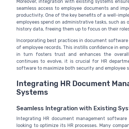
Moreover, integration with existing systems ensure
seamless access to employee documents and imp
productivity. One of the key benefits of a well-im
employees spend on administrative tasks, such as 
history data, freeing them up to focus on their roles
Incorporating best practices in document software
of employee records. This instills confidence in emp
in turn fosters trust and enhances the overa
continues to evolve, it is crucial for HR depart
software to maximize both security and employee s
Integrating HR Document Mana
Systems
Seamless Integration with Existing Sy
Integrating HR document management software wi
looking to optimize its HR processes. Many compani