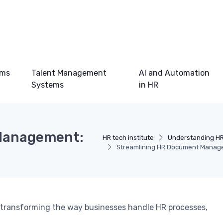
ems
Talent Management
AI and Automation
Systems
in HR
Management:
HR tech institute
Understanding H
Streamlining HR Document Manag
transforming the way businesses handle HR processes,