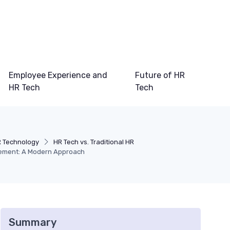
Employee Experience and
Future of HR
HR Tech
Tech
R Technology
HR Tech vs. Traditional HR
ement: A Modern Approach
Summary