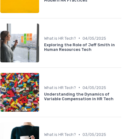
Modern HR Practices
•
What is HR Tech?
04/05/2025
Exploring the Role of Jeff Smith in
Human Resources Tech
•
What is HR Tech?
04/05/2025
Understanding the Dynamics of
Variable Compensation in HR Tech
•
What is HR Tech?
03/05/2025