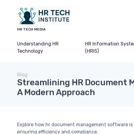
HR TECH MEDIA
Understanding HR
HR Information Syst
Technology
(HRIS)
Blog
Streamlining HR Document 
A Modern Approach
Explore how hr document management software is 
ensuring efficiency and compliance.