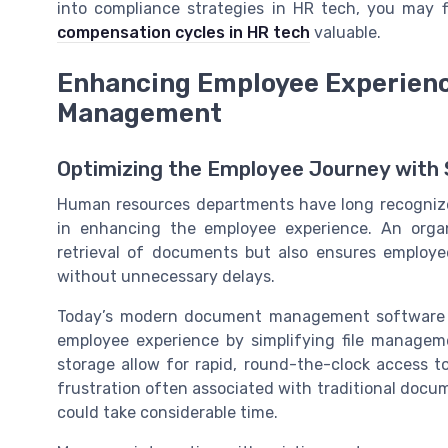
into compliance strategies in HR tech, you may 
compensation cycles in HR tech
valuable.
Enhancing Employee Experienc
Management
Optimizing the Employee Journey wit
Human resources departments have long recogniz
in enhancing the employee experience. An org
retrieval of documents but also ensures employe
without unnecessary delays.
Today’s modern document management software of
employee experience by simplifying file manage
storage allow for rapid, round-the-clock access to
frustration often associated with traditional docu
could take considerable time.