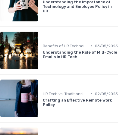
Understanding the Importance of
Technology and Employee Policy in
HR
•
Benefits of HR Technology
03/05/2025
Understanding the Role of Mid-Cycle
Emails in HR Tech
•
HR Tech vs. Traditional HR
02/05/2025
Crafting an Effective Remote Work
Policy