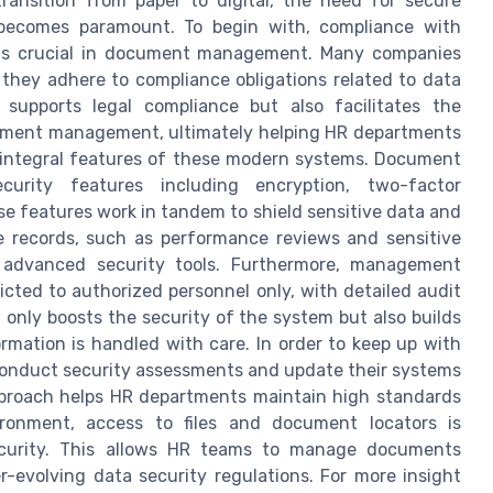
ransition from paper to digital, the need for secure
ecomes paramount. To begin with, compliance with
s is crucial in document management. Many companies
hey adhere to compliance obligations related to data
 supports legal compliance but also facilitates the
cument management, ultimately helping HR departments
re integral features of these modern systems. Document
urity features including encryption, two-factor
e features work in tandem to shield sensitive data and
e records, such as performance reviews and sensitive
 advanced security tools. Furthermore, management
cted to authorized personnel only, with detailed audit
t only boosts the security of the system but also builds
rmation is handled with care. In order to keep up with
 conduct security assessments and update their systems
pproach helps HR departments maintain high standards
ironment, access to files and document locators is
ecurity. This allows HR teams to manage documents
r-evolving data security regulations. For more insight