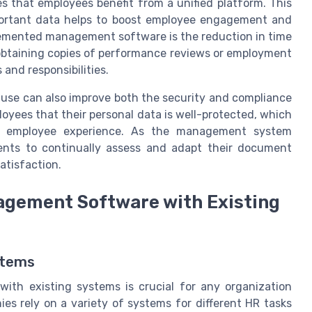
s that employees benefit from a unified platform. This
ortant data helps to boost employee engagement and
plemented management software is the reduction in time
obtaining copies of performance reviews or employment
 and responsibilities.
 use can also improve both the security and compliance
loyees that their personal data is well-protected, which
ll employee experience. As the management system
ments to continually assess and adapt their document
atisfaction.
gement Software with Existing
stems
th existing systems is crucial for any organization
es rely on a variety of systems for different HR tasks