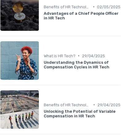
•
Benefits of HR Technology
02/05/2025
Advantages of a Chief People Officer
in HR Tech
•
What is HR Tech?
29/04/2025
Understanding the Dynamics of
Compensation Cycles in HR Tech
•
Benefits of HR Technology
29/04/2025
Unlocking the Potential of Variable
Compensation in HR Tech