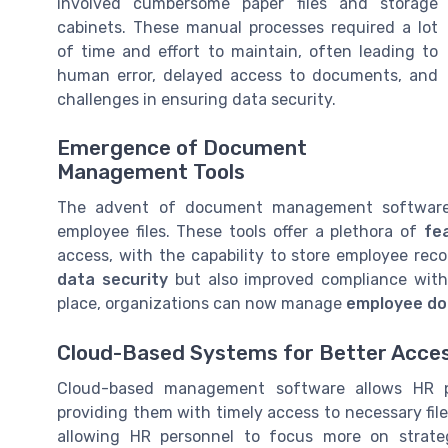
involved cumbersome paper files and storage
cabinets. These manual processes required a lot
of time and effort to maintain, often leading to
human error, delayed access to documents, and
challenges in ensuring data security.
Emergence of Document
Management Tools
The advent of document management software
employee files. These tools offer a plethora of
fe
access, with the capability to store employee rec
data security
but also improved compliance with 
place, organizations can now manage
employee d
Cloud-Based Systems for Better Access
Cloud-based management software allows HR p
providing them with timely access to necessary file
allowing HR personnel to focus more on strate