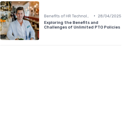
•
Benefits of HR Technology
28/04/2025
Exploring the Benefits and
Challenges of Unlimited PTO Policies