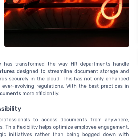
 has transformed the way HR departments handle
atures
designed to streamline document storage and
ords securely in the cloud. This has not only enhanced
ever-evolving regulations. With the best practices in
ocuments
more efficiently.
ibility
rofessionals to access documents from anywhere,
s. This flexibility helps optimize employee engagement,
gic initiatives rather than being bogged down with