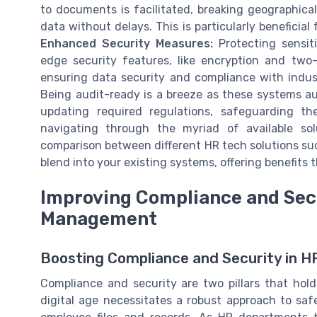
to documents is facilitated, breaking geographica
data without delays. This is particularly beneficia
Enhanced Security Measures:
Protecting sensit
edge security features, like encryption and two-f
ensuring data security and compliance with indus
Being audit-ready is a breeze as these systems a
updating required regulations, safeguarding the
navigating through the myriad of available sol
comparison between different HR tech solutions s
blend into your existing systems, offering benefit
Improving Compliance and Sec
Management
Boosting Compliance and Security in
Compliance and security are two pillars that 
digital age necessitates a robust approach to safe