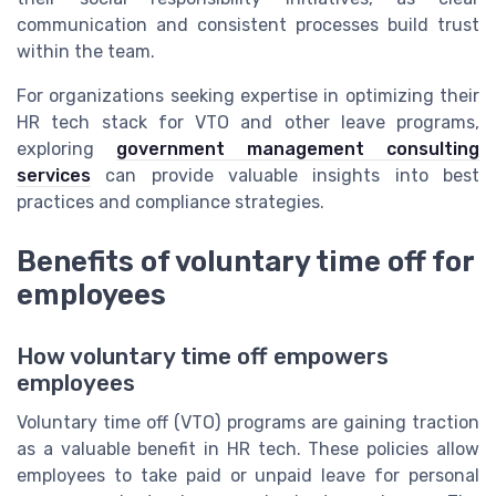
communication and consistent processes build trust
within the team.
For organizations seeking expertise in optimizing their
HR tech stack for VTO and other leave programs,
exploring
government management consulting
services
can provide valuable insights into best
practices and compliance strategies.
Benefits of voluntary time off for
employees
How voluntary time off empowers
employees
Voluntary time off (VTO) programs are gaining traction
as a valuable benefit in HR tech. These policies allow
employees to take paid or unpaid leave for personal