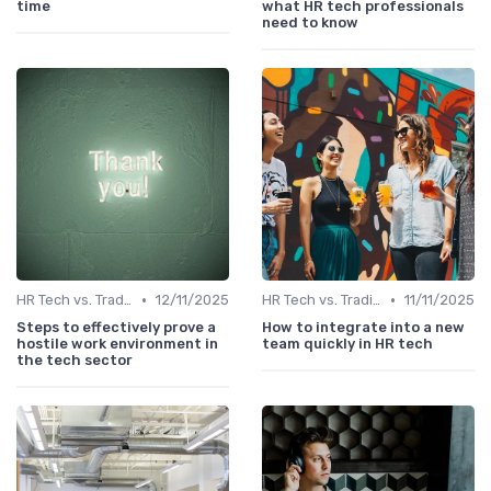
time
what HR tech professionals
need to know
•
•
HR Tech vs. Traditional HR
12/11/2025
HR Tech vs. Traditional HR
11/11/2025
Steps to effectively prove a
How to integrate into a new
hostile work environment in
team quickly in HR tech
the tech sector