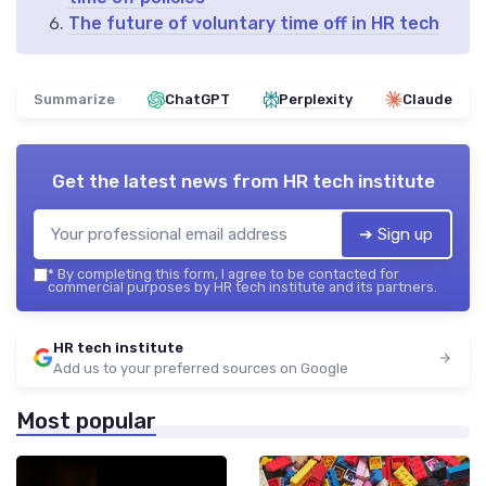
The future of voluntary time off in HR tech
Summarize
ChatGPT
Perplexity
Claude
Get the latest news from
HR tech institute
➔ Sign up
*
By completing this form, I agree to be contacted for
commercial purposes by HR tech institute and its partners.
HR tech institute
Add us to your preferred sources on Google
Most popular