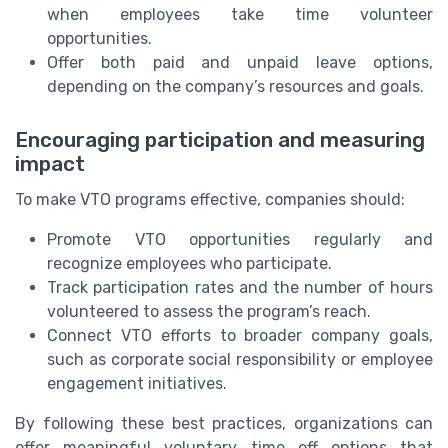
when employees take time volunteer
opportunities.
Offer both paid and unpaid leave options,
depending on the company’s resources and goals.
Encouraging participation and measuring
impact
To make VTO programs effective, companies should:
Promote VTO opportunities regularly and
recognize employees who participate.
Track participation rates and the number of hours
volunteered to assess the program’s reach.
Connect VTO efforts to broader company goals,
such as corporate social responsibility or employee
engagement initiatives.
By following these best practices, organizations can
offer meaningful voluntary time off options that