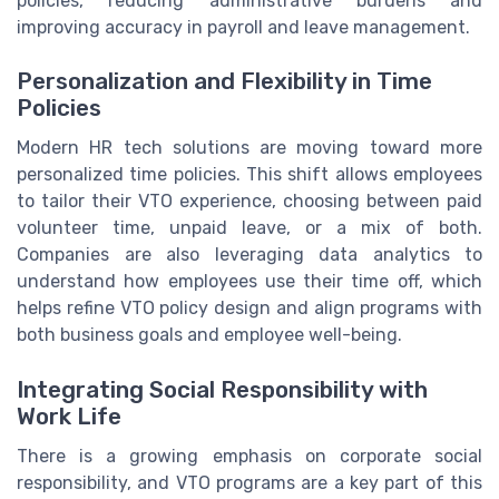
policies, reducing administrative burdens and
improving accuracy in payroll and leave management.
Personalization and Flexibility in Time
Policies
Modern HR tech solutions are moving toward more
personalized time policies. This shift allows employees
to tailor their VTO experience, choosing between paid
volunteer time, unpaid leave, or a mix of both.
Companies are also leveraging data analytics to
understand how employees use their time off, which
helps refine VTO policy design and align programs with
both business goals and employee well-being.
Integrating Social Responsibility with
Work Life
There is a growing emphasis on corporate social
responsibility, and VTO programs are a key part of this