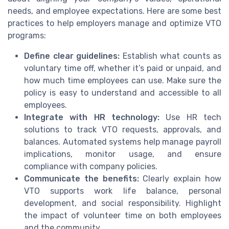
needs, and employee expectations. Here are some best
practices to help employers manage and optimize VTO
programs:
Define clear guidelines:
Establish what counts as
voluntary time off, whether it’s paid or unpaid, and
how much time employees can use. Make sure the
policy is easy to understand and accessible to all
employees.
Integrate with HR technology:
Use HR tech
solutions to track VTO requests, approvals, and
balances. Automated systems help manage payroll
implications, monitor usage, and ensure
compliance with company policies.
Communicate the benefits:
Clearly explain how
VTO supports work life balance, personal
development, and social responsibility. Highlight
the impact of volunteer time on both employees
and the community.