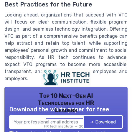
Best Practices for the Future
Looking ahead, organizations that succeed with VTO
will focus on clear communication, flexible program
design, and seamless technology integration. Offering
VTO as part of a comprehensive benefits package can
help attract and retain top talent, while supporting
employees’ personal growth and commitment to social
responsibility. As HR tech continues to advance,
expect VTO programs to become more accessible,
transparent, and impactful for both employees and
employers.
Top 10 Next-Gen AI
Technologies for HR
Download the white paper for free
Leaders
➔ Download
HR tech institute — 2026