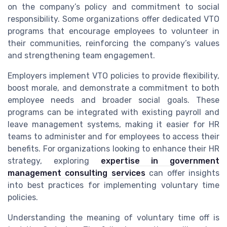
on the company’s policy and commitment to social
responsibility. Some organizations offer dedicated VTO
programs that encourage employees to volunteer in
their communities, reinforcing the company’s values
and strengthening team engagement.
Employers implement VTO policies to provide flexibility,
boost morale, and demonstrate a commitment to both
employee needs and broader social goals. These
programs can be integrated with existing payroll and
leave management systems, making it easier for HR
teams to administer and for employees to access their
benefits. For organizations looking to enhance their HR
strategy, exploring
expertise in government
management consulting services
can offer insights
into best practices for implementing voluntary time
policies.
Understanding the meaning of voluntary time off is