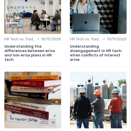
•
•
HR Tech vs. Traditional HR
10/11/2025
HR Tech vs. Traditional HR
10/11/2025
Understanding the
Understanding
differences between erisa
disengagement in HR tech:
and non erisa plans in HR
when conflicts of interest
tech
arise