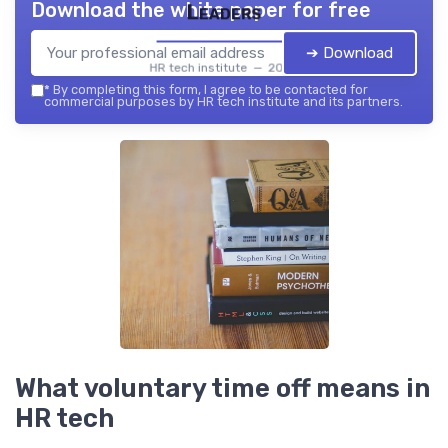
Download the white paper for free
Leaders
➔ Download
HR tech institute — 2026
*
By completing this form, I agree to be contacted for
commercial purposes by HR tech institute and its partners.
What voluntary time off means in
HR tech