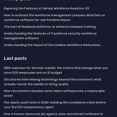
Exploring the Features of Veriato Workforce Analytics V2
How to evaluate the workforce management company WorkJam on
workforce software for real frontline impact
The best AI feedback platforms to enhance company training
Understanding the features of Trackforce security workforce
management software
Understanding the Impact of ServiceNow Workforce Reductions
Last posts
HRIS selection for the mid-market: the criteria that change when you
have 500 employees and no SI budget
Structured interviewing technology beyond the scorecard: what
actually moves the needle on hiring quality
How recruitment valuation turns talent software into a measurable
asset
Pay equity audit tools in 2026: building the compliance stack before
your first EU transparency report
How a human resources job agency uses recruitment software to