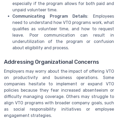
especially if the program allows for both paid and
unpaid volunteer time.
Communicating Program Details
: Employees
need to understand how VTO programs work, what
qualifies as volunteer time, and how to request
leave. Poor communication can result in
underutilization of the program or confusion
about eligibility and process.
Addressing Organizational Concerns
Employers may worry about the impact of offering VTO
on productivity and business operations. Some
companies hesitate to implement or expand VTO
policies because they fear increased absenteeism or
difficulty managing coverage. Others may struggle to
align VTO programs with broader company goals, such
as social responsibility initiatives or employee
engagement strategies.