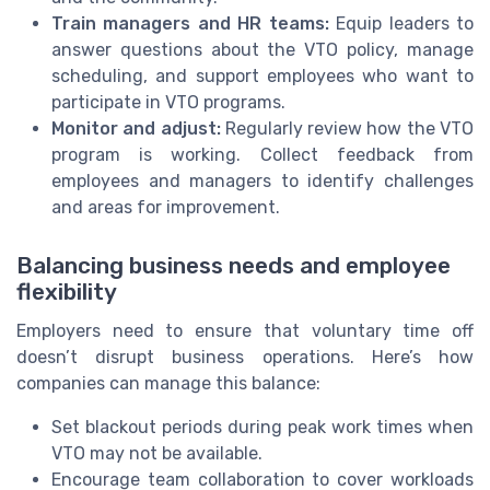
Train managers and HR teams:
Equip leaders to
answer questions about the VTO policy, manage
scheduling, and support employees who want to
participate in VTO programs.
Monitor and adjust:
Regularly review how the VTO
program is working. Collect feedback from
employees and managers to identify challenges
and areas for improvement.
Balancing business needs and employee
flexibility
Employers need to ensure that voluntary time off
doesn’t disrupt business operations. Here’s how
companies can manage this balance:
Set blackout periods during peak work times when
VTO may not be available.
Encourage team collaboration to cover workloads