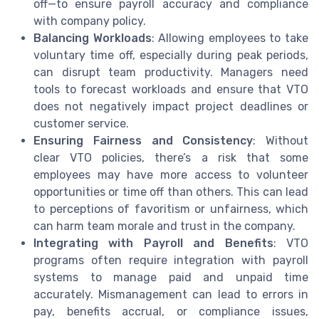
off—to ensure payroll accuracy and compliance
with company policy.
Balancing Workloads
: Allowing employees to take
voluntary time off, especially during peak periods,
can disrupt team productivity. Managers need
tools to forecast workloads and ensure that VTO
does not negatively impact project deadlines or
customer service.
Ensuring Fairness and Consistency
: Without
clear VTO policies, there’s a risk that some
employees may have more access to volunteer
opportunities or time off than others. This can lead
to perceptions of favoritism or unfairness, which
can harm team morale and trust in the company.
Integrating with Payroll and Benefits
: VTO
programs often require integration with payroll
systems to manage paid and unpaid time
accurately. Mismanagement can lead to errors in
pay, benefits accrual, or compliance issues,