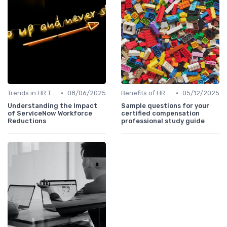
•
•
Trends in HR Tech
08/06/2025
Benefits of HR Technology
05/12/2025
Understanding the Impact
Sample questions for your
of ServiceNow Workforce
certified compensation
Reductions
professional study guide