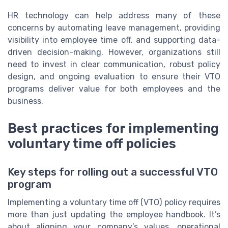
HR technology can help address many of these
concerns by automating leave management, providing
visibility into employee time off, and supporting data-
driven decision-making. However, organizations still
need to invest in clear communication, robust policy
design, and ongoing evaluation to ensure their VTO
programs deliver value for both employees and the
business.
Best practices for implementing
voluntary time off policies
Key steps for rolling out a successful VTO
program
Implementing a voluntary time off (VTO) policy requires
more than just updating the employee handbook. It’s
about aligning your company’s values, operational