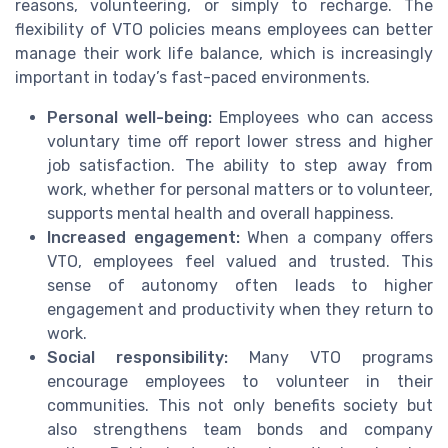
reasons, volunteering, or simply to recharge. The
flexibility of VTO policies means employees can better
manage their work life balance, which is increasingly
important in today’s fast-paced environments.
Personal well-being:
Employees who can access
voluntary time off report lower stress and higher
job satisfaction. The ability to step away from
work, whether for personal matters or to volunteer,
supports mental health and overall happiness.
Increased engagement:
When a company offers
VTO, employees feel valued and trusted. This
sense of autonomy often leads to higher
engagement and productivity when they return to
work.
Social responsibility:
Many VTO programs
encourage employees to volunteer in their
communities. This not only benefits society but
also strengthens team bonds and company