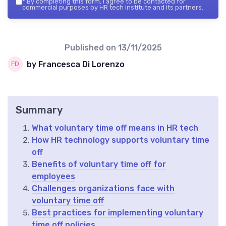
*
By completing this form, I agree to be contacted for
commercial purposes by HR tech institute and its partners.
Published on
13/11/2025
by Francesca Di Lorenzo
Summary
What voluntary time off means in HR tech
How HR technology supports voluntary time
off
Benefits of voluntary time off for
employees
Challenges organizations face with
voluntary time off
Best practices for implementing voluntary
time off policies