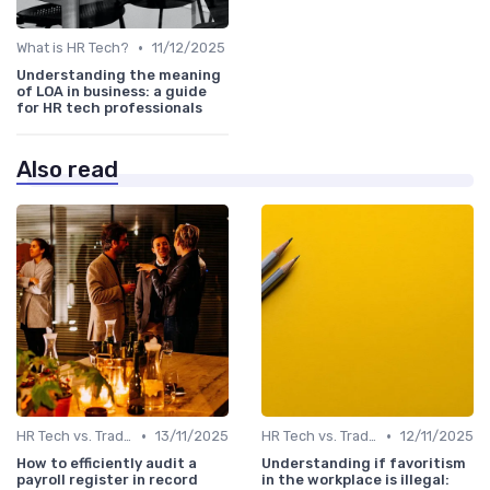
•
What is HR Tech?
11/12/2025
Understanding the meaning
of LOA in business: a guide
for HR tech professionals
Also read
•
•
HR Tech vs. Traditional HR
13/11/2025
HR Tech vs. Traditional HR
12/11/2025
How to efficiently audit a
Understanding if favoritism
payroll register in record
in the workplace is illegal: