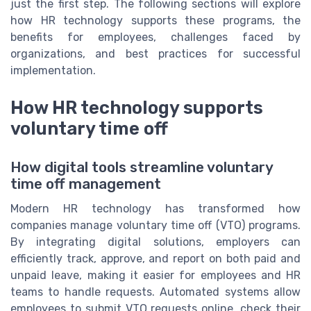
just the first step. The following sections will explore
how HR technology supports these programs, the
benefits for employees, challenges faced by
organizations, and best practices for successful
implementation.
How HR technology supports
voluntary time off
How digital tools streamline voluntary
time off management
Modern HR technology has transformed how
companies manage voluntary time off (VTO) programs.
By integrating digital solutions, employers can
efficiently track, approve, and report on both paid and
unpaid leave, making it easier for employees and HR
teams to handle requests. Automated systems allow
employees to submit VTO requests online, check their