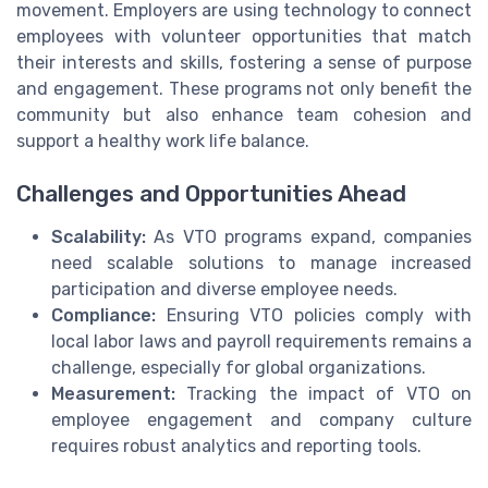
movement. Employers are using technology to connect
employees with volunteer opportunities that match
their interests and skills, fostering a sense of purpose
and engagement. These programs not only benefit the
community but also enhance team cohesion and
support a healthy work life balance.
Challenges and Opportunities Ahead
Scalability:
As VTO programs expand, companies
need scalable solutions to manage increased
participation and diverse employee needs.
Compliance:
Ensuring VTO policies comply with
local labor laws and payroll requirements remains a
challenge, especially for global organizations.
Measurement:
Tracking the impact of VTO on
employee engagement and company culture
requires robust analytics and reporting tools.