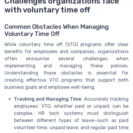
Challenges organizations face
with voluntary time off
Common Obstacles When Managing
Voluntary Time Off
While voluntary time off (VTO) programs offer clear
benefits for employees and companies, organizations
often encounter several challenges when
implementing and managing these policies.
Understanding these obstacles is essential for
creating effective VTO programs that support both
business goals and employee well-being.
Tracking and Managing Time
: Accurately tracking
employees’ VTO, whether paid or unpaid, can be
complex. HR tech systems must distinguish
between different types of leave—such as paid
volunteer time, unpaid leave, and regular paid time