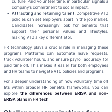
culture. Paid volunteer time, in particular, signals a
company’s commitment to social impact.
Attracting and retaining talent:
Competitive VTO
policies can set employers apart in the job market.
Candidates increasingly look for benefits that
support their personal values and lifestyles,
making VTO a key differentiator.
HR technology plays a crucial role in managing these
programs. Platforms can automate leave requests,
track volunteer hours, and ensure payroll accuracy for
paid time off. This makes it easier for both employees
and HR teams to navigate VTO policies and programs.
For a deeper understanding of how voluntary time off
fits within broader HR benefits frameworks, you can
explore
the differences between ERISA and non-
ERISA plans in HR tech
.