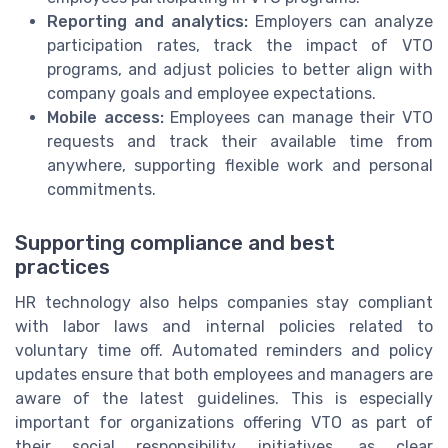
Reporting and analytics:
Employers can analyze
participation rates, track the impact of VTO
programs, and adjust policies to better align with
company goals and employee expectations.
Mobile access:
Employees can manage their VTO
requests and track their available time from
anywhere, supporting flexible work and personal
commitments.
Supporting compliance and best
practices
HR technology also helps companies stay compliant
with labor laws and internal policies related to
voluntary time off. Automated reminders and policy
updates ensure that both employees and managers are
aware of the latest guidelines. This is especially
important for organizations offering VTO as part of
their social responsibility initiatives, as clear