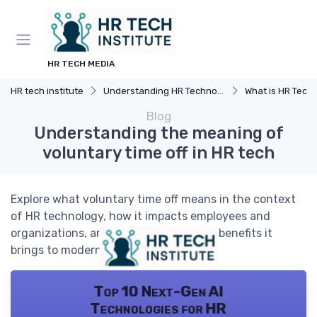
HR TECH MEDIA
HR tech institute
Understanding HR Technology
What is HR Tech
Blog
Understanding the meaning of
voluntary time off in HR tech
Explore what voluntary time off means in the context
of HR technology, how it impacts employees and
organizations, and the challenges and benefits it
brings to modern workplaces.
Top 10 Next-Gen AI
Technologies for HR