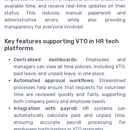
available time, and receive real-time updates on their
status. This reduces manual paperwork and
administrative errors, while also providing
transparency for everyone involved.
Key features supporting VTO in HR tech
platforms
Centralized dashboards:
Employees and
managers can view all time policies, including VTO,
paid leave, and unpaid leave, in one place.
Automated approval workflows:
Streamlined
processes help ensure that requests for volunteer
time are reviewed quickly and fairly, supporting
both company policy and employee needs.
Integration with payroll:
HR systems can
automatically calculate paid and unpaid time,
ensuring accurate payroll processing for
employees participating in VTO programs.