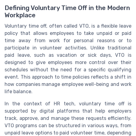
Defining Voluntary Time Off in the Modern
Workplace
Voluntary time off, often called VTO, is a flexible leave
policy that allows employees to take unpaid or paid
time away from work for personal reasons or to
participate in volunteer activities. Unlike traditional
paid leave, such as vacation or sick days, VTO is
designed to give employees more control over their
schedules without the need for a specific qualifying
event. This approach to time policies reflects a shift in
how companies manage employee well-being and work
life balance.
In the context of HR tech, voluntary time off is
supported by digital platforms that help employers
track, approve, and manage these requests efficiently.
VTO programs can be structured in various ways, from
unpaid leave options to paid volunteer time, depending