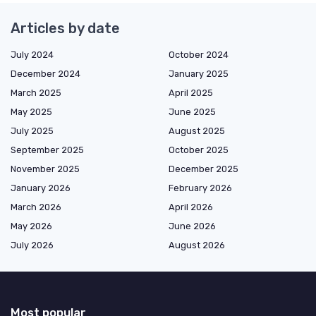
Articles by date
July 2024
October 2024
December 2024
January 2025
March 2025
April 2025
May 2025
June 2025
July 2025
August 2025
September 2025
October 2025
November 2025
December 2025
January 2026
February 2026
March 2026
April 2026
May 2026
June 2026
July 2026
August 2026
Most popular