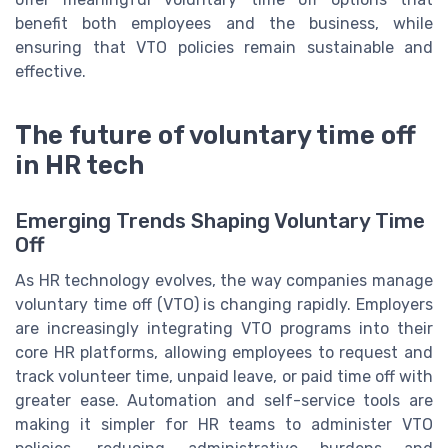
benefit both employees and the business, while
ensuring that VTO policies remain sustainable and
effective.
The future of voluntary time off
in HR tech
Emerging Trends Shaping Voluntary Time
Off
As HR technology evolves, the way companies manage
voluntary time off (VTO) is changing rapidly. Employers
are increasingly integrating VTO programs into their
core HR platforms, allowing employees to request and
track volunteer time, unpaid leave, or paid time off with
greater ease. Automation and self-service tools are
making it simpler for HR teams to administer VTO