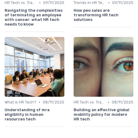
•
•
HR Tech vs. Traditional HR
09/11/2025
Trends in HR Tech
09/11/2025
Navigating the complexities
How peo sales are
of terminating an employee
transforming HR tech
with cancer: what HR tech
solutions
needs to know
•
•
What is HR Tech?
08/11/2025
HR Tech vs. Traditional HR
08/11/2025
Understanding sf mra
Building an effective global
eligibility in human
mobility policy for modern
resources tech
HR tech