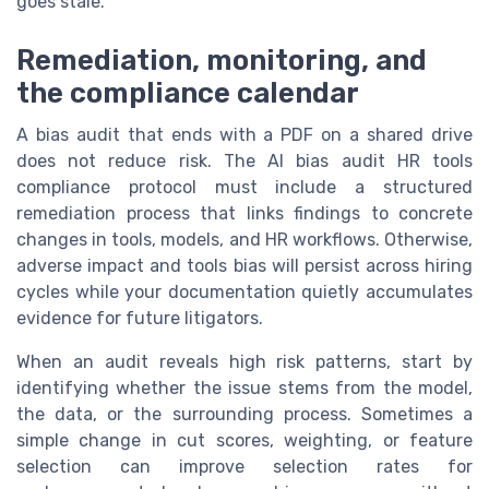
goes stale.
Remediation, monitoring, and
the compliance calendar
A bias audit that ends with a PDF on a shared drive
does not reduce risk. The AI bias audit HR tools
compliance protocol must include a structured
remediation process that links findings to concrete
changes in tools, models, and HR workflows. Otherwise,
adverse impact and tools bias will persist across hiring
cycles while your documentation quietly accumulates
evidence for future litigators.
When an audit reveals high risk patterns, start by
identifying whether the issue stems from the model,
the data, or the surrounding process. Sometimes a
simple change in cut scores, weighting, or feature
selection can improve selection rates for