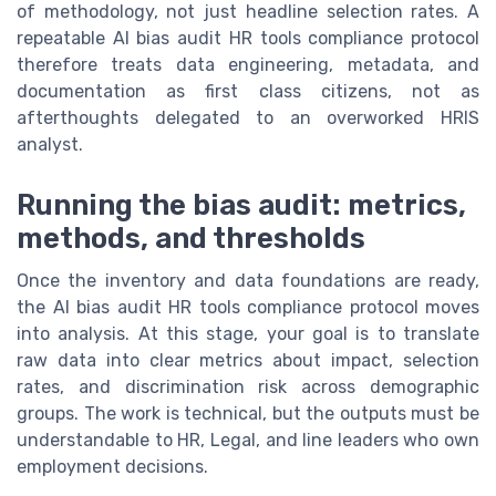
of methodology, not just headline selection rates. A
repeatable AI bias audit HR tools compliance protocol
therefore treats data engineering, metadata, and
documentation as first class citizens, not as
afterthoughts delegated to an overworked HRIS
analyst.
Running the bias audit: metrics,
methods, and thresholds
Once the inventory and data foundations are ready,
the AI bias audit HR tools compliance protocol moves
into analysis. At this stage, your goal is to translate
raw data into clear metrics about impact, selection
rates, and discrimination risk across demographic
groups. The work is technical, but the outputs must be
understandable to HR, Legal, and line leaders who own
employment decisions.