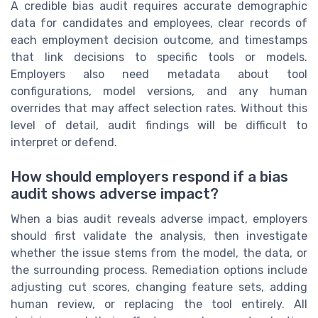
A credible bias audit requires accurate demographic
data for candidates and employees, clear records of
each employment decision outcome, and timestamps
that link decisions to specific tools or models.
Employers also need metadata about tool
configurations, model versions, and any human
overrides that may affect selection rates. Without this
level of detail, audit findings will be difficult to
interpret or defend.
How should employers respond if a bias
audit shows adverse impact?
When a bias audit reveals adverse impact, employers
should first validate the analysis, then investigate
whether the issue stems from the model, the data, or
the surrounding process. Remediation options include
adjusting cut scores, changing feature sets, adding
human review, or replacing the tool entirely. All