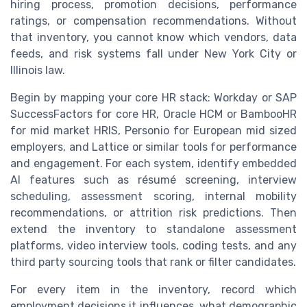
hiring process, promotion decisions, performance
ratings, or compensation recommendations. Without
that inventory, you cannot know which vendors, data
feeds, and risk systems fall under New York City or
Illinois law.
Begin by mapping your core HR stack: Workday or SAP
SuccessFactors for core HR, Oracle HCM or BambooHR
for mid market HRIS, Personio for European mid sized
employers, and Lattice or similar tools for performance
and engagement. For each system, identify embedded
AI features such as résumé screening, interview
scheduling, assessment scoring, internal mobility
recommendations, or attrition risk predictions. Then
extend the inventory to standalone assessment
platforms, video interview tools, coding tests, and any
third party sourcing tools that rank or filter candidates.
For every item in the inventory, record which
employment decisions it influences, what demographic