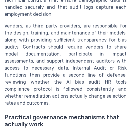
technical controls that ensure demographic data is
handled securely and that audit logs capture each
employment decision.
Vendors, as third party providers, are responsible for
the design, training, and maintenance of their models,
along with providing sufficient transparency for bias
audits. Contracts should require vendors to share
model documentation, participate in impact
assessments, and support independent auditors with
access to necessary data. Internal Audit or Risk
functions then provide a second line of defense,
reviewing whether the AI bias audit HR tools
compliance protocol is followed consistently and
whether remediation actions actually change selection
rates and outcomes.
Practical governance mechanisms that
actually work