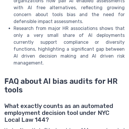
organizations now pair AI enabled assessments
with AI free alternatives, reflecting growing
concern about tools bias and the need for
defensible impact assessments.
Research from major HR associations shows that
only a very small share of AI deployments
currently support compliance or diversity
functions, highlighting a significant gap between
AI driven decision making and AI driven risk
management.
FAQ about AI bias audits for HR
tools
What exactly counts as an automated
employment decision tool under NYC
Local Law 144?