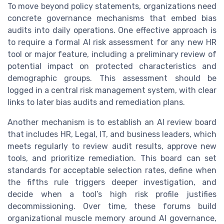
To move beyond policy statements, organizations need
concrete governance mechanisms that embed bias
audits into daily operations. One effective approach is
to require a formal AI risk assessment for any new HR
tool or major feature, including a preliminary review of
potential impact on protected characteristics and
demographic groups. This assessment should be
logged in a central risk management system, with clear
links to later bias audits and remediation plans.
Another mechanism is to establish an AI review board
that includes HR, Legal, IT, and business leaders, which
meets regularly to review audit results, approve new
tools, and prioritize remediation. This board can set
standards for acceptable selection rates, define when
the fifths rule triggers deeper investigation, and
decide when a tool’s high risk profile justifies
decommissioning. Over time, these forums build
organizational muscle memory around AI governance,