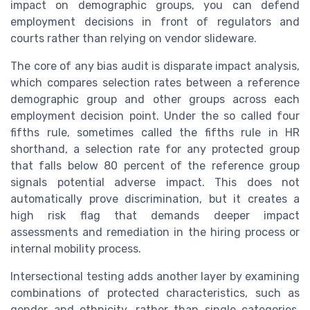
impact on demographic groups, you can defend
employment decisions in front of regulators and
courts rather than relying on vendor slideware.
The core of any bias audit is disparate impact analysis,
which compares selection rates between a reference
demographic group and other groups across each
employment decision point. Under the so called four
fifths rule, sometimes called the fifths rule in HR
shorthand, a selection rate for any protected group
that falls below 80 percent of the reference group
signals potential adverse impact. This does not
automatically prove discrimination, but it creates a
high risk flag that demands deeper impact
assessments and remediation in the hiring process or
internal mobility process.
Intersectional testing adds another layer by examining
combinations of protected characteristics, such as
gender and ethnicity, rather than single categories.