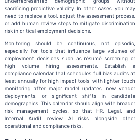
underrepresented demographic groups without
sacrificing predictive validity. In other cases, you may
need to replace a tool, adjust the assessment process,
or add human review steps to mitigate discrimination
risk in critical employment decisions.
Monitoring should be continuous, not episodic,
especially for tools that influence large volumes of
employment decisions such as résumé screening or
high volume hiring assessments. Establish a
compliance calendar that schedules full bias audits at
least annually for high impact tools, with lighter touch
monitoring after major model updates, new vendor
deployments, or significant shifts in candidate
demographics. This calendar should align with broader
risk management cycles, so that HR, Legal, and
Internal Audit review AI risks alongside other
operational and compliance risks.