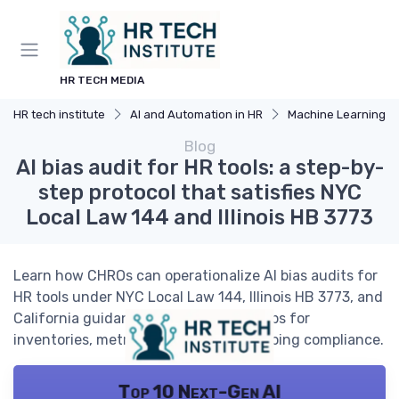
HR TECH MEDIA
HR tech institute
AI and Automation in HR
Machine Learning Appli
Blog
AI bias audit for HR tools: a step-by-
step protocol that satisfies NYC
Local Law 144 and Illinois HB 3773
Learn how CHROs can operationalize AI bias audits for
HR tools under NYC Local Law 144, Illinois HB 3773, and
California guidance, with practical steps for
inventories, metrics, vendors, and ongoing compliance.
Top 10 Next-Gen AI