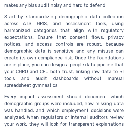
makes any bias audit noisy and hard to defend.
Start by standardizing demographic data collection
across ATS, HRIS, and assessment tools, using
harmonized categories that align with regulatory
expectations. Ensure that consent flows, privacy
notices, and access controls are robust, because
demographic data is sensitive and any misuse can
create its own compliance risk. Once the foundations
are in place, you can design a people data pipeline that
your CHRO and CFO both trust, linking raw data to BI
tools and audit dashboards without manual
spreadsheet gymnastics.
Every impact assessment should document which
demographic groups were included, how missing data
was handled, and which employment decisions were
analyzed. When regulators or internal auditors review
your work, they will look for transparent explanations