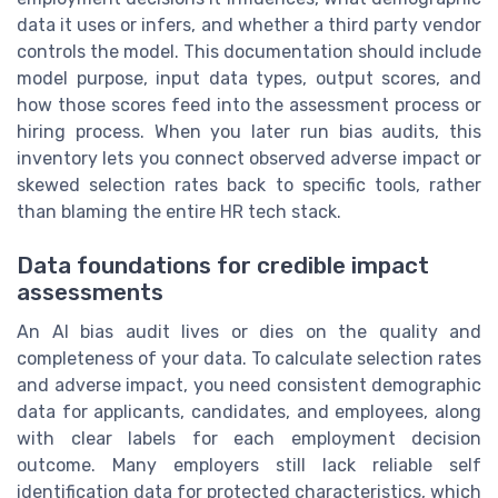
data it uses or infers, and whether a third party vendor
controls the model. This documentation should include
model purpose, input data types, output scores, and
how those scores feed into the assessment process or
hiring process. When you later run bias audits, this
inventory lets you connect observed adverse impact or
skewed selection rates back to specific tools, rather
than blaming the entire HR tech stack.
Data foundations for credible impact
assessments
An AI bias audit lives or dies on the quality and
completeness of your data. To calculate selection rates
and adverse impact, you need consistent demographic
data for applicants, candidates, and employees, along
with clear labels for each employment decision
outcome. Many employers still lack reliable self
identification data for protected characteristics, which