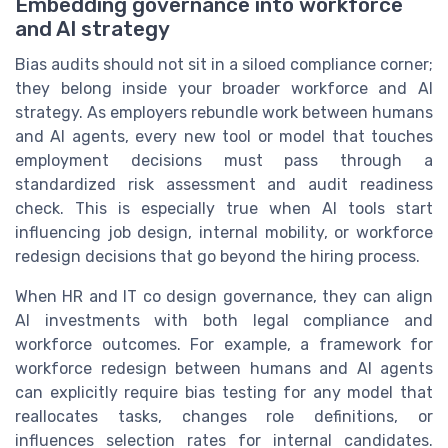
Embedding governance into workforce
and AI strategy
Bias audits should not sit in a siloed compliance corner;
they belong inside your broader workforce and AI
strategy. As employers rebundle work between humans
and AI agents, every new tool or model that touches
employment decisions must pass through a
standardized risk assessment and audit readiness
check. This is especially true when AI tools start
influencing job design, internal mobility, or workforce
redesign decisions that go beyond the hiring process.
When HR and IT co design governance, they can align
AI investments with both legal compliance and
workforce outcomes. For example, a framework for
workforce redesign between humans and AI agents
can explicitly require bias testing for any model that
reallocates tasks, changes role definitions, or
influences selection rates for internal candidates.