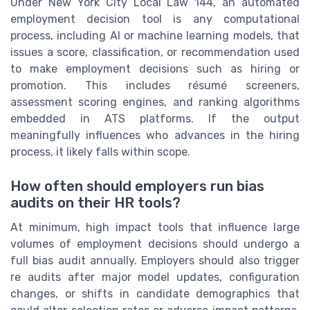
Under New York City Local Law 144, an automated
employment decision tool is any computational
process, including AI or machine learning models, that
issues a score, classification, or recommendation used
to make employment decisions such as hiring or
promotion. This includes résumé screeners,
assessment scoring engines, and ranking algorithms
embedded in ATS platforms. If the output
meaningfully influences who advances in the hiring
process, it likely falls within scope.
How often should employers run bias
audits on their HR tools?
At minimum, high impact tools that influence large
volumes of employment decisions should undergo a
full bias audit annually. Employers should also trigger
re audits after major model updates, configuration
changes, or shifts in candidate demographics that