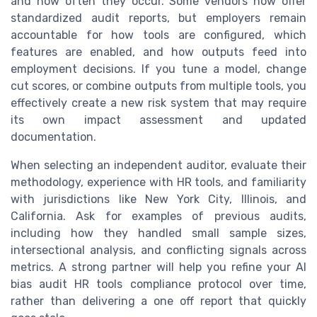
and how often they occur. Some vendors now offer
standardized audit reports, but employers remain
accountable for how tools are configured, which
features are enabled, and how outputs feed into
employment decisions. If you tune a model, change
cut scores, or combine outputs from multiple tools, you
effectively create a new risk system that may require
its own impact assessment and updated
documentation.
When selecting an independent auditor, evaluate their
methodology, experience with HR tools, and familiarity
with jurisdictions like New York City, Illinois, and
California. Ask for examples of previous audits,
including how they handled small sample sizes,
intersectional analysis, and conflicting signals across
metrics. A strong partner will help you refine your AI
bias audit HR tools compliance protocol over time,
rather than delivering a one off report that quickly