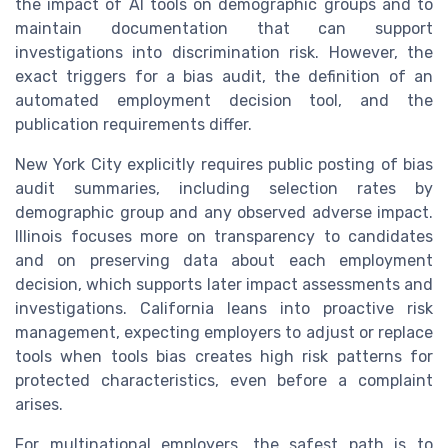
the impact of AI tools on demographic groups and to
maintain documentation that can support
investigations into discrimination risk. However, the
exact triggers for a bias audit, the definition of an
automated employment decision tool, and the
publication requirements differ.
New York City explicitly requires public posting of bias
audit summaries, including selection rates by
demographic group and any observed adverse impact.
Illinois focuses more on transparency to candidates
and on preserving data about each employment
decision, which supports later impact assessments and
investigations. California leans into proactive risk
management, expecting employers to adjust or replace
tools when tools bias creates high risk patterns for
protected characteristics, even before a complaint
arises.
For multinational employers, the safest path is to