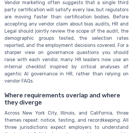
Vendor marketing often suggests that a single third
party certification will satisfy every law, but regulators
are moving faster than certification bodies. Before
accepting any vendor claim about bias audits, HR and
Legal should jointly review the scope of the audit, the
demographic groups tested, the selection rates
reported, and the employment decisions covered. For a
sharper view on governance questions you should
raise with each vendor, many HR leaders now use an
internal checklist inspired by critical analyses of
agentic AI governance in HR, rather than relying on
vendor FAQs.
Where requirements overlap and where
they diverge
Across New York City, Illinois, and California, three
themes repeat: notice, testing, and recordkeeping. All
three jurisdictions expect employers to understand