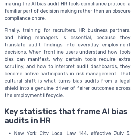
making the AI bias audit HR tools compliance protocol a
familiar part of decision making rather than an obscure
compliance chore.
Finally, training for recruiters, HR business partners,
and hiring managers is essential, because they
translate audit findings into everyday employment
decisions. When frontline users understand how tools
bias can manifest, why certain tools require extra
scrutiny, and how to interpret audit dashboards, they
become active participants in risk management. That
cultural shift is what turns bias audits from a legal
shield into a genuine driver of fairer outcomes across
the employment lifecycle.
Key statistics that frame AI bias
audits in HR
New York City Local Law 144, effective July 5,