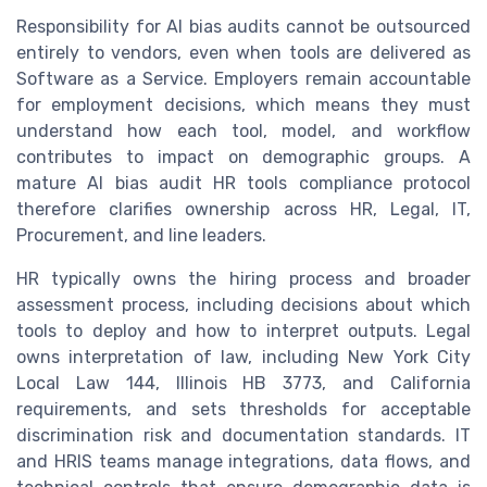
Responsibility for AI bias audits cannot be outsourced
entirely to vendors, even when tools are delivered as
Software as a Service. Employers remain accountable
for employment decisions, which means they must
understand how each tool, model, and workflow
contributes to impact on demographic groups. A
mature AI bias audit HR tools compliance protocol
therefore clarifies ownership across HR, Legal, IT,
Procurement, and line leaders.
HR typically owns the hiring process and broader
assessment process, including decisions about which
tools to deploy and how to interpret outputs. Legal
owns interpretation of law, including New York City
Local Law 144, Illinois HB 3773, and California
requirements, and sets thresholds for acceptable
discrimination risk and documentation standards. IT
and HRIS teams manage integrations, data flows, and