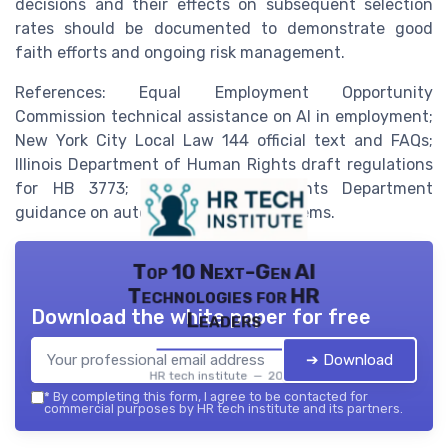
decisions and their effects on subsequent selection
rates should be documented to demonstrate good
faith efforts and ongoing risk management.
References: Equal Employment Opportunity
Commission technical assistance on AI in employment;
New York City Local Law 144 official text and FAQs;
Illinois Department of Human Rights draft regulations
for HB 3773; California Civil Rights Department
guidance on automated decision systems.
Top 10 Next-Gen AI
Technologies for HR
Download the white paper for free
Leaders
➔ Download
HR tech institute — 2026
*
By completing this form, I agree to be contacted for
commercial purposes by HR tech institute and its partners.