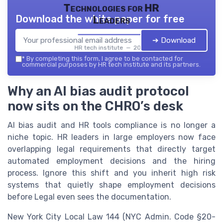
Technologies for HR
Download the white paper for free
Leaders
➔ Download
HR tech institute — 2026
*
By completing this form, I agree to be contacted for
commercial purposes by HR tech institute and its partners.
Why an AI bias audit protocol
now sits on the CHRO’s desk
AI bias audit and HR tools compliance is no longer a
niche topic. HR leaders in large employers now face
overlapping legal requirements that directly target
automated employment decisions and the hiring
process. Ignore this shift and you inherit high risk
systems that quietly shape employment decisions
before Legal even sees the documentation.
New York City Local Law 144 (NYC Admin. Code §20-