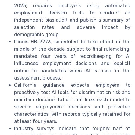
2023, requires employers using automated
employment decision tools to conduct an
independent bias audit and publish a summary of
selection rates and adverse impact by
demographic group.
Illinois HB 3773, scheduled to take effect in the
middle of the decade subject to final rulemaking,
mandates four years of recordkeeping for AI
influenced employment decisions and explicit
notice to candidates when AI is used in the
assessment process.
California guidance expects employers to
proactively test AI tools for discrimination risk and
maintain documentation that links each model to
specific employment decisions and protected
characteristics, with records typically retained for
at least four years.
Industry surveys indicate that roughly half of