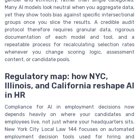
Many AI models look neutral when you aggregate data,
yet they show tools bias against specific intersectional
groups once you slice the results. A credible audit
protocol therefore requires granular data, rigorous
documentation of each model and tool, and a
repeatable process for recalculating selection rates
whenever you change scoring logic, assessment
content, or candidate pools.
Regulatory map: how NYC,
Illinois, and California reshape AI
in HR
Compliance for AI in employment decisions now
depends heavily on where your candidates and
employees live, not just where your headquarters sits.
New York City Local Law 144 focuses on automated
employment decision tools used for hiring and