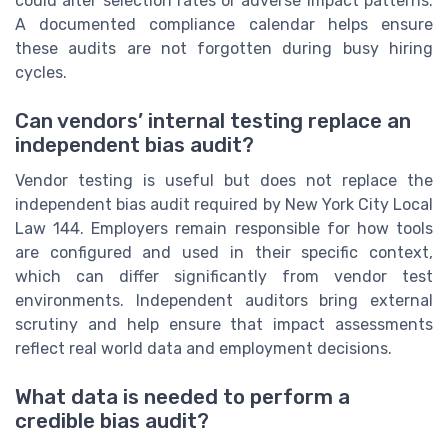
could alter selection rates or adverse impact patterns.
A documented compliance calendar helps ensure
these audits are not forgotten during busy hiring
cycles.
Can vendors’ internal testing replace an
independent bias audit?
Vendor testing is useful but does not replace the
independent bias audit required by New York City Local
Law 144. Employers remain responsible for how tools
are configured and used in their specific context,
which can differ significantly from vendor test
environments. Independent auditors bring external
scrutiny and help ensure that impact assessments
reflect real world data and employment decisions.
What data is needed to perform a
credible bias audit?