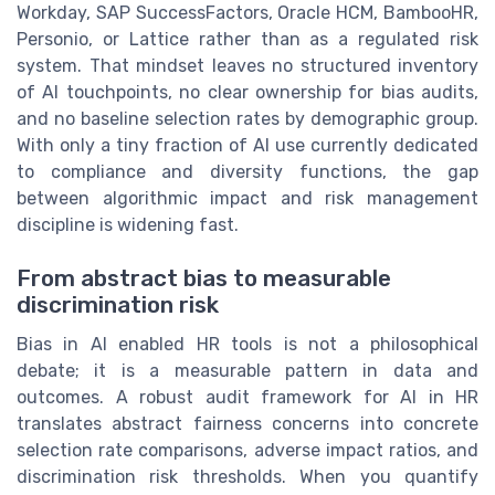
Workday, SAP SuccessFactors, Oracle HCM, BambooHR,
Personio, or Lattice rather than as a regulated risk
system. That mindset leaves no structured inventory
of AI touchpoints, no clear ownership for bias audits,
and no baseline selection rates by demographic group.
With only a tiny fraction of AI use currently dedicated
to compliance and diversity functions, the gap
between algorithmic impact and risk management
discipline is widening fast.
From abstract bias to measurable
discrimination risk
Bias in AI enabled HR tools is not a philosophical
debate; it is a measurable pattern in data and
outcomes. A robust audit framework for AI in HR
translates abstract fairness concerns into concrete
selection rate comparisons, adverse impact ratios, and
discrimination risk thresholds. When you quantify