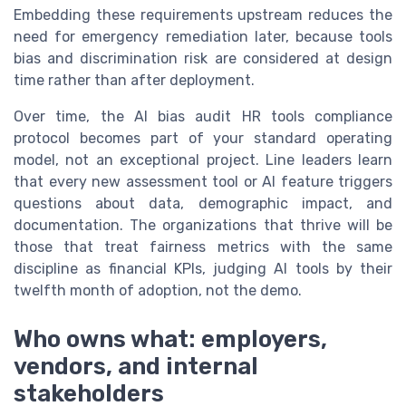
Embedding these requirements upstream reduces the
need for emergency remediation later, because tools
bias and discrimination risk are considered at design
time rather than after deployment.
Over time, the AI bias audit HR tools compliance
protocol becomes part of your standard operating
model, not an exceptional project. Line leaders learn
that every new assessment tool or AI feature triggers
questions about data, demographic impact, and
documentation. The organizations that thrive will be
those that treat fairness metrics with the same
discipline as financial KPIs, judging AI tools by their
twelfth month of adoption, not the demo.
Who owns what: employers,
vendors, and internal
stakeholders