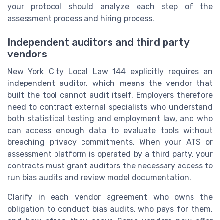
your protocol should analyze each step of the
assessment process and hiring process.
Independent auditors and third party
vendors
New York City Local Law 144 explicitly requires an
independent auditor, which means the vendor that
built the tool cannot audit itself. Employers therefore
need to contract external specialists who understand
both statistical testing and employment law, and who
can access enough data to evaluate tools without
breaching privacy commitments. When your ATS or
assessment platform is operated by a third party, your
contracts must grant auditors the necessary access to
run bias audits and review model documentation.
Clarify in each vendor agreement who owns the
obligation to conduct bias audits, who pays for them,