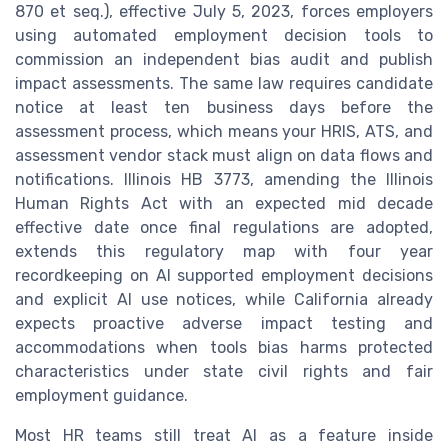
870 et seq.), effective July 5, 2023, forces employers
using automated employment decision tools to
commission an independent bias audit and publish
impact assessments. The same law requires candidate
notice at least ten business days before the
assessment process, which means your HRIS, ATS, and
assessment vendor stack must align on data flows and
notifications. Illinois HB 3773, amending the Illinois
Human Rights Act with an expected mid decade
effective date once final regulations are adopted,
extends this regulatory map with four year
recordkeeping on AI supported employment decisions
and explicit AI use notices, while California already
expects proactive adverse impact testing and
accommodations when tools bias harms protected
characteristics under state civil rights and fair
employment guidance.
Most HR teams still treat AI as a feature inside