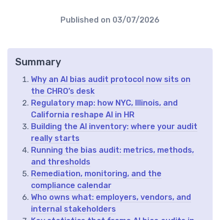
Published on
03/07/2026
Summary
Why an AI bias audit protocol now sits on
the CHRO’s desk
Regulatory map: how NYC, Illinois, and
California reshape AI in HR
Building the AI inventory: where your audit
really starts
Running the bias audit: metrics, methods,
and thresholds
Remediation, monitoring, and the
compliance calendar
Who owns what: employers, vendors, and
internal stakeholders