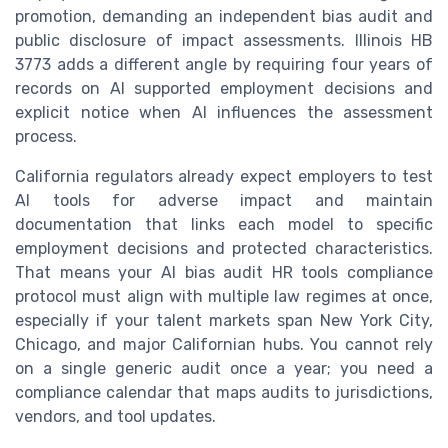
promotion, demanding an independent bias audit and
public disclosure of impact assessments. Illinois HB
3773 adds a different angle by requiring four years of
records on AI supported employment decisions and
explicit notice when AI influences the assessment
process.
California regulators already expect employers to test
AI tools for adverse impact and maintain
documentation that links each model to specific
employment decisions and protected characteristics.
That means your AI bias audit HR tools compliance
protocol must align with multiple law regimes at once,
especially if your talent markets span New York City,
Chicago, and major Californian hubs. You cannot rely
on a single generic audit once a year; you need a
compliance calendar that maps audits to jurisdictions,
vendors, and tool updates.