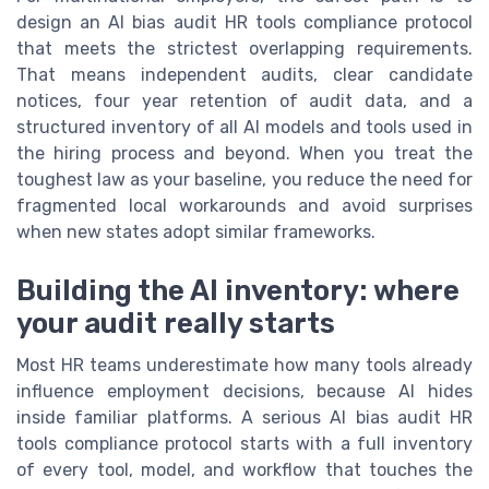
design an AI bias audit HR tools compliance protocol
that meets the strictest overlapping requirements.
That means independent audits, clear candidate
notices, four year retention of audit data, and a
structured inventory of all AI models and tools used in
the hiring process and beyond. When you treat the
toughest law as your baseline, you reduce the need for
fragmented local workarounds and avoid surprises
when new states adopt similar frameworks.
Building the AI inventory: where
your audit really starts
Most HR teams underestimate how many tools already
influence employment decisions, because AI hides
inside familiar platforms. A serious AI bias audit HR
tools compliance protocol starts with a full inventory
of every tool, model, and workflow that touches the