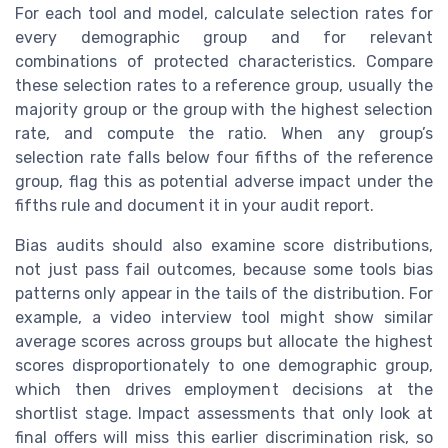
For each tool and model, calculate selection rates for
every demographic group and for relevant
combinations of protected characteristics. Compare
these selection rates to a reference group, usually the
majority group or the group with the highest selection
rate, and compute the ratio. When any group’s
selection rate falls below four fifths of the reference
group, flag this as potential adverse impact under the
fifths rule and document it in your audit report.
Bias audits should also examine score distributions,
not just pass fail outcomes, because some tools bias
patterns only appear in the tails of the distribution. For
example, a video interview tool might show similar
average scores across groups but allocate the highest
scores disproportionately to one demographic group,
which then drives employment decisions at the
shortlist stage. Impact assessments that only look at
final offers will miss this earlier discrimination risk, so