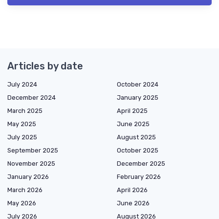
Articles by date
July 2024
October 2024
December 2024
January 2025
March 2025
April 2025
May 2025
June 2025
July 2025
August 2025
September 2025
October 2025
November 2025
December 2025
January 2026
February 2026
March 2026
April 2026
May 2026
June 2026
July 2026
August 2026