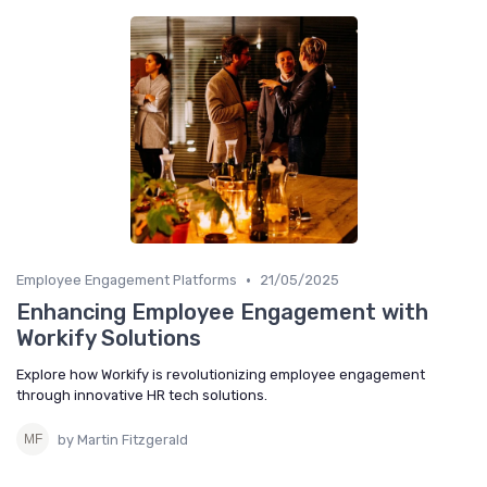
•
Employee Engagement Platforms
21/05/2025
Enhancing Employee Engagement with
Workify Solutions
Explore how Workify is revolutionizing employee engagement
through innovative HR tech solutions.
by Martin Fitzgerald