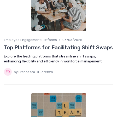
•
Employee Engagement Platforms
06/06/2025
Top Platforms for Facilitating Shift Swaps
Explore the leading platforms that streamline shift swaps,
enhancing flexibility and efficiency in workforce management.
by Francesca Di Lorenzo