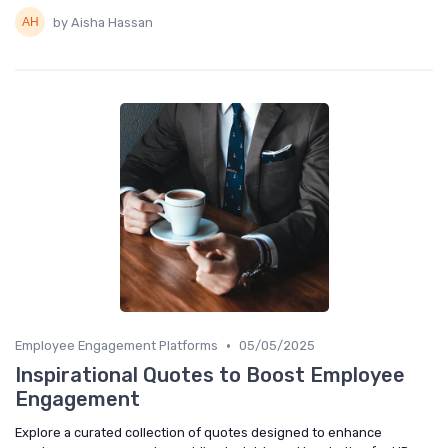
by Aisha Hassan
•
Employee Engagement Platforms
05/05/2025
Inspirational Quotes to Boost Employee
Engagement
Explore a curated collection of quotes designed to enhance