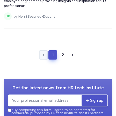
employee engagement, providing insights and inspiration for HR
professionals.
by Henri Beaulieu-Dupont
‹
1
2
›
Get the latest news from
HR tech institute
➔ Sign up
*
By completing this form, I agree to be contacted for
commercial purposes by HR tech institute and its partners.