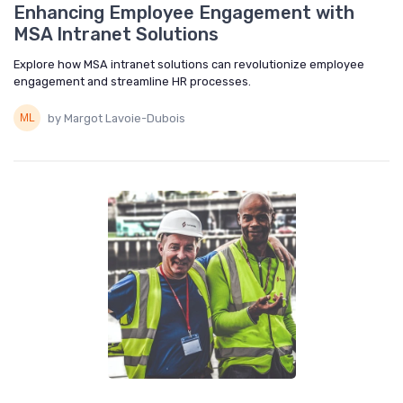
Enhancing Employee Engagement with
MSA Intranet Solutions
Explore how MSA intranet solutions can revolutionize employee
engagement and streamline HR processes.
by Margot Lavoie-Dubois