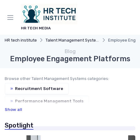
HR TECH MEDIA
HR tech institute
Talent Management Systems
Employee Engag
Blog
Employee Engagement Platforms
Browse other Talent Management Systems categories:
»
Recruitment Software
»
Performance Management Tools
Show all
»
Learning Management Systems
Spotlight
»
Succession Planning Tools