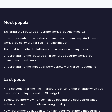
Most popular
Exploring the Features of Veriato Workforce Analytics V2
How to evaluate the workforce management company WorkJam on
workforce software for real frontline impact
The best AI feedback platforms to enhance company training
Understanding the features of Trackforce security workforce
management software
Understanding the Impact of ServiceNow Workforce Reductions
Last posts
HRIS selection for the mid-market: the criteria that change when you
have 500 employees and no SI budget
Structured interviewing technology beyond the scorecard: what
actually moves the needle on hiring quality
How recruitment valuation turns talent software into a measurable