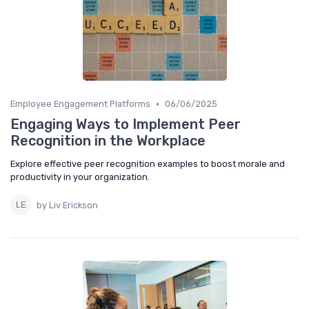
•
Employee Engagement Platforms
06/06/2025
Engaging Ways to Implement Peer
Recognition in the Workplace
Explore effective peer recognition examples to boost morale and
productivity in your organization.
by Liv Erickson