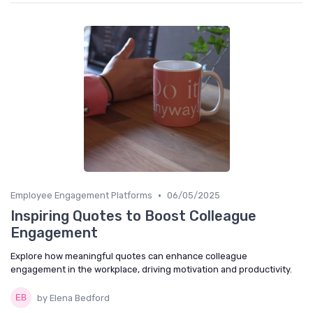
•
Employee Engagement Platforms
06/05/2025
Inspiring Quotes to Boost Colleague
Engagement
Explore how meaningful quotes can enhance colleague
engagement in the workplace, driving motivation and productivity.
by Elena Bedford