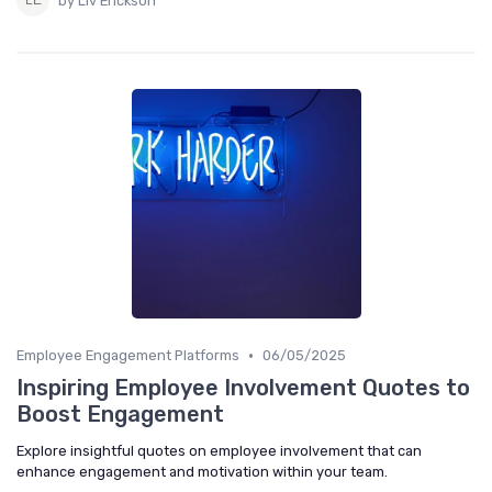
by Liv Erickson
•
Employee Engagement Platforms
06/05/2025
Inspiring Employee Involvement Quotes to
Boost Engagement
Explore insightful quotes on employee involvement that can
enhance engagement and motivation within your team.