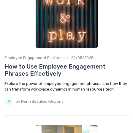
•
Employee Engagement Platforms
22/05/2025
How to Use Employee Engagement
Phrases Effectively
Explore the power of employee engagement phrases and how they
can transform workplace dynamics in human resources tech.
by Henri Beaulieu-Dupont