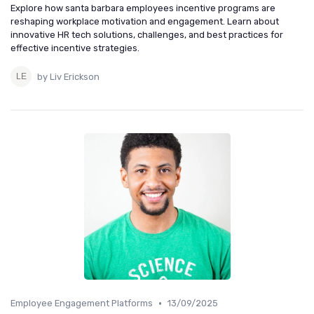
Explore how santa barbara employees incentive programs are
reshaping workplace motivation and engagement. Learn about
innovative HR tech solutions, challenges, and best practices for
effective incentive strategies.
by Liv Erickson
•
Employee Engagement Platforms
13/09/2025