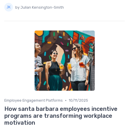
by Julian Kensington-Smith
•
Employee Engagement Platforms
10/11/2025
How santa barbara employees incentive
programs are transforming workplace
motivation