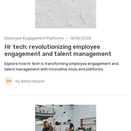
•
Employee Engagement Platforms
12/06/2025
Hr tech: revolutionizing employee
engagement and talent management
Explore how hr tech is transforming employee engagement and
talent management with innovative tools and platforms.
by Aisha Hassan