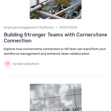
•
Employee Engagement Platforms
29/07/2025
Building Stronger Teams with Cornerstone
Connection
Explore how cornerstone connection in HR tech can transform your
workforce management and enhance team collaboration.
by Elena Bedford