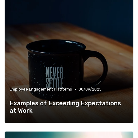
•
Employee Engagement Platforms
08/09/2025
Examples of Exceeding Expectations
at Work