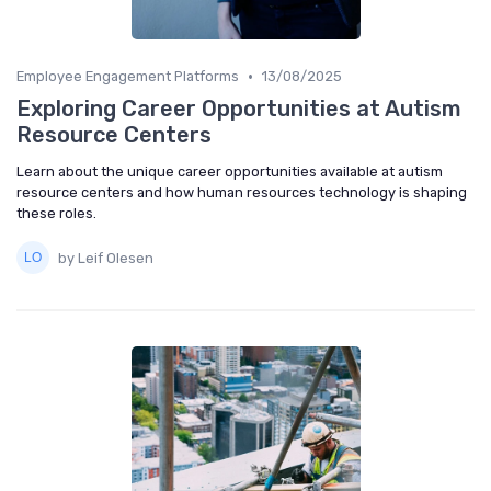
•
Employee Engagement Platforms
13/08/2025
Exploring Career Opportunities at Autism
Resource Centers
Learn about the unique career opportunities available at autism
resource centers and how human resources technology is shaping
these roles.
by Leif Olesen