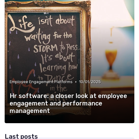
•
Employee Engagement Platforms
10/01/2025
Hr software: a closer look at employee
engagement and performance
management
Last posts