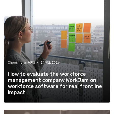
•
Choosing an HRIS
24/02/2026
How to evaluate the workforce
management company WorkJam on
workforce software for real frontline
impact