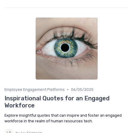
•
Employee Engagement Platforms
06/05/2025
Inspirational Quotes for an Engaged
Workforce
Explore insightful quotes that can inspire and foster an engaged
workforce in the realm of human resources tech.