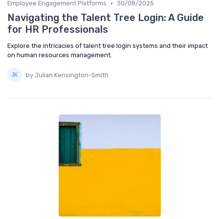
•
Employee Engagement Platforms
30/08/2025
Navigating the Talent Tree Login: A Guide
for HR Professionals
Explore the intricacies of talent tree login systems and their impact
on human resources management.
by Julian Kensington-Smith