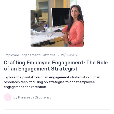
•
Employee Engagement Platforms
21/05/2025
Crafting Employee Engagement: The Role
of an Engagement Strategist
Explore the pivotal role of an engagement strategist in human
resources tech, focusing on strategies to boost employee
engagement and retention.
by Francesca Di Lorenzo