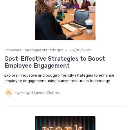
•
Employee Engagement Platforms
23/05/2025
Cost-Effective Strategies to Boost
Employee Engagement
Explore innovative and budget-friendly strategies to enhance
employee engagement using human resources technology.
by Margot Lavoie-Dubois