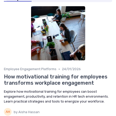
•
Employee Engagement Platforms
24/01/2026
How motivational training for employees
transforms workplace engagement
Explore how motivational training for employees can boost
engagement, productivity, and retention in HR tech environments.
Learn practical strategies and tools to energize your workforce.
by Aisha Hassan