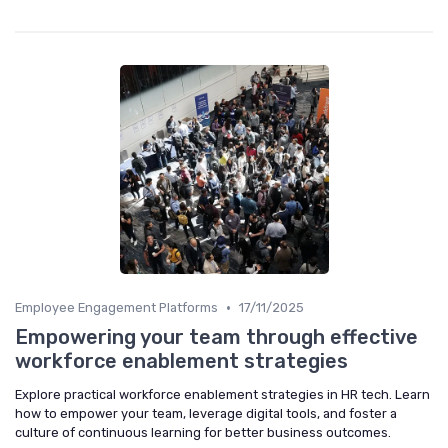
•
Employee Engagement Platforms
17/11/2025
Empowering your team through effective
workforce enablement strategies
Explore practical workforce enablement strategies in HR tech. Learn
how to empower your team, leverage digital tools, and foster a
culture of continuous learning for better business outcomes.