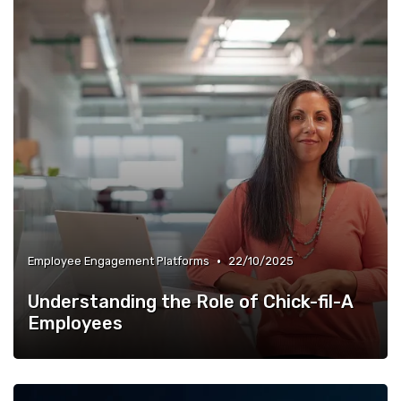
•
Employee Engagement Platforms
22/10/2025
Understanding the Role of Chick-fil-A
Employees