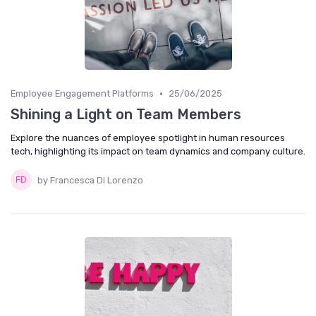
•
Employee Engagement Platforms
25/06/2025
Shining a Light on Team Members
Explore the nuances of employee spotlight in human resources
tech, highlighting its impact on team dynamics and company culture.
by Francesca Di Lorenzo