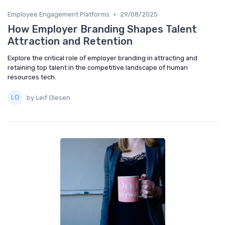
•
Employee Engagement Platforms
29/08/2025
How Employer Branding Shapes Talent
Attraction and Retention
Explore the critical role of employer branding in attracting and
retaining top talent in the competitive landscape of human
resources tech.
by Leif Olesen