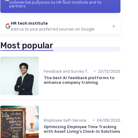
commercial purposes by HR tech institute and its
partners.
HR tech institute
Add us to your preferred sources on Google
Most popular
•
Feedback and Survey Tools
23/12/2025
The best AI feedback platforms to
enhance company training
•
Employee Self-Service Portals
04/08/2025
Optimizing Employee Time Tracking
with Asset Living's Clock-In Solutions