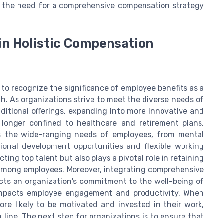
, the need for a comprehensive compensation strategy
 in Holistic Compensation
e to recognize the significance of employee benefits as a
. As organizations strive to meet the diverse needs of
ditional offerings, expanding into more innovative and
 longer confined to healthcare and retirement plans.
ss the wide-ranging needs of employees, from mental
ional development opportunities and flexible working
ing top talent but also plays a pivotal role in retaining
n among employees. Moreover, integrating comprehensive
ects an organization's commitment to the well-being of
 impacts employee engagement and productivity. When
re likely to be motivated and invested in their work,
 line. The next step for organizations is to ensure that