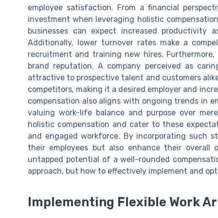
employee satisfaction. From a financial perspect
investment when leveraging holistic compensation 
businesses can expect increased productivity as
Additionally, lower turnover rates make a compel
recruitment and training new hires. Furthermore, 
brand reputation. A company perceived as caring
attractive to prospective talent and customers alik
competitors, making it a desired employer and increa
compensation also aligns with ongoing trends in em
valuing work-life balance and purpose over mere
holistic compensation and cater to these expectati
and engaged workforce. By incorporating such stra
their employees but also enhance their overall 
untapped potential of a well-rounded compensati
approach, but how to effectively implement and opti
Implementing Flexible Work A