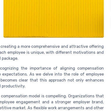
 creating a more comprehensive and attractive offering
ch employee is unique, with different motivations and
d package.
ecognizing the importance of aligning compensation
e expectations. As we delve into the role of employee
it becomes clear that this approach not only enhances
 productivity.
c compensation model is compelling. Organizations that
employee engagement and a stronger employer brand,
petitive market. As flexible work arrangements and other