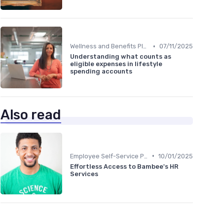
•
Wellness and Benefits Platforms
07/11/2025
Understanding what counts as
eligible expenses in lifestyle
spending accounts
Also read
•
Employee Self-Service Portals
10/01/2025
Effortless Access to Bambee's HR
Services