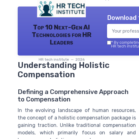
Download 
Top 10 Next-Gen AI
Technologies for HR
Leaders
*
By completing
HR tech institu
HR tech institute — 2026
Understanding Holistic
Compensation
Defining a Comprehensive Approach
to Compensation
In the evolving landscape of human resources,
the concept of a holistic compensation package is
gaining traction. Unlike traditional compensation
models, which primarily focus on salary and