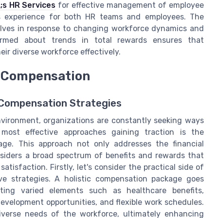
s HR Services
for effective management of employee
ss experience for both HR teams and employees. The
evolves in response to changing workforce dynamics and
ormed about trends in total rewards ensures that
ir diverse workforce effectively.
c Compensation
c Compensation Strategies
nvironment, organizations are constantly seeking ways
most effective approaches gaining traction is the
age. This approach not only addresses the financial
siders a broad spectrum of benefits and rewards that
tisfaction. Firstly, let's consider the practical side of
e strategies. A holistic compensation package goes
ating varied elements such as healthcare benefits,
development opportunities, and flexible work schedules.
verse needs of the workforce, ultimately enhancing