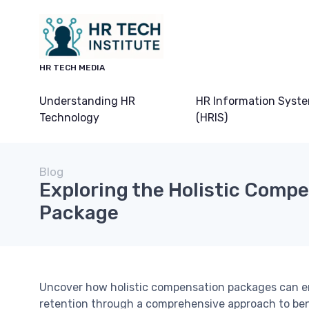
HR TECH MEDIA
Understanding HR
HR Information Syst
Technology
(HRIS)
Blog
Exploring the Holistic Comp
Package
Uncover how holistic compensation packages can 
retention through a comprehensive approach to ben