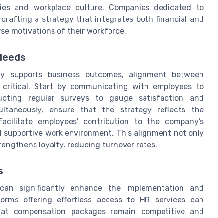
ties and workplace culture. Companies dedicated to
crafting a strategy that integrates both financial and
rse motivations of their workforce.
 Needs
ely supports business outcomes, alignment between
s critical. Start by communicating with employees to
ducting regular surveys to gauge satisfaction and
ultaneously, ensure that the strategy reflects the
acilitate employees' contribution to the company’s
nd supportive work environment. This alignment not only
engthens loyalty, reducing turnover rates.
s
 can significantly enhance the implementation and
orms offering effortless access to HR services can
hat compensation packages remain competitive and