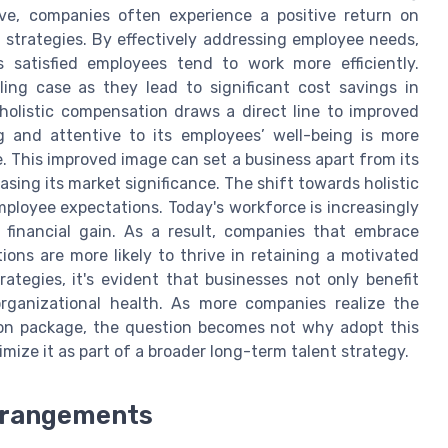
ive, companies often experience a positive return on
strategies. By effectively addressing employee needs,
 satisfied employees tend to work more efficiently.
ling case as they lead to significant cost savings in
holistic compensation draws a direct line to improved
 and attentive to its employees’ well-being is more
e. This improved image can set a business apart from its
sing its market significance. The shift towards holistic
ployee expectations. Today's workforce is increasingly
 financial gain. As a result, companies that embrace
ons are more likely to thrive in retaining a motivated
tegies, it's evident that businesses not only benefit
organizational health. As more companies realize the
on package, the question becomes not why adopt this
mize it as part of a broader long-term talent strategy.
rrangements