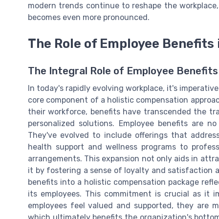
modern trends continue to reshape the workplace
becomes even more pronounced.
The Role of Employee Benefits
The Integral Role of Employee Benefits
In today's rapidly evolving workplace, it's imperativ
core component of a holistic compensation approach
their workforce, benefits have transcended the tra
personalized solutions. Employee benefits are no
They've evolved to include offerings that addre
health support and wellness programs to profess
arrangements. This expansion not only aids in attract
it by fostering a sense of loyalty and satisfactio
benefits into a holistic compensation package refl
its employees. This commitment is crucial as it
employees feel valued and supported, they are mo
which ultimately benefits the organization's bottom