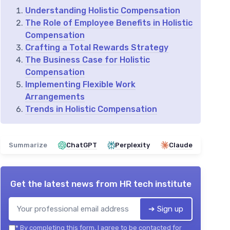
Understanding Holistic Compensation
The Role of Employee Benefits in Holistic
Compensation
Crafting a Total Rewards Strategy
The Business Case for Holistic
Compensation
Implementing Flexible Work
Arrangements
Trends in Holistic Compensation
Summarize
ChatGPT
Perplexity
Claude
Get the latest news from
HR tech institute
➔ Sign up
*
By completing this form, I agree to be contacted for