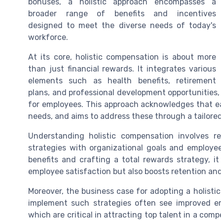
bonuses, a holistic approach encompasses a
broader range of benefits and incentives
designed to meet the diverse needs of today's
workforce.
At its core, holistic compensation is about more
than just financial rewards. It integrates various
elements such as health benefits, retirement
plans, and professional development opportunities,
for employees. This approach acknowledges that ea
needs, and aims to address these through a tailore
Understanding holistic compensation involves r
strategies with organizational goals and employe
benefits and crafting a total rewards strategy, 
employee satisfaction but also boosts retention and
Moreover, the business case for adopting a holisti
implement such strategies often see improved 
which are critical in attracting top talent in a com