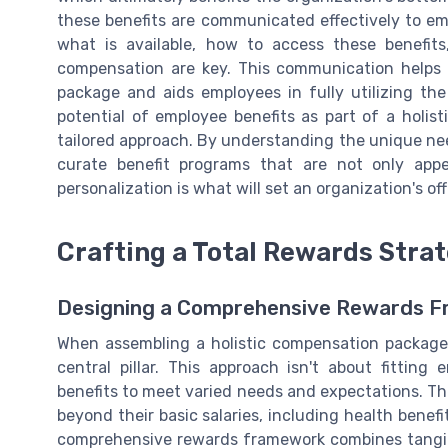
these benefits are communicated effectively to e
what is available, how to access these benefit
compensation are key. This communication helps i
package and aids employees in fully utilizing the 
potential of employee benefits as part of a holis
tailored approach. By understanding the unique ne
curate benefit programs that are not only appe
personalization is what will set an organization's of
Crafting a Total Rewards Stra
Designing a Comprehensive Rewards 
When assembling a holistic compensation package,
central pillar. This approach isn't about fitting 
benefits to meet varied needs and expectations. Th
beyond their basic salaries, including health benef
comprehensive rewards framework combines tangibl