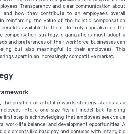
mployees. Transparency and clear communication about
s, and how they contribute to an employee’s overall
n reinforcing the value of the holistic compensation
benefits available to them. To truly capitalize on the
tic compensation strategy, organizations must adopt a
eds and preferences of their workforce, businesses can
aling but also meaningful to their employees. This
ferings apart in an increasingly competitive market.
tegy
Framework
 the creation of a total rewards strategy stands as a
employees into a one-size-fits-all model but tailoring
e first step is acknowledging that employees seek value
its, work-life balance, and development opportunities. A
e elements like base pay and bonuses with intangible