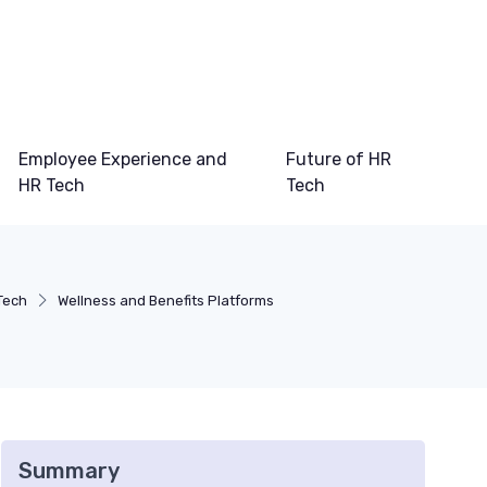
Employee Experience and
Future of HR
HR Tech
Tech
Tech
Wellness and Benefits Platforms
Summary