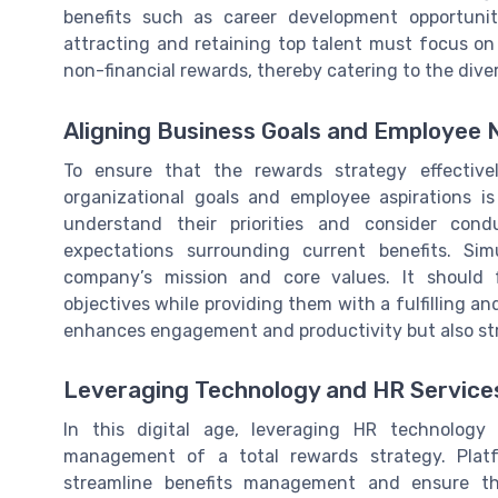
benefits such as career development opportuni
attracting and retaining top talent must focus on 
non-financial rewards, thereby catering to the dive
Aligning Business Goals and Employee
To ensure that the rewards strategy effectiv
organizational goals and employee aspirations i
understand their priorities and consider con
expectations surrounding current benefits. Sim
company’s mission and core values. It should f
objectives while providing them with a fulfilling a
enhances engagement and productivity but also str
Leveraging Technology and HR Service
In this digital age, leveraging HR technology
management of a total rewards strategy. Platf
streamline benefits management and ensure t