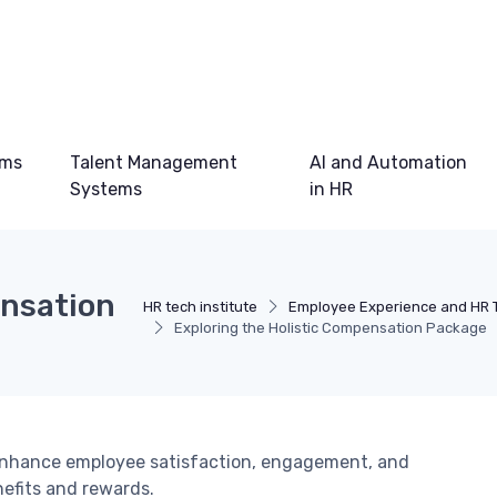
ems
Talent Management
AI and Automation
Systems
in HR
ensation
HR tech institute
Employee Experience and HR 
Exploring the Holistic Compensation Package
enhance employee satisfaction, engagement, and
efits and rewards.