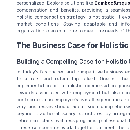
personalized. Explore solutions like
Bambee&rsquo;
compensation and benefits, providing a seamle
holistic compensation strategy is not static; it 
market conditions. Staying adaptable and inf
organizations can continue to meet the needs of the
The Business Case for Holisti
Building a Compelling Case for Holisti
In today's fast-paced and competitive business e
to attract and retain top talent. One of the 
implementation of a holistic compensation pack
rewards associated with employment but also con
contribute to an employee’s overall experience and sa
why businesses should adopt such comprehensiv
beyond traditional salary structures by integr
retirement plans, wellness programs, professional 
These components work together to meet the di