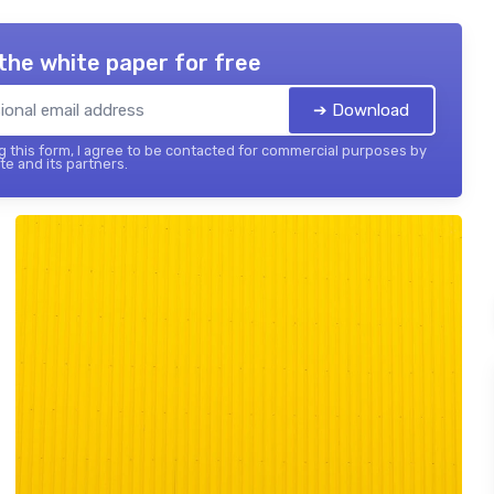
the white paper for free
➔ Download
 this form, I agree to be contacted for commercial purposes by
te and its partners.