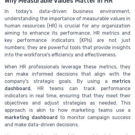
Why Measurable Values Matter in HR
In today's data-driven business environment,
understanding the importance of measurable values in
human resources (HR) is crucial for any organization
aiming to enhance its performance. HR metrics and
key performance indicators (KPIs) are not just
numbers; they are powerful tools that provide insights
into the workforce's efficiency and effectiveness.
When HR professionals leverage these metrics, they
can make informed decisions that align with the
company's strategic goals. By using a
metrics
dashboard
, HR teams can track performance
indicators in real time, ensuring that they meet their
objectives and adjust strategies as needed. This
approach is akin to how marketing teams use a
marketing dashboard
to monitor campaign success
and make data-driven decisions.