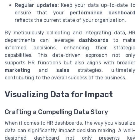
Regular updates:
Keep your data up-to-date to
ensure that your
performance dashboard
reflects the current state of your organization.
By meticulously collecting and integrating data, HR
departments can leverage
dashboards
to make
informed decisions, enhancing their strategic
capabilities. This data-driven approach not only
supports HR functions but also aligns with broader
marketing
and
sales
strategies, ultimately
contributing to the overall success of the business.
Visualizing Data for Impact
Crafting a Compelling Data Story
When it comes to HR dashboards, the way you visualize
data can significantly impact decision making. A well-
designed dashboard not only presents key