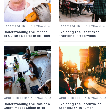
•
•
Benefits of HR Technology
17/03/2025
Benefits of HR Technology
17/03/2025
Understanding the Impact
Exploring the Benefits of
of Culture Scores in HR Tech
Fractional HR Services
•
•
What is HR Tech?
11/03/2025
What is HR Tech?
07/03/2025
Understanding the Role of a
Exploring the Potential of
Chief Impact Officer in HR
Star HR264 in Human