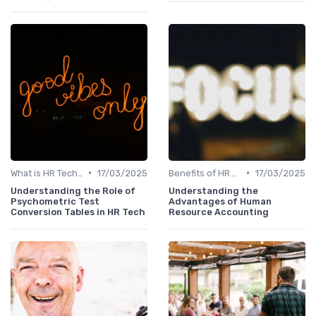
•
•
What is HR Tech?
17/03/2025
Benefits of HR Technology
17/03/2025
Understanding the Role of
Understanding the
Psychometric Test
Advantages of Human
Conversion Tables in HR Tech
Resource Accounting