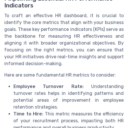
Indicators
To craft an effective HR dashboard, it is crucial to
identify the core metrics that align with your business
goals. These key performance indicators (KPIs) serve as
the backbone for measuring HR effectiveness and
aligning it with broader organizational objectives. By
focusing on the right metrics, you can ensure that
your HR initiatives drive real-time insights and support
informed decision-making.
Here are some fundamental HR metrics to consider:
Employee Turnover Rate:
Understanding
turnover rates helps in identifying patterns and
potential areas of improvement in employee
retention strategies.
Time to Hire:
This metric measures the efficiency
of your recruitment process, impacting both HR
performance and overall business productivity.