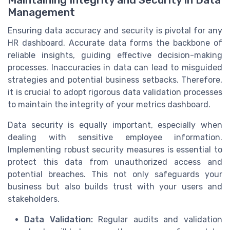
Management
Ensuring data accuracy and security is pivotal for any
HR dashboard. Accurate data forms the backbone of
reliable insights, guiding effective decision-making
processes. Inaccuracies in data can lead to misguided
strategies and potential business setbacks. Therefore,
it is crucial to adopt rigorous data validation processes
to maintain the integrity of your metrics dashboard.
Data security is equally important, especially when
dealing with sensitive employee information.
Implementing robust security measures is essential to
protect this data from unauthorized access and
potential breaches. This not only safeguards your
business but also builds trust with your users and
stakeholders.
Data Validation:
Regular audits and validation