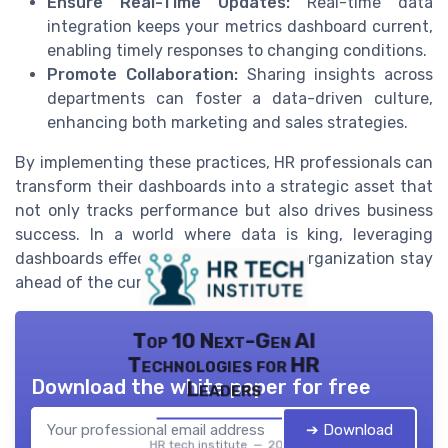
Ensure Real-Time Updates:
Real-time data
integration keeps your metrics dashboard current,
enabling timely responses to changing conditions.
Promote Collaboration:
Sharing insights across
departments can foster a data-driven culture,
enhancing both marketing and sales strategies.
By implementing these practices, HR professionals can
transform their dashboards into a strategic asset that
not only tracks performance but also drives business
success. In a world where data is king, leveraging
dashboards effectively will help your organization stay
ahead of the curve.
Top 10 Next-Gen AI
Technologies for HR
Download the white paper for free
Leaders
➔ Download
HR tech institute — 2026