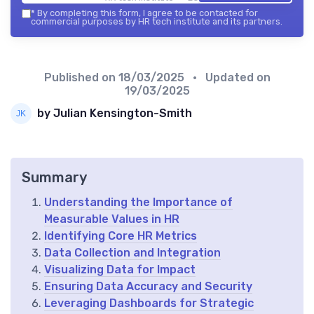
*
By completing this form, I agree to be contacted for
commercial purposes by HR tech institute and its partners.
Published on
18/03/2025
• Updated on
19/03/2025
by Julian Kensington-Smith
Summary
Understanding the Importance of
Measurable Values in HR
Identifying Core HR Metrics
Data Collection and Integration
Visualizing Data for Impact
Ensuring Data Accuracy and Security
Leveraging Dashboards for Strategic