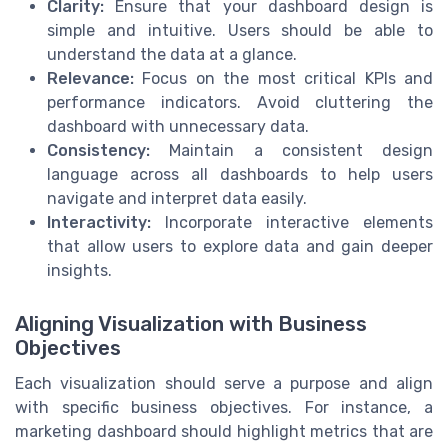
Clarity:
Ensure that your dashboard design is
simple and intuitive. Users should be able to
understand the data at a glance.
Relevance:
Focus on the most critical KPIs and
performance indicators. Avoid cluttering the
dashboard with unnecessary data.
Consistency:
Maintain a consistent design
language across all dashboards to help users
navigate and interpret data easily.
Interactivity:
Incorporate interactive elements
that allow users to explore data and gain deeper
insights.
Aligning Visualization with Business
Objectives
Each visualization should serve a purpose and align
with specific business objectives. For instance, a
marketing dashboard should highlight metrics that are