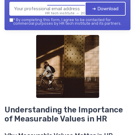
➔ Download
HR tech institute — 2026
*
By completing this form, I agree to be contacted for
commercial purposes by HR tech institute and its partners.
Understanding the Importance
of Measurable Values in HR