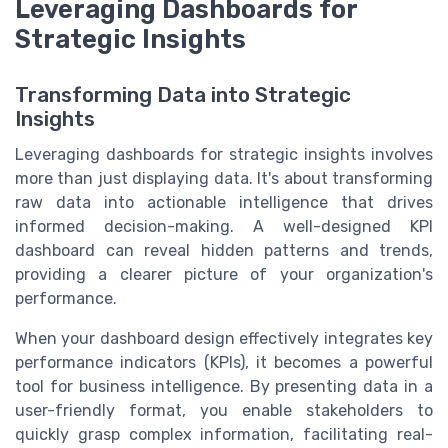
Leveraging Dashboards for
Strategic Insights
Transforming Data into Strategic
Insights
Leveraging dashboards for strategic insights involves
more than just displaying data. It's about transforming
raw data into actionable intelligence that drives
informed decision-making. A well-designed KPI
dashboard can reveal hidden patterns and trends,
providing a clearer picture of your organization's
performance.
When your dashboard design effectively integrates key
performance indicators (KPIs), it becomes a powerful
tool for business intelligence. By presenting data in a
user-friendly format, you enable stakeholders to
quickly grasp complex information, facilitating real-