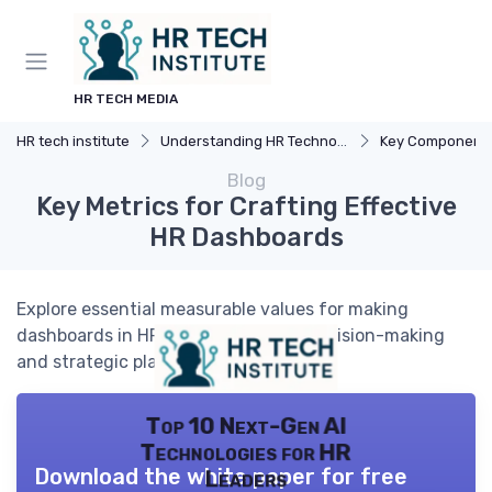
HR TECH MEDIA
HR tech institute
Understanding HR Technology
Key Components o
Blog
Key Metrics for Crafting Effective
HR Dashboards
Explore essential measurable values for making
dashboards in HR tech to enhance decision-making
and strategic planning.
Top 10 Next-Gen AI
Technologies for HR
Download the white paper for free
Leaders