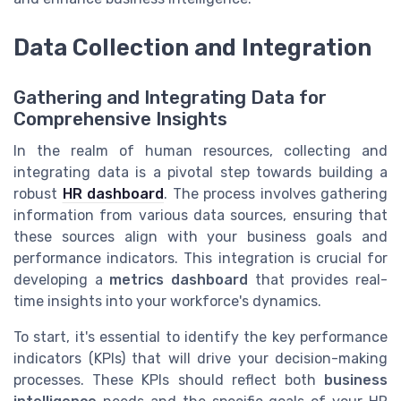
Data Collection and Integration
Gathering and Integrating Data for
Comprehensive Insights
In the realm of human resources, collecting and
integrating data is a pivotal step towards building a
robust
HR dashboard
. The process involves gathering
information from various data sources, ensuring that
these sources align with your business goals and
performance indicators. This integration is crucial for
developing a
metrics dashboard
that provides real-
time insights into your workforce's dynamics.
To start, it's essential to identify the key performance
indicators (KPIs) that will drive your decision-making
processes. These KPIs should reflect both
business