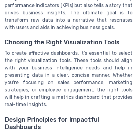
performance indicators (KPIs) but also tells a story that
drives business insights. The ultimate goal is to
transform raw data into a narrative that resonates
with users and aids in achieving business goals.
Choosing the Right Visualization Tools
To create effective dashboards, it's essential to select
the right visualization tools. These tools should align
with your business intelligence needs and help in
presenting data in a clear, concise manner. Whether
you're focusing on sales performance, marketing
strategies, or employee engagement, the right tools
will help in crafting a metrics dashboard that provides
real-time insights.
Design Principles for Impactful
Dashboards