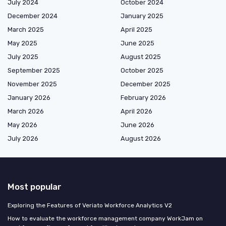
July 2024
October 2024
December 2024
January 2025
March 2025
April 2025
May 2025
June 2025
July 2025
August 2025
September 2025
October 2025
November 2025
December 2025
January 2026
February 2026
March 2026
April 2026
May 2026
June 2026
July 2026
August 2026
Most popular
Exploring the Features of Veriato Workforce Analytics V2
How to evaluate the workforce management company WorkJam on