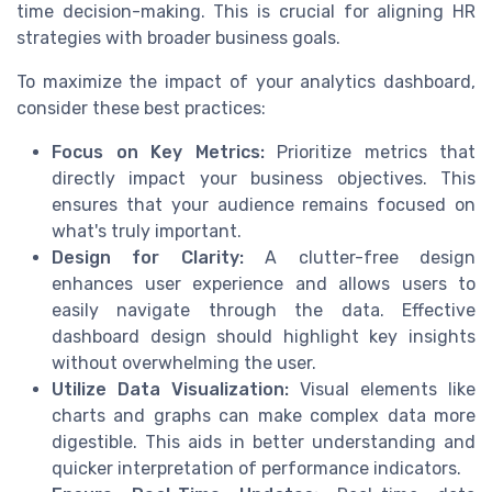
time decision-making. This is crucial for aligning HR
strategies with broader business goals.
To maximize the impact of your analytics dashboard,
consider these best practices:
Focus on Key Metrics:
Prioritize metrics that
directly impact your business objectives. This
ensures that your audience remains focused on
what's truly important.
Design for Clarity:
A clutter-free design
enhances user experience and allows users to
easily navigate through the data. Effective
dashboard design should highlight key insights
without overwhelming the user.
Utilize Data Visualization:
Visual elements like
charts and graphs can make complex data more
digestible. This aids in better understanding and
quicker interpretation of performance indicators.