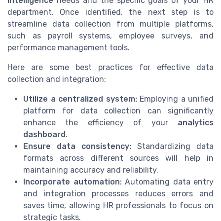
intelligence
needs and the specific goals of your HR
department. Once identified, the next step is to
streamline data collection from multiple platforms,
such as payroll systems, employee surveys, and
performance management tools.
Here are some best practices for effective data
collection and integration:
Utilize a centralized system:
Employing a unified
platform for data collection can significantly
enhance the efficiency of your
analytics
dashboard
.
Ensure data consistency:
Standardizing data
formats across different sources will help in
maintaining accuracy and reliability.
Incorporate automation:
Automating data entry
and integration processes reduces errors and
saves time, allowing HR professionals to focus on
strategic tasks.