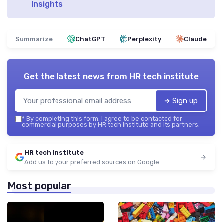
Insights
Summarize
ChatGPT
Perplexity
Claude
Get the latest news from
HR tech institute
➔ Sign up
*
By completing this form, I agree to be contacted for
commercial purposes by HR tech institute and its partners.
HR tech institute
Add us to your preferred sources on Google
Most popular