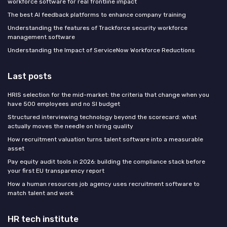
workforce software for real frontline impact
The best AI feedback platforms to enhance company training
Understanding the features of Trackforce security workforce
management software
Understanding the Impact of ServiceNow Workforce Reductions
Last posts
HRIS selection for the mid-market: the criteria that change when you
have 500 employees and no SI budget
Structured interviewing technology beyond the scorecard: what
actually moves the needle on hiring quality
How recruitment valuation turns talent software into a measurable
asset
Pay equity audit tools in 2026: building the compliance stack before
your first EU transparency report
How a human resources job agency uses recruitment software to
match talent and work
HR tech institute