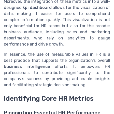
Moreover, the integration of these metrics into a well-
designed
kpi dashboard
allows for the visualization of
data, making it easier for users to comprehend
complex information quickly. This visualization is not
only beneficial for HR teams but also for the broader
business audience, including sales and marketing
departments, who rely on analytics to gauge
performance and drive growth.
In essence, the use of measurable values in HR is a
best practice that supports the organization's overall
business intelligence
efforts. It empowers HR
professionals to contribute significantly to the
company's success by providing actionable insights
and facilitating strategic decision-making.
Identifying Core HR Metrics
Pinpointing Essential HR Performance