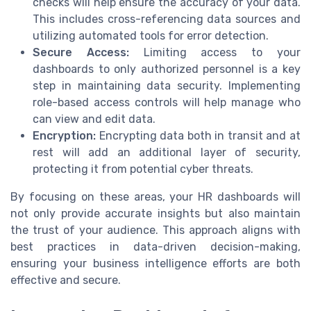
checks will help ensure the accuracy of your data.
This includes cross-referencing data sources and
utilizing automated tools for error detection.
Secure Access:
Limiting access to your
dashboards to only authorized personnel is a key
step in maintaining data security. Implementing
role-based access controls will help manage who
can view and edit data.
Encryption:
Encrypting data both in transit and at
rest will add an additional layer of security,
protecting it from potential cyber threats.
By focusing on these areas, your HR dashboards will
not only provide accurate insights but also maintain
the trust of your audience. This approach aligns with
best practices in data-driven decision-making,
ensuring your business intelligence efforts are both
effective and secure.