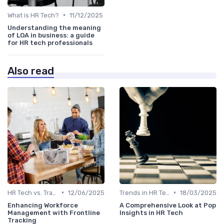
•
What is HR Tech?
11/12/2025
Understanding the meaning
of LOA in business: a guide
for HR tech professionals
Also read
•
•
HR Tech vs. Traditional HR
12/06/2025
Trends in HR Tech
18/03/2025
Enhancing Workforce
A Comprehensive Look at Pop
Management with Frontline
Insights in HR Tech
Tracking