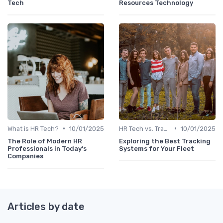
Tech
Resources Technology
•
•
What is HR Tech?
10/01/2025
HR Tech vs. Traditional HR
10/01/2025
The Role of Modern HR
Exploring the Best Tracking
Professionals in Today's
Systems for Your Fleet
Companies
Articles by date