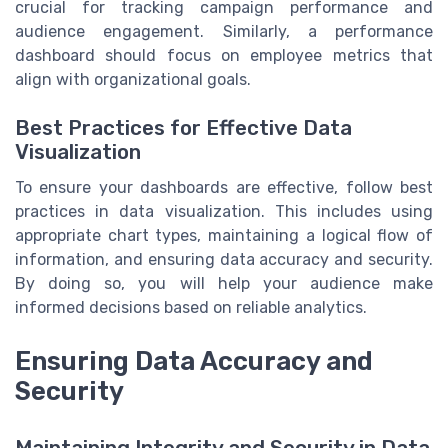
crucial for tracking campaign performance and
audience engagement. Similarly, a performance
dashboard should focus on employee metrics that
align with organizational goals.
Best Practices for Effective Data
Visualization
To ensure your dashboards are effective, follow best
practices in data visualization. This includes using
appropriate chart types, maintaining a logical flow of
information, and ensuring data accuracy and security.
By doing so, you will help your audience make
informed decisions based on reliable analytics.
Ensuring Data Accuracy and
Security
Maintaining Integrity and Security in Data