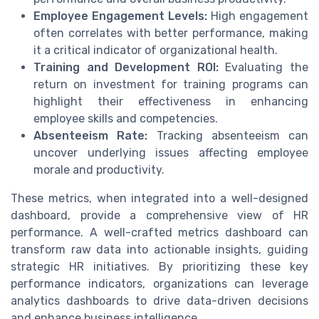
Employee Engagement Levels:
High engagement
often correlates with better performance, making
it a critical indicator of organizational health.
Training and Development ROI:
Evaluating the
return on investment for training programs can
highlight their effectiveness in enhancing
employee skills and competencies.
Absenteeism Rate:
Tracking absenteeism can
uncover underlying issues affecting employee
morale and productivity.
These metrics, when integrated into a well-designed
dashboard, provide a comprehensive view of HR
performance. A well-crafted metrics dashboard can
transform raw data into actionable insights, guiding
strategic HR initiatives. By prioritizing these key
performance indicators, organizations can leverage
analytics dashboards to drive data-driven decisions
and enhance business intelligence.