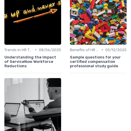
•
•
Trends in HR Tech
08/06/2025
Benefits of HR Technology
05/12/2025
Understanding the Impact
Sample questions for your
of ServiceNow Workforce
certified compensation
Reductions
professional study guide