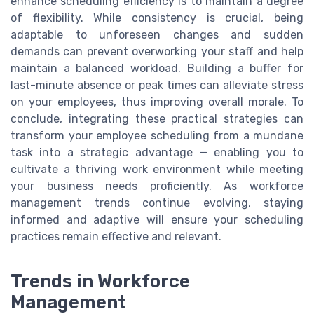
enhance scheduling efficiency is to maintain a degree
of flexibility. While consistency is crucial, being
adaptable to unforeseen changes and sudden
demands can prevent overworking your staff and help
maintain a balanced workload. Building a buffer for
last-minute absence or peak times can alleviate stress
on your employees, thus improving overall morale. To
conclude, integrating these practical strategies can
transform your employee scheduling from a mundane
task into a strategic advantage — enabling you to
cultivate a thriving work environment while meeting
your business needs proficiently. As workforce
management trends continue evolving, staying
informed and adaptive will ensure your scheduling
practices remain effective and relevant.
Trends in Workforce
Management