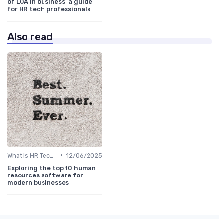
of LOA in business: a guide
for HR tech professionals
Also read
•
What is HR Tech?
12/06/2025
Exploring the top 10 human
resources software for
modern businesses