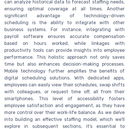
can analyze historical data to forecast staffing needs,
ensuring optimal coverage at all times. Another
significant advantage of technology-driven
scheduling is the ability to integrate with other
business systems. For instance, integrating with
payroll software ensures accurate compensation
based on hours worked, while linkages with
productivity tools can provide insights into employee
performance. This holistic approach not only saves
time but also enhances decision-making processes.
Mobile technology further amplifies the benefits of
digital scheduling solutions. With dedicated apps,
employees can easily view their schedules, swap shifts
with colleagues, or request time off, all from their
smartphones. This level of accessibility fosters
employee satisfaction and engagement, as they have
more control over their work-life balance. As we delve
into building an effective staffing model, which we'll
explore in subsequent sections, it's essential to