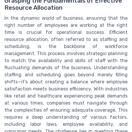
Grasping the Fundamentals of Effective
Resource Allocation
In the dynamic world of business, ensuring that the
right number of employees are working at the right
time is crucial for operational success. Efficient
resource allocation, often referred to as staffing and
scheduling, is the backbone of workforce
management. This process involves strategic planning
to match the availability and skills of staff with the
fluctuating demands of the business. Understanding
staffing and scheduling goes beyond merely filling
shifts—it's about creating a balance where employee
satisfaction meets business efficiency. With industries
like retail and healthcare experiencing peak demands
at various times, companies must navigate through
the complexities of ensuring adequate coverage. This
requires a deep understanding of various factors,
including labor laws, employee availability, and
consumer needs. The challenge lies in meeting these