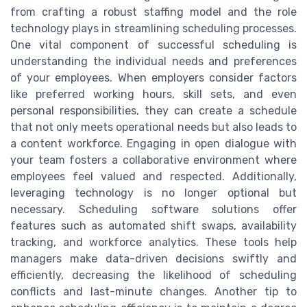
from crafting a robust staffing model and the role
technology plays in streamlining scheduling processes.
One vital component of successful scheduling is
understanding the individual needs and preferences
of your employees. When employers consider factors
like preferred working hours, skill sets, and even
personal responsibilities, they can create a schedule
that not only meets operational needs but also leads to
a content workforce. Engaging in open dialogue with
your team fosters a collaborative environment where
employees feel valued and respected. Additionally,
leveraging technology is no longer optional but
necessary. Scheduling software solutions offer
features such as automated shift swaps, availability
tracking, and workforce analytics. These tools help
managers make data-driven decisions swiftly and
efficiently, decreasing the likelihood of scheduling
conflicts and last-minute changes. Another tip to