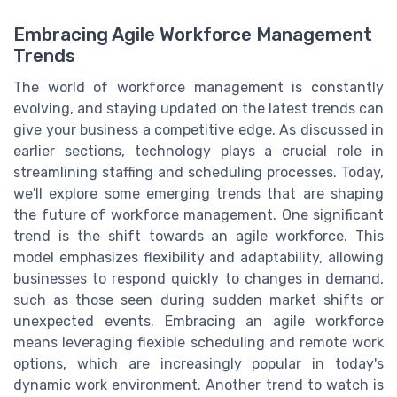
Embracing Agile Workforce Management
Trends
The world of workforce management is constantly
evolving, and staying updated on the latest trends can
give your business a competitive edge. As discussed in
earlier sections, technology plays a crucial role in
streamlining staffing and scheduling processes. Today,
we'll explore some emerging trends that are shaping
the future of workforce management. One significant
trend is the shift towards an agile workforce. This
model emphasizes flexibility and adaptability, allowing
businesses to respond quickly to changes in demand,
such as those seen during sudden market shifts or
unexpected events. Embracing an agile workforce
means leveraging flexible scheduling and remote work
options, which are increasingly popular in today's
dynamic work environment. Another trend to watch is