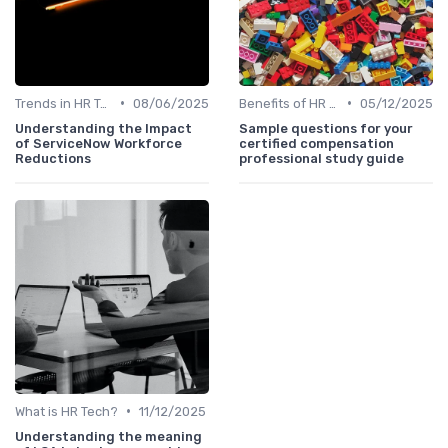
•
•
Trends in HR Tech
08/06/2025
Benefits of HR Technology
05/12/2025
Understanding the Impact
Sample questions for your
of ServiceNow Workforce
certified compensation
Reductions
professional study guide
•
What is HR Tech?
11/12/2025
Understanding the meaning