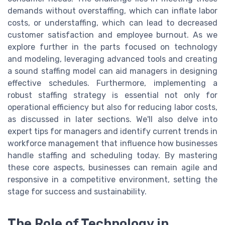
demands without overstaffing, which can inflate labor
costs, or understaffing, which can lead to decreased
customer satisfaction and employee burnout. As we
explore further in the parts focused on technology
and modeling, leveraging advanced tools and creating
a sound staffing model can aid managers in designing
effective schedules. Furthermore, implementing a
robust staffing strategy is essential not only for
operational efficiency but also for reducing labor costs,
as discussed in later sections. We'll also delve into
expert tips for managers and identify current trends in
workforce management that influence how businesses
handle staffing and scheduling today. By mastering
these core aspects, businesses can remain agile and
responsive in a competitive environment, setting the
stage for success and sustainability.
The Role of Technology in