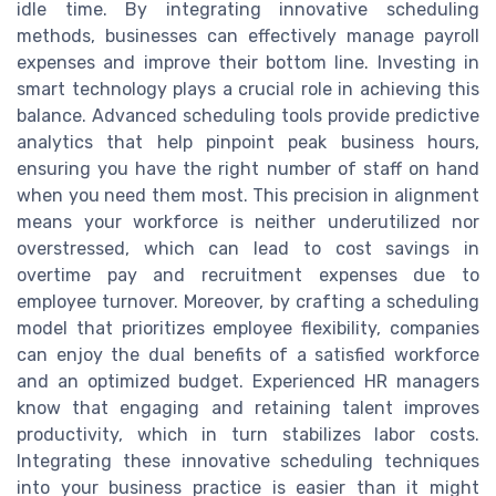
idle time. By integrating innovative scheduling
methods, businesses can effectively manage payroll
expenses and improve their bottom line. Investing in
smart technology plays a crucial role in achieving this
balance. Advanced scheduling tools provide predictive
analytics that help pinpoint peak business hours,
ensuring you have the right number of staff on hand
when you need them most. This precision in alignment
means your workforce is neither underutilized nor
overstressed, which can lead to cost savings in
overtime pay and recruitment expenses due to
employee turnover. Moreover, by crafting a scheduling
model that prioritizes employee flexibility, companies
can enjoy the dual benefits of a satisfied workforce
and an optimized budget. Experienced HR managers
know that engaging and retaining talent improves
productivity, which in turn stabilizes labor costs.
Integrating these innovative scheduling techniques
into your business practice is easier than it might