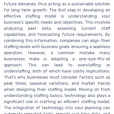
future demands, thus acting as a sustainable solution
for long-term growth. The first step in developing an
effective staffing model is understanding your
business's specific needs and objectives. This involves
analyzing past data, assessing current staff
capabilities, and forecasting future requirements. By
combining this information, companies can align their
staffing levels with business goals, ensuring a seamless
operation. However, a common mistake many
businesses make is adopting a one-size-fits-all
approach. This can lead to overstaffing or
understaffing, both of which have costly implications.
That's why businesses must consider factors such as
peak times, seasonal variations, and market trends
when designing their staffing model. Moving on from
understanding staffing basics, technology also plays a
significant role in crafting an efficient staffing model.
The integration of technology into your planning can
automate repeated tasks, provide real-time data, and