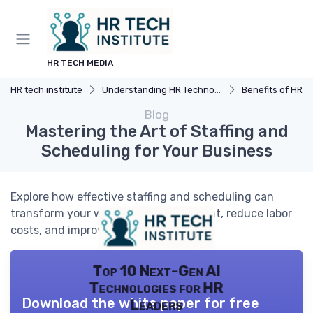
HR TECH MEDIA
HR tech institute
Understanding HR Technology
Benefits of HR 
Blog
Mastering the Art of Staffing and
Scheduling for Your Business
Explore how effective staffing and scheduling can
transform your workforce management, reduce labor
costs, and improve team performance.
Top 10 Next-Gen AI
Technologies for HR
Download the white paper for free
Leaders