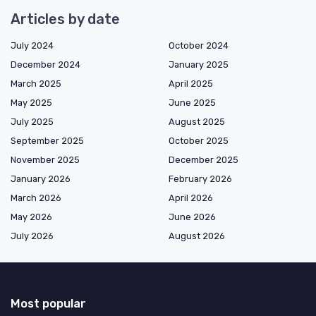
Articles by date
July 2024
October 2024
December 2024
January 2025
March 2025
April 2025
May 2025
June 2025
July 2025
August 2025
September 2025
October 2025
November 2025
December 2025
January 2026
February 2026
March 2026
April 2026
May 2026
June 2026
July 2026
August 2026
Most popular