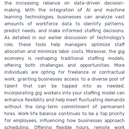
the increasing reliance on data-driven decision-
making. With the integration of AI and machine
learning technologies, businesses can analyze vast
amounts of workforce data to identify patterns,
predict needs, and make informed staffing decisions.
As detailed in our earlier discussion of technology's
role, these tools help managers optimize staff
allocation and minimize labor costs. Moreover, the gig
economy is reshaping traditional staffing models,
offering both challenges and opportunities. More
individuals are opting for freelance or contractual
work, granting businesses access to a diverse pool of
talent that can be tapped into as needed.
Incorporating gig workers into your staffing model can
enhance flexibility and help meet fluctuating demands
without the long-term commitment of permanent
hires. Work-life balance continues to be a top priority
for employees, influencing how businesses approach
scheduling. Offering flexible hours, remote work