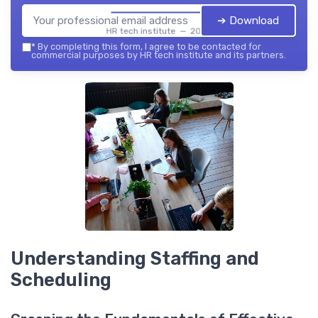
➔ Download
HR tech institute — 2026
*
By completing this form, I agree to be contacted for
commercial purposes by HR tech institute and its partners.
Understanding Staffing and
Scheduling