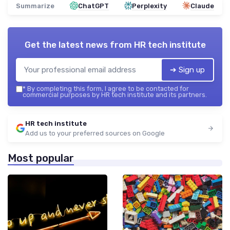
Summarize
ChatGPT
Perplexity
Claude
Get the latest news from
HR tech institute
➔ Sign up
*
By completing this form, I agree to be contacted for
commercial purposes by HR tech institute and its partners.
HR tech institute
Add us to your preferred sources on Google
Most popular