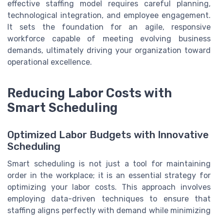
effective staffing model requires careful planning,
technological integration, and employee engagement.
It sets the foundation for an agile, responsive
workforce capable of meeting evolving business
demands, ultimately driving your organization toward
operational excellence.
Reducing Labor Costs with
Smart Scheduling
Optimized Labor Budgets with Innovative
Scheduling
Smart scheduling is not just a tool for maintaining
order in the workplace; it is an essential strategy for
optimizing your labor costs. This approach involves
employing data-driven techniques to ensure that
staffing aligns perfectly with demand while minimizing