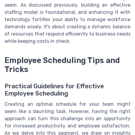
seem. As discussed previously, building an effective
staffing model is foundational, and enhancing it with
technology fortifies your ability to manage workforce
demands wisely. It's about creating a dynamic balance
of resources that respond efficiently to business needs
while keeping costs in check.
Employee Scheduling Tips and
Tricks
Practical Guidelines for Effective
Employee Scheduling
Creating an optimal schedule for your team might
seem like a daunting task. However, having the right
approach can turn this challenge into an opportunity
for increased productivity and employee satisfaction.
As we delve into this segment, we draw on insights