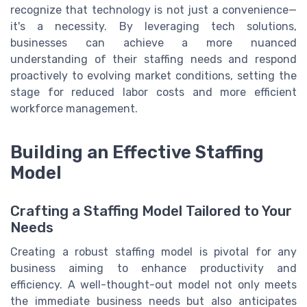
recognize that technology is not just a convenience—
it's a necessity. By leveraging tech solutions,
businesses can achieve a more nuanced
understanding of their staffing needs and respond
proactively to evolving market conditions, setting the
stage for reduced labor costs and more efficient
workforce management.
Building an Effective Staffing
Model
Crafting a Staffing Model Tailored to Your
Needs
Creating a robust staffing model is pivotal for any
business aiming to enhance productivity and
efficiency. A well-thought-out model not only meets
the immediate business needs but also anticipates