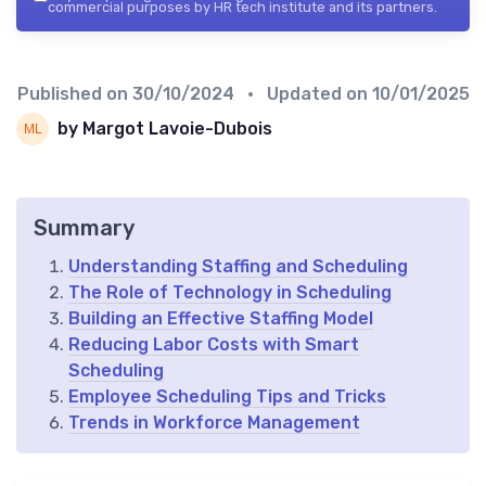
commercial purposes by HR tech institute and its partners.
Published on
30/10/2024
• Updated on
10/01/2025
by Margot Lavoie-Dubois
Summary
Understanding Staffing and Scheduling
The Role of Technology in Scheduling
Building an Effective Staffing Model
Reducing Labor Costs with Smart
Scheduling
Employee Scheduling Tips and Tricks
Trends in Workforce Management