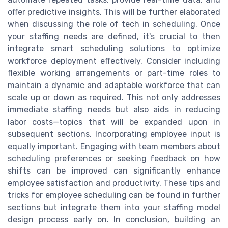
offer predictive insights. This will be further elaborated
when discussing the role of tech in scheduling. Once
your staffing needs are defined, it's crucial to then
integrate smart scheduling solutions to optimize
workforce deployment effectively. Consider including
flexible working arrangements or part-time roles to
maintain a dynamic and adaptable workforce that can
scale up or down as required. This not only addresses
immediate staffing needs but also aids in reducing
labor costs—topics that will be expanded upon in
subsequent sections. Incorporating employee input is
equally important. Engaging with team members about
scheduling preferences or seeking feedback on how
shifts can be improved can significantly enhance
employee satisfaction and productivity. These tips and
tricks for employee scheduling can be found in further
sections but integrate them into your staffing model
design process early on. In conclusion, building an