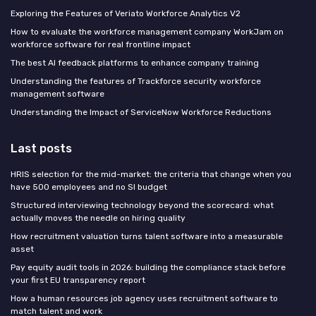
Exploring the Features of Veriato Workforce Analytics V2
How to evaluate the workforce management company WorkJam on
workforce software for real frontline impact
The best AI feedback platforms to enhance company training
Understanding the features of Trackforce security workforce
management software
Understanding the Impact of ServiceNow Workforce Reductions
Last posts
HRIS selection for the mid-market: the criteria that change when you
have 500 employees and no SI budget
Structured interviewing technology beyond the scorecard: what
actually moves the needle on hiring quality
How recruitment valuation turns talent software into a measurable
asset
Pay equity audit tools in 2026: building the compliance stack before
your first EU transparency report
How a human resources job agency uses recruitment software to
match talent and work