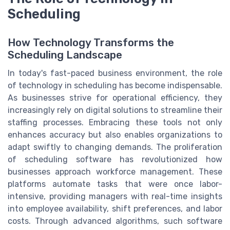
Scheduling
How Technology Transforms the
Scheduling Landscape
In today's fast-paced business environment, the role
of technology in scheduling has become indispensable.
As businesses strive for operational efficiency, they
increasingly rely on digital solutions to streamline their
staffing processes. Embracing these tools not only
enhances accuracy but also enables organizations to
adapt swiftly to changing demands. The proliferation
of scheduling software has revolutionized how
businesses approach workforce management. These
platforms automate tasks that were once labor-
intensive, providing managers with real-time insights
into employee availability, shift preferences, and labor
costs. Through advanced algorithms, such software