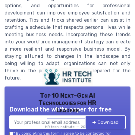
options, and opportunities for professional
development can improve employee satisfaction and
retention. Tips and tricks shared earlier can assist in
crafting a schedule that respects personal lives while
meeting business needs. Incorporating these trends
into your workforce management strategy can create
a more resilient and responsive business model. By
staying attuned to changes in the landscape and
being willing to adapt, organizations can not only
thrive in the present but also be prepared for the
future.
Top 10 Next-Gen AI
Technologies for HR
Download the white paper for free
Leaders
➔ Download
HR tech institute — 2026
*
By completing this form, I agree to be contacted for