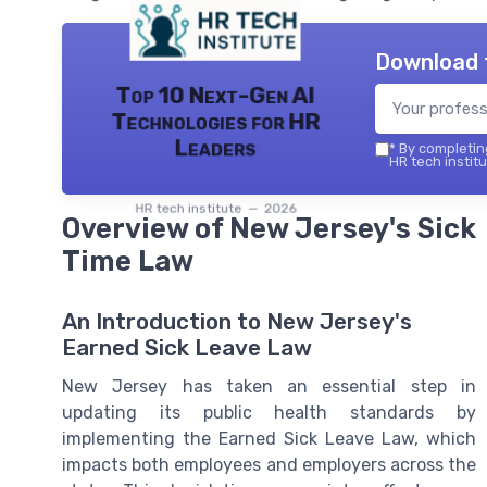
Download 
Top 10 Next-Gen AI
Technologies for HR
Leaders
*
By completing
HR tech institu
HR tech institute — 2026
Overview of New Jersey's Sick
Time Law
An Introduction to New Jersey's
Earned Sick Leave Law
New Jersey has taken an essential step in
updating its public health standards by
implementing the Earned Sick Leave Law, which
impacts both employees and employers across the