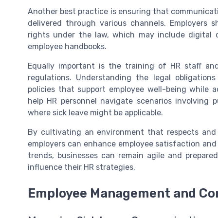
Another best practice is ensuring that communicatio
delivered through various channels. Employers s
rights under the law, which may include digita
employee handbooks.
Equally important is the training of HR staff a
regulations. Understanding the legal obligatio
policies that support employee well-being while 
help HR personnel navigate scenarios involving p
where sick leave might be applicable.
By cultivating an environment that respects and 
employers can enhance employee satisfaction and m
trends, businesses can remain agile and prepare
influence their HR strategies.
Employee Management and Co