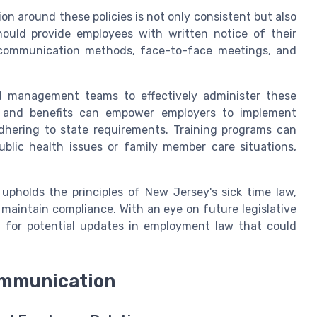
n around these policies is not only consistent but also
hould provide employees with written notice of their
l communication methods, face-to-face meetings, and
nd management teams to effectively administer these
ns and benefits can empower employers to implement
adhering to state requirements. Training programs can
ublic health issues or family member care situations,
upholds the principles of New Jersey's sick time law,
aintain compliance. With an eye on future legislative
d for potential updates in employment law that could
mmunication