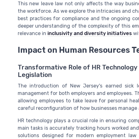
This new leave law not only affects the way busine
the workforce. As we explore the intricacies and chal
best practices for compliance and the ongoing c
deeper understanding of the complexity of this empl
relevance in
inclusivity and diversity initiatives
wi
Impact on Human Resources T
Transformative Role of HR Technology 
Legislation
The introduction of New Jersey's earned sick
management for both employers and employees. Thi
allowing employees to take leave for personal heal
careful reconfiguration of how businesses manage 
HR technology plays a crucial role in ensuring com
main tasks is accurately tracking hours worked a
solutions designed for modern employment law 