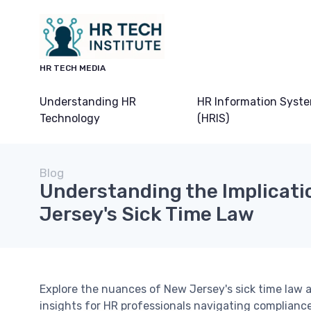
HR TECH MEDIA
Understanding HR
HR Information Syst
Technology
(HRIS)
Blog
Understanding the Implicati
Jersey's Sick Time Law
Explore the nuances of New Jersey's sick time law 
insights for HR professionals navigating complia