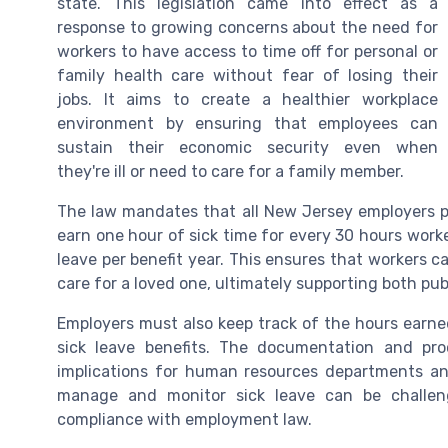
state. This legislation came into effect as a
response to growing concerns about the need for
workers to have access to time off for personal or
family health care without fear of losing their
jobs. It aims to create a healthier workplace
environment by ensuring that employees can
sustain their economic security even when
they're ill or need to care for a family member.
The law mandates that all New Jersey employers pr
earn one hour of sick time for every 30 hours work
leave per benefit year. This ensures that workers c
care for a loved one, ultimately supporting both pu
Employers must also keep track of the hours earne
sick leave benefits. The documentation and pro
implications for human resources departments a
manage and monitor sick leave can be challengi
compliance with employment law.