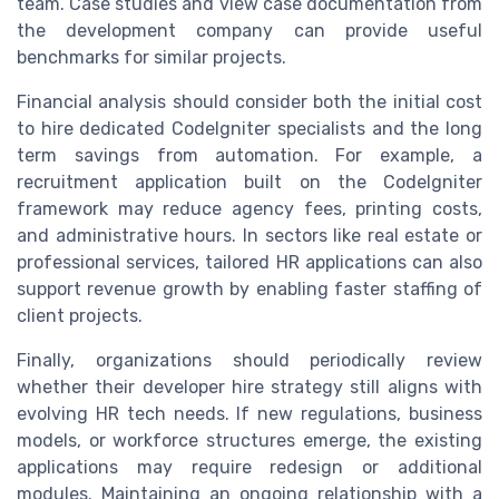
team. Case studies and view case documentation from
the development company can provide useful
benchmarks for similar projects.
Financial analysis should consider both the initial cost
to hire dedicated CodeIgniter specialists and the long
term savings from automation. For example, a
recruitment application built on the CodeIgniter
framework may reduce agency fees, printing costs,
and administrative hours. In sectors like real estate or
professional services, tailored HR applications can also
support revenue growth by enabling faster staffing of
client projects.
Finally, organizations should periodically review
whether their developer hire strategy still aligns with
evolving HR tech needs. If new regulations, business
models, or workforce structures emerge, the existing
applications may require redesign or additional
modules. Maintaining an ongoing relationship with a