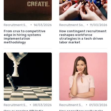
•
•
Recruitment Software
14/03/2026
Recruitment Software
11/03/2026
From crux to competitive
How contingent recruitment
edge in hiring systems
reshapes workforce
implementation
strategies in a tech driven
methodology
labor market
•
•
Recruitment Software
08/03/2026
Recruitment Software
01/03/2026