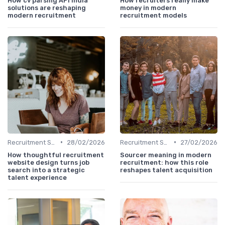
How cv parsing API India
How recruiters really make
solutions are reshaping
money in modern
modern recruitment
recruitment models
•
•
Recruitment Software
28/02/2026
Recruitment Software
27/02/2026
How thoughtful recruitment
Sourcer meaning in modern
website design turns job
recruitment: how this role
search into a strategic
reshapes talent acquisition
talent experience