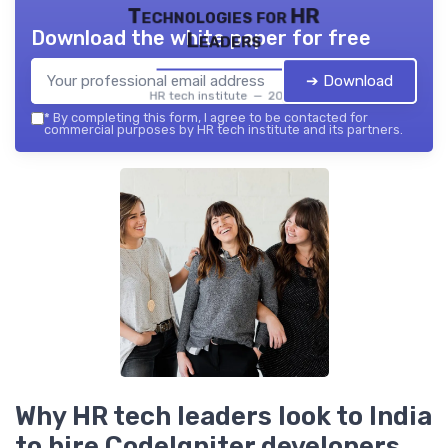
Technologies for HR
Download the white paper for free
Leaders
➔ Download
HR tech institute — 2026
*
By completing this form, I agree to be contacted for
commercial purposes by HR tech institute and its partners.
Why HR tech leaders look to India
to hire CodeIgniter developers