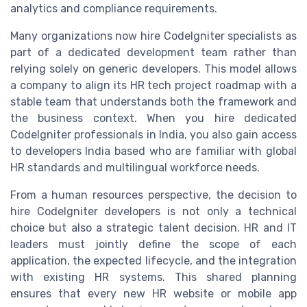
analytics and compliance requirements.
Many organizations now hire CodeIgniter specialists as
part of a dedicated development team rather than
relying solely on generic developers. This model allows
a company to align its HR tech project roadmap with a
stable team that understands both the framework and
the business context. When you hire dedicated
CodeIgniter professionals in India, you also gain access
to developers India based who are familiar with global
HR standards and multilingual workforce needs.
From a human resources perspective, the decision to
hire CodeIgniter developers is not only a technical
choice but also a strategic talent decision. HR and IT
leaders must jointly define the scope of each
application, the expected lifecycle, and the integration
with existing HR systems. This shared planning
ensures that every new HR website or mobile app