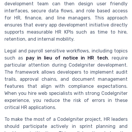
development team can then design user friendly
interfaces, secure data flows, and role based access
for HR, finance, and line managers. This approach
ensures that every app development initiative directly
supports measurable HR KPIs such as time to hire,
retention, and internal mobility.
Legal and payroll sensitive workflows, including topics
such as
pay in lieu of notice in HR tech
, require
particular attention during CodeIgniter development.
The framework allows developers to implement audit
trails, approval chains, and document management
features that align with compliance expectations.
When you hire web specialists with strong CodeIgniter
experience, you reduce the risk of errors in these
critical HR applications.
To make the most of a CodeIgniter project, HR leaders
should participate actively in sprint planning and