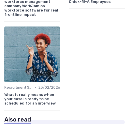
workforce management
Chick-fil-A Employees
company WorkJam on
workforce software for real
frontline impact
•
Recruitment Software
23/02/2026
What it really means when
your case is ready to be
scheduled for an interview
Also read