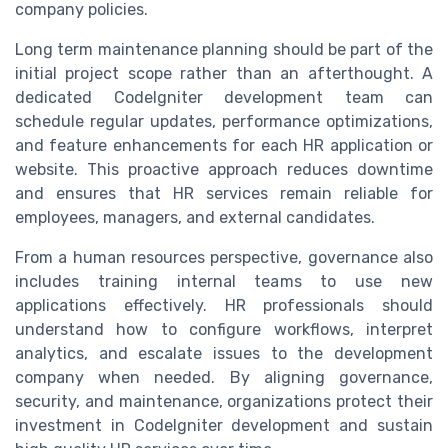
company policies.
Long term maintenance planning should be part of the
initial project scope rather than an afterthought. A
dedicated CodeIgniter development team can
schedule regular updates, performance optimizations,
and feature enhancements for each HR application or
website. This proactive approach reduces downtime
and ensures that HR services remain reliable for
employees, managers, and external candidates.
From a human resources perspective, governance also
includes training internal teams to use new
applications effectively. HR professionals should
understand how to configure workflows, interpret
analytics, and escalate issues to the development
company when needed. By aligning governance,
security, and maintenance, organizations protect their
investment in CodeIgniter development and sustain