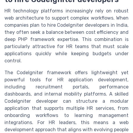
HR technology platforms increasingly rely on robust
web architecture to support complex workflows. When
companies plan to hire CodeIgniter developers in India,
they often seek a balance between cost efficiency and
deep PHP framework expertise. This combination is
particularly attractive for HR teams that must scale
applications quickly while keeping budgets under
control.
The CodeIgniter framework offers lightweight yet
powerful tools for HR application development,
including recruitment portals, performance
dashboards, and internal mobility platforms. A skilled
CodeIgniter developer can structure a modular
application that supports multiple HR services, from
onboarding workflows to learning management
integrations. For HR leaders, this means a web
development approach that aligns with evolving people