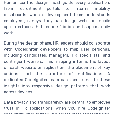
Human centric design must guide every application,
from recruitment portals to internal mobility
dashboards. When a development team understands
employee journeys, they can design web and mobile
app interfaces that reduce friction and support daily
work.
During the design phase, HR leaders should collaborate
with CodeIgniter developers to map user personas,
including candidates, managers, HR specialists, and
contingent workers. This mapping informs the layout
of each website or application, the placement of key
actions, and the structure of notifications. A
dedicated CodeIgniter team can then translate these
insights into responsive design patterns that work
across devices.
Data privacy and transparency are central to employee
trust in HR applications. When you hire CodeIgniter