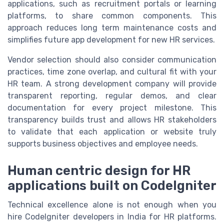
applications, such as recruitment portals or learning
platforms, to share common components. This
approach reduces long term maintenance costs and
simplifies future app development for new HR services.
Vendor selection should also consider communication
practices, time zone overlap, and cultural fit with your
HR team. A strong development company will provide
transparent reporting, regular demos, and clear
documentation for every project milestone. This
transparency builds trust and allows HR stakeholders
to validate that each application or website truly
supports business objectives and employee needs.
Human centric design for HR
applications built on CodeIgniter
Technical excellence alone is not enough when you
hire CodeIgniter developers in India for HR platforms.