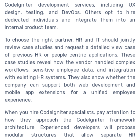
CodeIgniter development services, including UX
design, testing, and DevOps. Others opt to hire
dedicated individuals and integrate them into an
internal product team.
To choose the right partner, HR and IT should jointly
review case studies and request a detailed view case
of previous HR or people centric applications. These
case studies reveal how the vendor handled complex
workflows, sensitive employee data, and integration
with existing HR systems. They also show whether the
company can support both web development and
mobile app extensions for a unified employee
experience.
When you hire CodeIgniter specialists, pay attention to
how they approach the CodeIgniter framework
architecture. Experienced developers will propose
modular structures that allow separate HR