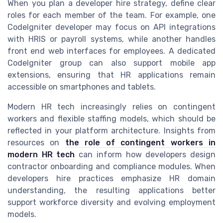
When you plan a developer hire strategy, define clear
roles for each member of the team. For example, one
CodeIgniter developer may focus on API integrations
with HRIS or payroll systems, while another handles
front end web interfaces for employees. A dedicated
CodeIgniter group can also support mobile app
extensions, ensuring that HR applications remain
accessible on smartphones and tablets.
Modern HR tech increasingly relies on contingent
workers and flexible staffing models, which should be
reflected in your platform architecture. Insights from
resources on
the role of contingent workers in
modern HR tech
can inform how developers design
contractor onboarding and compliance modules. When
developers hire practices emphasize HR domain
understanding, the resulting applications better
support workforce diversity and evolving employment
models.