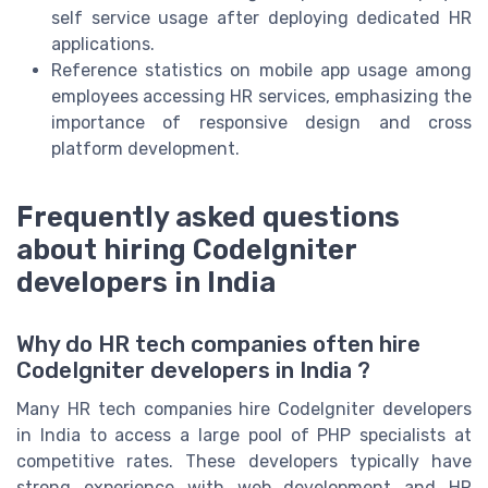
self service usage after deploying dedicated HR
applications.
Reference statistics on mobile app usage among
employees accessing HR services, emphasizing the
importance of responsive design and cross
platform development.
Frequently asked questions
about hiring CodeIgniter
developers in India
Why do HR tech companies often hire
CodeIgniter developers in India ?
Many HR tech companies hire CodeIgniter developers
in India to access a large pool of PHP specialists at
competitive rates. These developers typically have
strong experience with web development and HR