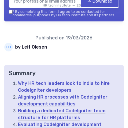
➔ Download
HR tech institute — 2026
*
By completing this form, I agree to be contacted for
commercial purposes by HR tech institute and its partners.
Published on
19/03/2026
by Leif Olesen
Summary
Why HR tech leaders look to India to hire
CodeIgniter developers
Aligning HR processes with CodeIgniter
development capabilities
Building a dedicated CodeIgniter team
structure for HR platforms
Evaluating CodeIgniter development