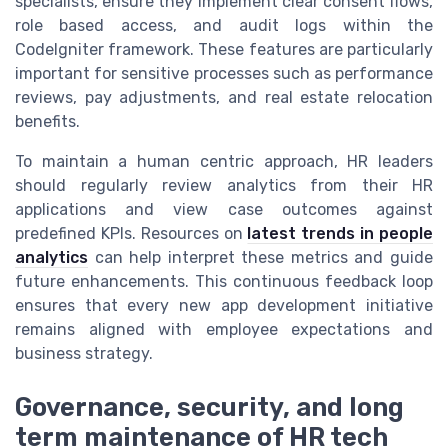
specialists, ensure they implement clear consent flows,
role based access, and audit logs within the
CodeIgniter framework. These features are particularly
important for sensitive processes such as performance
reviews, pay adjustments, and real estate relocation
benefits.
To maintain a human centric approach, HR leaders
should regularly review analytics from their HR
applications and view case outcomes against
predefined KPIs. Resources on
latest trends in people
analytics
can help interpret these metrics and guide
future enhancements. This continuous feedback loop
ensures that every new app development initiative
remains aligned with employee expectations and
business strategy.
Governance, security, and long
term maintenance of HR tech