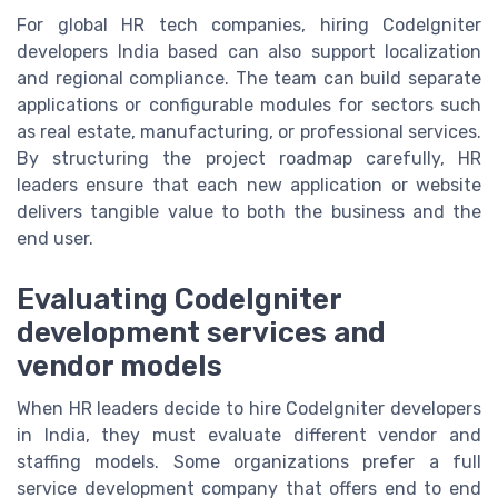
For global HR tech companies, hiring CodeIgniter
developers India based can also support localization
and regional compliance. The team can build separate
applications or configurable modules for sectors such
as real estate, manufacturing, or professional services.
By structuring the project roadmap carefully, HR
leaders ensure that each new application or website
delivers tangible value to both the business and the
end user.
Evaluating CodeIgniter
development services and
vendor models
When HR leaders decide to hire CodeIgniter developers
in India, they must evaluate different vendor and
staffing models. Some organizations prefer a full
service development company that offers end to end