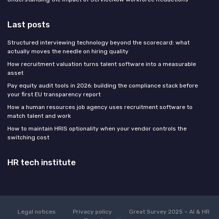
Last posts
Structured interviewing technology beyond the scorecard: what
actually moves the needle on hiring quality
How recruitment valuation turns talent software into a measurable
asset
Pay equity audit tools in 2026: building the compliance stack before
your first EU transparency report
How a human resources job agency uses recruitment software to
match talent and work
How to maintain HRIS optionality when your vendor controls the
switching cost
HR tech institute
Legal notices
Privacy policy
Great Survey 2025 – AI & HR