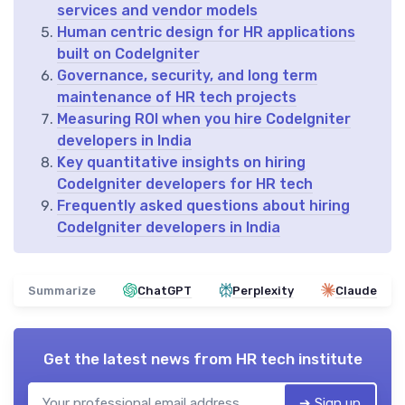
services and vendor models
Human centric design for HR applications
built on CodeIgniter
Governance, security, and long term
maintenance of HR tech projects
Measuring ROI when you hire CodeIgniter
developers in India
Key quantitative insights on hiring
CodeIgniter developers for HR tech
Frequently asked questions about hiring
CodeIgniter developers in India
Summarize
ChatGPT
Perplexity
Claude
Get the latest news from
HR tech institute
➔ Sign up