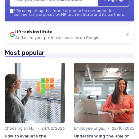
*
By completing this form, I agree to be contacted for
commercial purposes by HR tech institute and its partners.
HR tech institute
Add us to your preferred sources on Google
Most popular
•
•
Choosing an HRIS
24/02/2026
Employee Engagement Platforms
22/10/2025
How to evaluate the
Understanding the Role of