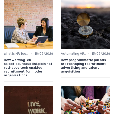
•
•
What is HR Tech?
18/03/2026
Automating HR Processes
15/03/2026
How werving-en-
How programmatic job ads
selectiebureaus linkplein net
are reshaping recruitment
reshapes tech enabled
advertising and talent
recruitment for modern
acquisition
organisations