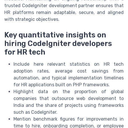
trusted CodeIgniter development partner ensures that
HR platforms remain adaptable, secure, and aligned
with strategic objectives.
Key quantitative insights on
hiring CodeIgniter developers
for HR tech
Include here relevant statistics on HR tech
adoption rates, average cost savings from
automation, and typical implementation timelines
for HR applications built on PHP frameworks.
Highlight data on the proportion of global
companies that outsource web development to
India and the share of projects using frameworks
such as CodeIgniter.
Mention benchmark figures for improvements in
time to hire, onboarding completion, or employee