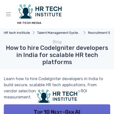
HR TECH MEDIA
HR tech institute
Talent Management Systems
Recruitment Sof
Blog
How to hire CodeIgniter developers
in India for scalable HR tech
platforms
Learn how to hire CodeIgniter developers in India to
build secure, scalable HR tech applications, from
vendor selection and team structure to ROI
measurement.
Top 10 Next-Gen AI