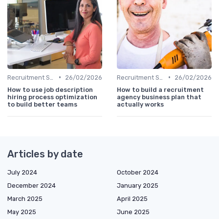
•
•
Recruitment Software
26/02/2026
Recruitment Software
26/02/2026
How to use job description
How to build a recruitment
hiring process optimization
agency business plan that
to build better teams
actually works
Articles by date
July 2024
October 2024
December 2024
January 2025
March 2025
April 2025
May 2025
June 2025