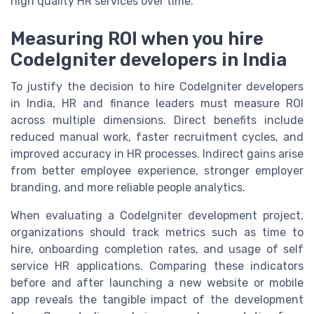
high quality HR services over time.
Measuring ROI when you hire
CodeIgniter developers in India
To justify the decision to hire CodeIgniter developers
in India, HR and finance leaders must measure ROI
across multiple dimensions. Direct benefits include
reduced manual work, faster recruitment cycles, and
improved accuracy in HR processes. Indirect gains arise
from better employee experience, stronger employer
branding, and more reliable people analytics.
When evaluating a CodeIgniter development project,
organizations should track metrics such as time to
hire, onboarding completion rates, and usage of self
service HR applications. Comparing these indicators
before and after launching a new website or mobile
app reveals the tangible impact of the development