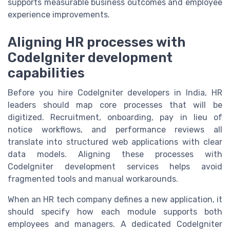
supports measurable business outcomes and employee
experience improvements.
Aligning HR processes with
CodeIgniter development
capabilities
Before you hire CodeIgniter developers in India, HR
leaders should map core processes that will be
digitized. Recruitment, onboarding, pay in lieu of
notice workflows, and performance reviews all
translate into structured web applications with clear
data models. Aligning these processes with
CodeIgniter development services helps avoid
fragmented tools and manual workarounds.
When an HR tech company defines a new application, it
should specify how each module supports both
employees and managers. A dedicated CodeIgniter