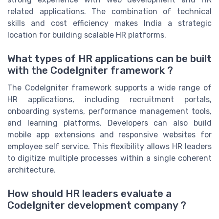
related applications. The combination of technical
skills and cost efficiency makes India a strategic
location for building scalable HR platforms.
What types of HR applications can be built
with the CodeIgniter framework ?
The CodeIgniter framework supports a wide range of
HR applications, including recruitment portals,
onboarding systems, performance management tools,
and learning platforms. Developers can also build
mobile app extensions and responsive websites for
employee self service. This flexibility allows HR leaders
to digitize multiple processes within a single coherent
architecture.
How should HR leaders evaluate a
CodeIgniter development company ?