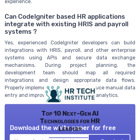
experience.
Can CodeIgniter based HR applications
integrate with existing HRIS and payroll
systems ?
Yes, experienced CodeIgniter developers can build
integrations with HRIS, payroll, and other enterprise
systems using APIs and secure data exchange
mechanisms. During project planning, the
development team should map all required
integrations and design appropriate data flows.
Properly implemented integrations reduce manual data
entry and improve the accuracy of HR analytics.
Top 10 Next-Gen AI
Technologies for HR
Download the white paper for free
Leaders