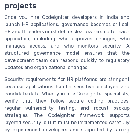
projects
Once you hire CodeIgniter developers in India and
launch HR applications, governance becomes critical.
HR and IT leaders must define clear ownership for each
application, including who approves changes, who
manages access, and who monitors security. A
structured governance model ensures that the
development team can respond quickly to regulatory
updates and organizational changes.
Security requirements for HR platforms are stringent
because applications handle sensitive employee and
candidate data. When you hire CodeIgniter specialists,
verify that they follow secure coding practices,
regular vulnerability testing, and robust backup
strategies. The CodeIgniter framework supports
layered security, but it must be implemented carefully
by experienced developers and supported by strong