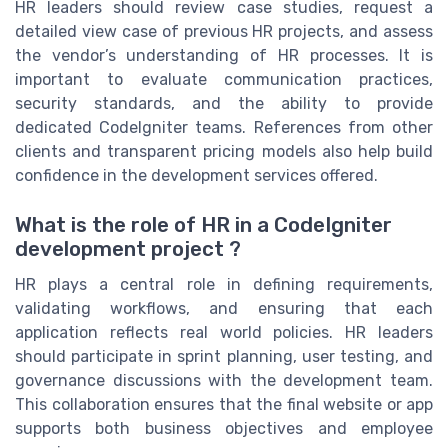
HR leaders should review case studies, request a
detailed view case of previous HR projects, and assess
the vendor’s understanding of HR processes. It is
important to evaluate communication practices,
security standards, and the ability to provide
dedicated CodeIgniter teams. References from other
clients and transparent pricing models also help build
confidence in the development services offered.
What is the role of HR in a CodeIgniter
development project ?
HR plays a central role in defining requirements,
validating workflows, and ensuring that each
application reflects real world policies. HR leaders
should participate in sprint planning, user testing, and
governance discussions with the development team.
This collaboration ensures that the final website or app
supports both business objectives and employee