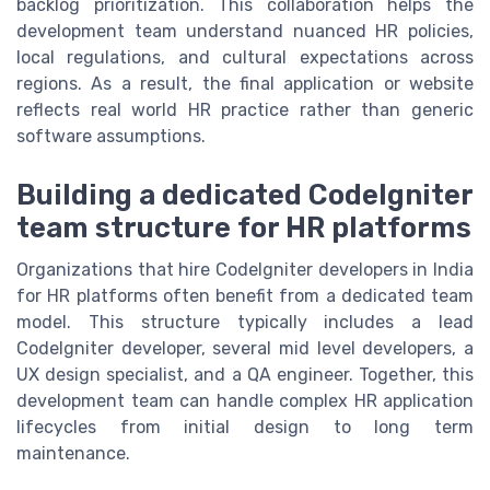
backlog prioritization. This collaboration helps the
development team understand nuanced HR policies,
local regulations, and cultural expectations across
regions. As a result, the final application or website
reflects real world HR practice rather than generic
software assumptions.
Building a dedicated CodeIgniter
team structure for HR platforms
Organizations that hire CodeIgniter developers in India
for HR platforms often benefit from a dedicated team
model. This structure typically includes a lead
CodeIgniter developer, several mid level developers, a
UX design specialist, and a QA engineer. Together, this
development team can handle complex HR application
lifecycles from initial design to long term
maintenance.