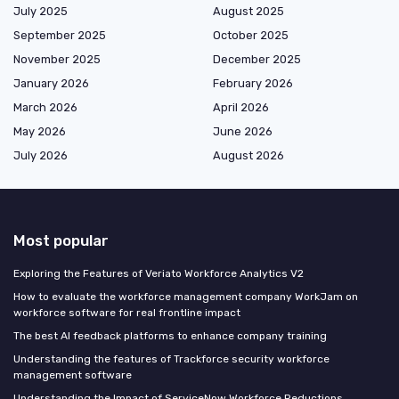
July 2025
August 2025
September 2025
October 2025
November 2025
December 2025
January 2026
February 2026
March 2026
April 2026
May 2026
June 2026
July 2026
August 2026
Most popular
Exploring the Features of Veriato Workforce Analytics V2
How to evaluate the workforce management company WorkJam on
workforce software for real frontline impact
The best AI feedback platforms to enhance company training
Understanding the features of Trackforce security workforce
management software
Understanding the Impact of ServiceNow Workforce Reductions