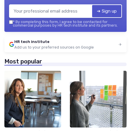
➔ Sign up
*
By completing this form, I agree to be contacted for
commercial purposes by HR tech institute and its partners.
HR tech institute
Add us to your preferred sources on Google
Most popular