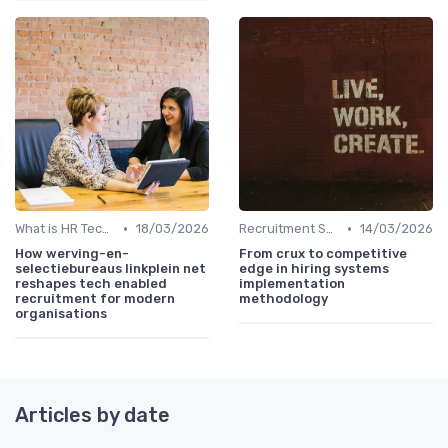
•
•
What is HR Tech?
18/03/2026
Recruitment Software
14/03/2026
How werving-en-
From crux to competitive
selectiebureaus linkplein net
edge in hiring systems
reshapes tech enabled
implementation
recruitment for modern
methodology
organisations
Articles by date