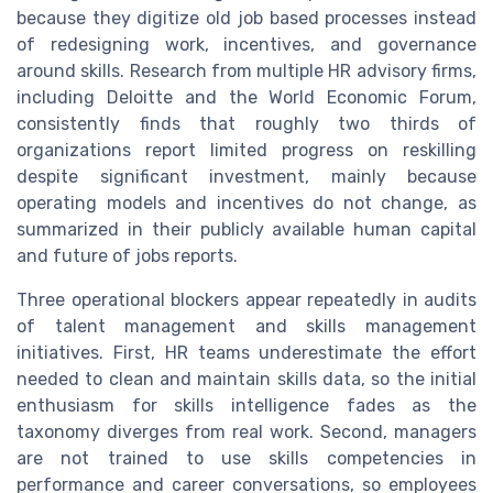
because they digitize old job based processes instead
of redesigning work, incentives, and governance
around skills. Research from multiple HR advisory firms,
including Deloitte and the World Economic Forum,
consistently finds that roughly two thirds of
organizations report limited progress on reskilling
despite significant investment, mainly because
operating models and incentives do not change, as
summarized in their publicly available human capital
and future of jobs reports.
Three operational blockers appear repeatedly in audits
of talent management and skills management
initiatives. First, HR teams underestimate the effort
needed to clean and maintain skills data, so the initial
enthusiasm for skills intelligence fades as the
taxonomy diverges from real work. Second, managers
are not trained to use skills competencies in
performance and career conversations, so employees