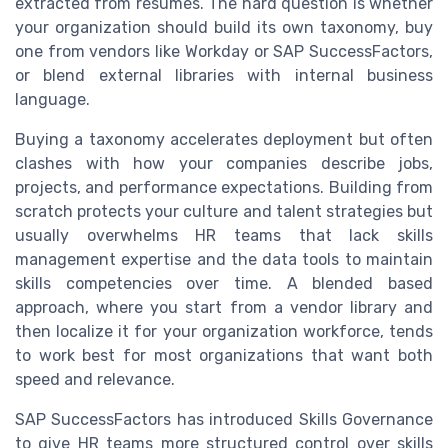
extracted from résumés. The hard question is whether
your organization should build its own taxonomy, buy
one from vendors like Workday or SAP SuccessFactors,
or blend external libraries with internal business
language.
Buying a taxonomy accelerates deployment but often
clashes with how your companies describe jobs,
projects, and performance expectations. Building from
scratch protects your culture and talent strategies but
usually overwhelms HR teams that lack skills
management expertise and the data tools to maintain
skills competencies over time. A blended based
approach, where you start from a vendor library and
then localize it for your organization workforce, tends
to work best for most organizations that want both
speed and relevance.
SAP SuccessFactors has introduced Skills Governance
to give HR teams more structured control over skills