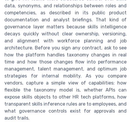
data, synonyms, and relationships between roles and
competencies, as described in its public product
documentation and analyst briefings. That kind of
governance layer matters because skills intelligence
decays quickly without clear ownership, versioning,
and alignment with workforce planning and job
architecture. Before you sign any contract, ask to see
how the platform handles taxonomy changes in real
time and how those changes flow into performance
management, talent management, and optimum job
strategies for internal mobility. As you compare
vendors, capture a simple view of capabilities: how
flexible the taxonomy model is, whether APIs can
expose skills objects to other HR tech platforms, how
transparent skills inference rules are to employees, and
what governance controls exist for approvals and
audit trails.