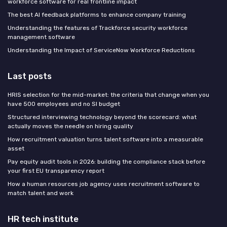
workforce software for real frontline impact
The best AI feedback platforms to enhance company training
Understanding the features of Trackforce security workforce
management software
Understanding the Impact of ServiceNow Workforce Reductions
Last posts
HRIS selection for the mid-market: the criteria that change when you
have 500 employees and no SI budget
Structured interviewing technology beyond the scorecard: what
actually moves the needle on hiring quality
How recruitment valuation turns talent software into a measurable
asset
Pay equity audit tools in 2026: building the compliance stack before
your first EU transparency report
How a human resources job agency uses recruitment software to
match talent and work
HR tech institute