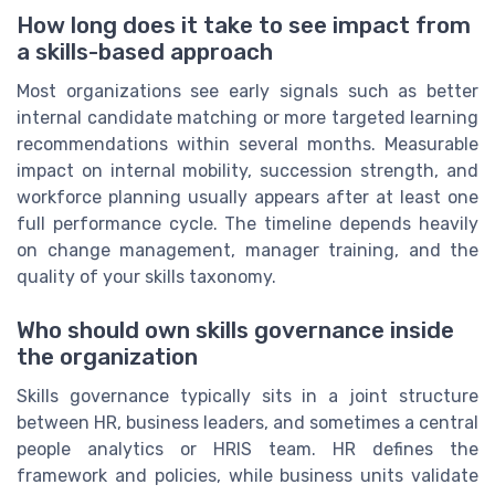
How long does it take to see impact from
a skills-based approach
Most organizations see early signals such as better
internal candidate matching or more targeted learning
recommendations within several months. Measurable
impact on internal mobility, succession strength, and
workforce planning usually appears after at least one
full performance cycle. The timeline depends heavily
on change management, manager training, and the
quality of your skills taxonomy.
Who should own skills governance inside
the organization
Skills governance typically sits in a joint structure
between HR, business leaders, and sometimes a central
people analytics or HRIS team. HR defines the
framework and policies, while business units validate