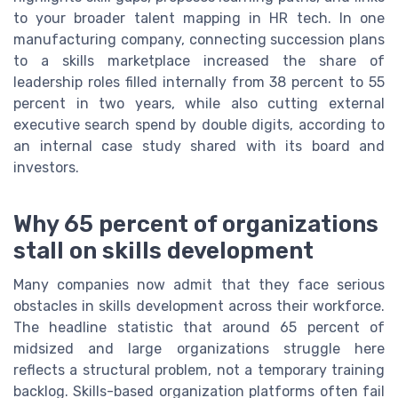
to your broader talent mapping in HR tech. In one
manufacturing company, connecting succession plans
to a skills marketplace increased the share of
leadership roles filled internally from 38 percent to 55
percent in two years, while also cutting external
executive search spend by double digits, according to
an internal case study shared with its board and
investors.
Why 65 percent of organizations
stall on skills development
Many companies now admit that they face serious
obstacles in skills development across their workforce.
The headline statistic that around 65 percent of
midsized and large organizations struggle here
reflects a structural problem, not a temporary training
backlog. Skills-based organization platforms often fail