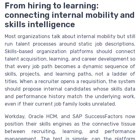
From hiring to learning:
connecting internal mobility and
skills intelligence
Most organizations talk about internal mobility but still
run talent processes around static job descriptions.
Skills-based organization platforms should connect
talent acquisition, learning, and career development so
that every job path becomes a dynamic sequence of
skills, projects, and learning paths, not a ladder of
titles. When a recruiter opens a requisition, the system
should propose internal candidates whose skills data
and performance history match the underlying work,
even if their current job family looks unrelated.
Workday, Oracle HCM, and SAP SuccessFactors now
position their skills engines as the connective tissue
between recruiting, learning, and performance
management. The test is simple; can the platform