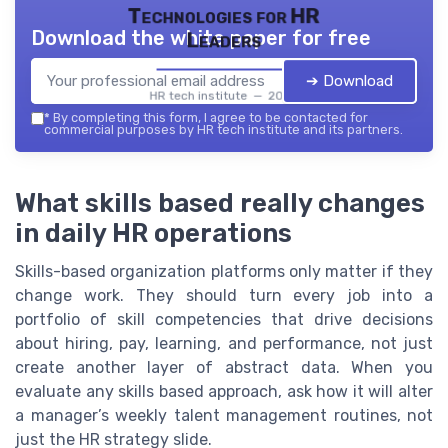
Technologies for HR
Download the white paper for free
Leaders
➔ Download
HR tech institute — 2026
*
By completing this form, I agree to be contacted for
commercial purposes by HR tech institute and its partners.
What skills based really changes
in daily HR operations
Skills-based organization platforms only matter if they
change work. They should turn every job into a
portfolio of skill competencies that drive decisions
about hiring, pay, learning, and performance, not just
create another layer of abstract data. When you
evaluate any skills based approach, ask how it will alter
a manager’s weekly talent management routines, not
just the HR strategy slide.