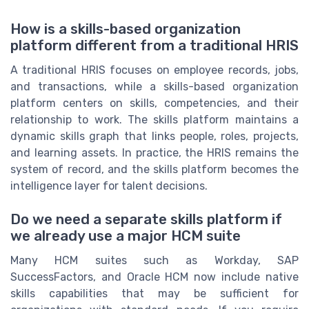
How is a skills-based organization
platform different from a traditional HRIS
A traditional HRIS focuses on employee records, jobs,
and transactions, while a skills-based organization
platform centers on skills, competencies, and their
relationship to work. The skills platform maintains a
dynamic skills graph that links people, roles, projects,
and learning assets. In practice, the HRIS remains the
system of record, and the skills platform becomes the
intelligence layer for talent decisions.
Do we need a separate skills platform if
we already use a major HCM suite
Many HCM suites such as Workday, SAP
SuccessFactors, and Oracle HCM now include native
skills capabilities that may be sufficient for