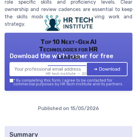
role specific skills and proficiency levels. Clear
ownership and review cadences are essential to keep
the skills model aligned with evolving work and
strategy.
Top 10 Next-Gen AI
Technologies for HR
Download the white paper for free
Leaders
➔ Download
HR tech institute — 2026
*
By completing this form, I agree to be contacted for
commercial purposes by HR tech institute and its partners.
Published on
15/05/2026
Summary