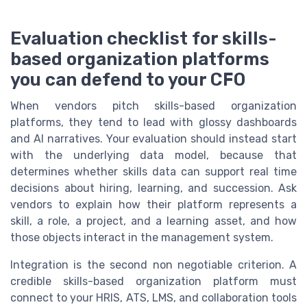
Evaluation checklist for skills-
based organization platforms
you can defend to your CFO
When vendors pitch skills-based organization
platforms, they tend to lead with glossy dashboards
and AI narratives. Your evaluation should instead start
with the underlying data model, because that
determines whether skills data can support real time
decisions about hiring, learning, and succession. Ask
vendors to explain how their platform represents a
skill, a role, a project, and a learning asset, and how
those objects interact in the management system.
Integration is the second non negotiable criterion. A
credible skills-based organization platform must
connect to your HRIS, ATS, LMS, and collaboration tools