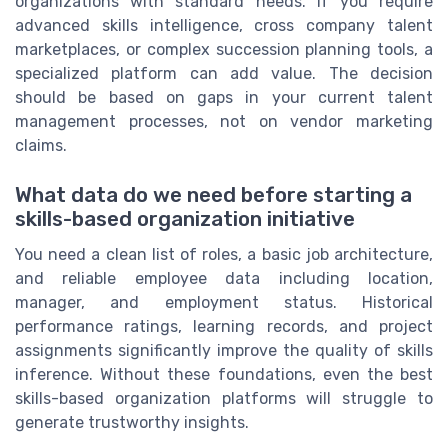
organizations with standard needs. If you require
advanced skills intelligence, cross company talent
marketplaces, or complex succession planning tools, a
specialized platform can add value. The decision
should be based on gaps in your current talent
management processes, not on vendor marketing
claims.
What data do we need before starting a
skills-based organization initiative
You need a clean list of roles, a basic job architecture,
and reliable employee data including location,
manager, and employment status. Historical
performance ratings, learning records, and project
assignments significantly improve the quality of skills
inference. Without these foundations, even the best
skills-based organization platforms will struggle to
generate trustworthy insights.