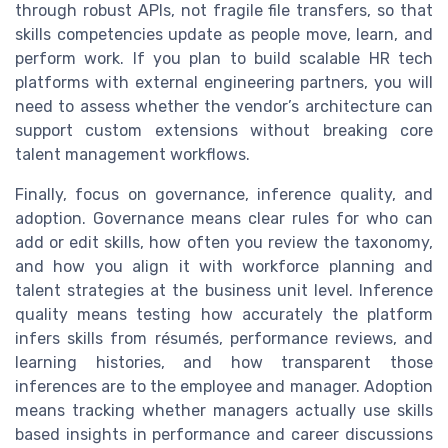
through robust APIs, not fragile file transfers, so that
skills competencies update as people move, learn, and
perform work. If you plan to build scalable HR tech
platforms with external engineering partners, you will
need to assess whether the vendor’s architecture can
support custom extensions without breaking core
talent management workflows.
Finally, focus on governance, inference quality, and
adoption. Governance means clear rules for who can
add or edit skills, how often you review the taxonomy,
and how you align it with workforce planning and
talent strategies at the business unit level. Inference
quality means testing how accurately the platform
infers skills from résumés, performance reviews, and
learning histories, and how transparent those
inferences are to the employee and manager. Adoption
means tracking whether managers actually use skills
based insights in performance and career discussions