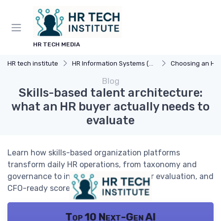
HR TECH MEDIA
HR tech institute
HR Information Systems (HRIS)
Choosing an HR
Blog
Skills-based talent architecture:
what an HR buyer actually needs to
evaluate
Learn how skills-based organization platforms
transform daily HR operations, from taxonomy and
governance to internal mobility, vendor evaluation, and
CFO-ready scorecards.
Top 10 Next-Gen AI