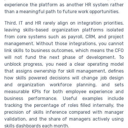
experience the platform as another HR system rather
than a meaningful path to future work opportunities.
Third, IT and HR rarely align on integration priorities,
leaving skills-based organization platforms isolated
from core systems such as payroll, CRM, and project
management. Without those integrations, you cannot
link skills to business outcomes, which means the CFO
will not fund the next phase of development. To
unblock progress, you need a clear operating model
that assigns ownership for skill management, defines
how skills powered decisions will change job design
and organization workforce planning, and sets
measurable KPIs for both employee experience and
business performance. Useful examples include
tracking the percentage of roles filled internally, the
precision of skills inference compared with manager
validation, and the share of managers actively using
skills dashboards each month.