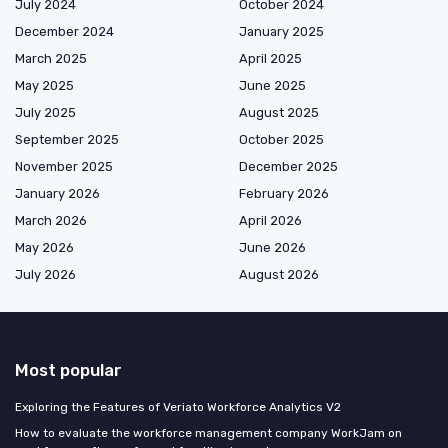
July 2024
October 2024
December 2024
January 2025
March 2025
April 2025
May 2025
June 2025
July 2025
August 2025
September 2025
October 2025
November 2025
December 2025
January 2026
February 2026
March 2026
April 2026
May 2026
June 2026
July 2026
August 2026
Most popular
Exploring the Features of Veriato Workforce Analytics V2
How to evaluate the workforce management company WorkJam on