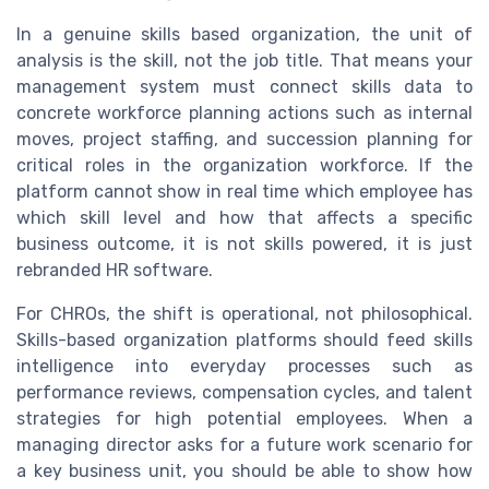
In a genuine skills based organization, the unit of
analysis is the skill, not the job title. That means your
management system must connect skills data to
concrete workforce planning actions such as internal
moves, project staffing, and succession planning for
critical roles in the organization workforce. If the
platform cannot show in real time which employee has
which skill level and how that affects a specific
business outcome, it is not skills powered, it is just
rebranded HR software.
For CHROs, the shift is operational, not philosophical.
Skills-based organization platforms should feed skills
intelligence into everyday processes such as
performance reviews, compensation cycles, and talent
strategies for high potential employees. When a
managing director asks for a future work scenario for
a key business unit, you should be able to show how