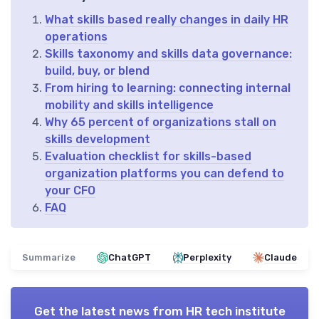
What skills based really changes in daily HR
operations
Skills taxonomy and skills data governance:
build, buy, or blend
From hiring to learning: connecting internal
mobility and skills intelligence
Why 65 percent of organizations stall on
skills development
Evaluation checklist for skills-based
organization platforms you can defend to
your CFO
FAQ
Summarize
ChatGPT
Perplexity
Claude
Get the latest news from
HR tech institute