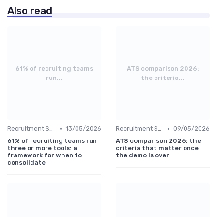
Also read
61% of recruiting teams
ATS comparison 2026:
run...
the criteria...
•
•
Recruitment Software
13/05/2026
Recruitment Software
09/05/2026
61% of recruiting teams run
ATS comparison 2026: the
three or more tools: a
criteria that matter once
framework for when to
the demo is over
consolidate