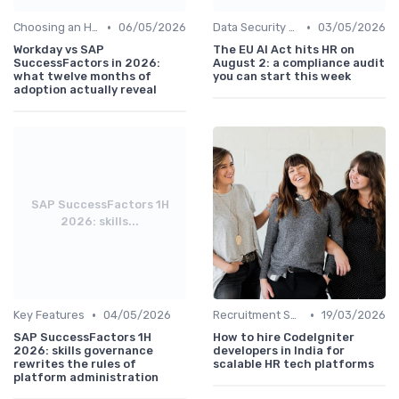
•
•
Choosing an HRIS
06/05/2026
Data Security and Compliance
03/05/2026
Workday vs SAP
The EU AI Act hits HR on
SuccessFactors in 2026:
August 2: a compliance audit
what twelve months of
you can start this week
adoption actually reveal
SAP SuccessFactors 1H
2026: skills...
•
•
Key Features
04/05/2026
Recruitment Software
19/03/2026
SAP SuccessFactors 1H
How to hire CodeIgniter
2026: skills governance
developers in India for
rewrites the rules of
scalable HR tech platforms
platform administration