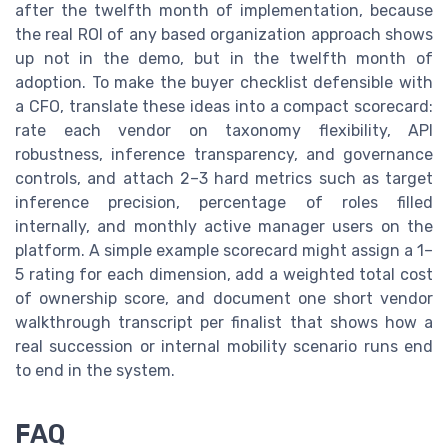
after the twelfth month of implementation, because
the real ROI of any based organization approach shows
up not in the demo, but in the twelfth month of
adoption. To make the buyer checklist defensible with
a CFO, translate these ideas into a compact scorecard:
rate each vendor on taxonomy flexibility, API
robustness, inference transparency, and governance
controls, and attach 2–3 hard metrics such as target
inference precision, percentage of roles filled
internally, and monthly active manager users on the
platform. A simple example scorecard might assign a 1–
5 rating for each dimension, add a weighted total cost
of ownership score, and document one short vendor
walkthrough transcript per finalist that shows how a
real succession or internal mobility scenario runs end
to end in the system.
FAQ