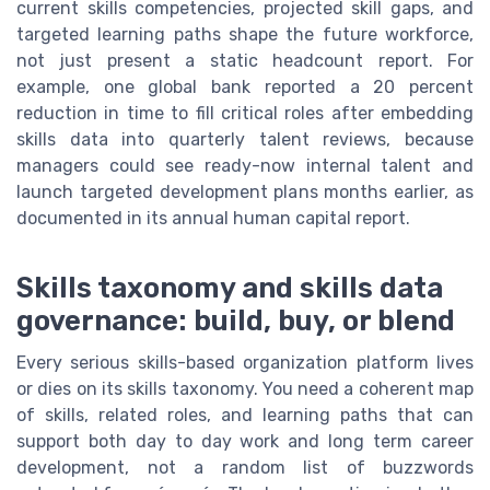
current skills competencies, projected skill gaps, and
targeted learning paths shape the future workforce,
not just present a static headcount report. For
example, one global bank reported a 20 percent
reduction in time to fill critical roles after embedding
skills data into quarterly talent reviews, because
managers could see ready-now internal talent and
launch targeted development plans months earlier, as
documented in its annual human capital report.
Skills taxonomy and skills data
governance: build, buy, or blend
Every serious skills-based organization platform lives
or dies on its skills taxonomy. You need a coherent map
of skills, related roles, and learning paths that can
support both day to day work and long term career
development, not a random list of buzzwords