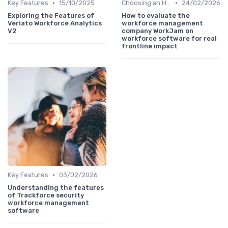
•
•
Key Features
15/10/2025
Choosing an HRIS
24/02/2026
Exploring the Features of
How to evaluate the
Veriato Workforce Analytics
workforce management
V2
company WorkJam on
workforce software for real
frontline impact
•
Key Features
03/02/2026
Understanding the features
of Trackforce security
workforce management
software