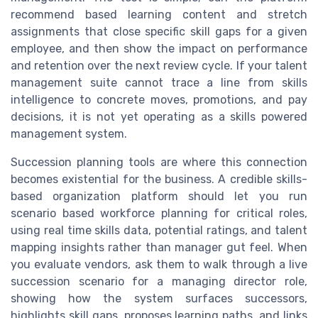
recommend based learning content and stretch
assignments that close specific skill gaps for a given
employee, and then show the impact on performance
and retention over the next review cycle. If your talent
management suite cannot trace a line from skills
intelligence to concrete moves, promotions, and pay
decisions, it is not yet operating as a skills powered
management system.
Succession planning tools are where this connection
becomes existential for the business. A credible skills-
based organization platform should let you run
scenario based workforce planning for critical roles,
using real time skills data, potential ratings, and talent
mapping insights rather than manager gut feel. When
you evaluate vendors, ask them to walk through a live
succession scenario for a managing director role,
showing how the system surfaces successors,
highlights skill gaps, proposes learning paths, and links