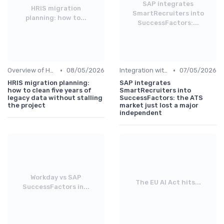
SAP integrates
HRIS migration
SmartRecruiters into
planning: how to...
SuccessFactors:...
•
•
Overview of HRIS
08/05/2026
Integration with Other Systems
07/05/2026
HRIS migration planning:
SAP integrates
how to clean five years of
SmartRecruiters into
legacy data without stalling
SuccessFactors: the ATS
the project
market just lost a major
independent
Workday vs SAP
The EU AI Act hits...
SuccessFactors in...